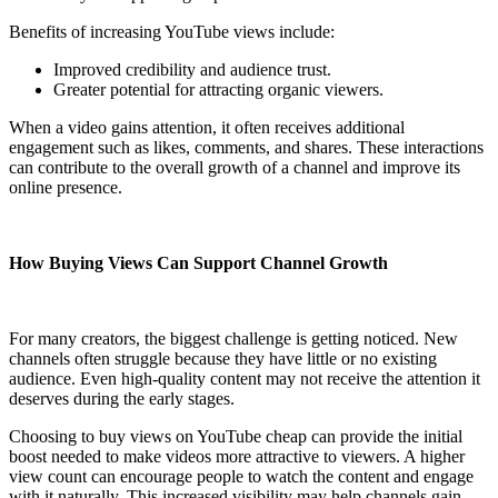
Benefits of increasing YouTube views include:
Improved credibility and audience trust.
Greater potential for attracting organic viewers.
When a video gains attention, it often receives additional
engagement such as likes, comments, and shares. These interactions
can contribute to the overall growth of a channel and improve its
online presence.
How Buying Views Can Support Channel Growth
For many creators, the biggest challenge is getting noticed. New
channels often struggle because they have little or no existing
audience. Even high-quality content may not receive the attention it
deserves during the early stages.
Choosing to buy views on YouTube cheap can provide the initial
boost needed to make videos more attractive to viewers. A higher
view count can encourage people to watch the content and engage
with it naturally. This increased visibility may help channels gain