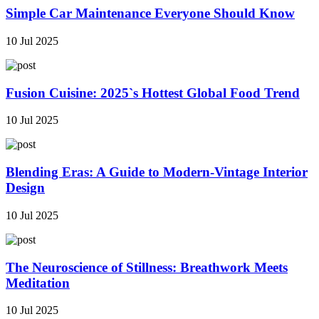
Simple Car Maintenance Everyone Should Know
10 Jul 2025
Fusion Cuisine: 2025`s Hottest Global Food Trend
10 Jul 2025
Blending Eras: A Guide to Modern-Vintage Interior
Design
10 Jul 2025
The Neuroscience of Stillness: Breathwork Meets
Meditation
10 Jul 2025