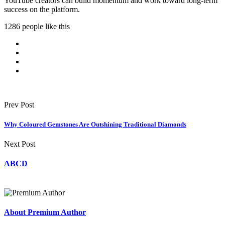
YouTube creators can build momentum and work toward long-term
success on the platform.
1286 people like this
Prev Post
Why Coloured Gemstones Are Outshining Traditional Diamonds
Next Post
ABCD
About Premium Author