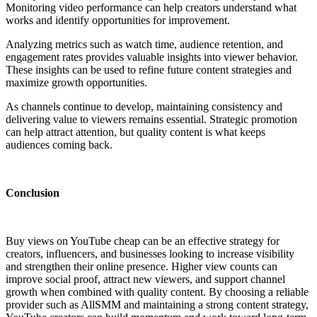
Monitoring video performance can help creators understand what
works and identify opportunities for improvement.
Analyzing metrics such as watch time, audience retention, and
engagement rates provides valuable insights into viewer behavior.
These insights can be used to refine future content strategies and
maximize growth opportunities.
As channels continue to develop, maintaining consistency and
delivering value to viewers remains essential. Strategic promotion
can help attract attention, but quality content is what keeps
audiences coming back.
Conclusion
Buy views on YouTube cheap can be an effective strategy for
creators, influencers, and businesses looking to increase visibility
and strengthen their online presence. Higher view counts can
improve social proof, attract new viewers, and support channel
growth when combined with quality content. By choosing a reliable
provider such as AllSMM and maintaining a strong content strategy,