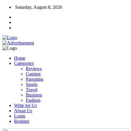
Saturday, August 8, 2026
Home
Categories
Reviews
Gaming
Parenting
Sports
Travel
Business
Fashion
Write for Us
About Us
Login
Register