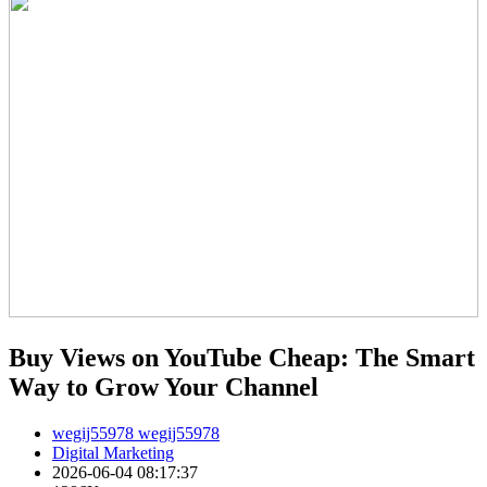
Buy Views on YouTube Cheap: The Smart
Way to Grow Your Channel
wegij55978 wegij55978
Digital Marketing
2026-06-04 08:17:37