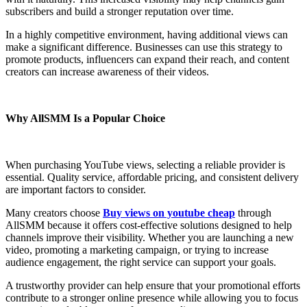
subscribers and build a stronger reputation over time.
In a highly competitive environment, having additional views can
make a significant difference. Businesses can use this strategy to
promote products, influencers can expand their reach, and content
creators can increase awareness of their videos.
Why AllSMM Is a Popular Choice
When purchasing YouTube views, selecting a reliable provider is
essential. Quality service, affordable pricing, and consistent delivery
are important factors to consider.
Many creators choose
Buy views on youtube cheap
through
AllSMM because it offers cost-effective solutions designed to help
channels improve their visibility. Whether you are launching a new
video, promoting a marketing campaign, or trying to increase
audience engagement, the right service can support your goals.
A trustworthy provider can help ensure that your promotional efforts
contribute to a stronger online presence while allowing you to focus