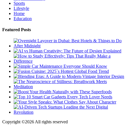
Sports
Lifestyle
Home
Education
Featured Posts
Copyright ©
2026 All rights reserved