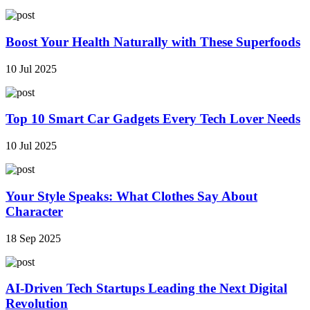
Boost Your Health Naturally with These Superfoods
10 Jul 2025
Top 10 Smart Car Gadgets Every Tech Lover Needs
10 Jul 2025
Your Style Speaks: What Clothes Say About
Character
18 Sep 2025
AI-Driven Tech Startups Leading the Next Digital
Revolution