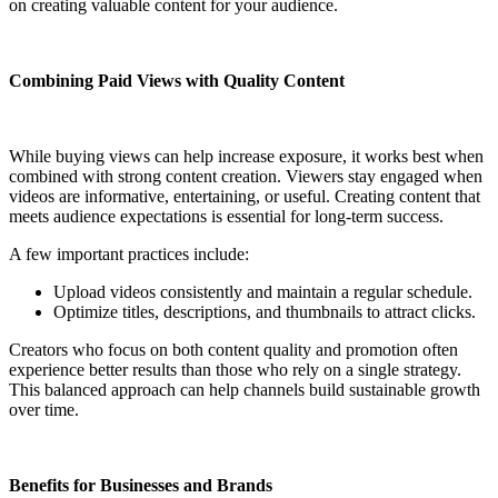
on creating valuable content for your audience.
Combining Paid Views with Quality Content
While buying views can help increase exposure, it works best when
combined with strong content creation. Viewers stay engaged when
videos are informative, entertaining, or useful. Creating content that
meets audience expectations is essential for long-term success.
A few important practices include:
Upload videos consistently and maintain a regular schedule.
Optimize titles, descriptions, and thumbnails to attract clicks.
Creators who focus on both content quality and promotion often
experience better results than those who rely on a single strategy.
This balanced approach can help channels build sustainable growth
over time.
Benefits for Businesses and Brands