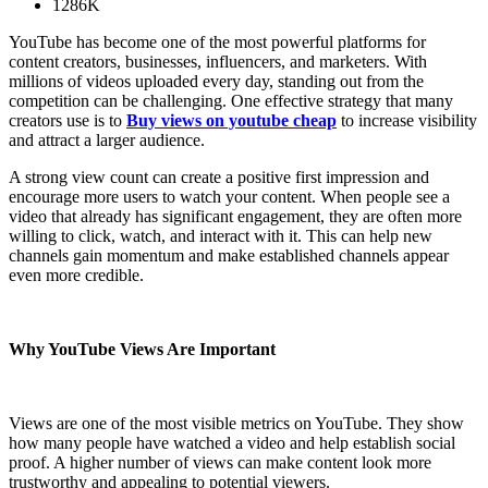
1286K
YouTube has become one of the most powerful platforms for
content creators, businesses, influencers, and marketers. With
millions of videos uploaded every day, standing out from the
competition can be challenging. One effective strategy that many
creators use is to
Buy views on youtube cheap
to increase visibility
and attract a larger audience.
A strong view count can create a positive first impression and
encourage more users to watch your content. When people see a
video that already has significant engagement, they are often more
willing to click, watch, and interact with it. This can help new
channels gain momentum and make established channels appear
even more credible.
Why YouTube Views Are Important
Views are one of the most visible metrics on YouTube. They show
how many people have watched a video and help establish social
proof. A higher number of views can make content look more
trustworthy and appealing to potential viewers.