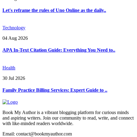
Let's reframe the rules of Uno Online as the daily..
Technology
04 Aug 2026
APA In-Text Citation Guide: Everything You Need to..
Health
30 Jul 2026
Family Practice Billing Services: Expert Guide to ..
Book My Author is a vibrant blogging platform for curious minds
and aspiring writers. Join our community to read, write, and connect
with like-minded readers worldwide.
Email: contact@bookmyauthor.com