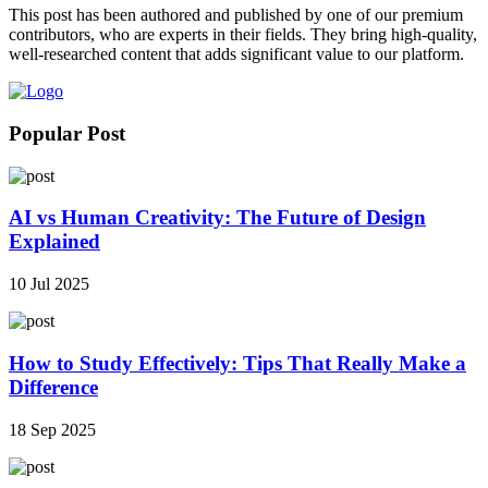
This post has been authored and published by one of our premium
contributors, who are experts in their fields. They bring high-quality,
well-researched content that adds significant value to our platform.
Popular Post
AI vs Human Creativity: The Future of Design
Explained
10 Jul 2025
How to Study Effectively: Tips That Really Make a
Difference
18 Sep 2025