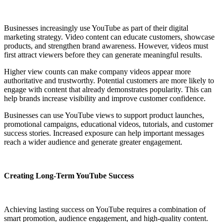
Businesses increasingly use YouTube as part of their digital
marketing strategy. Video content can educate customers, showcase
products, and strengthen brand awareness. However, videos must
first attract viewers before they can generate meaningful results.
Higher view counts can make company videos appear more
authoritative and trustworthy. Potential customers are more likely to
engage with content that already demonstrates popularity. This can
help brands increase visibility and improve customer confidence.
Businesses can use YouTube views to support product launches,
promotional campaigns, educational videos, tutorials, and customer
success stories. Increased exposure can help important messages
reach a wider audience and generate greater engagement.
Creating Long-Term YouTube Success
Achieving lasting success on YouTube requires a combination of
smart promotion, audience engagement, and high-quality content.