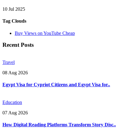
10 Jul 2025
Tag Clouds
Buy Views on YouTube Cheap
Recent Posts
Travel
08 Aug 2026
Egypt Visa for Cypriot Citizens and Egypt Visa for..
Education
07 Aug 2026
How Digital Reading Platforms Transform Story Disc..