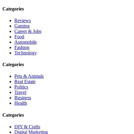
Categories
Reviews
Gaming
Career & Jobs
Food
Automobile
Fashion
Technology
Categories
Pets & Animals
Real Estate
Politics
Travel
Business
Health
Categories
DIY & Crafts
Digital Marketing