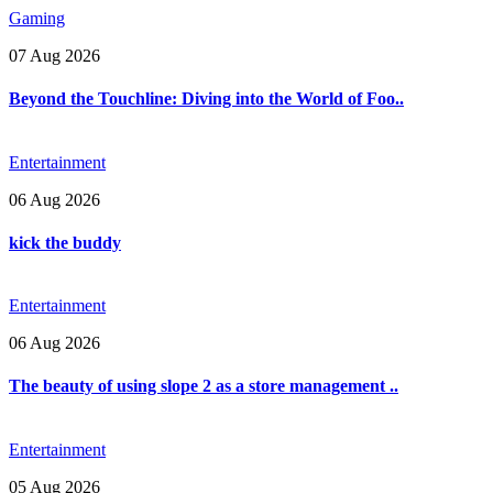
Gaming
07 Aug 2026
Beyond the Touchline: Diving into the World of Foo..
Entertainment
06 Aug 2026
kick the buddy
Entertainment
06 Aug 2026
The beauty of using slope 2 as a store management ..
Entertainment
05 Aug 2026