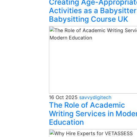
Creating Age-Appropriat
Activities as a Babysitter
Babysitting Course UK
16 Oct 2025
savvydigitech
The Role of Academic
Writing Services in Mode
Education