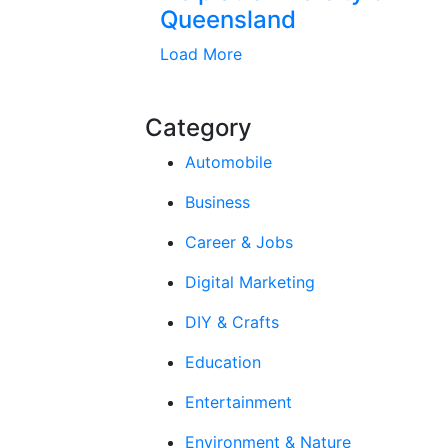
Queensland
Load More
Category
Automobile
Business
Career & Jobs
Digital Marketing
DIY & Crafts
Education
Entertainment
Environment & Nature