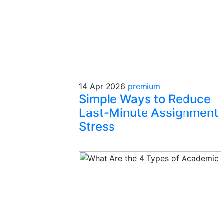
14 Apr 2026
premium
Simple Ways to Reduce
Last-Minute Assignment
Stress