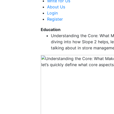
Write for Us
About Us
Login
Register
Education
Understanding the Core: What 
diving into how Slope 2 helps, l
talking about in store managem