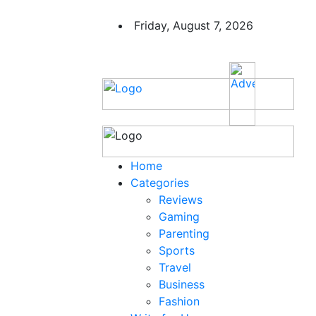
Friday, August 7, 2026
Home
Categories
Reviews
Gaming
Parenting
Sports
Travel
Business
Fashion