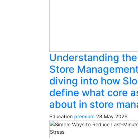
Understanding the
Store Management
diving into how Slo
define what core a
about in store ma
Education
premium
28 May 2026