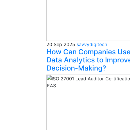
20 Sep 2025
savvydigitech
How Can Companies Us
Data Analytics to Improv
Decision-Making?