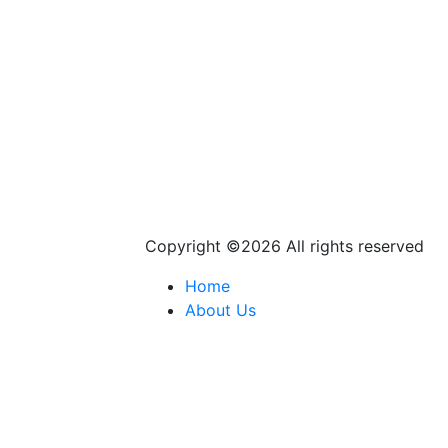
Copyright ©
2026 All rights reserved
Home
About Us