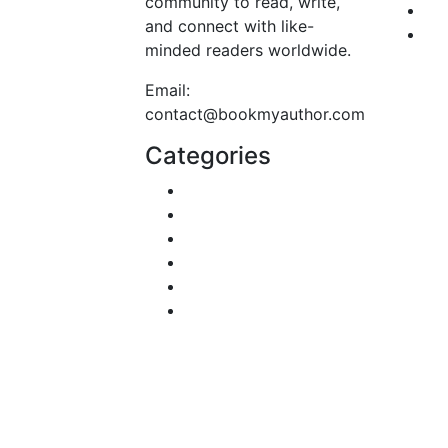
community to read, write,
Fa
and connect with like-
Te
minded readers worldwide.
Email:
contact@bookmyauthor.com
Categories
DIY & Crafts
Digital Marketing
Sports
Lifestyle
Home
Education