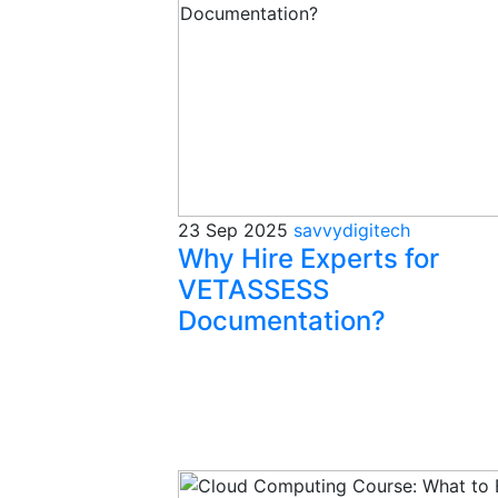
23 Sep 2025
savvydigitech
Why Hire Experts for
VETASSESS
Documentation?