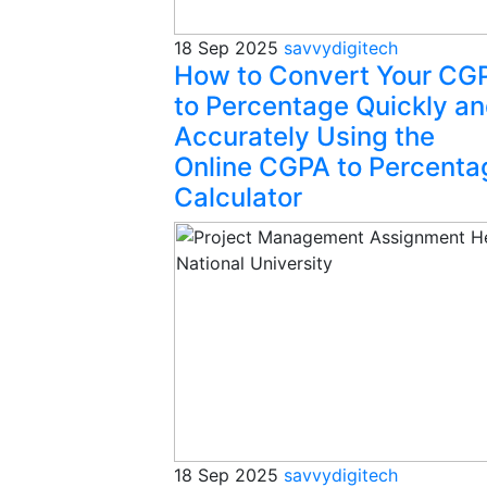
18 Sep 2025
savvydigitech
How to Convert Your CG
to Percentage Quickly a
Accurately Using the
Online CGPA to Percenta
Calculator
18 Sep 2025
savvydigitech