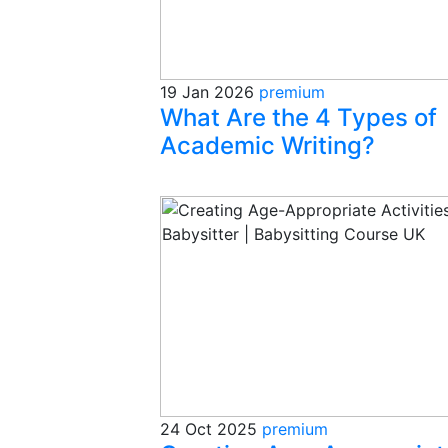
19 Jan 2026
premium
What Are the 4 Types of
Academic Writing?
24 Oct 2025
premium