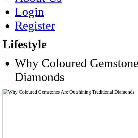
Login
Register
Lifestyle
Why Coloured Gemstones 
Diamonds