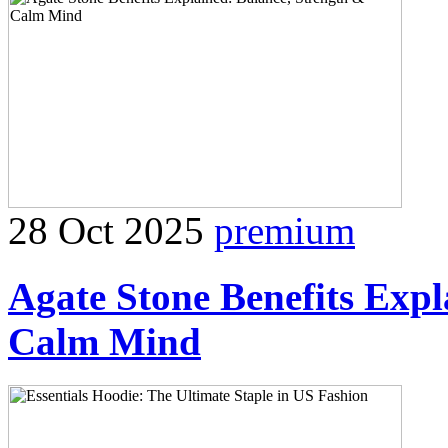
28 Oct 2025
premium
Agate Stone Benefits Expl
Calm Mind