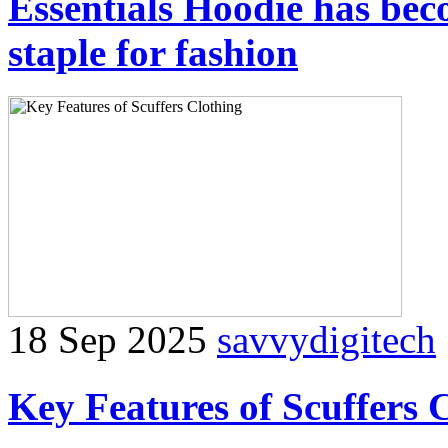
Essentials Hoodie has be
staple for fashion
18 Sep 2025
savvydigitech
Key Features of Scuffers 