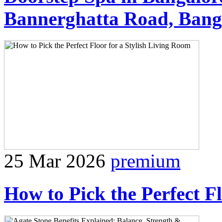
Bannerghatta Road, Bang
25 Mar 2026
premium
How to Pick the Perfect F