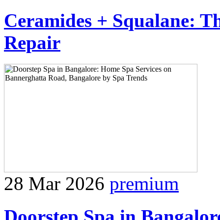
Ceramides + Squalane: Th
Repair
28 Mar 2026
premium
Doorstep Spa in Bangalor