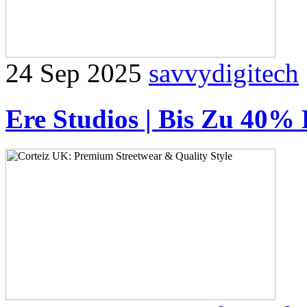
24 Sep 2025
savvydigitech
Ere Studios | Bis Zu 40% 