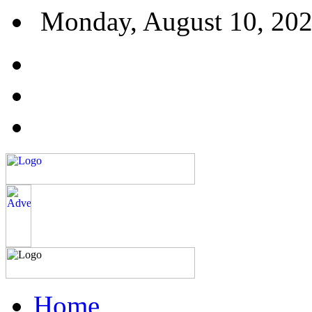
Monday, August 10, 20
Home