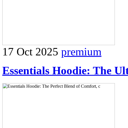
17 Oct 2025
premium
Essentials Hoodie: The Ul