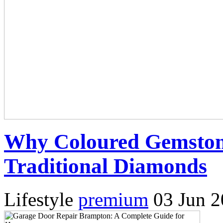
Why Coloured Gemston
Traditional Diamonds
Lifestyle
premium
03 Jun 