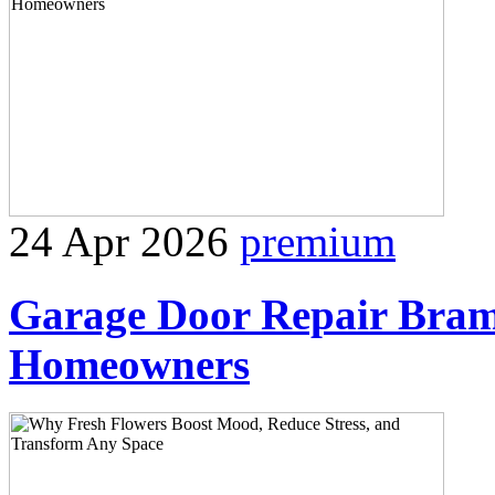
24 Apr 2026
premium
Garage Door Repair Bram
Homeowners