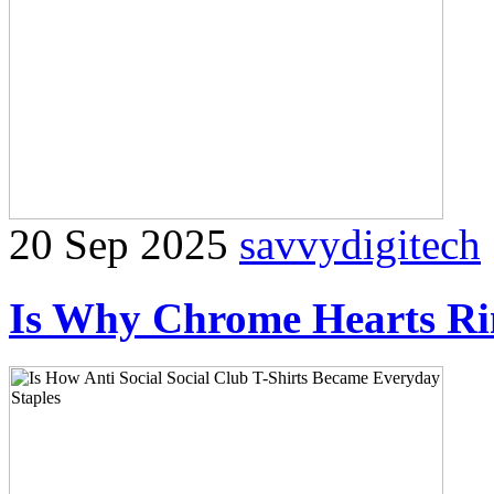
20 Sep 2025
savvydigitech
Is Why Chrome Hearts Rin