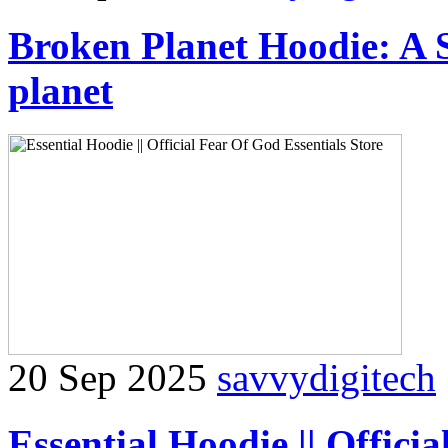
Broken Planet Hoodie: A 
planet
20 Sep 2025
savvydigitech
Essential Hoodie || Offici