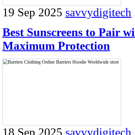
19 Sep 2025
savvydigitech
Best Sunscreens to Pair w
Maximum Protection
18 Sep 2025
savvydigitech