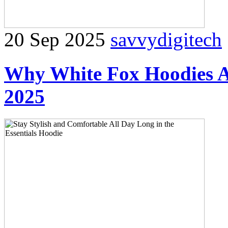
20 Sep 2025
savvydigitech
Why White Fox Hoodies Ar
2025