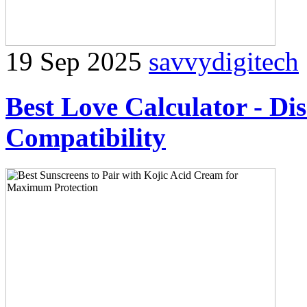
19 Sep 2025
savvydigitech
Best Love Calculator - Di
Compatibility