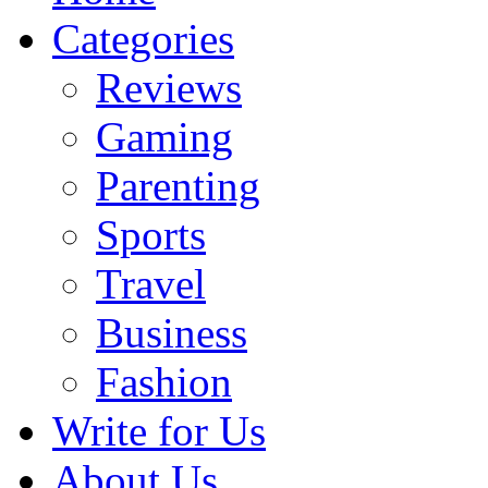
Categories
Reviews
Gaming
Parenting
Sports
Travel
Business
Fashion
Write for Us
About Us