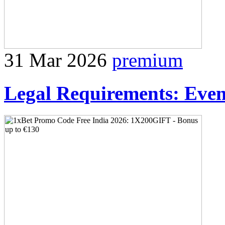
31 Mar 2026
premium
Legal Requirements: Event