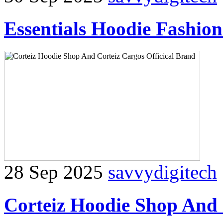
Essentials Hoodie Fashio
28 Sep 2025
savvydigitech
Corteiz Hoodie Shop And 