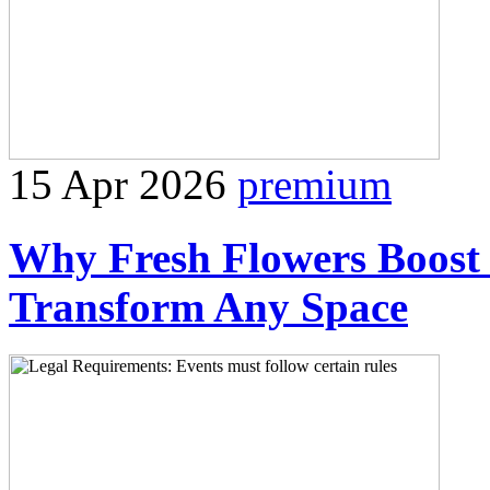
15 Apr 2026
premium
Why Fresh Flowers Boost 
Transform Any Space