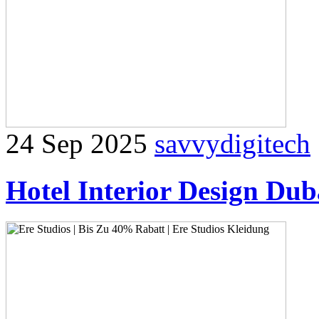
24 Sep 2025
savvydigitech
Hotel Interior Design Du