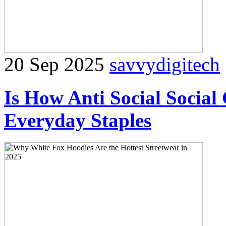
20 Sep 2025
savvydigitech
Is How Anti Social Social
Everyday Staples