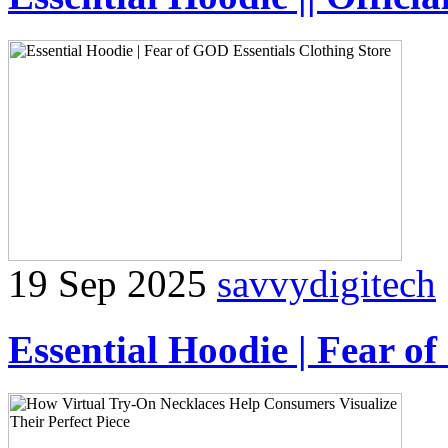
19 Sep 2025
savvydigitech
Essential Hoodie | Fear o