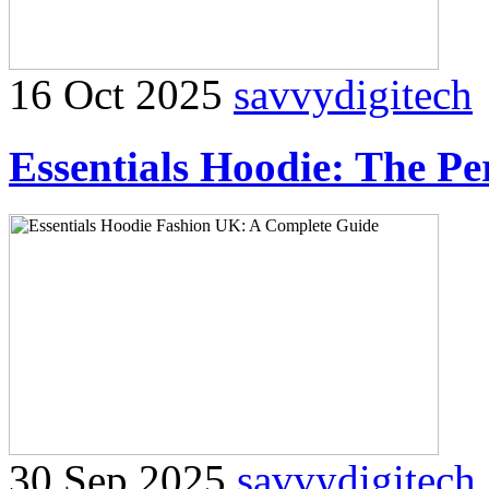
16 Oct 2025
savvydigitech
Essentials Hoodie: The Pe
30 Sep 2025
savvydigitech