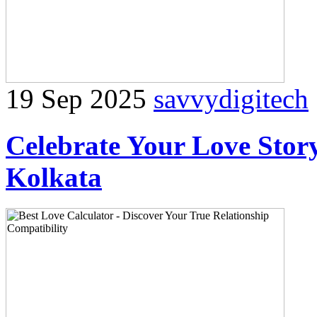
19 Sep 2025
savvydigitech
Celebrate Your Love Story
Kolkata