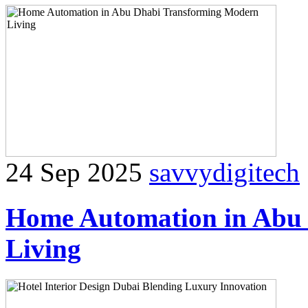
24 Sep 2025
savvydigitech
Home Automation in Abu
Living