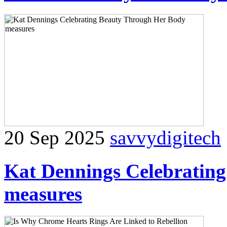
20 Sep 2025
savvydigitech
Kat Dennings Celebratin
measures