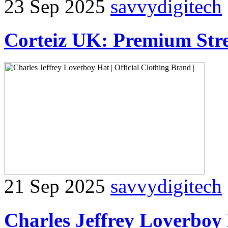
23 Sep 2025
savvydigitech
Corteiz UK: Premium Stre
21 Sep 2025
savvydigitech
Charles Jeffrey Loverboy 