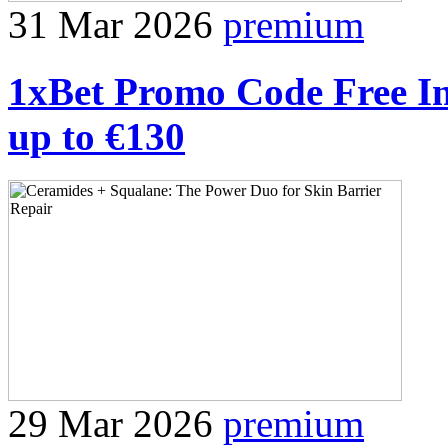
31 Mar 2026
premium
1xBet Promo Code Free I
up to €130
29 Mar 2026
premium