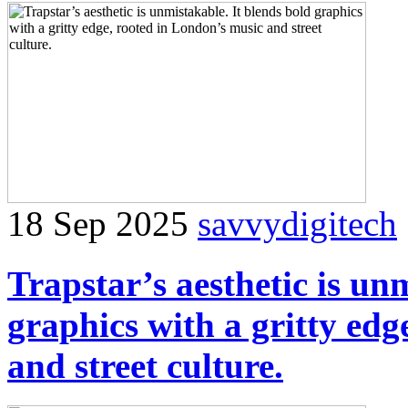
18 Sep 2025
savvydigitech
Trapstar’s aesthetic is un
graphics with a gritty edg
and street culture.