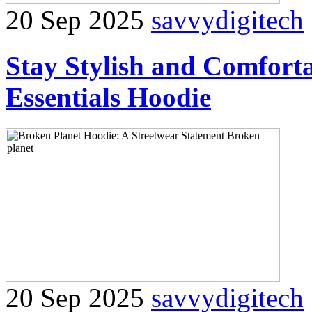
20 Sep 2025
savvydigitech
Stay Stylish and Comforta
Essentials Hoodie
20 Sep 2025
savvydigitech