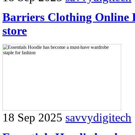
Barriers Clothing Online
store
18 Sep 2025
savvydigitech