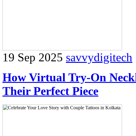
19 Sep 2025
savvydigitech
How Virtual Try-On Neckl
Their Perfect Piece