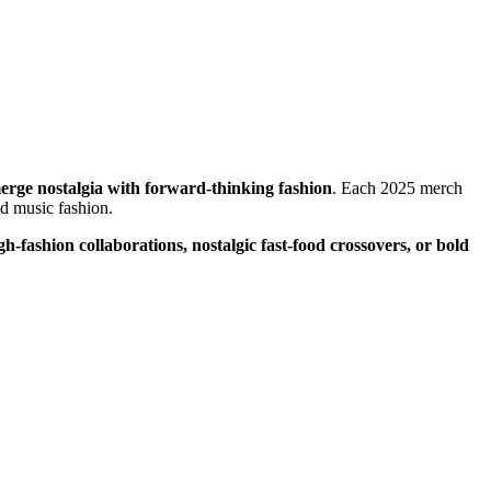
 merge nostalgia with forward-thinking fashion
. Each 2025 merch
and music fashion.
gh-fashion collaborations, nostalgic fast-food crossovers, or bold