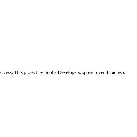
o access. This project by Sobha Developers, spread over 48 acres of