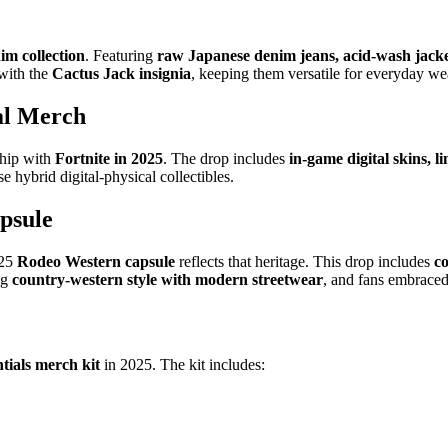
im collection
. Featuring
raw Japanese denim jeans, acid-wash jacket
 with the
Cactus Jack insignia
, keeping them versatile for everyday we
cal Merch
ship with
Fortnite in 2025
. The drop includes
in-game digital skins, l
e hybrid digital-physical collectibles.
psule
025
Rodeo Western capsule
reflects that heritage. This drop includes
c
ng
country-western style with modern streetwear
, and fans embraced
ntials merch kit
in 2025. The kit includes: