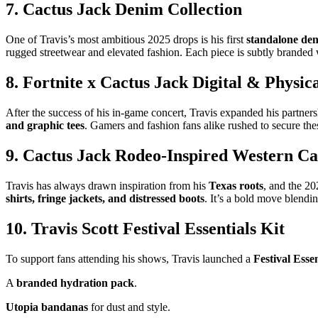
7. Cactus Jack Denim Collection
One of Travis’s most ambitious 2025 drops is his first
standalone den
rugged streetwear and elevated fashion. Each piece is subtly branded
8. Fortnite x Cactus Jack Digital & Physi
After the success of his in-game concert, Travis expanded his partner
and graphic tees
. Gamers and fashion fans alike rushed to secure thes
9. Cactus Jack Rodeo-Inspired Western Ca
Travis has always drawn inspiration from his
Texas roots
, and the 2
shirts, fringe jackets, and distressed boots
. It’s a bold move blendi
10. Travis Scott Festival Essentials Kit
To support fans attending his shows, Travis launched a
Festival Esse
A
branded hydration pack
.
Utopia bandanas
for dust and style.