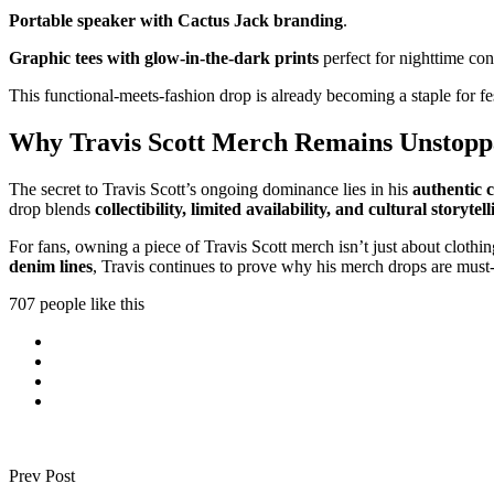
Portable speaker with Cactus Jack branding
.
Graphic tees with glow-in-the-dark prints
perfect for nighttime con
This functional-meets-fashion drop is already becoming a staple for f
Why Travis Scott Merch Remains Unstoppa
The secret to Travis Scott’s ongoing dominance lies in his
authentic c
drop blends
collectibility, limited availability, and cultural storytell
For fans, owning a piece of Travis Scott merch isn’t just about cloth
denim lines
, Travis continues to prove why his merch drops are must
707 people like this
Prev Post