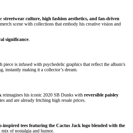
ge
streetwear culture, high fashion aesthetics, and fan-driven
 merch scene with collections that embody his creative vision and
ral significance
.
ch piece is infused with psychedelic graphics that reflect the album’s
g, instantly making it a collector’s dream.
k
reimagines his iconic 2020 SB Dunks with
reversible paisley
es and are already fetching high resale prices.
o-inspired tees featuring the Cactus Jack logo blended with the
t mix of nostalgia and humor.