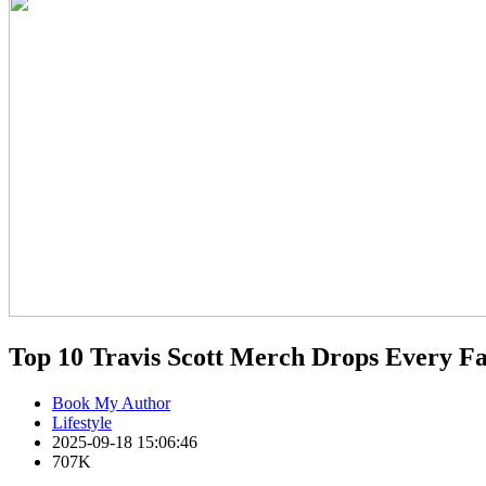
Top 10 Travis Scott Merch Drops Every Fa
Book My Author
Lifestyle
2025-09-18 15:06:46
707K