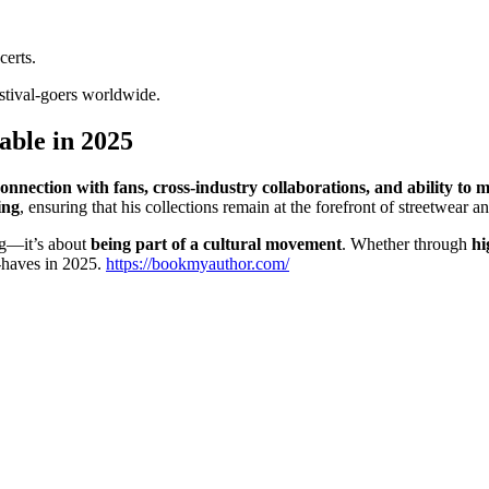
certs.
estival-goers worldwide.
ble in 2025
onnection with fans, cross-industry collaborations, and ability to
ing
, ensuring that his collections remain at the forefront of streetwear 
ing—it’s about
being part of a cultural movement
. Whether through
hi
-haves in 2025.
https://bookmyauthor.com/