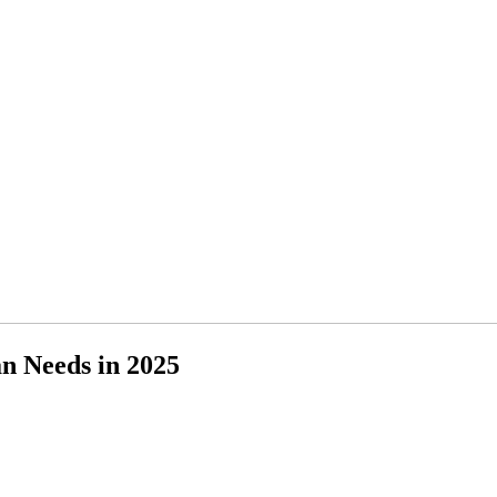
n Needs in 2025