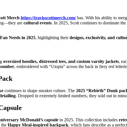
cott Merch
https://travisscottmerch.com/
has. With his ability to mer
hing—they are
cultural events
. In 2025, Scott continues to dominate the
 Fan Needs in 2025
, highlighting their
designs, exclusivity, and cultu
ng
oversized hoodies, distressed tees, and custom varsity jackets
, ea
r bomber
, embroidered with “Utopia” across the back in fiery red letterin
Pack
ke
continues to shape sneaker culture. The
2025 “Rebirth” Dunk pac
detailing
. Dropped in extremely limited numbers, they sold out in minut
Capsule
anniversary McDonald’s capsule
in 2025. This collection includes
retr
s the
Happy Meal-inspired backpack
, which fans describe as a perfec