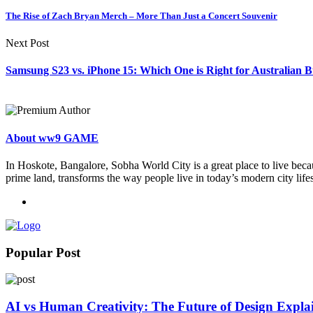
The Rise of Zach Bryan Merch – More Than Just a Concert Souvenir
Next Post
Samsung S23 vs. iPhone 15: Which One is Right for Australian 
About ww9 GAME
In Hoskote, Bangalore, Sobha World City is a great place to live becau
prime land, transforms the way people live in today’s modern city lifes
Popular Post
AI vs Human Creativity: The Future of Design Expla