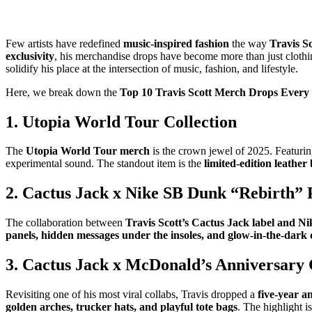
Few artists have redefined
music-inspired fashion
the way
Travis S
exclusivity
, his merchandise drops have become more than just clot
solidify his place at the intersection of music, fashion, and lifestyle.
Here, we break down the
Top 10 Travis Scott Merch Drops Every
1. Utopia World Tour Collection
The
Utopia World Tour merch
is the crown jewel of 2025. Featuri
experimental sound. The standout item is the
limited-edition leathe
2. Cactus Jack x Nike SB Dunk “Rebirth” 
The collaboration between
Travis Scott’s Cactus Jack label and Ni
panels, hidden messages under the insoles, and glow-in-the-dark 
3. Cactus Jack x McDonald’s Anniversary 
Revisiting one of his most viral collabs, Travis dropped a
five-year 
golden arches, trucker hats, and playful tote bags
. The highlight i