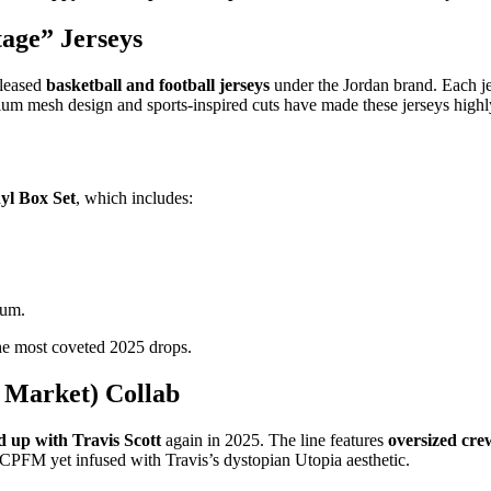
tage” Jerseys
eleased
basketball and football jerseys
under the Jordan brand. Each j
um mesh design and sports-inspired cuts have made these jerseys highly
yl Box Set
, which includes:
bum.
the most coveted 2025 drops.
 Market) Collab
up with Travis Scott
again in 2025. The line features
oversized cre
y CPFM yet infused with Travis’s dystopian Utopia aesthetic.