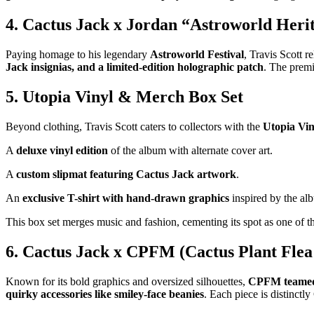
4. Cactus Jack x Jordan “Astroworld Heri
Paying homage to his legendary
Astroworld Festival
, Travis Scott r
Jack insignias, and a limited-edition holographic patch
. The premi
5. Utopia Vinyl & Merch Box Set
Beyond clothing, Travis Scott caters to collectors with the
Utopia Vin
A
deluxe vinyl edition
of the album with alternate cover art.
A
custom slipmat featuring Cactus Jack artwork
.
An
exclusive T-shirt with hand-drawn graphics
inspired by the al
This box set merges music and fashion, cementing its spot as one of 
6. Cactus Jack x CPFM (Cactus Plant Flea
Known for its bold graphics and oversized silhouettes,
CPFM teamed 
quirky accessories like smiley-face beanies
. Each piece is distinctl