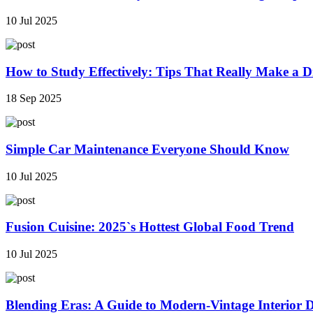
10 Jul 2025
How to Study Effectively: Tips That Really Make a Di
18 Sep 2025
Simple Car Maintenance Everyone Should Know
10 Jul 2025
Fusion Cuisine: 2025`s Hottest Global Food Trend
10 Jul 2025
Blending Eras: A Guide to Modern-Vintage Interior 