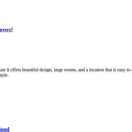
Buyers?
se it offers beautiful design, large rooms, and a location that is easy t
tyle.
ined