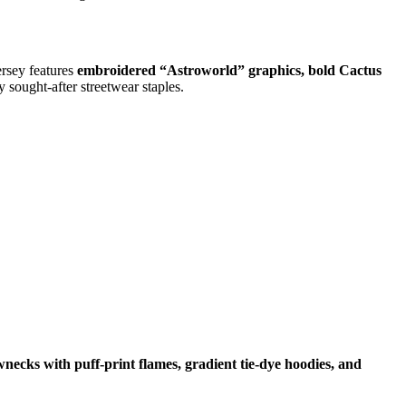
ersey features
embroidered “Astroworld” graphics, bold Cactus
 sought-after streetwear staples.
wnecks with puff-print flames, gradient tie-dye hoodies, and