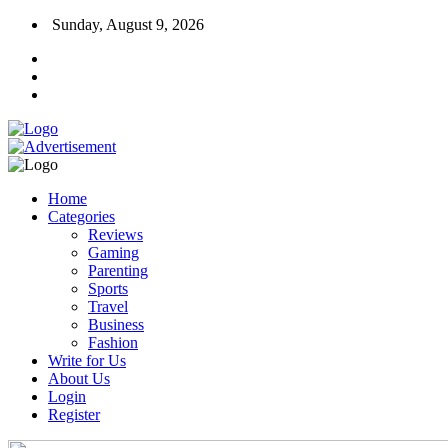
Sunday, August 9, 2026
Home
Categories
Reviews
Gaming
Parenting
Sports
Travel
Business
Fashion
Write for Us
About Us
Login
Register