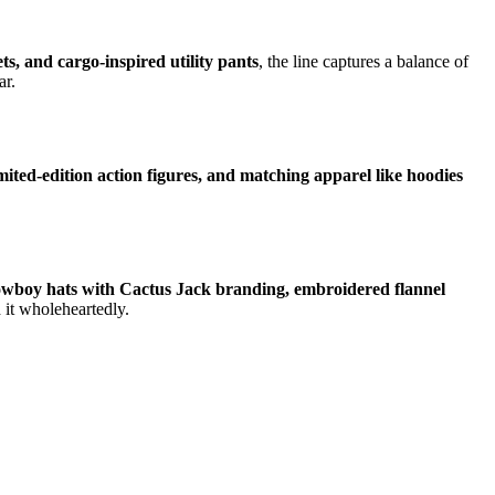
s, and cargo-inspired utility pants
, the line captures a balance of
ar.
imited-edition action figures, and matching apparel like hoodies
owboy hats with Cactus Jack branding, embroidered flannel
 it wholeheartedly.