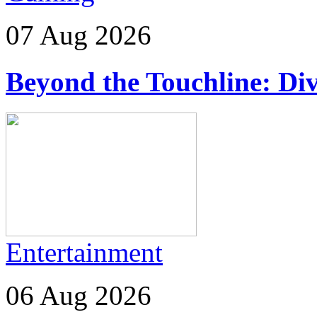
07 Aug 2026
Beyond the Touchline: Div
Entertainment
06 Aug 2026