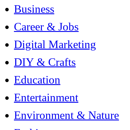
Business
Career & Jobs
Digital Marketing
DIY & Crafts
Education
Entertainment
Environment & Nature