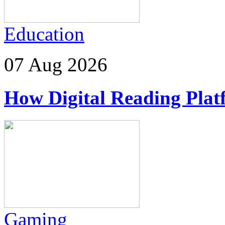
Education
07 Aug 2026
How Digital Reading Plat
Gaming