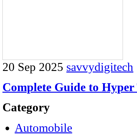
20 Sep 2025
savvydigitech
Complete Guide to Hyper 
Category
Automobile