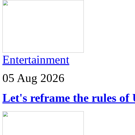
Entertainment
05 Aug 2026
Let's reframe the rules of 