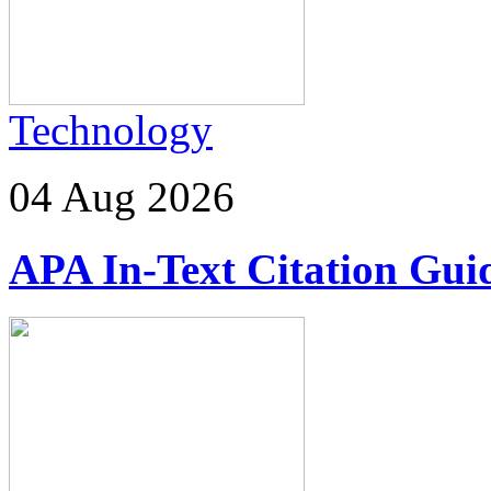
Technology
04 Aug 2026
APA In-Text Citation Guid