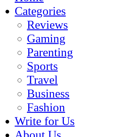
Categories
Reviews
Gaming
Parenting
Sports
Travel
Business
Fashion
Write for Us
About Us