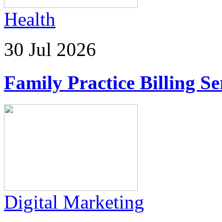
Health
30 Jul 2026
Family Practice Billing Se
Digital Marketing