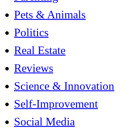
Pets & Animals
Politics
Real Estate
Reviews
Science & Innovation
Self-Improvement
Social Media