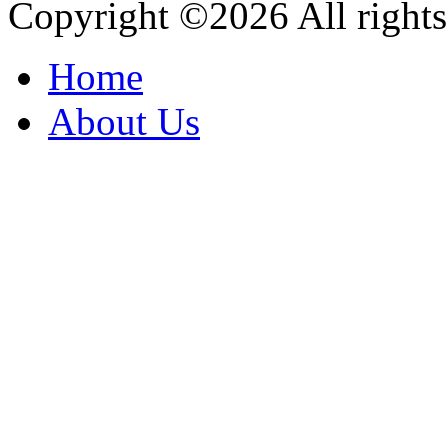
Copyright ©
2026 All rights
Home
About Us