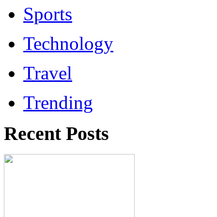
Sports
Technology
Travel
Trending
Recent Posts