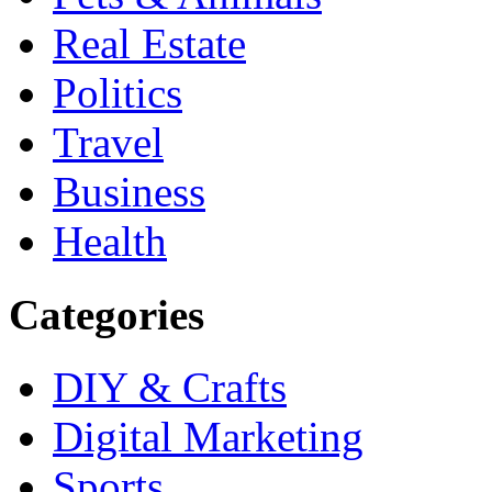
Real Estate
Politics
Travel
Business
Health
Categories
DIY & Crafts
Digital Marketing
Sports