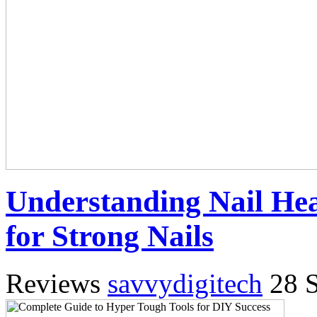
Understanding Nail Hea
for Strong Nails
Reviews
savvydigitech
28 