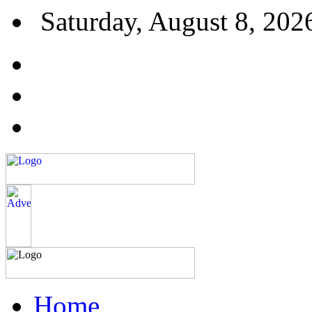
Saturday, August 8, 202
Home