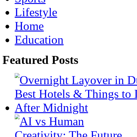
Lifestyle
Home
Education
Featured Posts