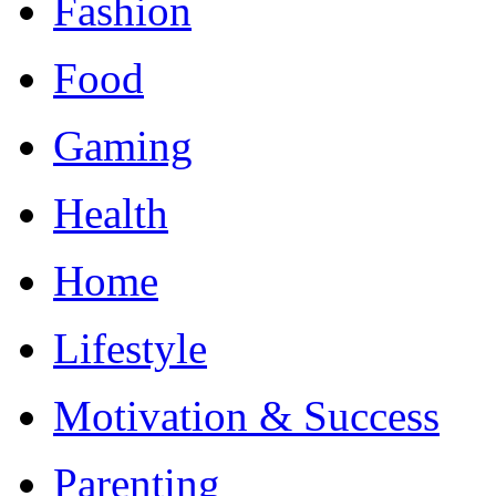
Fashion
Food
Gaming
Health
Home
Lifestyle
Motivation & Success
Parenting