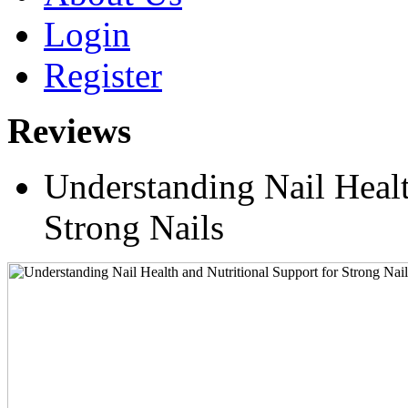
Login
Register
Reviews
Understanding Nail Healt
Strong Nails