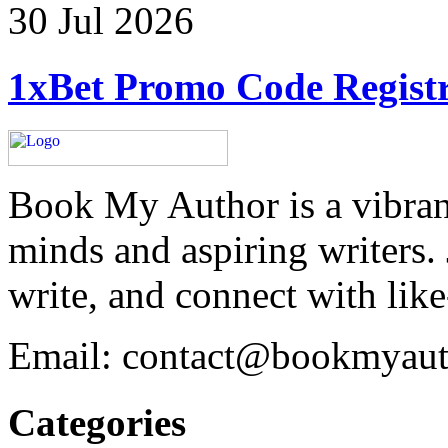
30 Jul 2026
1xBet Promo Code Registr
Book My Author is a vibran
minds and aspiring writers.
write, and connect with lik
Email: contact@bookmyau
Categories