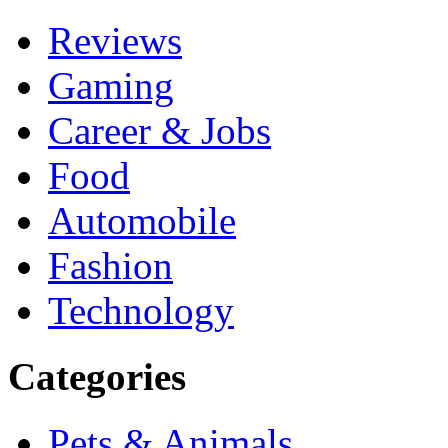
Reviews
Gaming
Career & Jobs
Food
Automobile
Fashion
Technology
Categories
Pets & Animals