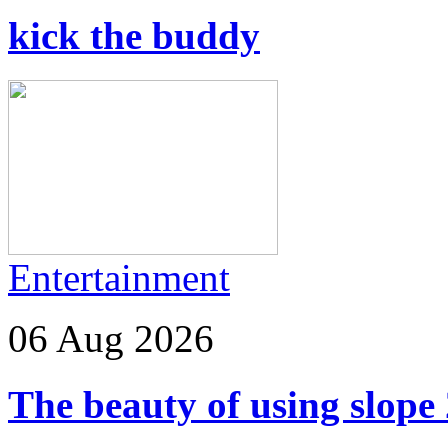
kick the buddy
Entertainment
06 Aug 2026
The beauty of using slope 