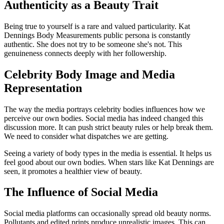
Authenticity as a Beauty Trait
Being true to yourself is a rare and valued particularity. Kat
Dennings Body Measurements public persona is constantly
authentic. She does not try to be someone she's not. This
genuineness connects deeply with her followership.
Celebrity Body Image and Media
Representation
The way the media portrays celebrity bodies influences how we
perceive our own bodies. Social media has indeed changed this
discussion more. It can push strict beauty rules or help break them.
We need to consider what dispatches we are getting.
Seeing a variety of body types in the media is essential. It helps us
feel good about our own bodies. When stars like Kat Dennings are
seen, it promotes a healthier view of beauty.
The Influence of Social Media
Social media platforms can occasionally spread old beauty norms.
Pollutants and edited prints produce unrealistic images. This can