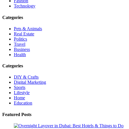
Fashion
Technology
Categories
Pets & Animals
Real Estate
Politics
Travel
Business
Health
Categories
DIY & Crafts
Digital Marketing
Sports
Lifestyle
Home
Education
Featured Posts