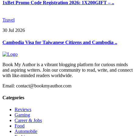
1xBet Promo Code Registration 2026: 1X200GIFT – ..
Travel
30 Jul 2026
Cambodia Visa for Taiwanese Citizens and Cambodia ..
Book My Author is a vibrant blogging platform for curious minds
and aspiring writers. Join our community to read, write, and connect
with like-minded readers worldwide.
Email: contact@bookmyauthor.com
Categories
Reviews
Gaming
Career & Jobs
Food
Automobile