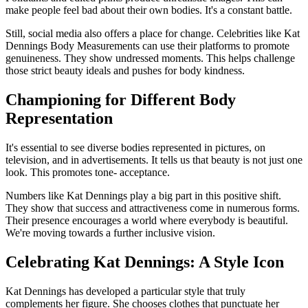
make people feel bad about their own bodies. It's a constant battle.
Still, social media also offers a place for change. Celebrities like Kat
Dennings Body Measurements can use their platforms to promote
genuineness. They show undressed moments. This helps challenge
those strict beauty ideals and pushes for body kindness.
Championing for Different Body
Representation
It's essential to see diverse bodies represented in pictures, on
television, and in advertisements. It tells us that beauty is not just one
look. This promotes tone- acceptance.
Numbers like Kat Dennings play a big part in this positive shift.
They show that success and attractiveness come in numerous forms.
Their presence encourages a world where everybody is beautiful.
We're moving towards a further inclusive vision.
Celebrating Kat Dennings: A Style Icon
Kat Dennings has developed a particular style that truly
complements her figure. She chooses clothes that punctuate her