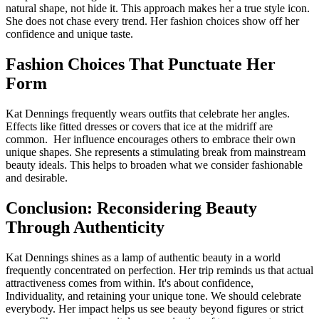
natural shape, not hide it. This approach makes her a true style icon.
She does not chase every trend. Her fashion choices show off her
confidence and unique taste.
Fashion Choices That Punctuate Her
Form
Kat Dennings frequently wears outfits that celebrate her angles.
Effects like fitted dresses or covers that ice at the midriff are
common. Her influence encourages others to embrace their own
unique shapes. She represents a stimulating break from mainstream
beauty ideals. This helps to broaden what we consider fashionable
and desirable.
Conclusion: Reconsidering Beauty
Through Authenticity
Kat Dennings shines as a lamp of authentic beauty in a world
frequently concentrated on perfection. Her trip reminds us that actual
attractiveness comes from within. It's about confidence,
Individuality, and retaining your unique tone. We should celebrate
everybody. Her impact helps us see beauty beyond figures or strict