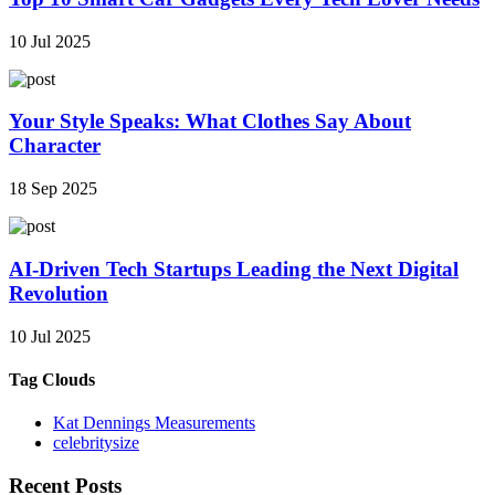
10 Jul 2025
Your Style Speaks: What Clothes Say About
Character
18 Sep 2025
AI-Driven Tech Startups Leading the Next Digital
Revolution
10 Jul 2025
Tag Clouds
Kat Dennings Measurements
celebritysize
Recent Posts