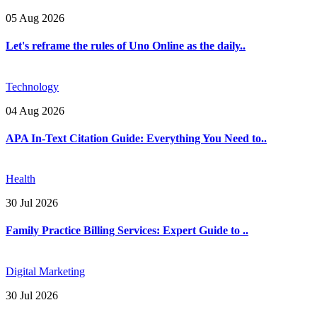
05 Aug 2026
Let's reframe the rules of Uno Online as the daily..
Technology
04 Aug 2026
APA In-Text Citation Guide: Everything You Need to..
Health
30 Jul 2026
Family Practice Billing Services: Expert Guide to ..
Digital Marketing
30 Jul 2026