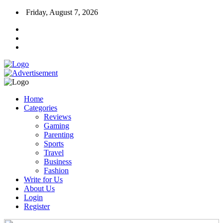
Friday, August 7, 2026
Home
Categories
Reviews
Gaming
Parenting
Sports
Travel
Business
Fashion
Write for Us
About Us
Login
Register