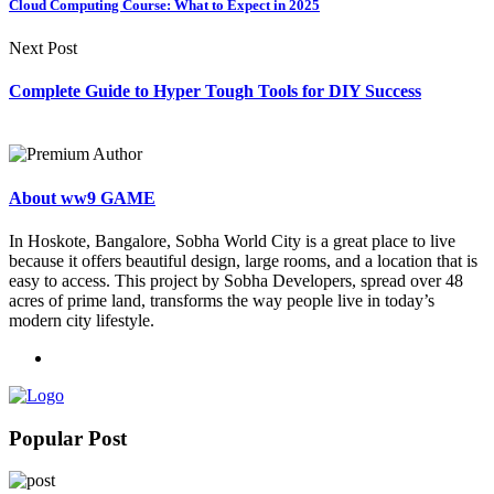
Cloud Computing Course: What to Expect in 2025
Next Post
Complete Guide to Hyper Tough Tools for DIY Success
About ww9 GAME
In Hoskote, Bangalore, Sobha World City is a great place to live
because it offers beautiful design, large rooms, and a location that is
easy to access. This project by Sobha Developers, spread over 48
acres of prime land, transforms the way people live in today’s
modern city lifestyle.
Popular Post