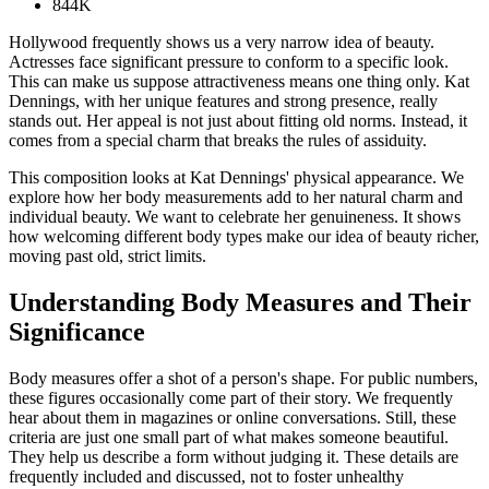
844K
Hollywood frequently shows us a very narrow idea of beauty.
Actresses face significant pressure to conform to a specific look.
This can make us suppose attractiveness means one thing only. Kat
Dennings, with her unique features and strong presence, really
stands out. Her appeal is not just about fitting old norms. Instead, it
comes from a special charm that breaks the rules of assiduity.
This composition looks at Kat Dennings' physical appearance. We
explore how her body measurements add to her natural charm and
individual beauty. We want to celebrate her genuineness. It shows
how welcoming different body types make our idea of beauty richer,
moving past old, strict limits.
Understanding Body Measures and Their
Significance
Body measures offer a shot of a person's shape. For public numbers,
these figures occasionally come part of their story. We frequently
hear about them in magazines or online conversations. Still, these
criteria are just one small part of what makes someone beautiful.
They help us describe a form without judging it. These details are
frequently included and discussed, not to foster unhealthy