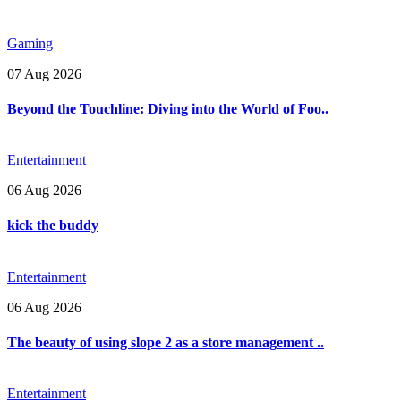
Gaming
07 Aug 2026
Beyond the Touchline: Diving into the World of Foo..
Entertainment
06 Aug 2026
kick the buddy
Entertainment
06 Aug 2026
The beauty of using slope 2 as a store management ..
Entertainment