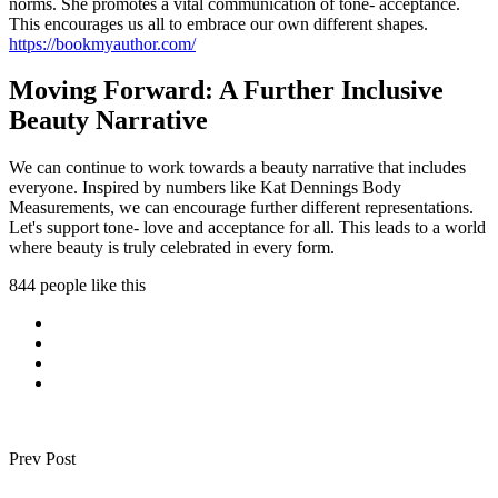
norms. She promotes a vital communication of tone- acceptance.
This encourages us all to embrace our own different shapes.
https://bookmyauthor.com/
Moving Forward: A Further Inclusive
Beauty Narrative
We can continue to work towards a beauty narrative that includes
everyone. Inspired by numbers like Kat Dennings Body
Measurements, we can encourage further different representations.
Let's support tone- love and acceptance for all. This leads to a world
where beauty is truly celebrated in every form.
844 people like this
Prev Post