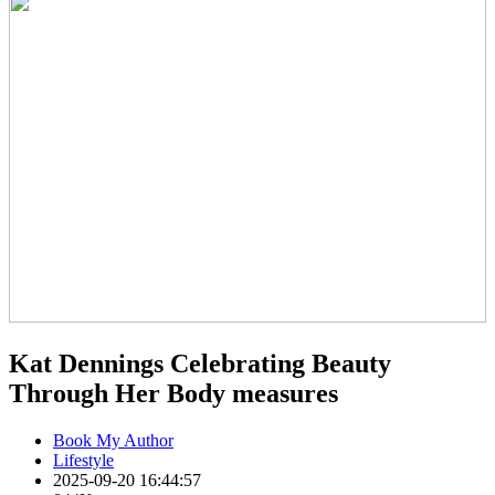
Kat Dennings Celebrating Beauty
Through Her Body measures
Book My Author
Lifestyle
2025-09-20 16:44:57