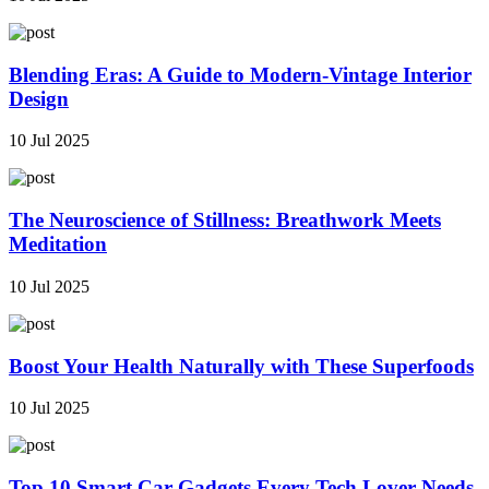
Blending Eras: A Guide to Modern-Vintage Interior
Design
10 Jul 2025
The Neuroscience of Stillness: Breathwork Meets
Meditation
10 Jul 2025
Boost Your Health Naturally with These Superfoods
10 Jul 2025
Top 10 Smart Car Gadgets Every Tech Lover Needs