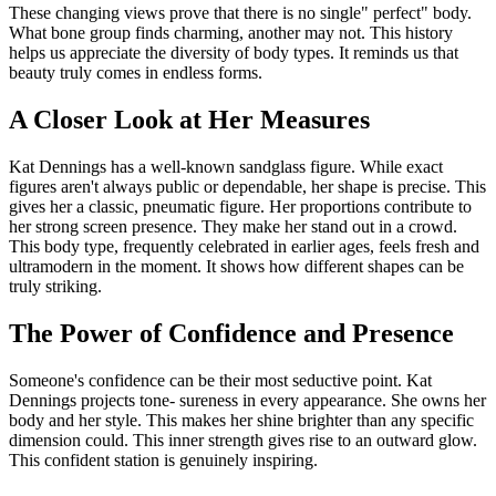
These changing views prove that there is no single" perfect" body.
What bone group finds charming, another may not. This history
helps us appreciate the diversity of body types. It reminds us that
beauty truly comes in endless forms.
A Closer Look at Her Measures
Kat Dennings has a well-known sandglass figure. While exact
figures aren't always public or dependable, her shape is precise. This
gives her a classic, pneumatic figure. Her proportions contribute to
her strong screen presence. They make her stand out in a crowd.
This body type, frequently celebrated in earlier ages, feels fresh and
ultramodern in the moment. It shows how different shapes can be
truly striking.
The Power of Confidence and Presence
Someone's confidence can be their most seductive point. Kat
Dennings projects tone- sureness in every appearance. She owns her
body and her style. This makes her shine brighter than any specific
dimension could. This inner strength gives rise to an outward glow.
This confident station is genuinely inspiring.