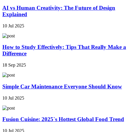
AI vs Human Creativity: The Future of Design
Explained
10 Jul 2025
How to Study Effectively: Tips That Really Make a
Difference
18 Sep 2025
Simple Car Maintenance Everyone Should Know
10 Jul 2025
Fusion Cuisine: 2025`s Hottest Global Food Trend
10 Jul 2025