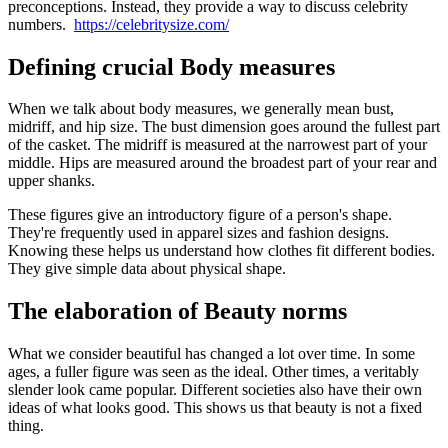
preconceptions. Instead, they provide a way to discuss celebrity
numbers.
https://celebritysize.com/
Defining crucial Body measures
When we talk about body measures, we generally mean bust,
midriff, and hip size. The bust dimension goes around the fullest part
of the casket. The midriff is measured at the narrowest part of your
middle. Hips are measured around the broadest part of your rear and
upper shanks.
These figures give an introductory figure of a person's shape.
They're frequently used in apparel sizes and fashion designs.
Knowing these helps us understand how clothes fit different bodies.
They give simple data about physical shape.
The elaboration of Beauty norms
What we consider beautiful has changed a lot over time. In some
ages, a fuller figure was seen as the ideal. Other times, a veritably
slender look came popular. Different societies also have their own
ideas of what looks good. This shows us that beauty is not a fixed
thing.