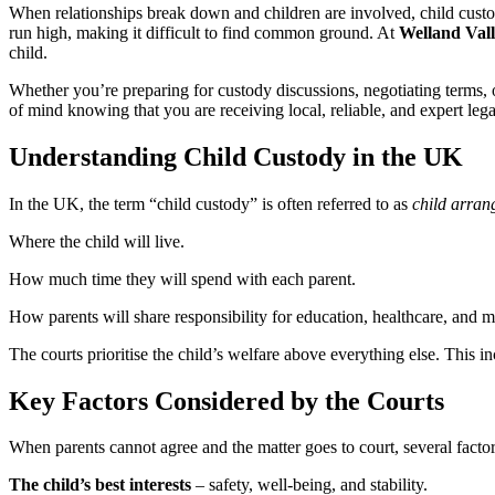
When relationships break down and children are involved, child custod
run high, making it difficult to find common ground. At
Welland Vall
child.
Whether you’re preparing for custody discussions, negotiating terms, o
of mind knowing that you are receiving local, reliable, and expert lega
Understanding Child Custody in the UK
In the UK, the term “child custody” is often referred to as
child arra
Where the child will live.
How much time they will spend with each parent.
How parents will share responsibility for education, healthcare, and ma
The courts prioritise the child’s welfare above everything else. This i
Key Factors Considered by the Courts
When parents cannot agree and the matter goes to court, several factor
The child’s best interests
– safety, well-being, and stability.