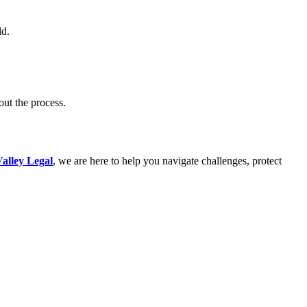
ld.
out the process.
alley Legal
, we are here to help you navigate challenges, protect