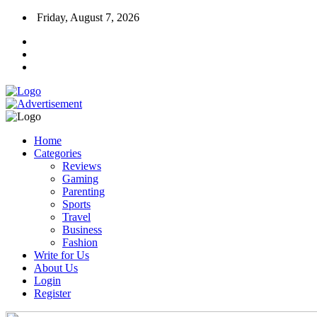
Friday, August 7, 2026
Home
Categories
Reviews
Gaming
Parenting
Sports
Travel
Business
Fashion
Write for Us
About Us
Login
Register