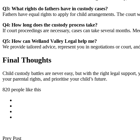
Q3: What rights do fathers have in custody cases?
Fathers have equal rights to apply for child arrangements. The court wi
Q4: How long does the custody process take?
If court proceedings are necessary, cases can take several months. Medi
Q5: How can Welland Valley Legal help me?
We provide tailored advice, represent you in negotiations or court, and
Final Thoughts
Child custody battles are never easy, but with the right legal support
your parental rights, and prioritise your child’s future.
820 people like this
Prev Post