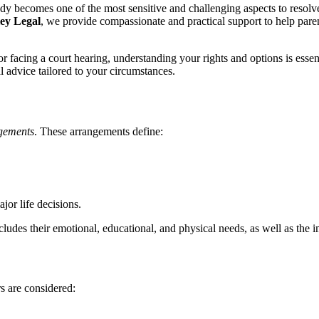
y becomes one of the most sensitive and challenging aspects to resolve.
ey Legal
, we provide compassionate and practical support to help parent
r facing a court hearing, understanding your rights and options is essen
l advice tailored to your circumstances.
ngements
. These arrangements define:
jor life decisions.
ncludes their emotional, educational, and physical needs, as well as the 
s are considered: