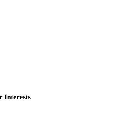
 Interests