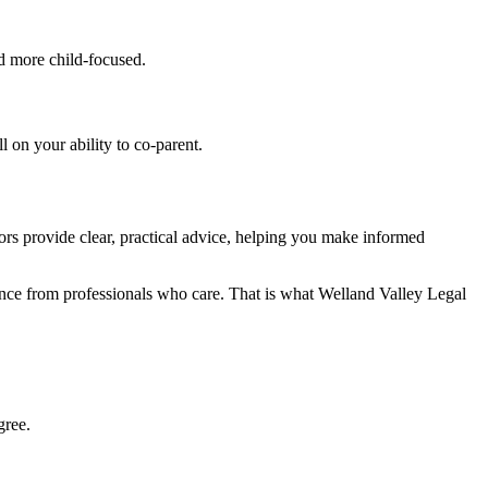
nd more child-focused.
 on your ability to co-parent.
ors provide clear, practical advice, helping you make informed
ance from professionals who care. That is what Welland Valley Legal
gree.