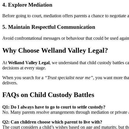
4. Explore Mediation
Before going to court, mediation offers parents a chance to negotiate a
5. Maintain Respectful Communication
Avoid confrontational messages or behaviour that could be used against
Why Choose Welland Valley Legal?
At
Welland Valley Legal
, we understand that child custody battles 
decisions at every stage.
When you search for a
“Trust specialist near me”
, you want more tha
delivers.
FAQs on Child Custody Battles
Q1: Do I always have to go to court to settle custody?
No. Many parents resolve arrangements through mediation or private
Q2: Can children choose which parent to live with?
The court considers a child’s wishes based on age and maturity, but the 