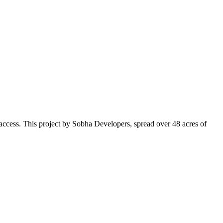
o access. This project by Sobha Developers, spread over 48 acres of