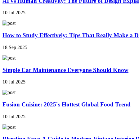
AI vs Human Creativity: The Future of Design Expla
10 Jul 2025
How to Study Effectively: Tips That Really Make a Di
18 Sep 2025
Simple Car Maintenance Everyone Should Know
10 Jul 2025
Fusion Cuisine: 2025`s Hottest Global Food Trend
10 Jul 2025
Blending Eras: A Guide to Modern-Vintage Interior 