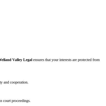
elland Valley Legal
ensures that your interests are protected from
ity and cooperation.
in court proceedings.