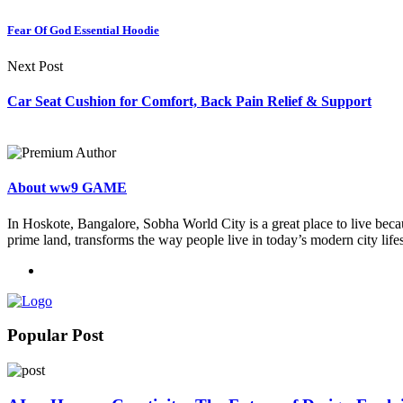
Fear Of God Essential Hoodie
Next Post
Car Seat Cushion for Comfort, Back Pain Relief & Support
About ww9 GAME
In Hoskote, Bangalore, Sobha World City is a great place to live becau
prime land, transforms the way people live in today’s modern city lifes
Popular Post