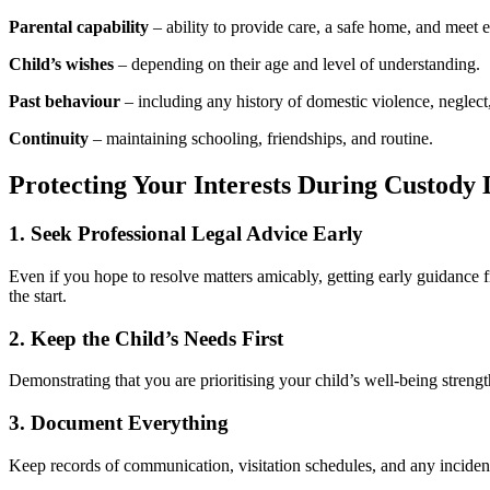
Parental capability
– ability to provide care, a safe home, and meet 
Child’s wishes
– depending on their age and level of understanding.
Past behaviour
– including any history of domestic violence, neglect
Continuity
– maintaining schooling, friendships, and routine.
Protecting Your Interests During Custody 
1. Seek Professional Legal Advice Early
Even if you hope to resolve matters amicably, getting early guidance 
the start.
2. Keep the Child’s Needs First
Demonstrating that you are prioritising your child’s well-being streng
3. Document Everything
Keep records of communication, visitation schedules, and any incidents