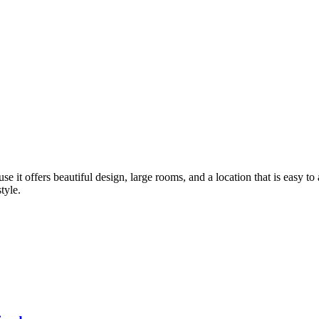
se it offers beautiful design, large rooms, and a location that is easy t
tyle.