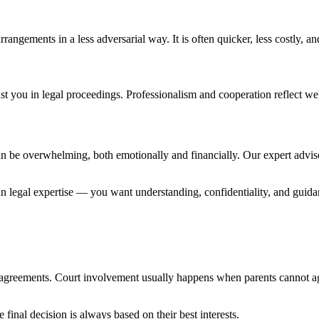
rrangements in a less adversarial way. It is often quicker, less costly, a
 you in legal proceedings. Professionalism and cooperation reflect well
can be overwhelming, both emotionally and financially. Our expert advis
n legal expertise — you want understanding, confidentiality, and guid
 agreements. Court involvement usually happens when parents cannot a
final decision is always based on their best interests.