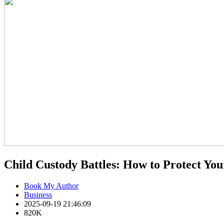
Child Custody Battles: How to Protect Your
Book My Author
Business
2025-09-19 21:46:09
820K