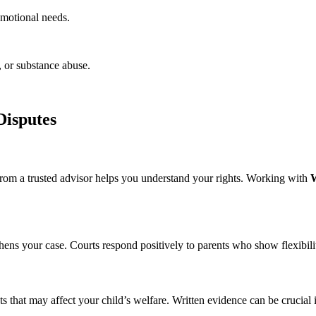
emotional needs.
, or substance abuse.
Disputes
from a trusted advisor helps you understand your rights. Working with
W
thens your case. Courts respond positively to parents who show flexibil
 that may affect your child’s welfare. Written evidence can be crucial 