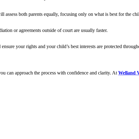
ll assess both parents equally, focusing only on what is best for the chi
ation or agreements outside of court are usually faster.
 ensure your rights and your child’s best interests are protected through
, you can approach the process with confidence and clarity. At
Welland V