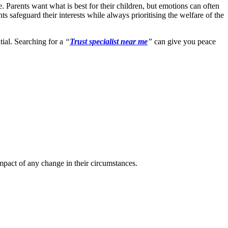
 Parents want what is best for their children, but emotions can often
s safeguard their interests while always prioritising the welfare of the
tial. Searching for a
“
Trust specialist near me
”
can give you peace
impact of any change in their circumstances.