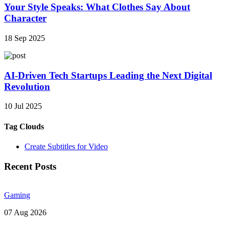
Your Style Speaks: What Clothes Say About
Character
18 Sep 2025
AI-Driven Tech Startups Leading the Next Digital
Revolution
10 Jul 2025
Tag Clouds
Create Subtitles for Video
Recent Posts
Gaming
07 Aug 2026