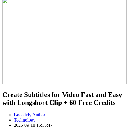
Create Subtitles for Video Fast and Easy
with Longshort Clip + 60 Free Credits
Book My Author
Technology
2025-09-18 15:15:47