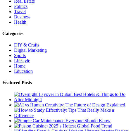
Real Estate
Politics
Travel
Business
Health
Categories
DIY & Crafts
Digital Marketing
Sports
Lifestyle
Home
Education
Featured Posts