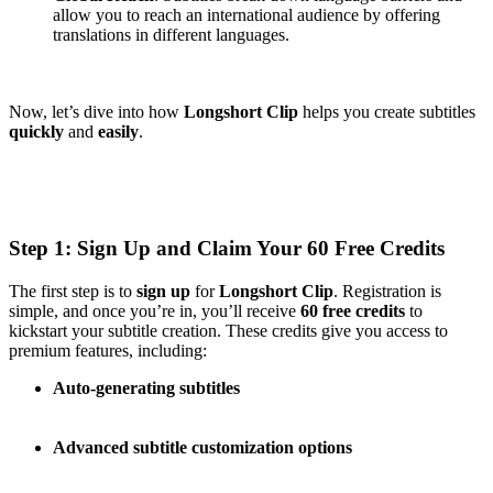
allow you to reach an international audience by offering
translations in different languages.
Now, let’s dive into how
Longshort Clip
helps you create subtitles
quickly
and
easily
.
Step 1: Sign Up and Claim Your 60 Free Credits
The first step is to
sign up
for
Longshort Clip
. Registration is
simple, and once you’re in, you’ll receive
60 free credits
to
kickstart your subtitle creation. These credits give you access to
premium features, including:
Auto-generating subtitles
Advanced subtitle customization options