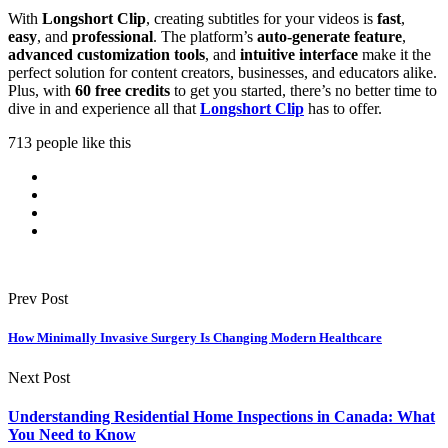
With
Longshort Clip
, creating subtitles for your videos is
fast
,
easy
, and
professional
. The platform’s
auto-generate feature
,
advanced customization tools
, and
intuitive interface
make it the
perfect solution for content creators, businesses, and educators alike.
Plus, with
60 free credits
to get you started, there’s no better time to
dive in and experience all that
Longshort Clip
has to offer.
713 people like this
Prev Post
How Minimally Invasive Surgery Is Changing Modern Healthcare
Next Post
Understanding Residential Home Inspections in Canada: What
You Need to Know