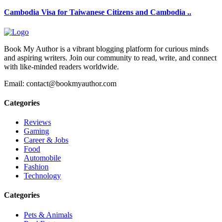
Cambodia Visa for Taiwanese Citizens and Cambodia ..
Book My Author is a vibrant blogging platform for curious minds
and aspiring writers. Join our community to read, write, and connect
with like-minded readers worldwide.
Email: contact@bookmyauthor.com
Categories
Reviews
Gaming
Career & Jobs
Food
Automobile
Fashion
Technology
Categories
Pets & Animals