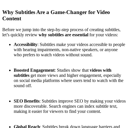
Why Subtitles Are a Game-Changer for Video
Content
Before we jump into the step-by-step process of creating subtitles,
let’s quickly review
why subtitles are essential
for your videos:
Accessibility
: Subtitles make your videos accessible to people
with hearing impairments, non-native speakers, or anyone
who prefers to watch videos without sound.
Boosted Engagement
: Studies show that
videos with
subtitles
get more views and higher engagement, especially
on social media platforms where users tend to watch with the
sound off.
SEO Benefits
: Subtitles improve SEO by making your videos
more discoverable. Search engines can index subtitle text,
making it easier for viewers to find your content.
Global Reach
: Subtitles break down language barriers and