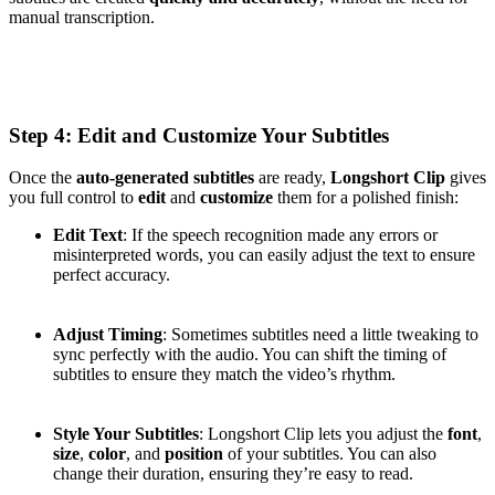
manual transcription.
Step 4: Edit and Customize Your Subtitles
Once the
auto-generated subtitles
are ready,
Longshort Clip
gives
you full control to
edit
and
customize
them for a polished finish:
Edit Text
: If the speech recognition made any errors or
misinterpreted words, you can easily adjust the text to ensure
perfect accuracy.
Adjust Timing
: Sometimes subtitles need a little tweaking to
sync perfectly with the audio. You can shift the timing of
subtitles to ensure they match the video’s rhythm.
Style Your Subtitles
: Longshort Clip lets you adjust the
font
,
size
,
color
, and
position
of your subtitles. You can also
change their duration, ensuring they’re easy to read.