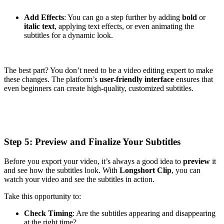
Add Effects
: You can go a step further by adding
bold
or
italic text
, applying text effects, or even animating the
subtitles for a dynamic look.
The best part? You don’t need to be a video editing expert to make
these changes. The platform’s
user-friendly interface
ensures that
even beginners can create high-quality, customized subtitles.
Step 5: Preview and Finalize Your Subtitles
Before you export your video, it’s always a good idea to
preview
it
and see how the subtitles look. With
Longshort Clip
, you can
watch your video and see the subtitles in action.
Take this opportunity to:
Check Timing
: Are the subtitles appearing and disappearing
at the right time?