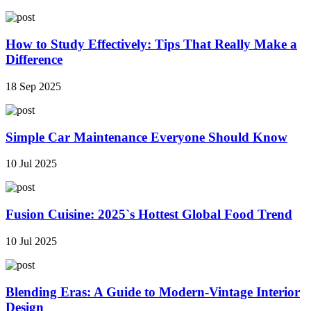
How to Study Effectively: Tips That Really Make a
Difference
18 Sep 2025
Simple Car Maintenance Everyone Should Know
10 Jul 2025
Fusion Cuisine: 2025`s Hottest Global Food Trend
10 Jul 2025
Blending Eras: A Guide to Modern-Vintage Interior
Design