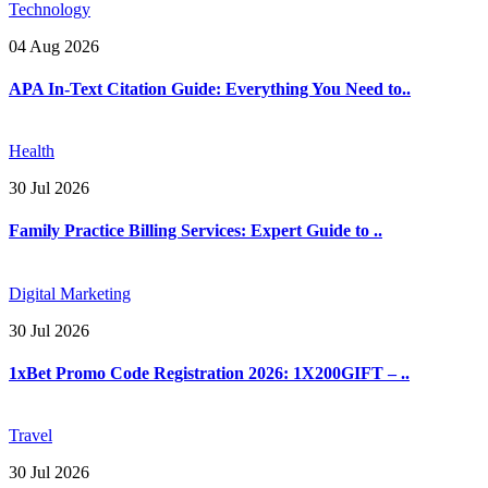
Technology
04 Aug 2026
APA In-Text Citation Guide: Everything You Need to..
Health
30 Jul 2026
Family Practice Billing Services: Expert Guide to ..
Digital Marketing
30 Jul 2026
1xBet Promo Code Registration 2026: 1X200GIFT – ..
Travel
30 Jul 2026