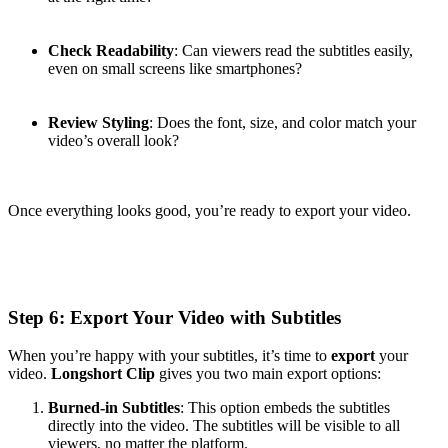
Check Readability
: Can viewers read the subtitles easily,
even on small screens like smartphones?
Review Styling
: Does the font, size, and color match your
video’s overall look?
Once everything looks good, you’re ready to export your video.
Step 6: Export Your Video with Subtitles
When you’re happy with your subtitles, it’s time to
export
your
video.
Longshort Clip
gives you two main export options:
Burned-in Subtitles
: This option embeds the subtitles
directly into the video. The subtitles will be visible to all
viewers, no matter the platform.