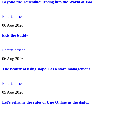
Beyond the Touchline: Diving into the World of Foo..
Entertainment
06 Aug 2026
kick the buddy
Entertainment
06 Aug 2026
The beauty of using slope 2 as a store management ..
Entertainment
05 Aug 2026
Let's reframe the rules of Uno Online as the daily..