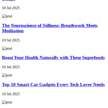
10 Jul 2025
The Neuroscience of Stillness: Breathwork Meets
Meditation
10 Jul 2025
Boost Your Health Naturally with These Superfoods
10 Jul 2025
Top 10 Smart Car Gadgets Every Tech Lover Needs
10 Jul 2025