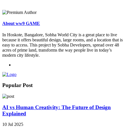
About ww9 GAME
In Hoskote, Bangalore, Sobha World City is a great place to live
because it offers beautiful design, large rooms, and a location that is
easy to access. This project by Sobha Developers, spread over 48
acres of prime land, transforms the way people live in today’s
modern city lifestyle.
Popular Post
AI vs Human Creativity: The Future of Design
Explained
10 Jul 2025