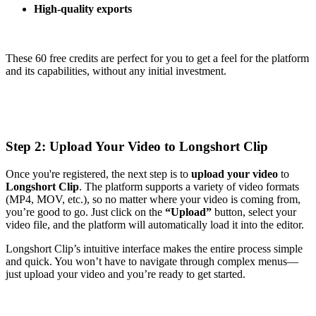
High-quality exports
These 60 free credits are perfect for you to get a feel for the platform
and its capabilities, without any initial investment.
Step 2: Upload Your Video to Longshort Clip
Once you're registered, the next step is to
upload your video
to
Longshort Clip
. The platform supports a variety of video formats
(MP4, MOV, etc.), so no matter where your video is coming from,
you’re good to go. Just click on the
“Upload”
button, select your
video file, and the platform will automatically load it into the editor.
Longshort Clip’s intuitive interface makes the entire process simple
and quick. You won’t have to navigate through complex menus—
just upload your video and you’re ready to get started.