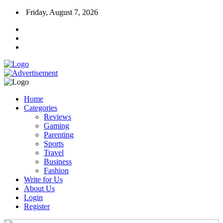
Friday, August 7, 2026
Home
Categories
Reviews
Gaming
Parenting
Sports
Travel
Business
Fashion
Write for Us
About Us
Login
Register