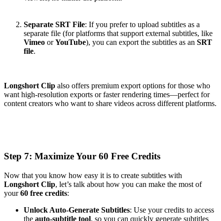
Separate SRT File
: If you prefer to upload subtitles as a
separate file (for platforms that support external subtitles, like
Vimeo
or
YouTube
), you can export the subtitles as an
SRT
file
.
Longshort Clip
also offers premium export options for those who
want high-resolution exports or faster rendering times—perfect for
content creators who want to share videos across different platforms.
Step 7: Maximize Your 60 Free Credits
Now that you know how easy it is to create subtitles with
Longshort Clip
, let’s talk about how you can make the most of
your
60 free credits
:
Unlock Auto-Generate Subtitles
: Use your credits to access
the
auto-subtitle tool
, so you can quickly generate subtitles