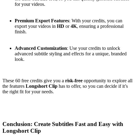
for your videos.
Premium Export Features
: With your credits, you can
export your videos in
HD
or
4K
, ensuring a professional
finish.
Advanced Customization
: Use your credits to unlock
advanced subtitle styling and effects for a unique, branded
look.
These 60 free credits give you a
risk-free
opportunity to explore all
the features
Longshort Clip
has to offer, so you can decide if it’s
the right fit for your needs.
Conclusion: Create Subtitles Fast and Easy with
Longshort Clip