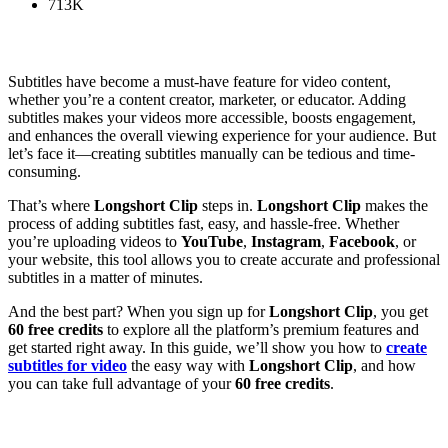
713K
Subtitles have become a must-have feature for video content,
whether you’re a content creator, marketer, or educator. Adding
subtitles makes your videos more accessible, boosts engagement,
and enhances the overall viewing experience for your audience. But
let’s face it—creating subtitles manually can be tedious and time-
consuming.
That’s where
Longshort Clip
steps in.
Longshort Clip
makes the
process of adding subtitles fast, easy, and hassle-free. Whether
you’re uploading videos to
YouTube
,
Instagram
,
Facebook
, or
your website, this tool allows you to create accurate and professional
subtitles in a matter of minutes.
And the best part? When you sign up for
Longshort Clip
, you get
60 free credits
to explore all the platform’s premium features and
get started right away. In this guide, we’ll show you how to
create
subtitles for video
the easy way with
Longshort Clip
, and how
you can take full advantage of your
60 free credits
.