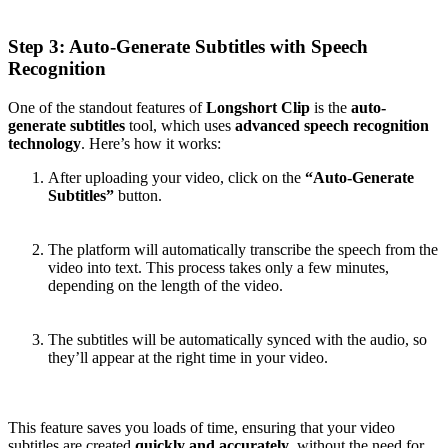
Step 3: Auto-Generate Subtitles with Speech
Recognition
One of the standout features of
Longshort Clip
is the
auto-
generate subtitles
tool, which uses
advanced speech recognition
technology
. Here’s how it works:
After uploading your video, click on the
“Auto-Generate
Subtitles”
button.
The platform will automatically transcribe the speech from the
video into text. This process takes only a few minutes,
depending on the length of the video.
The subtitles will be automatically synced with the audio, so
they’ll appear at the right time in your video.
This feature saves you loads of time, ensuring that your video
subtitles are created
quickly and accurately
, without the need for