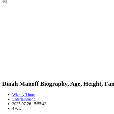
Dinah Manoff Biography, Age, Height, Fa
Wickey Thom
Entertainment
2025-07-26 15:55:42
476K