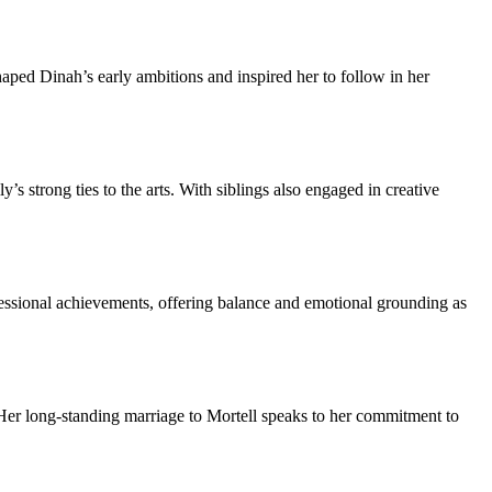
haped Dinah’s early ambitions and inspired her to follow in her
 strong ties to the arts. With siblings also engaged in creative
ofessional achievements, offering balance and emotional grounding as
 Her long-standing marriage to Mortell speaks to her commitment to