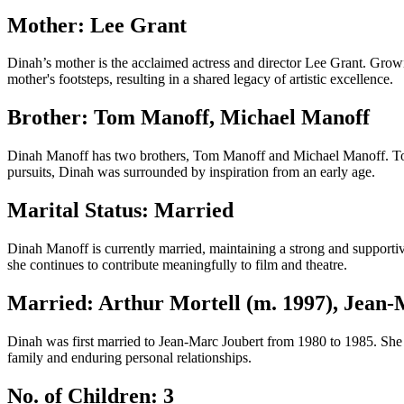
Mother: Lee Grant
Dinah’s mother is the acclaimed actress and director Lee Grant. Growi
mother's footsteps, resulting in a shared legacy of artistic excellence.
Brother: Tom Manoff, Michael Manoff
Dinah Manoff has two brothers, Tom Manoff and Michael Manoff. Tom is 
pursuits, Dinah was surrounded by inspiration from an early age.
Marital Status: Married
Dinah Manoff is currently married, maintaining a strong and supportiv
she continues to contribute meaningfully to film and theatre.
Married: Arthur Mortell (m. 1997), Jean-
Dinah was first married to Jean-Marc Joubert from 1980 to 1985. She 
family and enduring personal relationships.
No. of Children: 3