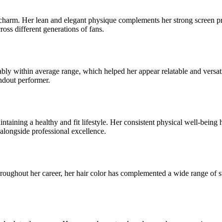
arm. Her lean and elegant physique complements her strong screen pres
ross different generations of fans.
ly within average range, which helped her appear relatable and versatile
andout performer.
ing a healthy and fit lifestyle. Her consistent physical well-being has
alongside professional excellence.
roughout her career, her hair color has complemented a wide range of st