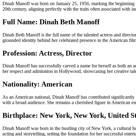
Dinah Manoff was born on January 25, 1956, marking the beginning of 
20th century, aligning perfectly with the traits often associated with i
Full Name: Dinah Beth Manoff
Dinah Beth Manoff is the full name of the talented actress and direct
grounded identity behind her celebrated presence in the American film
Profession: Actress, Director
Dinah Manoff has successfully carved a name for herself as both an actre
her respect and admiration in Hollywood, showcasing her creative tale
Nationality: American
As an American national, Dinah Manoff has contributed significantly t
with a broad audience. She remains a cherished figure in American ent
Birthplace: New York, New York, United S
Dinah Manoff was born in the bustling city of New York, a cultural hu
acting and storytelling, setting the foundation for her successful enter