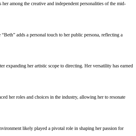
 her among the creative and independent personalities of the mid-
“Beth” adds a personal touch to her public persona, reflecting a
er expanding her artistic scope to directing. Her versatility has earned
ed her roles and choices in the industry, allowing her to resonate
vironment likely played a pivotal role in shaping her passion for