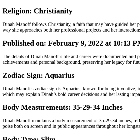
Religion: Christianity
Dinah Manoff follows Christianity, a faith that may have guided her 
way she approaches both her professional projects and her interactions
Published on: February 9, 2022 at 10:13 
The details of Dinah Manoff’s life and career were documented and pub
achievements and personal background, preserving her legacy for futu
Zodiac Sign: Aquarius
Dinah Manoff's zodiac sign is Aquarius, known for being inventive, inde
which may explain Dinah’s bold career decisions and her lasting impac
Body Measurements: 35-29-34 Inches
Dinah Manoff maintains a body measurement of 35-29-34 inches, reflec
poise both on screen and in public appearances throughout her longsta
Body Type: Slim