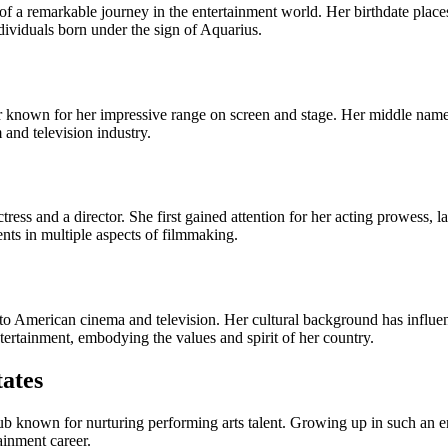
a remarkable journey in the entertainment world. Her birthdate places
ndividuals born under the sign of Aquarius.
or known for her impressive range on screen and stage. Her middle name 
 and television industry.
ss and a director. She first gained attention for her acting prowess, lat
nts in multiple aspects of filmmaking.
o American cinema and television. Her cultural background has influenc
ertainment, embodying the values and spirit of her country.
tates
b known for nurturing performing arts talent. Growing up in such an en
tainment career.