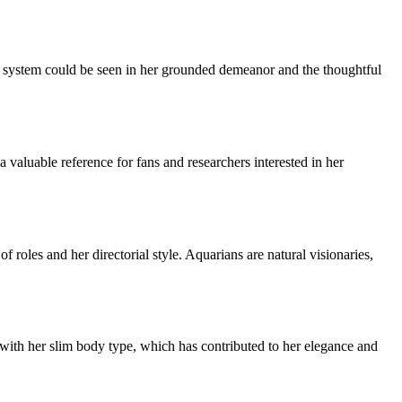
ef system could be seen in her grounded demeanor and the thoughtful
valuable reference for fans and researchers interested in her
 roles and her directorial style. Aquarians are natural visionaries,
with her slim body type, which has contributed to her elegance and