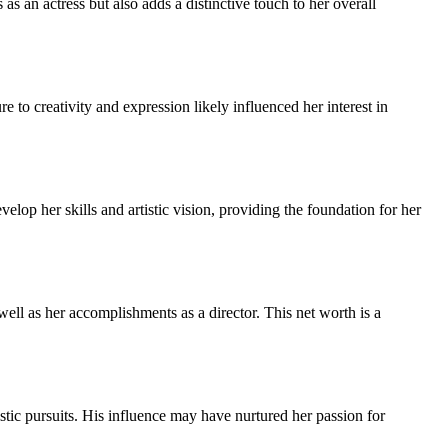
s an actress but also adds a distinctive touch to her overall
to creativity and expression likely influenced her interest in
velop her skills and artistic vision, providing the foundation for her
ell as her accomplishments as a director. This net worth is a
istic pursuits. His influence may have nurtured her passion for