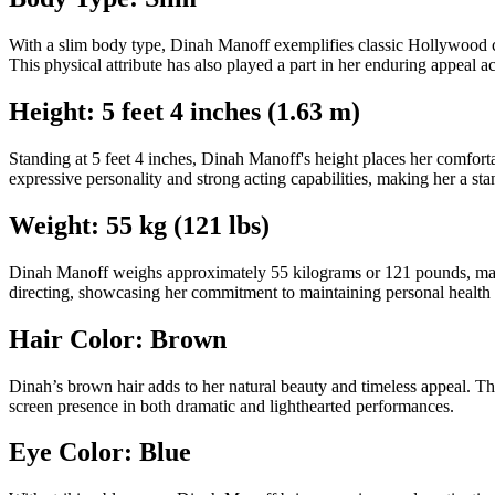
With a slim body type, Dinah Manoff exemplifies classic Hollywood ch
This physical attribute has also played a part in her enduring appeal ac
Height: 5 feet 4 inches (1.63 m)
Standing at 5 feet 4 inches, Dinah Manoff's height places her comfortab
expressive personality and strong acting capabilities, making her a st
Weight: 55 kg (121 lbs)
Dinah Manoff weighs approximately 55 kilograms or 121 pounds, maintain
directing, showcasing her commitment to maintaining personal health 
Hair Color: Brown
Dinah’s brown hair adds to her natural beauty and timeless appeal. Th
screen presence in both dramatic and lighthearted performances.
Eye Color: Blue