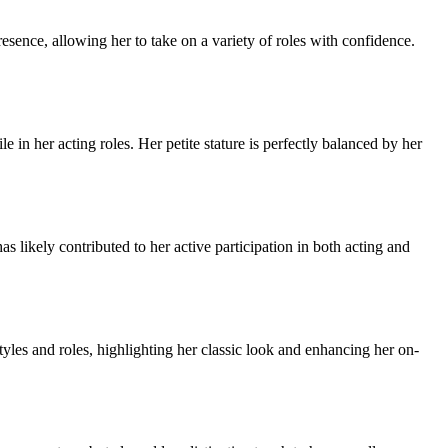
ence, allowing her to take on a variety of roles with confidence.
 in her acting roles. Her petite stature is perfectly balanced by her
 likely contributed to her active participation in both acting and
yles and roles, highlighting her classic look and enhancing her on-