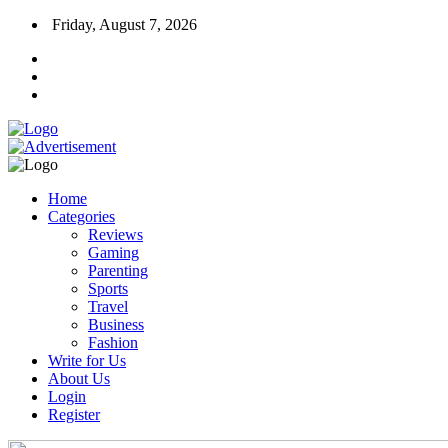
Friday, August 7, 2026
Home
Categories
Reviews
Gaming
Parenting
Sports
Travel
Business
Fashion
Write for Us
About Us
Login
Register