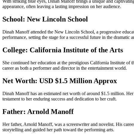
With striking blue eyes, Dinah Manoff brings a unique and captivating 
appearance, often leaving a lasting impression on her audience.
School: New Lincoln School
Dinah Manoff attended the New Lincoln School, a progressive educationa
performance, setting the stage for a successful future in the dramatic ar
College: California Institute of the Arts
She continued her education at the prestigious California Institute of t
career as both a performer and director in the entertainment world.
Net Worth: USD $1.5 Million Approx
Dinah Manoff has an estimated net worth of around $1.5 million. Her ea
testament to her enduring success and dedication to her craft.
Father: Arnold Manoff
Her father, Arnold Manoff, was a screenwriter and novelist. His career 
storytelling and guided her path toward the performing arts.