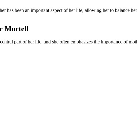
her has been an important aspect of her life, allowing her to balance h
er Mortell
ntral part of her life, and she often emphasizes the importance of moth