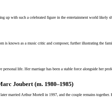
ng up with such a celebrated figure in the entertainment world likely s
known as a music critic and composer, further illustrating the family’s
e personal life. Her marriage has been a stable force alongside her pr
Marc Joubert (m. 1980–1985)
later married Arthur Mortell in 1997, and the couple remains together.