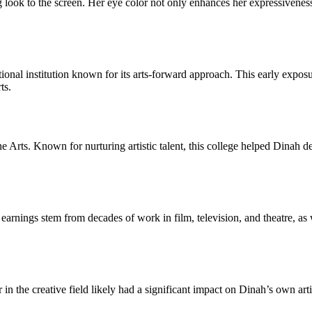
look to the screen. Her eye color not only enhances her expressiveness a
l institution known for its arts-forward approach. This early exposure 
ts.
he Arts. Known for nurturing artistic talent, this college helped Dinah de
rnings stem from decades of work in film, television, and theatre, as w
in the creative field likely had a significant impact on Dinah’s own art