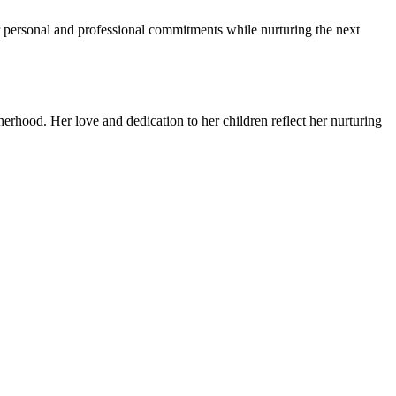
er personal and professional commitments while nurturing the next
erhood. Her love and dedication to her children reflect her nurturing