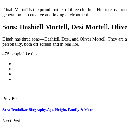
Dinah Manoff is the proud mother of three children. Her role as a mot
generation in a creative and loving environment.
Sons: Dashiell Mortell, Desi Mortell, Oliv
Dinah has three sons—Dashiell, Desi, and Oliver Mortell. They are a ce
personality, both off-screen and in real life.
476 people like this
Prev Post
Sara Tendulkar Biography, Age, Height, Family & More
Next Post