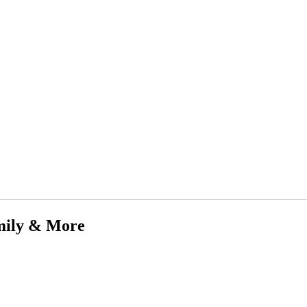
mily & More