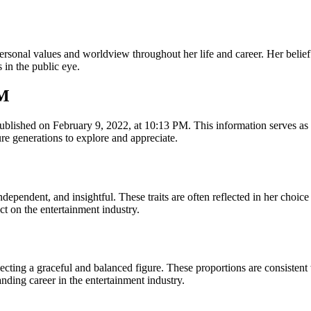
personal values and worldview throughout her life and career. Her beli
 in the public eye.
PM
lished on February 9, 2022, at 10:13 PM. This information serves as a 
re generations to explore and appreciate.
pendent, and insightful. These traits are often reflected in her choice of
t on the entertainment industry.
ting a graceful and balanced figure. These proportions are consistent 
nding career in the entertainment industry.