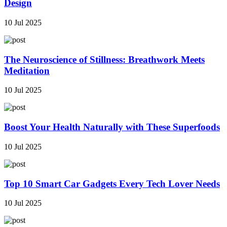
Design
10 Jul 2025
The Neuroscience of Stillness: Breathwork Meets
Meditation
10 Jul 2025
Boost Your Health Naturally with These Superfoods
10 Jul 2025
Top 10 Smart Car Gadgets Every Tech Lover Needs
10 Jul 2025