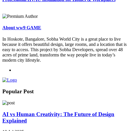
About ww9 GAME
In Hoskote, Bangalore, Sobha World City is a great place to live
because it offers beautiful design, large rooms, and a location that is
easy to access. This project by Sobha Developers, spread over 48
acres of prime land, transforms the way people live in today’s
modern city lifestyle.
Popular Post
AI vs Human Creativity: The Future of Design
Explained