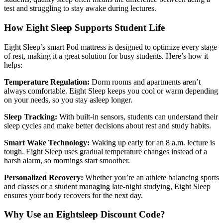
test and struggling to stay awake during lectures.
How Eight Sleep Supports Student Life
Eight Sleep’s smart Pod mattress is designed to optimize every stage
of rest, making it a great solution for busy students. Here’s how it
helps:
Temperature Regulation:
Dorm rooms and apartments aren’t
always comfortable. Eight Sleep keeps you cool or warm depending
on your needs, so you stay asleep longer.
Sleep Tracking:
With built-in sensors, students can understand their
sleep cycles and make better decisions about rest and study habits.
Smart Wake Technology:
Waking up early for an 8 a.m. lecture is
tough. Eight Sleep uses gradual temperature changes instead of a
harsh alarm, so mornings start smoother.
Personalized Recovery:
Whether you’re an athlete balancing sports
and classes or a student managing late-night studying, Eight Sleep
ensures your body recovers for the next day.
Why Use an Eightsleep Discount Code?