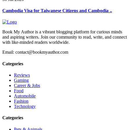
Cambodia Visa for Taiwanese Citizens and Cambodia ..
Book My Author is a vibrant blogging platform for curious minds
and aspiring writers. Join our community to read, write, and connect
with like-minded readers worldwide.
Email: contact@bookmyauthor.com
Categories
Reviews
Gaming
Career & Jobs
Food
Automobile
Fashion
Technology
Categories
Pets & Animals