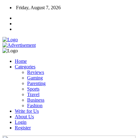
Friday, August 7, 2026
Home
Categories
Reviews
Gaming
Parenting
Sports
Travel
Business
Fashion
Write for Us
About Us
Login
Register