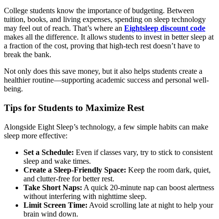
College students know the importance of budgeting. Between
tuition, books, and living expenses, spending on sleep technology
may feel out of reach. That’s where an
Eightsleep discount code
makes all the difference. It allows students to invest in better sleep at
a fraction of the cost, proving that high-tech rest doesn’t have to
break the bank.
Not only does this save money, but it also helps students create a
healthier routine—supporting academic success and personal well-
being.
Tips for Students to Maximize Rest
Alongside Eight Sleep’s technology, a few simple habits can make
sleep more effective:
Set a Schedule:
Even if classes vary, try to stick to consistent
sleep and wake times.
Create a Sleep-Friendly Space:
Keep the room dark, quiet,
and clutter-free for better rest.
Take Short Naps:
A quick 20-minute nap can boost alertness
without interfering with nighttime sleep.
Limit Screen Time:
Avoid scrolling late at night to help your
brain wind down.