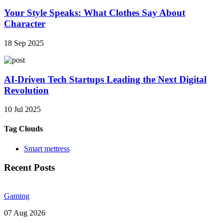
Your Style Speaks: What Clothes Say About
Character
18 Sep 2025
AI-Driven Tech Startups Leading the Next Digital
Revolution
10 Jul 2025
Tag Clouds
Smart mettress
Recent Posts
Gaming
07 Aug 2026