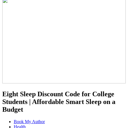
Eight Sleep Discount Code for College
Students | Affordable Smart Sleep on a
Budget
Book My Author
Health