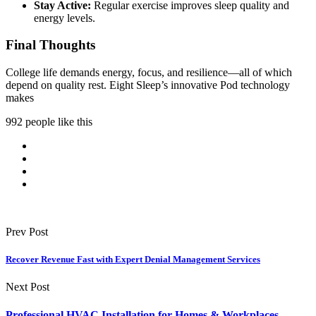
Stay Active:
Regular exercise improves sleep quality and
energy levels.
Final Thoughts
College life demands energy, focus, and resilience—all of which
depend on quality rest. Eight Sleep’s innovative Pod technology
makes
992 people like this
Prev Post
Recover Revenue Fast with Expert Denial Management Services
Next Post
Professional HVAC Installation for Homes & Workplaces