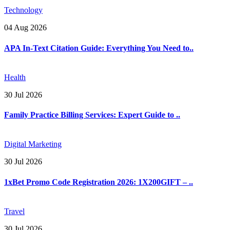
Technology
04 Aug 2026
APA In-Text Citation Guide: Everything You Need to..
Health
30 Jul 2026
Family Practice Billing Services: Expert Guide to ..
Digital Marketing
30 Jul 2026
1xBet Promo Code Registration 2026: 1X200GIFT – ..
Travel
30 Jul 2026