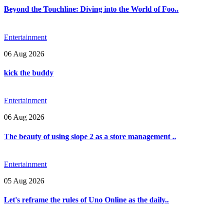
Beyond the Touchline: Diving into the World of Foo..
Entertainment
06 Aug 2026
kick the buddy
Entertainment
06 Aug 2026
The beauty of using slope 2 as a store management ..
Entertainment
05 Aug 2026
Let's reframe the rules of Uno Online as the daily..