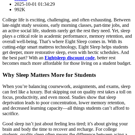
2025-10-01 01:34:29
992K
College life is exciting, challenging, and often exhausting. Between
late-night study sessions, early morning classes, part-time jobs, and
an active social life, students rarely get the rest they need. Yet, sleep
plays a critical role in academic performance, memory retention, and
overall well-being. That’s where Eight Sleep comes in. With its
cutting-edge smart mattress technology, Eight Sleep helps students
get deeper, more restorative sleep, even with hectic schedules. And
the best part? With an
Eightsleep discount code
, better rest
becomes much more affordable for those living on a student budget.
Why Sleep Matters More for Students
When you’re balancing coursework, assignments, and exams, sleep
can feel like a luxury. But skipping out on quality rest takes a toll on
focus, productivity, and even mood. Studies show that sleep
deprivation leads to poor concentration, lower memory retention,
and decreased learning capacity—all things students can’t afford to
sacrifice.
Good sleep isn’t just about feeling less tired; it’s about giving your
brain and body the time to recover and recharge. For college
students, quality sleep often means the difference between acing a