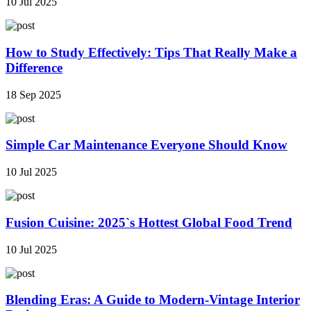
10 Jul 2025
How to Study Effectively: Tips That Really Make a
Difference
18 Sep 2025
Simple Car Maintenance Everyone Should Know
10 Jul 2025
Fusion Cuisine: 2025`s Hottest Global Food Trend
10 Jul 2025
Blending Eras: A Guide to Modern-Vintage Interior