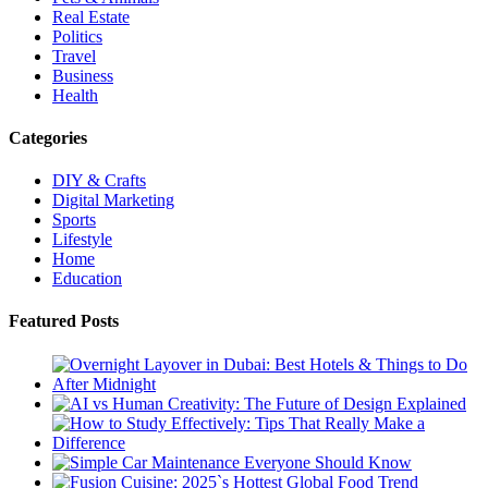
Real Estate
Politics
Travel
Business
Health
Categories
DIY & Crafts
Digital Marketing
Sports
Lifestyle
Home
Education
Featured Posts