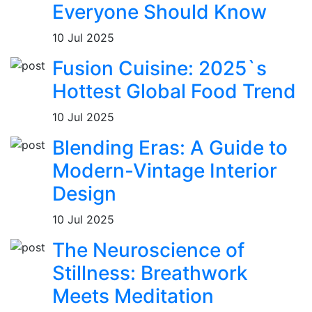
Everyone Should Know
10 Jul 2025
Fusion Cuisine: 2025`s
Hottest Global Food Trend
10 Jul 2025
Blending Eras: A Guide to
Modern-Vintage Interior
Design
10 Jul 2025
The Neuroscience of
Stillness: Breathwork
Meets Meditation