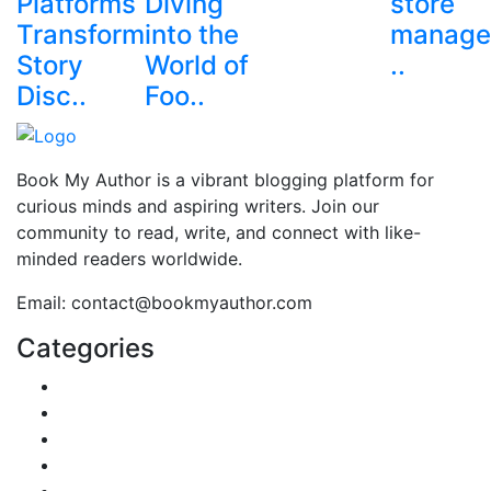
Platforms
Diving
store
Transform
into the
manage
Story
World of
..
Disc..
Foo..
Book My Author is a vibrant blogging platform for
curious minds and aspiring writers. Join our
community to read, write, and connect with like-
minded readers worldwide.
Email: contact@bookmyauthor.com
Categories
Reviews
Gaming
Career & Jobs
Food
Automobile