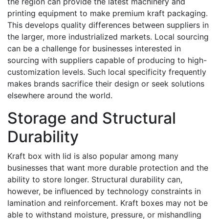
the region can provide the latest machinery and
printing equipment to make premium kraft packaging.
This develops quality differences between suppliers in
the larger, more industrialized markets. Local sourcing
can be a challenge for businesses interested in
sourcing with suppliers capable of producing to high-
customization levels. Such local specificity frequently
makes brands sacrifice their design or seek solutions
elsewhere around the world.
Storage and Structural
Durability
Kraft box with lid is also popular among many
businesses that want more durable protection and the
ability to store longer. Structural durability can,
however, be influenced by technology constraints in
lamination and reinforcement. Kraft boxes may not be
able to withstand moisture, pressure, or mishandling