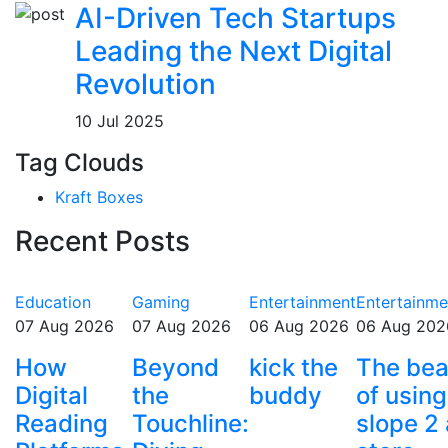
AI-Driven Tech Startups
Leading the Next Digital
Revolution
10 Jul 2025
Tag Clouds
Kraft Boxes
Recent Posts
Education
Gaming
Entertainment
Entertainme
07 Aug 2026
07 Aug 2026
06 Aug 2026
06 Aug 202
How
Beyond
kick the
The bea
Digital
the
buddy
of using
Reading
Touchline:
slope 2 