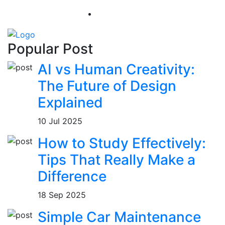
Popular Post
AI vs Human Creativity:
The Future of Design
Explained
10 Jul 2025
How to Study Effectively:
Tips That Really Make a
Difference
18 Sep 2025
Simple Car Maintenance