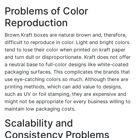
Problems of Color
Reproduction
Brown Kraft boxes are natural brown and, therefore,
difficult to reproduce in color. Light and bright colors
tend to lose their color when printed on kraft paper
and turn dull or disproportionate. Kraft does not offer
a neutral base to full-color designs like white-coated
packaging surfaces. This complicates the brands that
use eye-catching colors so much. Although there are
printing methods, which can add value to designs,
such as UV or foil stamping, they are expensive and
might not be appropriate for every business willing to
maintain low packaging costs.
Scalability and
Consistency Problems