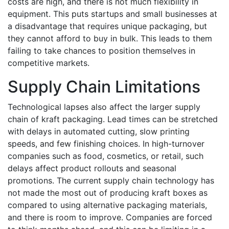
costs are high, and there is not much flexibility in
equipment. This puts startups and small businesses at
a disadvantage that requires unique packaging, but
they cannot afford to buy in bulk. This leads to them
failing to take chances to position themselves in
competitive markets.
Supply Chain Limitations
Technological lapses also affect the larger supply
chain of kraft packaging. Lead times can be stretched
with delays in automated cutting, slow printing
speeds, and few finishing choices. In high-turnover
companies such as food, cosmetics, or retail, such
delays affect product rollouts and seasonal
promotions. The current supply chain technology has
not made the most out of producing kraft boxes as
compared to using alternative packaging materials,
and there is room to improve. Companies are forced