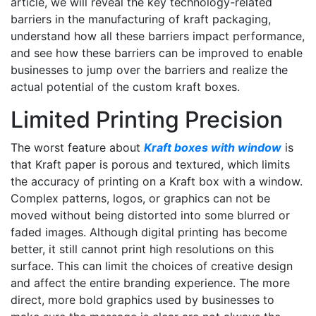
article, we will reveal the key technology-related
barriers in the manufacturing of kraft packaging,
understand how all these barriers impact performance,
and see how these barriers can be improved to enable
businesses to jump over the barriers and realize the
actual potential of the custom kraft boxes.
Limited Printing Precision
The worst feature about
Kraft boxes with window
is
that Kraft paper is porous and textured, which limits
the accuracy of printing on a Kraft box with a window.
Complex patterns, logos, or graphics can not be
moved without being distorted into some blurred or
faded images. Although digital printing has become
better, it still cannot print high resolutions on this
surface. This can limit the choices of creative design
and affect the entire branding experience. The more
direct, more bold graphics used by businesses to