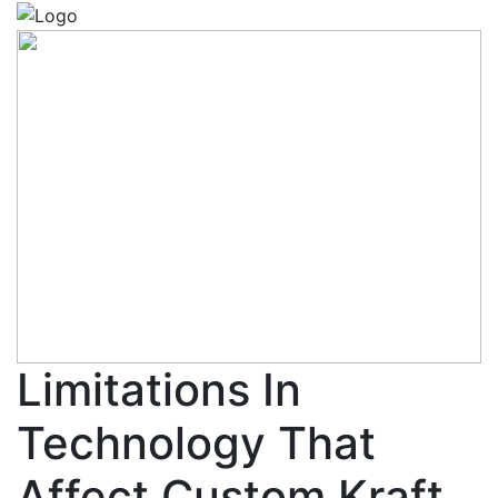
Limitations In
Technology That
Affect Custom Kraft