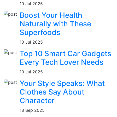
10 Jul 2025
Boost Your Health
Naturally with These
Superfoods
10 Jul 2025
Top 10 Smart Car Gadgets
Every Tech Lover Needs
10 Jul 2025
Your Style Speaks: What
Clothes Say About
Character
18 Sep 2025