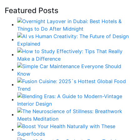
Featured Posts