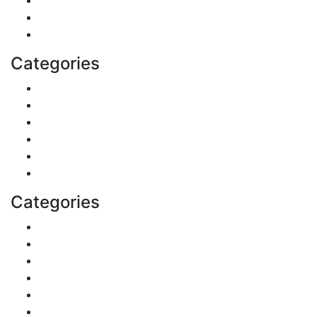
Fashion
Technology
Categories
Pets & Animals
Real Estate
Politics
Travel
Business
Health
Categories
DIY & Crafts
Digital Marketing
Sports
Lifestyle
Home
Education