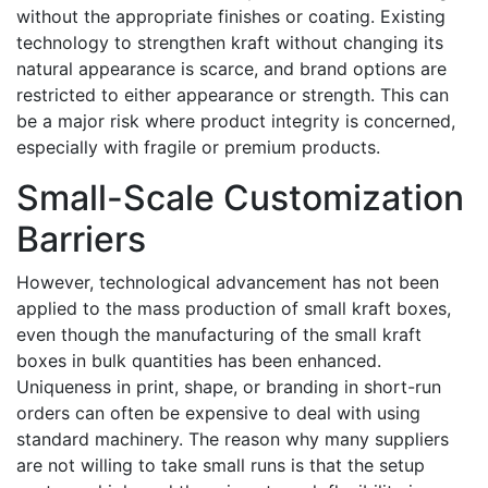
without the appropriate finishes or coating. Existing
technology to strengthen kraft without changing its
natural appearance is scarce, and brand options are
restricted to either appearance or strength. This can
be a major risk where product integrity is concerned,
especially with fragile or premium products.
Small-Scale Customization
Barriers
However, technological advancement has not been
applied to the mass production of small kraft boxes,
even though the manufacturing of the small kraft
boxes in bulk quantities has been enhanced.
Uniqueness in print, shape, or branding in short-run
orders can often be expensive to deal with using
standard machinery. The reason why many suppliers
are not willing to take small runs is that the setup