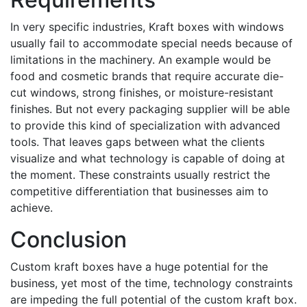
In very specific industries, Kraft boxes with windows
usually fail to accommodate special needs because of
limitations in the machinery. An example would be
food and cosmetic brands that require accurate die-
cut windows, strong finishes, or moisture-resistant
finishes. But not every packaging supplier will be able
to provide this kind of specialization with advanced
tools. That leaves gaps between what the clients
visualize and what technology is capable of doing at
the moment. These constraints usually restrict the
competitive differentiation that businesses aim to
achieve.
Conclusion
Custom kraft boxes have a huge potential for the
business, yet most of the time, technology constraints
are impeding the full potential of the custom kraft box.