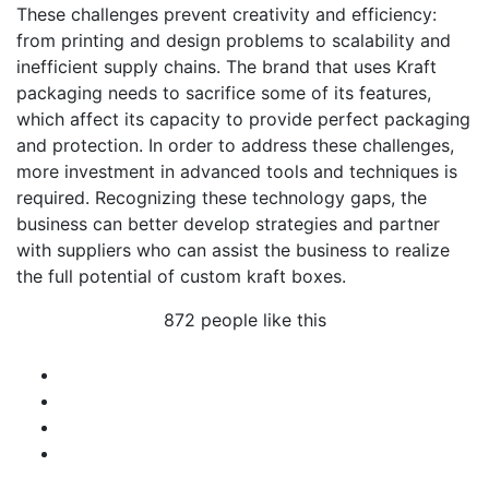
These challenges prevent creativity and efficiency:
from printing and design problems to scalability and
inefficient supply chains. The brand that uses Kraft
packaging needs to sacrifice some of its features,
which affect its capacity to provide perfect packaging
and protection. In order to address these challenges,
more investment in advanced tools and techniques is
required. Recognizing these technology gaps, the
business can better develop strategies and partner
with suppliers who can assist the business to realize
the full potential of custom kraft boxes.
872 people like this