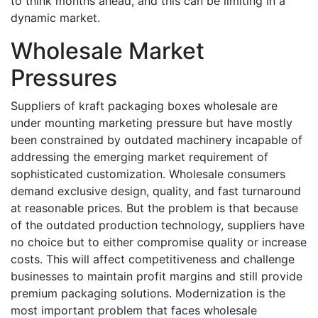
to think months ahead, and this can be limiting in a
dynamic market.
Wholesale Market
Pressures
Suppliers of kraft packaging boxes wholesale are
under mounting marketing pressure but have mostly
been constrained by outdated machinery incapable of
addressing the emerging market requirement of
sophisticated customization. Wholesale consumers
demand exclusive design, quality, and fast turnaround
at reasonable prices. But the problem is that because
of the outdated production technology, suppliers have
no choice but to either compromise quality or increase
costs. This will affect competitiveness and challenge
businesses to maintain profit margins and still provide
premium packaging solutions. Modernization is the
most important problem that faces wholesale