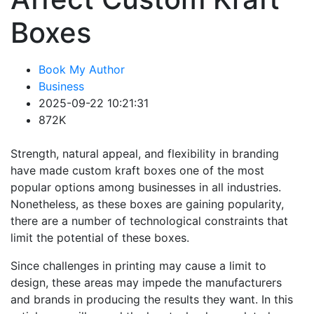
Boxes
Book My Author
Business
2025-09-22 10:21:31
872K
Strength, natural appeal, and flexibility in branding
have made custom kraft boxes one of the most
popular options among businesses in all industries.
Nonetheless, as these boxes are gaining popularity,
there are a number of technological constraints that
limit the potential of these boxes.
Since challenges in printing may cause a limit to
design, these areas may impede the manufacturers
and brands in producing the results they want. In this