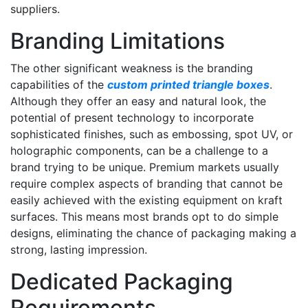
suppliers.
Branding Limitations
The other significant weakness is the branding
capabilities of the
custom printed triangle boxes
.
Although they offer an easy and natural look, the
potential of present technology to incorporate
sophisticated finishes, such as embossing, spot UV, or
holographic components, can be a challenge to a
brand trying to be unique. Premium markets usually
require complex aspects of branding that cannot be
easily achieved with the existing equipment on kraft
surfaces. This means most brands opt to do simple
designs, eliminating the chance of packaging making a
strong, lasting impression.
Dedicated Packaging
Requirements