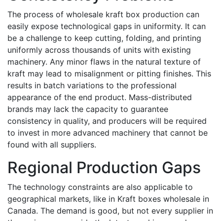
The process of wholesale kraft box production can
easily expose technological gaps in uniformity. It can
be a challenge to keep cutting, folding, and printing
uniformly across thousands of units with existing
machinery. Any minor flaws in the natural texture of
kraft may lead to misalignment or pitting finishes. This
results in batch variations to the professional
appearance of the end product. Mass-distributed
brands may lack the capacity to guarantee
consistency in quality, and producers will be required
to invest in more advanced machinery that cannot be
found with all suppliers.
Regional Production Gaps
The technology constraints are also applicable to
geographical markets, like in Kraft boxes wholesale in
Canada. The demand is good, but not every supplier in