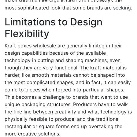
make sure the message is clear are not always the
most sophisticated look that some brands are seeking.
Limitations to Design
Flexibility
Kraft boxes wholesale are generally limited in their
design capabilities because of the available
technology in cutting and shaping machines, even
though they are very functional. The kraft material is
harder, like smooth materials cannot be shaped into
the most complicated shapes, and in fact, it can easily
come to pieces when forced into particular shapes.
This becomes a challenge to brands that want to use
unique packaging structures. Producers have to walk
the fine line between creativity and what technology is
physically feasible to produce, and the traditional
rectangular or square forms end up overtaking the
more creative solutions.