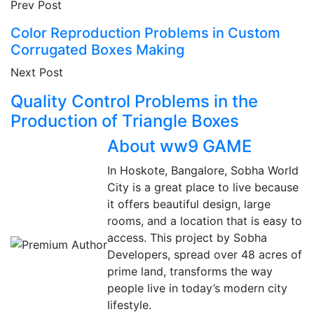
Prev Post
Color Reproduction Problems in Custom
Corrugated Boxes Making
Next Post
Quality Control Problems in the
Production of Triangle Boxes
About ww9 GAME
In Hoskote, Bangalore, Sobha World
City is a great place to live because
it offers beautiful design, large
rooms, and a location that is easy to
access. This project by Sobha
Developers, spread over 48 acres of
prime land, transforms the way
people live in today’s modern city
lifestyle.