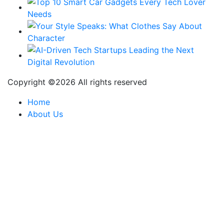
Copyright ©
2026 All rights reserved
Home
About Us