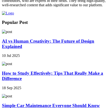
contributors, who are experts in their fields. They bring high-quality,
well-researched content that adds significant value to our platform.
Popular Post
AI vs Human Creativity: The Future of Design
Explained
10 Jul 2025
How to Study Effectively: Tips That Really Make a
Difference
18 Sep 2025
Simple Car Maintenance Everyone Should Know