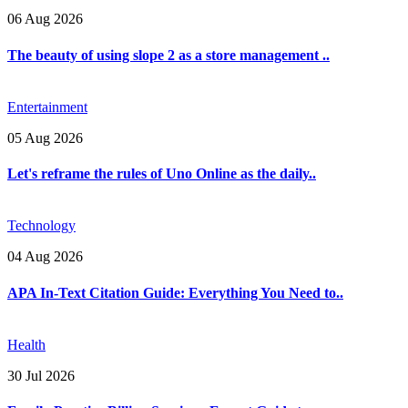
06 Aug 2026
The beauty of using slope 2 as a store management ..
Entertainment
05 Aug 2026
Let's reframe the rules of Uno Online as the daily..
Technology
04 Aug 2026
APA In-Text Citation Guide: Everything You Need to..
Health
30 Jul 2026