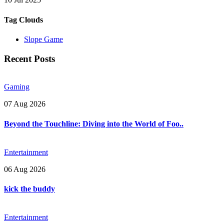
Tag Clouds
Slope Game
Recent Posts
Gaming
07 Aug 2026
Beyond the Touchline: Diving into the World of Foo..
Entertainment
06 Aug 2026
kick the buddy
Entertainment