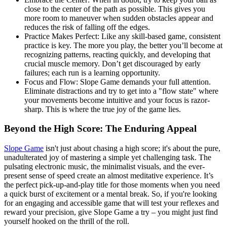
close to the center of the path as possible. This gives you
more room to maneuver when sudden obstacles appear and
reduces the risk of falling off the edges.
Practice Makes Perfect: Like any skill-based game, consistent
practice is key. The more you play, the better you’ll become at
recognizing patterns, reacting quickly, and developing that
crucial muscle memory. Don’t get discouraged by early
failures; each run is a learning opportunity.
Focus and Flow: Slope Game demands your full attention.
Eliminate distractions and try to get into a "flow state" where
your movements become intuitive and your focus is razor-
sharp. This is where the true joy of the game lies.
Beyond the High Score: The Enduring Appeal
Slope Game
isn't just about chasing a high score; it's about the pure,
unadulterated joy of mastering a simple yet challenging task. The
pulsating electronic music, the minimalist visuals, and the ever-
present sense of speed create an almost meditative experience. It’s
the perfect pick-up-and-play title for those moments when you need
a quick burst of excitement or a mental break. So, if you're looking
for an engaging and accessible game that will test your reflexes and
reward your precision, give Slope Game a try – you might just find
yourself hooked on the thrill of the roll.