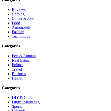
Reviews
Gaming
Career & Jobs
Food
Automobile
Fashion
Technology
Categories
Pets & Animals
Real Estate
Politics
Travel
Business
Health
Categories
DIY & Crafts
Digital Marketing
Sports
Lifestyle