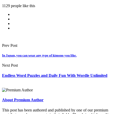
1129 people like this
Prev Post
In Japan, you can wear any type of kimono you like.
Next Post
Endless Word Puzzles and Daily Fun With Wordle Unlimited
About Premium Author
This post has been authored and published by one of our premium