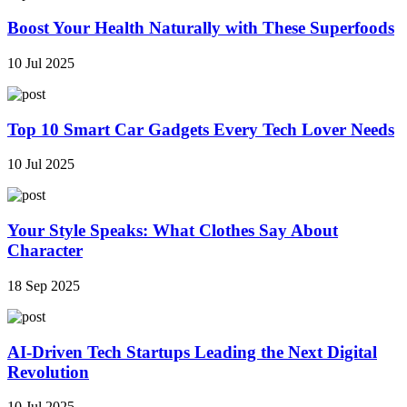
Boost Your Health Naturally with These Superfoods
10 Jul 2025
Top 10 Smart Car Gadgets Every Tech Lover Needs
10 Jul 2025
Your Style Speaks: What Clothes Say About
Character
18 Sep 2025
AI-Driven Tech Startups Leading the Next Digital
Revolution
10 Jul 2025