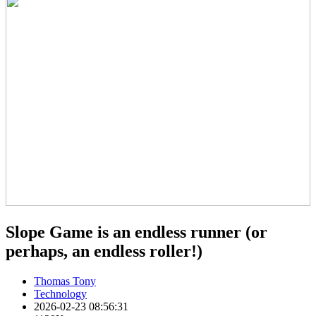
Slope Game is an endless runner (or
perhaps, an endless roller!)
Thomas Tony
Technology
2026-02-23 08:56:31