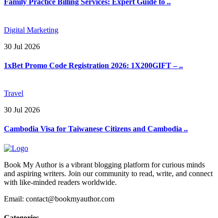
Family Practice Billing Services: Expert Guide to ..
Digital Marketing
30 Jul 2026
1xBet Promo Code Registration 2026: 1X200GIFT – ..
Travel
30 Jul 2026
Cambodia Visa for Taiwanese Citizens and Cambodia ..
Book My Author is a vibrant blogging platform for curious minds
and aspiring writers. Join our community to read, write, and connect
with like-minded readers worldwide.
Email: contact@bookmyauthor.com
Categories