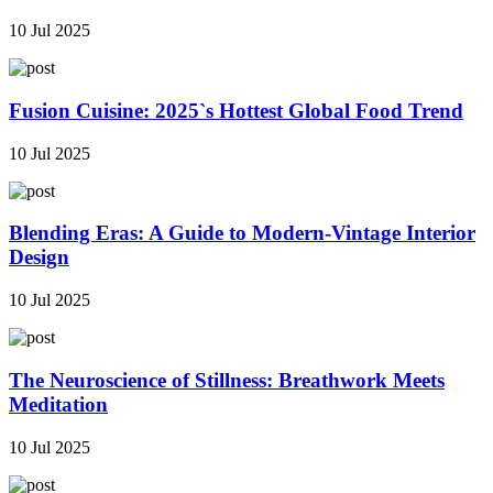
10 Jul 2025
Fusion Cuisine: 2025`s Hottest Global Food Trend
10 Jul 2025
Blending Eras: A Guide to Modern-Vintage Interior
Design
10 Jul 2025
The Neuroscience of Stillness: Breathwork Meets
Meditation
10 Jul 2025