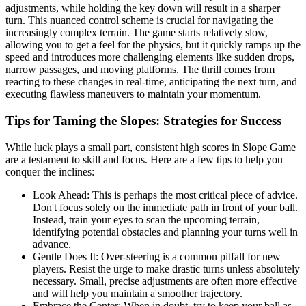
adjustments, while holding the key down will result in a sharper
turn. This nuanced control scheme is crucial for navigating the
increasingly complex terrain. The game starts relatively slow,
allowing you to get a feel for the physics, but it quickly ramps up the
speed and introduces more challenging elements like sudden drops,
narrow passages, and moving platforms. The thrill comes from
reacting to these changes in real-time, anticipating the next turn, and
executing flawless maneuvers to maintain your momentum.
Tips for Taming the Slopes: Strategies for Success
While luck plays a small part, consistent high scores in Slope Game
are a testament to skill and focus. Here are a few tips to help you
conquer the inclines:
Look Ahead: This is perhaps the most critical piece of advice.
Don't focus solely on the immediate path in front of your ball.
Instead, train your eyes to scan the upcoming terrain,
identifying potential obstacles and planning your turns well in
advance.
Gentle Does It: Over-steering is a common pitfall for new
players. Resist the urge to make drastic turns unless absolutely
necessary. Small, precise adjustments are often more effective
and will help you maintain a smoother trajectory.
Embrace the Center: When in doubt, try to keep your ball as