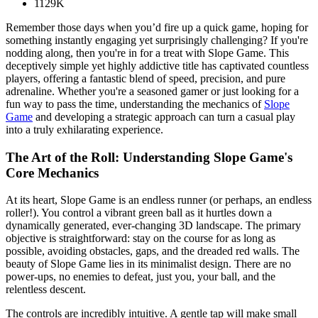
1129K
Remember those days when you’d fire up a quick game, hoping for
something instantly engaging yet surprisingly challenging? If you're
nodding along, then you're in for a treat with Slope Game. This
deceptively simple yet highly addictive title has captivated countless
players, offering a fantastic blend of speed, precision, and pure
adrenaline. Whether you're a seasoned gamer or just looking for a
fun way to pass the time, understanding the mechanics of
Slope
Game
and developing a strategic approach can turn a casual play
into a truly exhilarating experience.
The Art of the Roll: Understanding Slope Game's
Core Mechanics
At its heart, Slope Game is an endless runner (or perhaps, an endless
roller!). You control a vibrant green ball as it hurtles down a
dynamically generated, ever-changing 3D landscape. The primary
objective is straightforward: stay on the course for as long as
possible, avoiding obstacles, gaps, and the dreaded red walls. The
beauty of Slope Game lies in its minimalist design. There are no
power-ups, no enemies to defeat, just you, your ball, and the
relentless descent.
The controls are incredibly intuitive. A gentle tap will make small