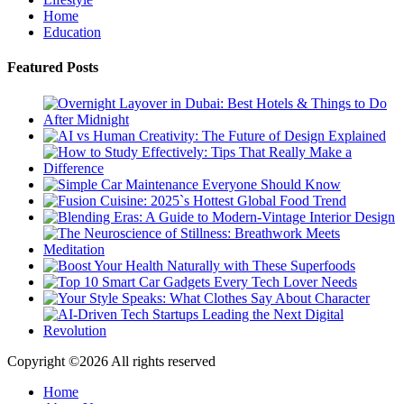
Home
Education
Featured Posts
Copyright ©
2026 All rights reserved
Home