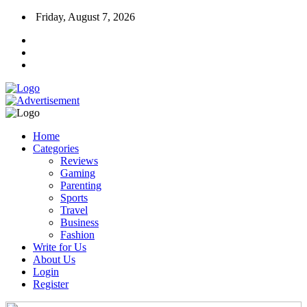
Friday, August 7, 2026
Home
Categories
Reviews
Gaming
Parenting
Sports
Travel
Business
Fashion
Write for Us
About Us
Login
Register