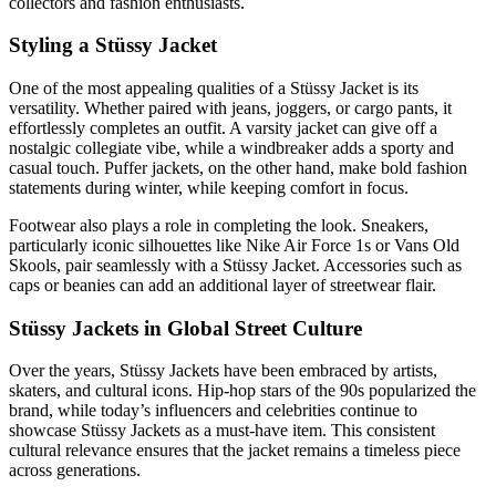
collectors and fashion enthusiasts.
Styling a Stüssy Jacket
One of the most appealing qualities of a Stüssy Jacket is its
versatility. Whether paired with jeans, joggers, or cargo pants, it
effortlessly completes an outfit. A varsity jacket can give off a
nostalgic collegiate vibe, while a windbreaker adds a sporty and
casual touch. Puffer jackets, on the other hand, make bold fashion
statements during winter, while keeping comfort in focus.
Footwear also plays a role in completing the look. Sneakers,
particularly iconic silhouettes like Nike Air Force 1s or Vans Old
Skools, pair seamlessly with a Stüssy Jacket. Accessories such as
caps or beanies can add an additional layer of streetwear flair.
Stüssy Jackets in Global Street Culture
Over the years, Stüssy Jackets have been embraced by artists,
skaters, and cultural icons. Hip-hop stars of the 90s popularized the
brand, while today’s influencers and celebrities continue to
showcase Stüssy Jackets as a must-have item. This consistent
cultural relevance ensures that the jacket remains a timeless piece
across generations.