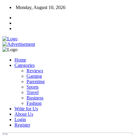
Monday, August 10, 2026
Home
Categories
Reviews
Gaming
Parenting
Sports
Travel
Business
Fashion
Write for Us
About Us
Login
Register