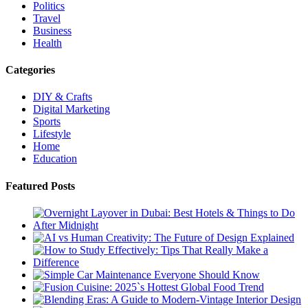
Politics
Travel
Business
Health
Categories
DIY & Crafts
Digital Marketing
Sports
Lifestyle
Home
Education
Featured Posts