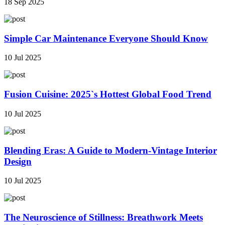
18 Sep 2025
Simple Car Maintenance Everyone Should Know
10 Jul 2025
Fusion Cuisine: 2025`s Hottest Global Food Trend
10 Jul 2025
Blending Eras: A Guide to Modern-Vintage Interior
Design
10 Jul 2025
The Neuroscience of Stillness: Breathwork Meets