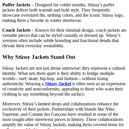
Puffer Jackets
– Designed for colder months, Stüssy’s puffer
jackets deliver both warmth and bold style. They frequently
showcase oversized fits, striking colors, and the iconic Stüssy logo,
making them a favorite in winter streetwear.
Coach Jackets
– Known for their minimal design, coach jackets are
versatile pieces that can be styled casually or dressed up. Stüssy’s
versions often include subtle branding and functional details that
elevate their everyday wearability.
Why Stüssy Jackets Stand Out
Stüssy Jackets are not just about outerwear; they represent a cultural
identity. What sets them apart is their ability to bridge multiple
worlds—surf, skate, hip-hop, and fashion—without losing
authenticity. Wearing a
Stüssy Jacket
is often seen as an expression
of creativity and nonconformity, appealing to those who want their
clothing to say something beyond the surface.
Moreover, Stüssy’s limited drops and collaborations enhance the
exclusivity of their jackets. Partnerships with brands like Nike,
Supreme, and Comme des Garçons have resulted in some of the
most sought-after streetwear pieces in history. These collaborations
amplify the value of Stüssy Jackets, making them coveted items for