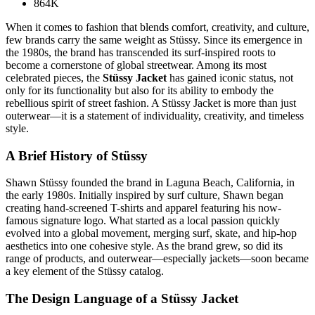
864K
When it comes to fashion that blends comfort, creativity, and culture,
few brands carry the same weight as Stüssy. Since its emergence in
the 1980s, the brand has transcended its surf-inspired roots to
become a cornerstone of global streetwear. Among its most
celebrated pieces, the
Stüssy Jacket
has gained iconic status, not
only for its functionality but also for its ability to embody the
rebellious spirit of street fashion. A Stüssy Jacket is more than just
outerwear—it is a statement of individuality, creativity, and timeless
style.
A Brief History of Stüssy
Shawn Stüssy founded the brand in Laguna Beach, California, in
the early 1980s. Initially inspired by surf culture, Shawn began
creating hand-screened T-shirts and apparel featuring his now-
famous signature logo. What started as a local passion quickly
evolved into a global movement, merging surf, skate, and hip-hop
aesthetics into one cohesive style. As the brand grew, so did its
range of products, and outerwear—especially jackets—soon became
a key element of the Stüssy catalog.
The Design Language of a Stüssy Jacket