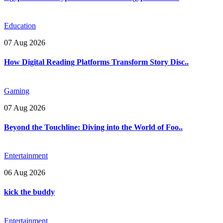
Education
07 Aug 2026
How Digital Reading Platforms Transform Story Disc..
Gaming
07 Aug 2026
Beyond the Touchline: Diving into the World of Foo..
Entertainment
06 Aug 2026
kick the buddy
Entertainment