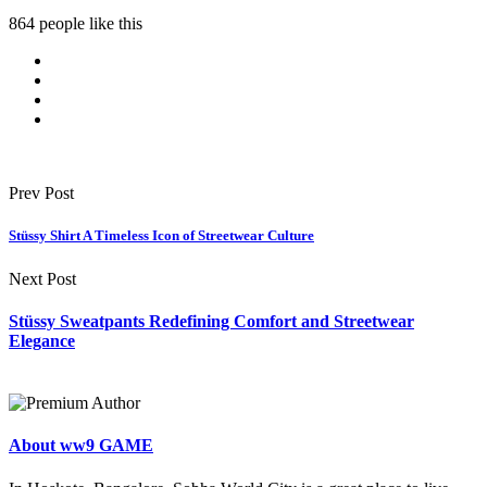
864 people like this
Prev Post
Stüssy Shirt A Timeless Icon of Streetwear Culture
Next Post
Stüssy Sweatpants Redefining Comfort and Streetwear
Elegance
About ww9 GAME