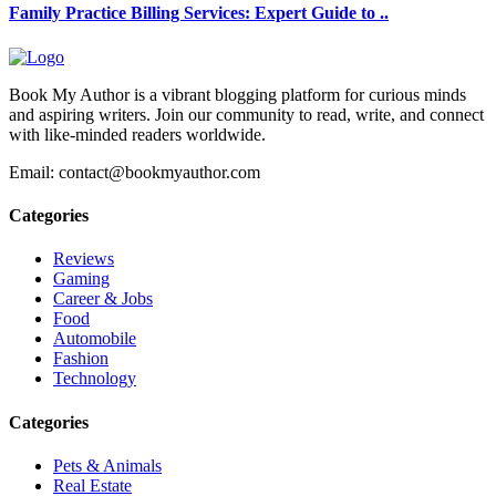
Family Practice Billing Services: Expert Guide to ..
Book My Author is a vibrant blogging platform for curious minds
and aspiring writers. Join our community to read, write, and connect
with like-minded readers worldwide.
Email: contact@bookmyauthor.com
Categories
Reviews
Gaming
Career & Jobs
Food
Automobile
Fashion
Technology
Categories
Pets & Animals
Real Estate