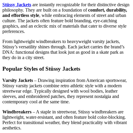
Stüssy Jackets
are instantly recognizable for their distinctive design
philosophy. They are built on a foundation of
comfort, durability,
and effortless style
, while embracing elements of street and urban
culture. The jackets often feature bold branding, eye-catching
graphics, and an eclectic mix of materials that cater to diverse style
preferences.
From lightweight windbreakers to heavyweight varsity jackets,
Stüssy’s versatility shines through. Each jacket carries the brand’s
DNA: functional designs that look just as good in a skate park as
they do in a city street.
Popular Styles of Stüssy Jackets
Varsity Jackets
– Drawing inspiration from American sportswear,
Stüssy varsity jackets combine retro athletic style with a modern
streetwear edge. Typically designed with wool bodies, leather
sleeves, and embroidered patches, they represent nostalgia and
contemporary cool at the same time.
Windbreakers
– A staple in streetwear, Stüssy windbreakers are
lightweight, water-resistant, and often feature bold color-blocking.
Perfect for transitional weather, they blend practicality with vibrant
aesthetics.