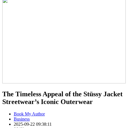
The Timeless Appeal of the Stüssy Jacket
Streetwear’s Iconic Outerwear
Book My Author
Business
2025-09-22 09:38:11