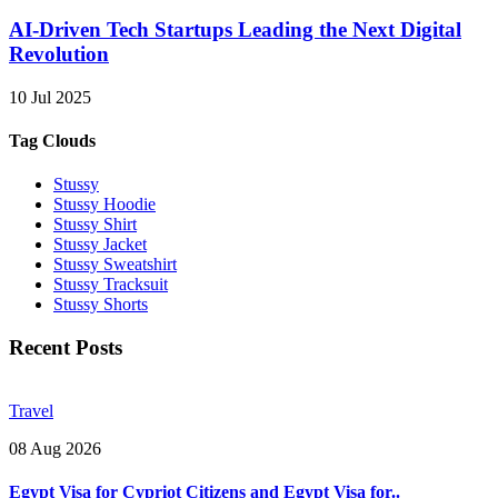
AI-Driven Tech Startups Leading the Next Digital
Revolution
10 Jul 2025
Tag Clouds
Stussy
Stussy Hoodie
Stussy Shirt
Stussy Jacket
Stussy Sweatshirt
Stussy Tracksuit
Stussy Shorts
Recent Posts
Travel
08 Aug 2026
Egypt Visa for Cypriot Citizens and Egypt Visa for..