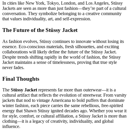
In cities like New York, Tokyo, London, and Los Angeles, Stüssy
Jackets are seen as more than just fashion—they’re part of a cultural
conversation. They symbolize belonging to a creative community
that values individuality, art, and self-expression.
The Future of the Stüssy Jacket
As fashion evolves, Stüssy continues to innovate without losing its
essence. Eco-conscious materials, fresh silhouettes, and exciting
collaborations will likely define the future of the Stüssy Jacket.
Despite trends shifting rapidly in the world of fashion, the Stüssy
Jacket maintains a sense of timelessness, proving that true style
never fades.
Final Thoughts
The
Stüssy Jacket
represents far more than outerwear—it is a
cultural artifact that reflects the evolution of streetwear. From varsity
jackets that nod to vintage Americana to bold puffers that dominate
winter fashion, each piece carries the same rebellious, free-spirited
energy that Shawn Stüssy ignited decades ago. Whether you wear it
for style, comfort, or cultural affiliation, a Stüssy Jacket is more than
clothing—it is a legacy of creativity, individuality, and global
influence.