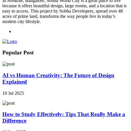
In Hoskote, Bangalore, Sobha World City is a great place to live
because it offers beautiful design, large rooms, and a location that is
easy to access. This project by Sobha Developers, spread over 48
acres of prime land, transforms the way people live in today’s
modern city lifestyle.
Popular Post
AI vs Human Creativity: The Future of Design
Explained
10 Jul 2025
How to Study Effectively: Tips That Really Make a
Difference