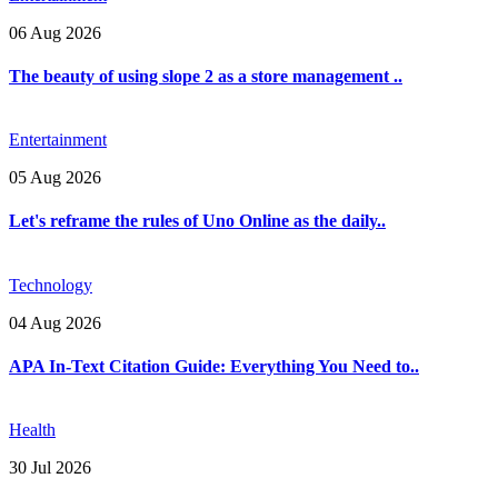
06 Aug 2026
The beauty of using slope 2 as a store management ..
Entertainment
05 Aug 2026
Let's reframe the rules of Uno Online as the daily..
Technology
04 Aug 2026
APA In-Text Citation Guide: Everything You Need to..
Health
30 Jul 2026