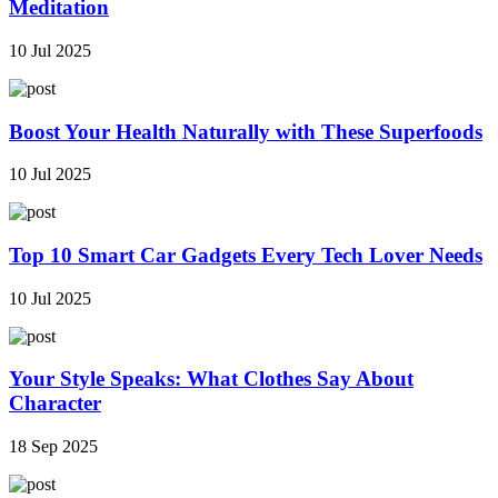
Meditation
10 Jul 2025
Boost Your Health Naturally with These Superfoods
10 Jul 2025
Top 10 Smart Car Gadgets Every Tech Lover Needs
10 Jul 2025
Your Style Speaks: What Clothes Say About
Character
18 Sep 2025