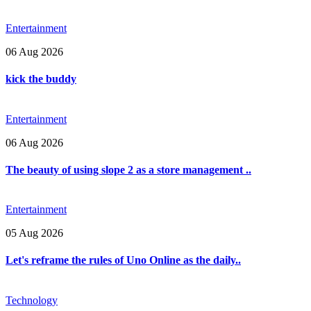
Entertainment
06 Aug 2026
kick the buddy
Entertainment
06 Aug 2026
The beauty of using slope 2 as a store management ..
Entertainment
05 Aug 2026
Let's reframe the rules of Uno Online as the daily..
Technology