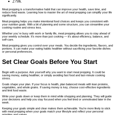
279K
Meal prepping is a transformative habit that can improve your health, save time, and
reduce food waste. Learning how to master the art of meal prepping can simplify your life
significantly.
Meal prepping helps you make intentional food choices and keeps you consistent with
your nutrition goals. With a bit of planning and some structure, you can streamline your
cooking routine and stress less.
Whether you`re busy with work or family life, meal prepping allows you to stay ahead of
your weekly schedule. It’s more than just cooking — it’s about efficiency, balance, and
self-care.
Meal prepping gives you control over your meals. You decide the ingredients, flavors, and
portions. It can make your eating habits healthier without sacrificing your favorite dishes
or personal preferences.
Set Clear Goals Before You Start
Begin with a purpose. Ask yourself why you want to start meal prepping. It could be
saving money, eating healthier, or simply avoiding fast food and last-minute cooking
stress.
Goals shape your plan. If your focus is health, plan balanced meals with lean proteins,
vegetables, and whole grains. If saving money is key, choose cost-effective ingredients
and limit food waste.
Write your goals down or keep them in mind while shopping and planning. They will guide
your decisions and help you stay focused when you feel tired or unmotivated later in the
week.
Keeping your goals simple and clear makes them achievable. You’re more likely to stick
with meal prepping when your goals match your lifestyle and reflect your personal
priorities and values.