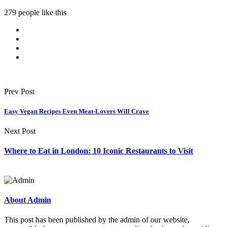
279 people like this
Prev Post
Easy Vegan Recipes Even Meat-Lovers Will Crave
Next Post
Where to Eat in London: 10 Iconic Restaurants to Visit
About Admin
This post has been published by the admin of our website,