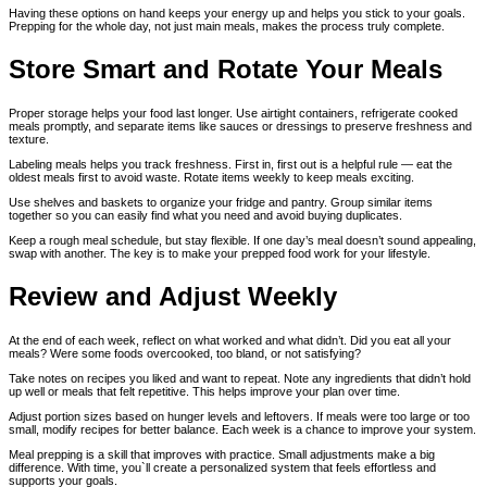
Having these options on hand keeps your energy up and helps you stick to your goals.
Prepping for the whole day, not just main meals, makes the process truly complete.
Store Smart and Rotate Your Meals
Proper storage helps your food last longer. Use airtight containers, refrigerate cooked
meals promptly, and separate items like sauces or dressings to preserve freshness and
texture.
Labeling meals helps you track freshness. First in, first out is a helpful rule — eat the
oldest meals first to avoid waste. Rotate items weekly to keep meals exciting.
Use shelves and baskets to organize your fridge and pantry. Group similar items
together so you can easily find what you need and avoid buying duplicates.
Keep a rough meal schedule, but stay flexible. If one day’s meal doesn’t sound appealing,
swap with another. The key is to make your prepped food work for your lifestyle.
Review and Adjust Weekly
At the end of each week, reflect on what worked and what didn’t. Did you eat all your
meals? Were some foods overcooked, too bland, or not satisfying?
Take notes on recipes you liked and want to repeat. Note any ingredients that didn’t hold
up well or meals that felt repetitive. This helps improve your plan over time.
Adjust portion sizes based on hunger levels and leftovers. If meals were too large or too
small, modify recipes for better balance. Each week is a chance to improve your system.
Meal prepping is a skill that improves with practice. Small adjustments make a big
difference. With time, you`ll create a personalized system that feels effortless and
supports your goals.