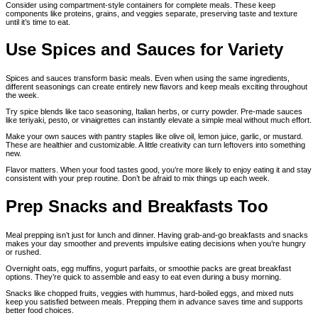
Consider using compartment-style containers for complete meals. These keep
components like proteins, grains, and veggies separate, preserving taste and texture
until it’s time to eat.
Use Spices and Sauces for Variety
Spices and sauces transform basic meals. Even when using the same ingredients,
different seasonings can create entirely new flavors and keep meals exciting throughout
the week.
Try spice blends like taco seasoning, Italian herbs, or curry powder. Pre-made sauces
like teriyaki, pesto, or vinaigrettes can instantly elevate a simple meal without much effort.
Make your own sauces with pantry staples like olive oil, lemon juice, garlic, or mustard.
These are healthier and customizable. A little creativity can turn leftovers into something
new.
Flavor matters. When your food tastes good, you’re more likely to enjoy eating it and stay
consistent with your prep routine. Don’t be afraid to mix things up each week.
Prep Snacks and Breakfasts Too
Meal prepping isn’t just for lunch and dinner. Having grab-and-go breakfasts and snacks
makes your day smoother and prevents impulsive eating decisions when you’re hungry
or rushed.
Overnight oats, egg muffins, yogurt parfaits, or smoothie packs are great breakfast
options. They’re quick to assemble and easy to eat even during a busy morning.
Snacks like chopped fruits, veggies with hummus, hard-boiled eggs, and mixed nuts
keep you satisfied between meals. Prepping them in advance saves time and supports
better food choices.