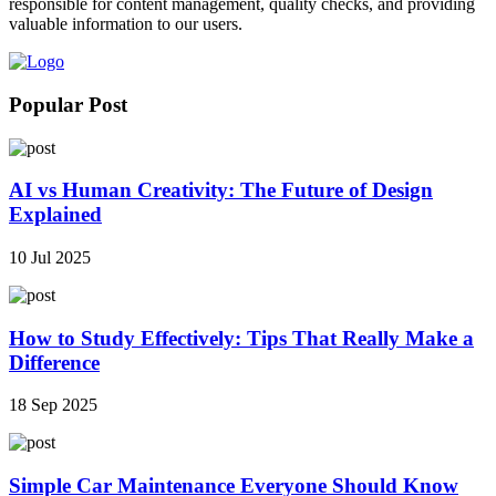
responsible for content management, quality checks, and providing
valuable information to our users.
Popular Post
AI vs Human Creativity: The Future of Design
Explained
10 Jul 2025
How to Study Effectively: Tips That Really Make a
Difference
18 Sep 2025
Simple Car Maintenance Everyone Should Know