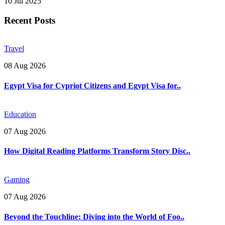
10 Jul 2025
Recent Posts
Travel
08 Aug 2026
Egypt Visa for Cypriot Citizens and Egypt Visa for..
Education
07 Aug 2026
How Digital Reading Platforms Transform Story Disc..
Gaming
07 Aug 2026
Beyond the Touchline: Diving into the World of Foo..