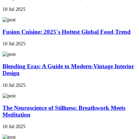
10 Jul 2025
Fusion Cuisine: 2025`s Hottest Global Food Trend
10 Jul 2025
Blending Eras: A Guide to Modern-Vintage Interior
Design
10 Jul 2025
The Neuroscience of Stillness: Breathwork Meets
Meditation
10 Jul 2025