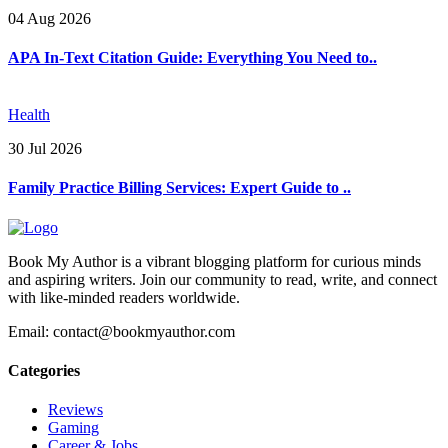
04 Aug 2026
APA In-Text Citation Guide: Everything You Need to..
Health
30 Jul 2026
Family Practice Billing Services: Expert Guide to ..
Book My Author is a vibrant blogging platform for curious minds
and aspiring writers. Join our community to read, write, and connect
with like-minded readers worldwide.
Email: contact@bookmyauthor.com
Categories
Reviews
Gaming
Career & Jobs