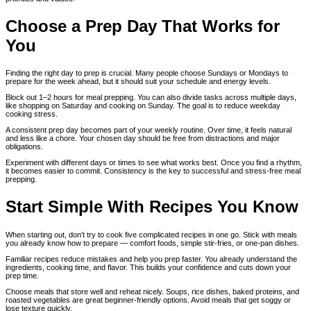
Choose a Prep Day That Works for
You
Finding the right day to prep is crucial. Many people choose Sundays or Mondays to
prepare for the week ahead, but it should suit your schedule and energy levels.
Block out 1–2 hours for meal prepping. You can also divide tasks across multiple days,
like shopping on Saturday and cooking on Sunday. The goal is to reduce weekday
cooking stress.
A consistent prep day becomes part of your weekly routine. Over time, it feels natural
and less like a chore. Your chosen day should be free from distractions and major
obligations.
Experiment with different days or times to see what works best. Once you find a rhythm,
it becomes easier to commit. Consistency is the key to successful and stress-free meal
prepping.
Start Simple With Recipes You Know
When starting out, don’t try to cook five complicated recipes in one go. Stick with meals
you already know how to prepare — comfort foods, simple stir-fries, or one-pan dishes.
Familiar recipes reduce mistakes and help you prep faster. You already understand the
ingredients, cooking time, and flavor. This builds your confidence and cuts down your
prep time.
Choose meals that store well and reheat nicely. Soups, rice dishes, baked proteins, and
roasted vegetables are great beginner-friendly options. Avoid meals that get soggy or
lose texture quickly.