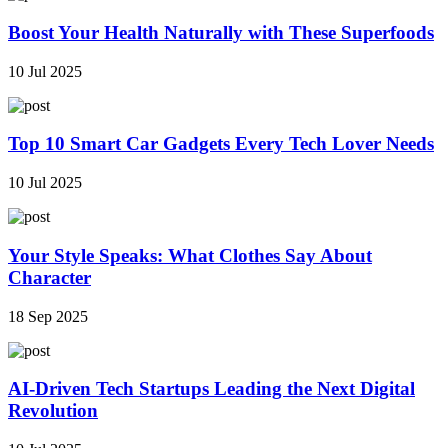
Boost Your Health Naturally with These Superfoods
10 Jul 2025
Top 10 Smart Car Gadgets Every Tech Lover Needs
10 Jul 2025
Your Style Speaks: What Clothes Say About
Character
18 Sep 2025
AI-Driven Tech Startups Leading the Next Digital
Revolution