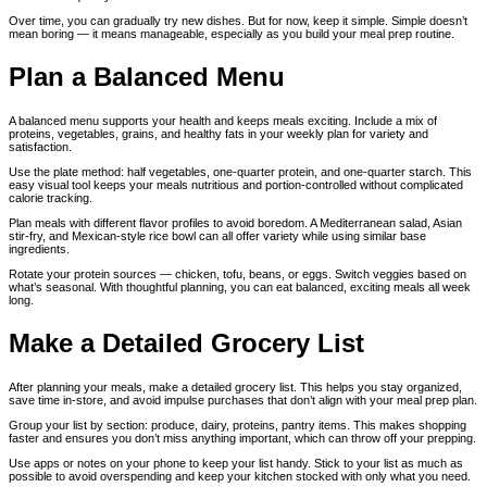
Over time, you can gradually try new dishes. But for now, keep it simple. Simple doesn’t
mean boring — it means manageable, especially as you build your meal prep routine.
Plan a Balanced Menu
A balanced menu supports your health and keeps meals exciting. Include a mix of
proteins, vegetables, grains, and healthy fats in your weekly plan for variety and
satisfaction.
Use the plate method: half vegetables, one-quarter protein, and one-quarter starch. This
easy visual tool keeps your meals nutritious and portion-controlled without complicated
calorie tracking.
Plan meals with different flavor profiles to avoid boredom. A Mediterranean salad, Asian
stir-fry, and Mexican-style rice bowl can all offer variety while using similar base
ingredients.
Rotate your protein sources — chicken, tofu, beans, or eggs. Switch veggies based on
what’s seasonal. With thoughtful planning, you can eat balanced, exciting meals all week
long.
Make a Detailed Grocery List
After planning your meals, make a detailed grocery list. This helps you stay organized,
save time in-store, and avoid impulse purchases that don’t align with your meal prep plan.
Group your list by section: produce, dairy, proteins, pantry items. This makes shopping
faster and ensures you don’t miss anything important, which can throw off your prepping.
Use apps or notes on your phone to keep your list handy. Stick to your list as much as
possible to avoid overspending and keep your kitchen stocked with only what you need.