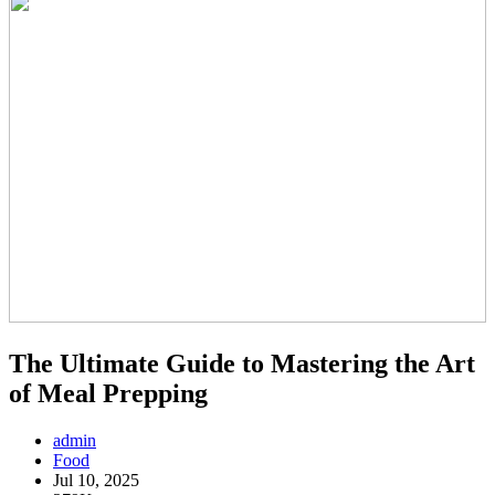
The Ultimate Guide to Mastering the Art
of Meal Prepping
admin
Food
Jul 10, 2025