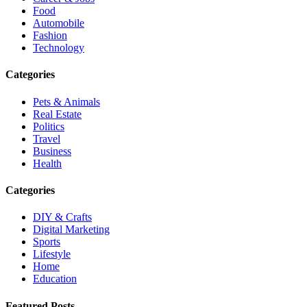
Food
Automobile
Fashion
Technology
Categories
Pets & Animals
Real Estate
Politics
Travel
Business
Health
Categories
DIY & Crafts
Digital Marketing
Sports
Lifestyle
Home
Education
Featured Posts