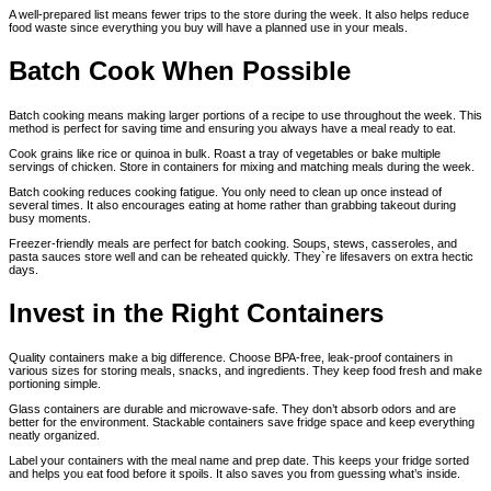
A well-prepared list means fewer trips to the store during the week. It also helps reduce
food waste since everything you buy will have a planned use in your meals.
Batch Cook When Possible
Batch cooking means making larger portions of a recipe to use throughout the week. This
method is perfect for saving time and ensuring you always have a meal ready to eat.
Cook grains like rice or quinoa in bulk. Roast a tray of vegetables or bake multiple
servings of chicken. Store in containers for mixing and matching meals during the week.
Batch cooking reduces cooking fatigue. You only need to clean up once instead of
several times. It also encourages eating at home rather than grabbing takeout during
busy moments.
Freezer-friendly meals are perfect for batch cooking. Soups, stews, casseroles, and
pasta sauces store well and can be reheated quickly. They`re lifesavers on extra hectic
days.
Invest in the Right Containers
Quality containers make a big difference. Choose BPA-free, leak-proof containers in
various sizes for storing meals, snacks, and ingredients. They keep food fresh and make
portioning simple.
Glass containers are durable and microwave-safe. They don’t absorb odors and are
better for the environment. Stackable containers save fridge space and keep everything
neatly organized.
Label your containers with the meal name and prep date. This keeps your fridge sorted
and helps you eat food before it spoils. It also saves you from guessing what’s inside.