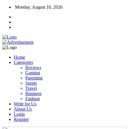
Monday, August 10, 2026
Home
Categories
Reviews
Gaming
Parenting
Sports
Travel
Business
Fashion
Write for Us
About Us
Login
Register