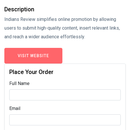
Description
Indians Review simplifies online promotion by allowing
users to submit high-quality content, insert relevant links,
and reach a wider audience effortlessly.
VISIT WEBSITE
Place Your Order
Full Name
Email