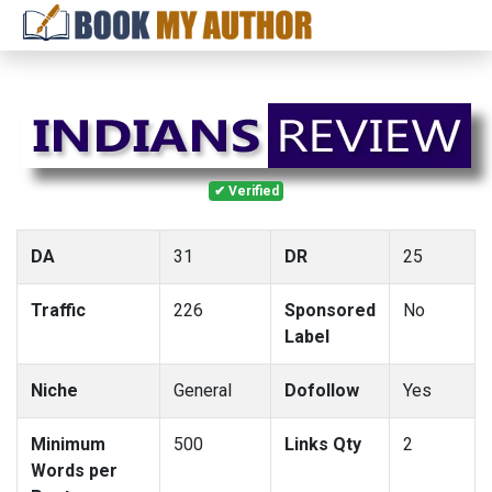
✔ Verified
DA
31
DR
25
Traffic
226
Sponsored
No
Label
Niche
General
Dofollow
Yes
Minimum
500
Links Qty
2
Words per