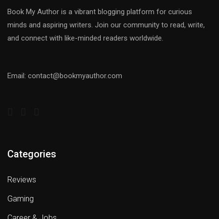
Book My Author is a vibrant blogging platform for curious
minds and aspiring writers. Join our community to read, write,
and connect with like-minded readers worldwide.
Email: contact@bookmyauthor.com
Categories
Reviews
Gaming
Career & Jobs