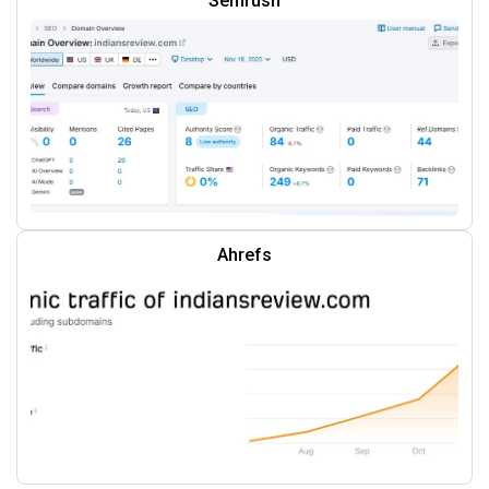
Semrush
Ahrefs