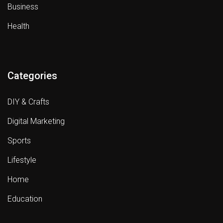
Business
Health
Categories
DIY & Crafts
Digital Marketing
Sports
Lifestyle
Home
Education