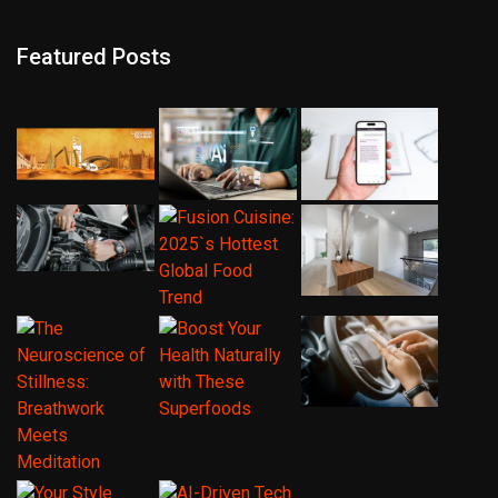
Featured Posts