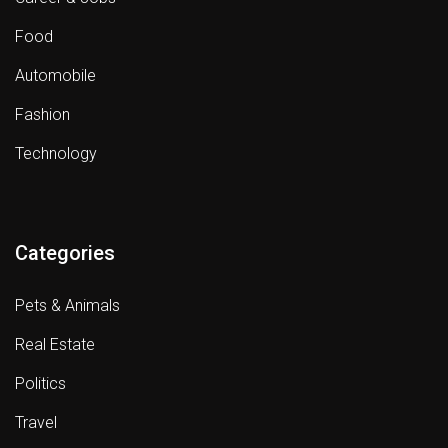
Food
Automobile
Fashion
Technology
Categories
Pets & Animals
Real Estate
Politics
Travel