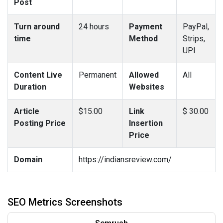
Post
Turn around
24 hours
Payment
PayPal,
time
Method
Strips,
UPI
Content Live
Permanent
Allowed
All
Duration
Websites
Article
$15.00
Link
$ 30.00
Posting Price
Insertion
Price
Domain
https://indiansreview.com/
SEO Metrics Screenshots