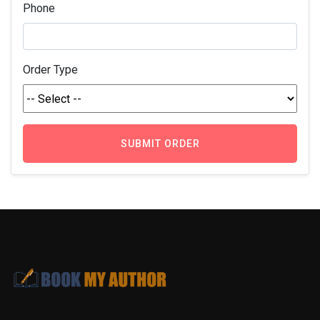
Phone
Order Type
SUBMIT ORDER