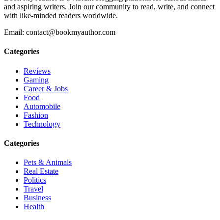
and aspiring writers. Join our community to read, write, and connect
with like-minded readers worldwide.
Email: contact@bookmyauthor.com
Categories
Reviews
Gaming
Career & Jobs
Food
Automobile
Fashion
Technology
Categories
Pets & Animals
Real Estate
Politics
Travel
Business
Health