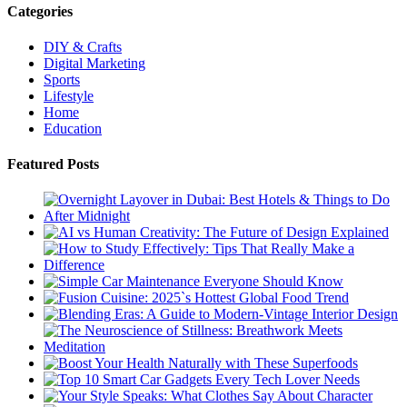
Categories
DIY & Crafts
Digital Marketing
Sports
Lifestyle
Home
Education
Featured Posts