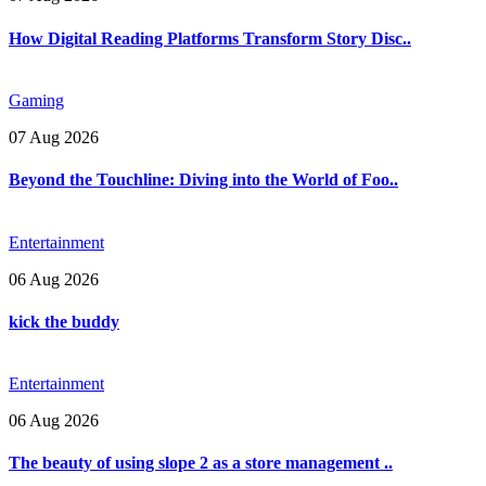
How Digital Reading Platforms Transform Story Disc..
Gaming
07 Aug 2026
Beyond the Touchline: Diving into the World of Foo..
Entertainment
06 Aug 2026
kick the buddy
Entertainment
06 Aug 2026
The beauty of using slope 2 as a store management ..