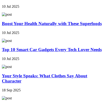
10 Jul 2025
Boost Your Health Naturally with These Superfoods
10 Jul 2025
Top 10 Smart Car Gadgets Every Tech Lover Needs
10 Jul 2025
Your Style Speaks: What Clothes Say About
Character
18 Sep 2025