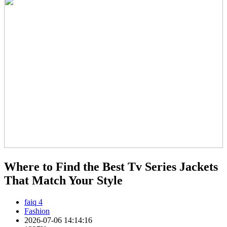
Where to Find the Best Tv Series Jackets
That Match Your Style
faiq 4
Fashion
2026-07-06 14:14:16