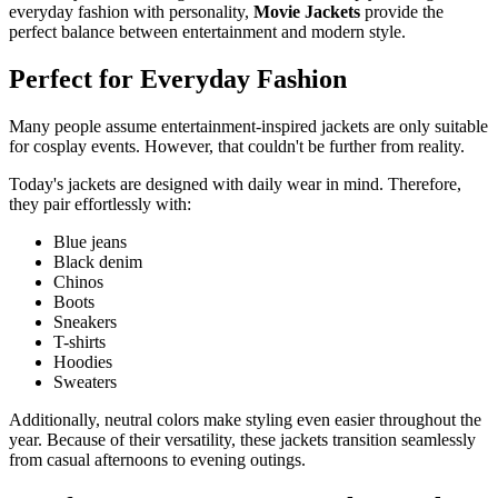
everyday fashion with personality,
Movie Jackets
provide the
perfect balance between entertainment and modern style.
Perfect for Everyday Fashion
Many people assume entertainment-inspired jackets are only suitable
for cosplay events. However, that couldn't be further from reality.
Today's jackets are designed with daily wear in mind. Therefore,
they pair effortlessly with:
Blue jeans
Black denim
Chinos
Boots
Sneakers
T-shirts
Hoodies
Sweaters
Additionally, neutral colors make styling even easier throughout the
year. Because of their versatility, these jackets transition seamlessly
from casual afternoons to evening outings.