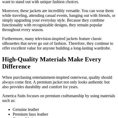
want to stand out with unique fashion choices.
Moreover, these jackets are incredibly versatile. You can wear them
while traveling, attending casual events, hanging out with friends, or
simply upgrading your everyday style. Because they combine
functionality with recognizable designs, they remain popular
throughout every season.
Furthermore, many television-inspired jackets feature classic
silhouettes that never go out of fashion. Therefore, they continue to
offer excellent value for anyone building a long-lasting wardrobe.
High-Quality Materials Make Every
Difference
When purchasing entertainment-inspired outerwear, quality should
always come first. A premium jacket not only looks authentic but
also provides durability and comfort for years.
America Suits focuses on premium craftsmanship by using materials
such as:
Genuine leather
Premium faux leather