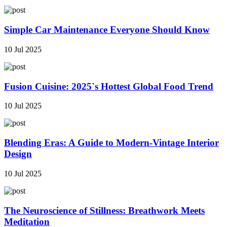
Simple Car Maintenance Everyone Should Know
10 Jul 2025
Fusion Cuisine: 2025`s Hottest Global Food Trend
10 Jul 2025
Blending Eras: A Guide to Modern-Vintage Interior
Design
10 Jul 2025
The Neuroscience of Stillness: Breathwork Meets
Meditation