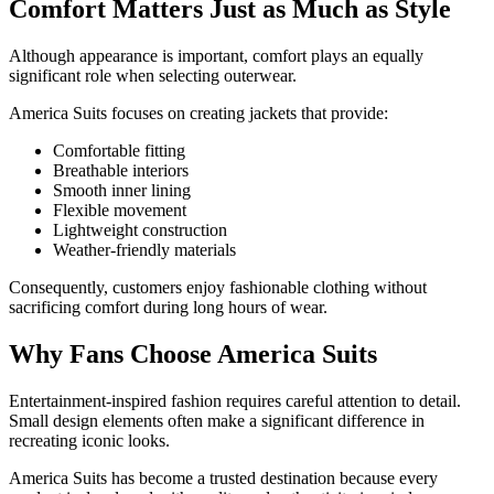
Comfort Matters Just as Much as Style
Although appearance is important, comfort plays an equally
significant role when selecting outerwear.
America Suits focuses on creating jackets that provide:
Comfortable fitting
Breathable interiors
Smooth inner lining
Flexible movement
Lightweight construction
Weather-friendly materials
Consequently, customers enjoy fashionable clothing without
sacrificing comfort during long hours of wear.
Why Fans Choose America Suits
Entertainment-inspired fashion requires careful attention to detail.
Small design elements often make a significant difference in
recreating iconic looks.
America Suits has become a trusted destination because every