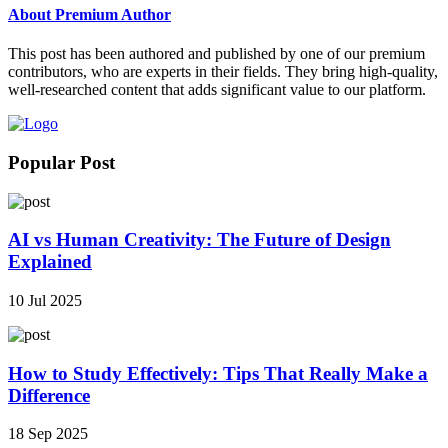
About Premium Author
This post has been authored and published by one of our premium
contributors, who are experts in their fields. They bring high-quality,
well-researched content that adds significant value to our platform.
Popular Post
AI vs Human Creativity: The Future of Design
Explained
10 Jul 2025
How to Study Effectively: Tips That Really Make a
Difference
18 Sep 2025