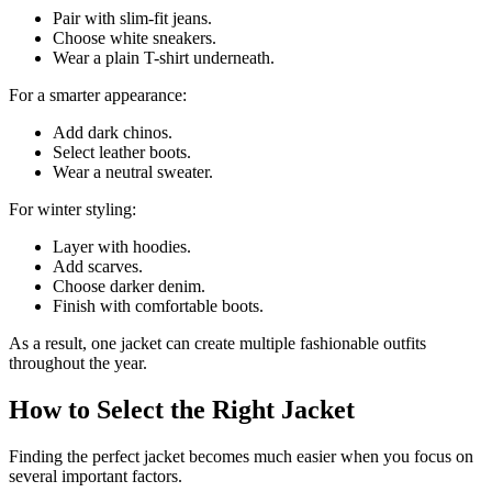
Pair with slim-fit jeans.
Choose white sneakers.
Wear a plain T-shirt underneath.
For a smarter appearance:
Add dark chinos.
Select leather boots.
Wear a neutral sweater.
For winter styling:
Layer with hoodies.
Add scarves.
Choose darker denim.
Finish with comfortable boots.
As a result, one jacket can create multiple fashionable outfits
throughout the year.
How to Select the Right Jacket
Finding the perfect jacket becomes much easier when you focus on
several important factors.