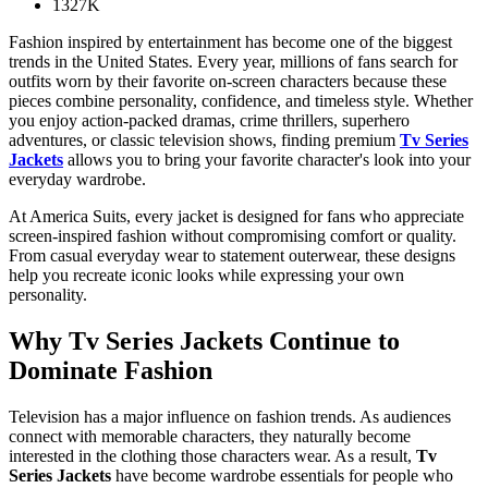
1327K
Fashion inspired by entertainment has become one of the biggest
trends in the United States. Every year, millions of fans search for
outfits worn by their favorite on-screen characters because these
pieces combine personality, confidence, and timeless style. Whether
you enjoy action-packed dramas, crime thrillers, superhero
adventures, or classic television shows, finding premium
Tv Series
Jackets
allows you to bring your favorite character's look into your
everyday wardrobe.
At America Suits, every jacket is designed for fans who appreciate
screen-inspired fashion without compromising comfort or quality.
From casual everyday wear to statement outerwear, these designs
help you recreate iconic looks while expressing your own
personality.
Why
Tv Series Jackets
Continue to
Dominate Fashion
Television has a major influence on fashion trends. As audiences
connect with memorable characters, they naturally become
interested in the clothing those characters wear. As a result,
Tv
Series Jackets
have become wardrobe essentials for people who