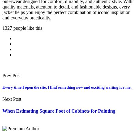
outerwear designed for comfort, durability, and authentic style. With
quality materials, attention to detail, and fashionable designs, every
jacket helps you enjoy the perfect combination of iconic inspiration
and everyday practicality.
1327 people like this
Prev Post
Every time I open the site, I find something new and exciting waiting for me.
Next Post
When Estimating Square Foot of Cabinets for Painting