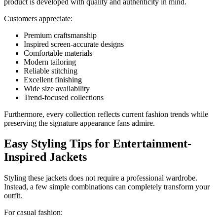
product is developed with quality and authenticity in mind.
Customers appreciate:
Premium craftsmanship
Inspired screen-accurate designs
Comfortable materials
Modern tailoring
Reliable stitching
Excellent finishing
Wide size availability
Trend-focused collections
Furthermore, every collection reflects current fashion trends while
preserving the signature appearance fans admire.
Easy Styling Tips for Entertainment-
Inspired Jackets
Styling these jackets does not require a professional wardrobe.
Instead, a few simple combinations can completely transform your
outfit.
For casual fashion: