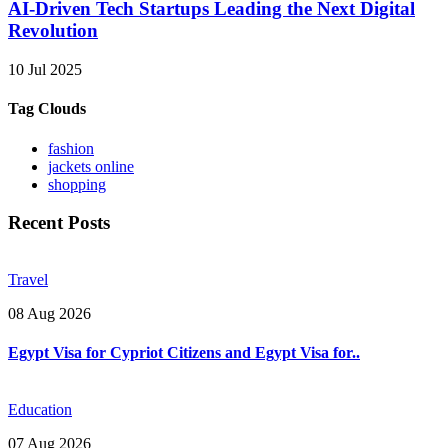
AI-Driven Tech Startups Leading the Next Digital
Revolution
10 Jul 2025
Tag Clouds
fashion
jackets online
shopping
Recent Posts
Travel
08 Aug 2026
Egypt Visa for Cypriot Citizens and Egypt Visa for..
Education
07 Aug 2026