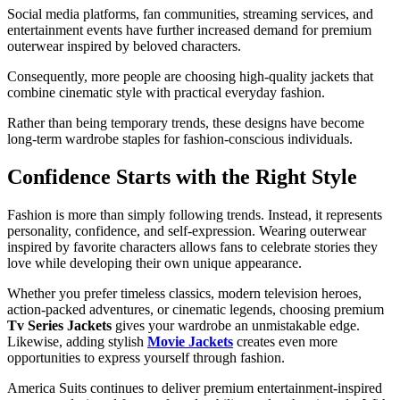
Social media platforms, fan communities, streaming services, and
entertainment events have further increased demand for premium
outerwear inspired by beloved characters.
Consequently, more people are choosing high-quality jackets that
combine cinematic style with practical everyday fashion.
Rather than being temporary trends, these designs have become
long-term wardrobe staples for fashion-conscious individuals.
Confidence Starts with the Right Style
Fashion is more than simply following trends. Instead, it represents
personality, confidence, and self-expression. Wearing outerwear
inspired by favorite characters allows fans to celebrate stories they
love while developing their own unique appearance.
Whether you prefer timeless classics, modern television heroes,
action-packed adventures, or cinematic legends, choosing premium
Tv Series Jackets
gives your wardrobe an unmistakable edge.
Likewise, adding stylish
Movie Jackets
creates even more
opportunities to express yourself through fashion.
America Suits continues to deliver premium entertainment-inspired