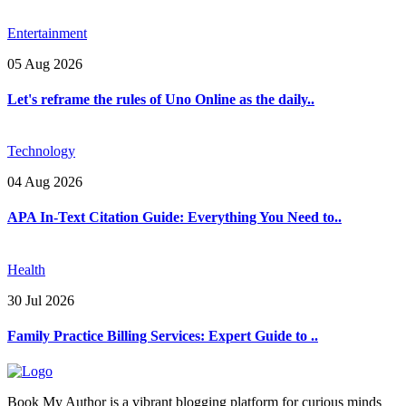
Entertainment
05 Aug 2026
Let's reframe the rules of Uno Online as the daily..
Technology
04 Aug 2026
APA In-Text Citation Guide: Everything You Need to..
Health
30 Jul 2026
Family Practice Billing Services: Expert Guide to ..
Book My Author is a vibrant blogging platform for curious minds