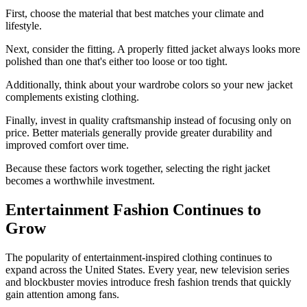
First, choose the material that best matches your climate and
lifestyle.
Next, consider the fitting. A properly fitted jacket always looks more
polished than one that's either too loose or too tight.
Additionally, think about your wardrobe colors so your new jacket
complements existing clothing.
Finally, invest in quality craftsmanship instead of focusing only on
price. Better materials generally provide greater durability and
improved comfort over time.
Because these factors work together, selecting the right jacket
becomes a worthwhile investment.
Entertainment Fashion Continues to
Grow
The popularity of entertainment-inspired clothing continues to
expand across the United States. Every year, new television series
and blockbuster movies introduce fresh fashion trends that quickly
gain attention among fans.