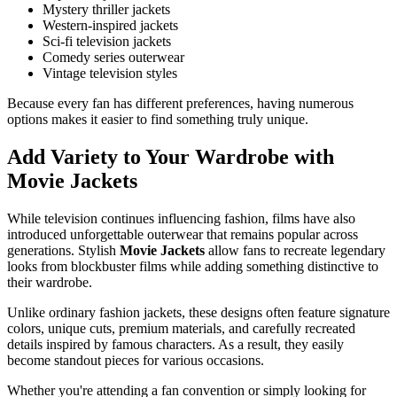
Mystery thriller jackets
Western-inspired jackets
Sci-fi television jackets
Comedy series outerwear
Vintage television styles
Because every fan has different preferences, having numerous
options makes it easier to find something truly unique.
Add Variety to Your Wardrobe with
Movie Jackets
While television continues influencing fashion, films have also
introduced unforgettable outerwear that remains popular across
generations. Stylish
Movie Jackets
allow fans to recreate legendary
looks from blockbuster films while adding something distinctive to
their wardrobe.
Unlike ordinary fashion jackets, these designs often feature signature
colors, unique cuts, premium materials, and carefully recreated
details inspired by famous characters. As a result, they easily
become standout pieces for various occasions.
Whether you're attending a fan convention or simply looking for