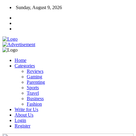
Sunday, August 9, 2026
Home
Categories
Reviews
Gaming
Parenting
Sports
Travel
Business
Fashion
Write for Us
About Us
Login
Register