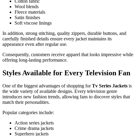
Cotton fabric
Wool blends
Fleece materials
Satin finishes
Soft viscose linings
In addition, strong stitching, quality zippers, durable buttons, and
carefully finished details ensure every jacket maintains its
appearance even after regular use.
Consequently, customers receive apparel that looks impressive while
offering long-lasting performance.
Styles Available for Every Television Fan
One of the biggest advantages of shopping for
Tv Series Jackets
is
the wide variety of available designs. Every television genre
introduces new fashion trends, allowing fans to discover styles that
match their personalities.
Popular categories include:
Action series jackets
Crime drama jackets
Superhero jackets