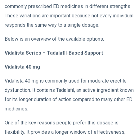
commonly prescribed ED medicines in different strengths.
These variations are important because not every individual
responds the same way to a single dosage.
Below is an overview of the available options.
Vidalista Series – Tadalafil-Based Support
Vidalista 40 mg
Vidalista 40 mg is commonly used for moderate erectile
dysfunction. It contains Tadalafil, an active ingredient known
for its longer duration of action compared to many other ED
medicines.
One of the key reasons people prefer this dosage is
flexibility. It provides a longer window of effectiveness,