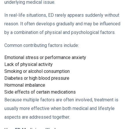
underlying medical issue.
In real-life situations, ED rarely appears suddenly without
reason. It often develops gradually and may be influenced
by a combination of physical and psychological factors.
Common contributing factors include:
Emotional stress or performance anxiety
Lack of physical activity
Smoking or alcohol consumption
Diabetes or high blood pressure
Hormonal imbalance
Side effects of certain medications
Because multiple factors are often involved, treatment is
usually more effective when both medical and lifestyle
aspects are addressed together.