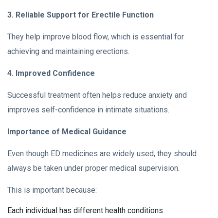
3. Reliable Support for Erectile Function
They help improve blood flow, which is essential for
achieving and maintaining erections.
4. Improved Confidence
Successful treatment often helps reduce anxiety and
improves self-confidence in intimate situations.
Importance of Medical Guidance
Even though ED medicines are widely used, they should
always be taken under proper medical supervision.
This is important because:
Each individual has different health conditions