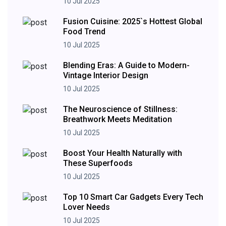
10 Jul 2025
Fusion Cuisine: 2025`s Hottest Global
Food Trend
10 Jul 2025
Blending Eras: A Guide to Modern-
Vintage Interior Design
10 Jul 2025
The Neuroscience of Stillness:
Breathwork Meets Meditation
10 Jul 2025
Boost Your Health Naturally with
These Superfoods
10 Jul 2025
Top 10 Smart Car Gadgets Every Tech
Lover Needs
10 Jul 2025