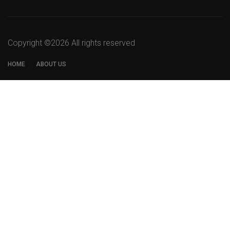
Copyright ©
2026 All rights reserved
HOME
ABOUT US