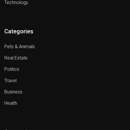
Technology
Categories
Pets & Animals
Real Estate
Politics
Travel
Business
Health