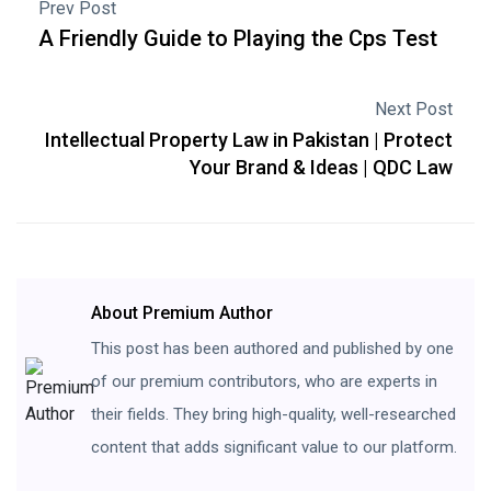
Prev Post
A Friendly Guide to Playing the Cps Test
Next Post
Intellectual Property Law in Pakistan | Protect
Your Brand & Ideas | QDC Law
About Premium Author
This post has been authored and published by one
of our premium contributors, who are experts in
their fields. They bring high-quality, well-researched
content that adds significant value to our platform.