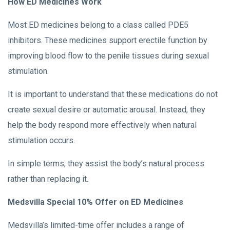
How ED Medicines Work
Most ED medicines belong to a class called PDE5
inhibitors. These medicines support erectile function by
improving blood flow to the penile tissues during sexual
stimulation.
It is important to understand that these medications do not
create sexual desire or automatic arousal. Instead, they
help the body respond more effectively when natural
stimulation occurs.
In simple terms, they assist the body’s natural process
rather than replacing it.
Medsvilla Special 10% Offer on ED Medicines
Medsvilla’s limited-time offer includes a range of