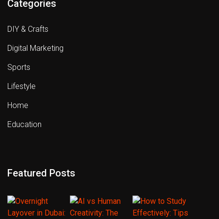
Categories
DIY & Crafts
Digital Marketing
Sports
Lifestyle
Home
Education
Featured Posts