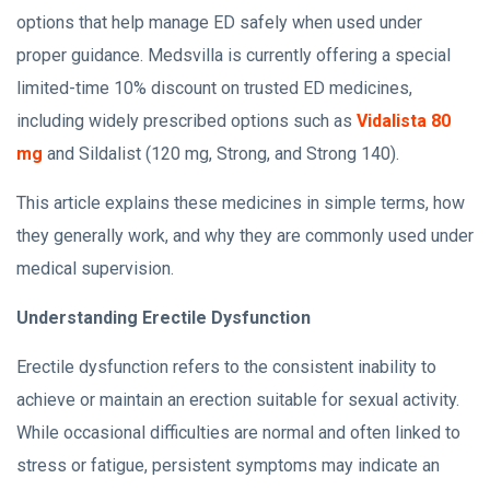
options that help manage ED safely when used under
proper guidance. Medsvilla is currently offering a special
limited-time 10% discount on trusted ED medicines,
including widely prescribed options such as
Vidalista 80
mg
and Sildalist (120 mg, Strong, and Strong 140).
This article explains these medicines in simple terms, how
they generally work, and why they are commonly used under
medical supervision.
Understanding Erectile Dysfunction
Erectile dysfunction refers to the consistent inability to
achieve or maintain an erection suitable for sexual activity.
While occasional difficulties are normal and often linked to
stress or fatigue, persistent symptoms may indicate an