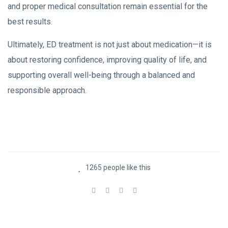
and proper medical consultation remain essential for the
best results.
Ultimately, ED treatment is not just about medication—it is
about restoring confidence, improving quality of life, and
supporting overall well-being through a balanced and
responsible approach.
1265 people like this