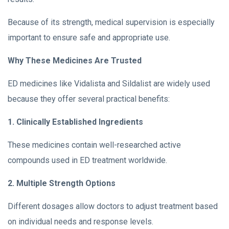
Because of its strength, medical supervision is especially
important to ensure safe and appropriate use.
Why These Medicines Are Trusted
ED medicines like Vidalista and Sildalist are widely used
because they offer several practical benefits:
1. Clinically Established Ingredients
These medicines contain well-researched active
compounds used in ED treatment worldwide.
2. Multiple Strength Options
Different dosages allow doctors to adjust treatment based
on individual needs and response levels.