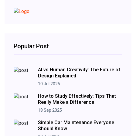
Popular Post
AI vs Human Creativity: The Future of
Design Explained
10 Jul 2025
How to Study Effectively: Tips That
Really Make a Difference
18 Sep 2025
Simple Car Maintenance Everyone
Should Know