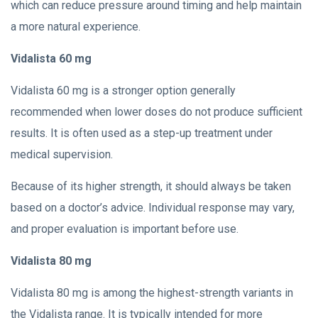
which can reduce pressure around timing and help maintain
a more natural experience.
Vidalista 60 mg
Vidalista 60 mg is a stronger option generally
recommended when lower doses do not produce sufficient
results. It is often used as a step-up treatment under
medical supervision.
Because of its higher strength, it should always be taken
based on a doctor’s advice. Individual response may vary,
and proper evaluation is important before use.
Vidalista 80 mg
Vidalista 80 mg is among the highest-strength variants in
the Vidalista range. It is typically intended for more