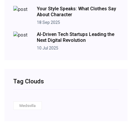
Your Style Speaks: What Clothes Say
About Character
18 Sep 2025
AI-Driven Tech Startups Leading the
Next Digital Revolution
10 Jul 2025
Tag Clouds
Medsvilla