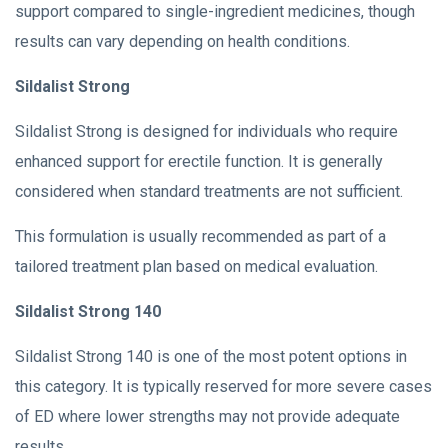
support compared to single-ingredient medicines, though
results can vary depending on health conditions.
Sildalist Strong
Sildalist Strong is designed for individuals who require
enhanced support for erectile function. It is generally
considered when standard treatments are not sufficient.
This formulation is usually recommended as part of a
tailored treatment plan based on medical evaluation.
Sildalist Strong 140
Sildalist Strong 140 is one of the most potent options in
this category. It is typically reserved for more severe cases
of ED where lower strengths may not provide adequate
results.