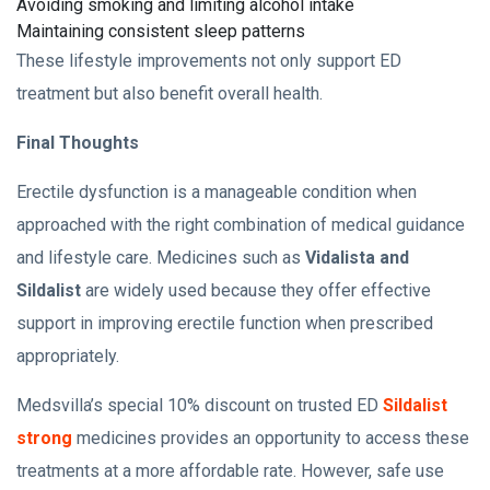
Avoiding smoking and limiting alcohol intake
Maintaining consistent sleep patterns
These lifestyle improvements not only support ED
treatment but also benefit overall health.
Final Thoughts
Erectile dysfunction is a manageable condition when
approached with the right combination of medical guidance
and lifestyle care. Medicines such as
Vidalista and
Sildalist
are widely used because they offer effective
support in improving erectile function when prescribed
appropriately.
Medsvilla’s special 10% discount on trusted ED
Sildalist
strong
medicines provides an opportunity to access these
treatments at a more affordable rate. However, safe use