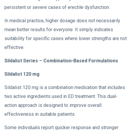
persistent or severe cases of erectile dysfunction.
In medical practice, higher dosage does not necessarily
mean better results for everyone. It simply indicates
suitability for specific cases where lower strengths are not
effective.
Sildalist Series – Combination-Based Formulations
Sildalist 120 mg
Sildalist 120 mg is a combination medication that includes
two active ingredients used in ED treatment. This dual-
action approach is designed to improve overall
effectiveness in suitable patients.
Some individuals report quicker response and stronger