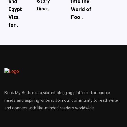
Story
and
into the
Disc..
Egypt
World of
Visa
Foo..
for..
Book My Author is a vibrant blogging platform for curious
minds and aspiring writers. Join our community to read, write,
and connect with like-minded readers worldwide.