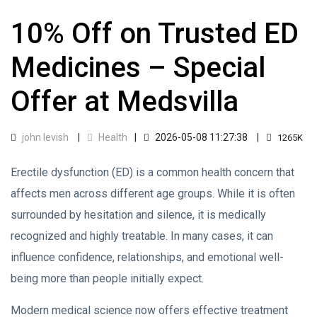
10% Off on Trusted ED
Medicines – Special
Offer at Medsvilla
john levish
Health
2026-05-08 11:27:38
1265K
Erectile dysfunction (ED) is a common health concern that
affects men across different age groups. While it is often
surrounded by hesitation and silence, it is medically
recognized and highly treatable. In many cases, it can
influence confidence, relationships, and emotional well-
being more than people initially expect.
Modern medical science now offers effective treatment