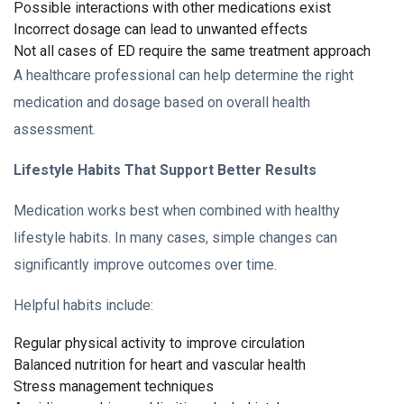
Possible interactions with other medications exist
Incorrect dosage can lead to unwanted effects
Not all cases of ED require the same treatment approach
A healthcare professional can help determine the right
medication and dosage based on overall health
assessment.
Lifestyle Habits That Support Better Results
Medication works best when combined with healthy
lifestyle habits. In many cases, simple changes can
significantly improve outcomes over time.
Helpful habits include:
Regular physical activity to improve circulation
Balanced nutrition for heart and vascular health
Stress management techniques