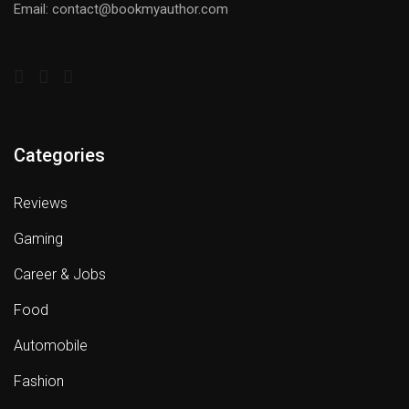
Email: contact@bookmyauthor.com
Categories
Reviews
Gaming
Career & Jobs
Food
Automobile
Fashion