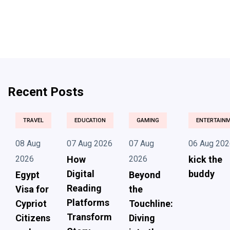
Recent Posts
TRAVEL
EDUCATION
GAMING
ENTERTAIN
08 Aug
07 Aug 2026
07 Aug
06 Aug 202
2026
How
2026
kick the
Digital
buddy
Egypt
Beyond
Reading
Visa for
the
Platforms
Cypriot
Touchline:
Transform
Citizens
Diving