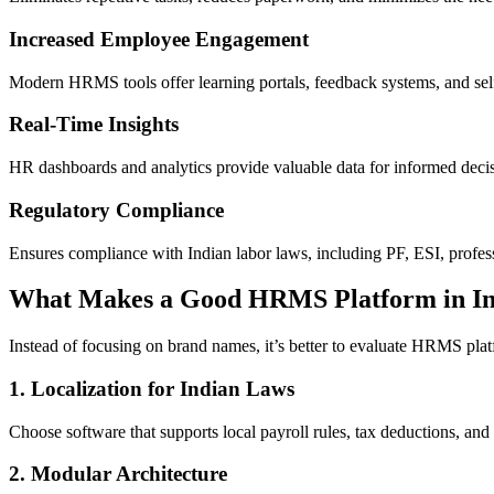
Increased Employee Engagement
Modern HRMS tools offer learning portals, feedback systems, and sel
Real-Time Insights
HR dashboards and analytics provide valuable data for informed decisi
Regulatory Compliance
Ensures compliance with Indian labor laws, including PF, ESI, profes
What Makes a Good HRMS Platform in In
Instead of focusing on brand names, it’s better to evaluate HRMS platf
1. Localization for Indian Laws
Choose software that supports local payroll rules, tax deductions, and
2. Modular Architecture