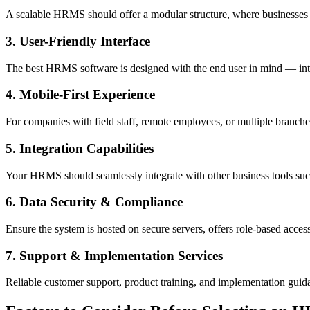
A scalable HRMS should offer a modular structure, where businesses ca
3. User-Friendly Interface
The best HRMS software is designed with the end user in mind — intui
4. Mobile-First Experience
For companies with field staff, remote employees, or multiple branche
5. Integration Capabilities
Your HRMS should seamlessly integrate with other business tools suc
6. Data Security & Compliance
Ensure the system is hosted on secure servers, offers role-based acces
7. Support & Implementation Services
Reliable customer support, product training, and implementation guida