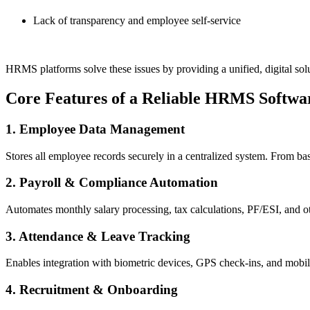
Lack of transparency and employee self-service
HRMS platforms solve these issues by providing a unified, digital solu
Core Features of a Reliable HRMS Softwa
1. Employee Data Management
Stores all employee records securely in a centralized system. From bas
2. Payroll & Compliance Automation
Automates monthly salary processing, tax calculations, PF/ESI, and ot
3. Attendance & Leave Tracking
Enables integration with biometric devices, GPS check-ins, and mobile
4. Recruitment & Onboarding