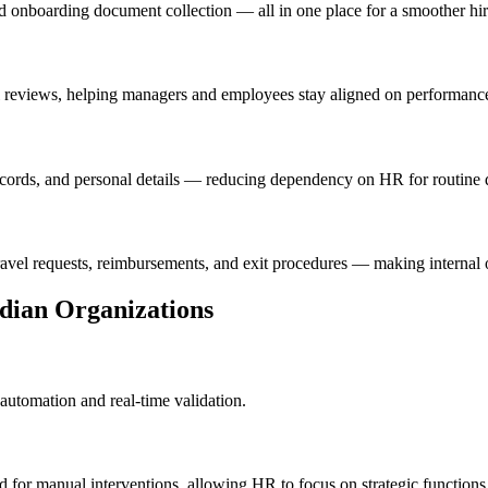
and onboarding document collection — all in one place for a smoother hir
ual reviews, helping managers and employees stay aligned on performanc
records, and personal details — reducing dependency on HR for routine 
vel requests, reimbursements, and exit procedures — making internal o
dian Organizations
automation and real-time validation.
d for manual interventions, allowing HR to focus on strategic functions