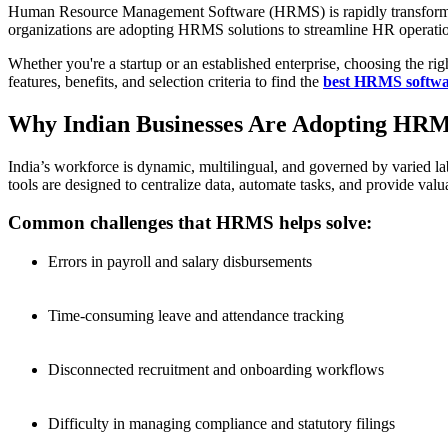
Human Resource Management Software (HRMS) is rapidly transforming
organizations are adopting HRMS solutions to streamline HR operation
Whether you're a startup or an established enterprise, choosing the r
features, benefits, and selection criteria to find the
best HRMS softwar
Why Indian Businesses Are Adopting HRM
India’s workforce is dynamic, multilingual, and governed by varied 
tools are designed to centralize data, automate tasks, and provide valu
Common challenges that HRMS helps solve:
Errors in payroll and salary disbursements
Time-consuming leave and attendance tracking
Disconnected recruitment and onboarding workflows
Difficulty in managing compliance and statutory filings