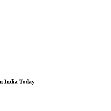
n India Today