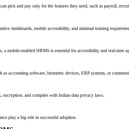
n pick and pay only for the features they need, such as payroll, recru
tive dashboards, mobile accessibility, and minimal training requiremen
s, a mobile-enabled HRMS is essential for accessibility and real-time u
h as accounting software, biometric devices, ERP systems, or communi
s, encryption, and complies with Indian data privacy laws.
nce play a big role in successful adoption.