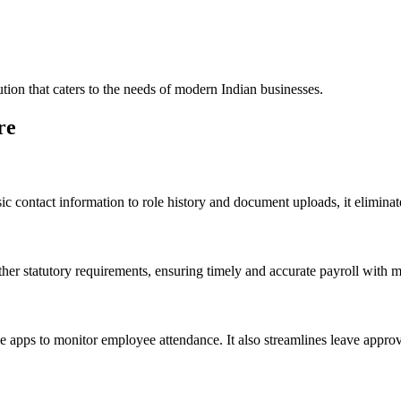
tion that caters to the needs of modern Indian businesses.
re
ic contact information to role history and document uploads, it eliminate
her statutory requirements, ensuring timely and accurate payroll with 
 apps to monitor employee attendance. It also streamlines leave approva