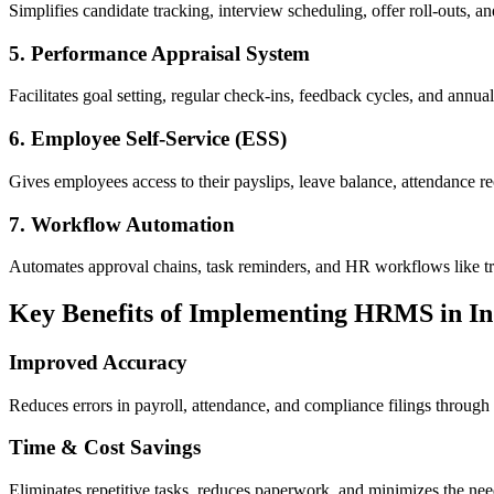
Simplifies candidate tracking, interview scheduling, offer roll-outs, 
5. Performance Appraisal System
Facilitates goal setting, regular check-ins, feedback cycles, and ann
6. Employee Self-Service (ESS)
Gives employees access to their payslips, leave balance, attendance 
7. Workflow Automation
Automates approval chains, task reminders, and HR workflows like tra
Key Benefits of Implementing HRMS in In
Improved Accuracy
Reduces errors in payroll, attendance, and compliance filings through 
Time & Cost Savings
Eliminates repetitive tasks, reduces paperwork, and minimizes the nee