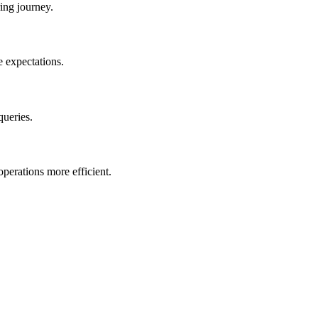
ing journey.
e expectations.
queries.
perations more efficient.
.