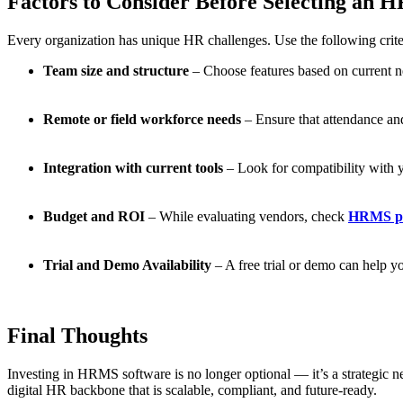
Factors to Consider Before Selecting an
Every organization has unique HR challenges. Use the following cri
Team size and structure
– Choose features based on current n
Remote or field workforce needs
– Ensure that attendance and
Integration with current tools
– Look for compatibility with 
Budget and ROI
– While evaluating vendors, check
HRMS pr
Trial and Demo Availability
– A free trial or demo can help y
Final Thoughts
Investing in HRMS software is no longer optional — it’s a strategic n
digital HR backbone that is scalable, compliant, and future-ready.