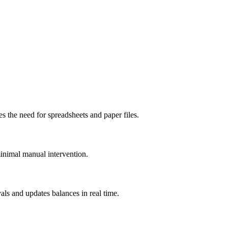
s the need for spreadsheets and paper files.
minimal manual intervention.
ls and updates balances in real time.