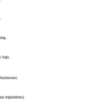
.
ning.
y logs.
 businesses:
us regulations).