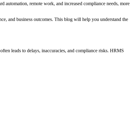
rd automation, remote work, and increased compliance needs, more
ence, and business outcomes. This blog will help you understand the
often leads to delays, inaccuracies, and compliance risks. HRMS