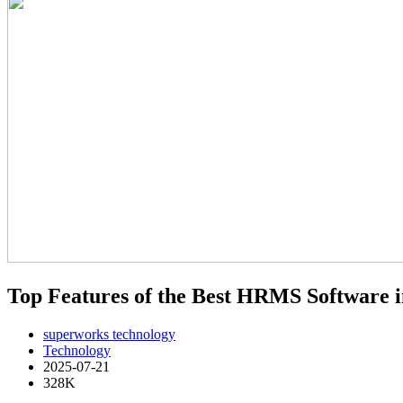
Top Features of the Best HRMS Software i
superworks technology
Technology
2025-07-21
328K