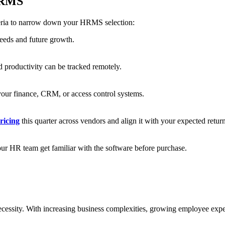
 HRMS
teria to narrow down your HRMS selection:
eeds and future growth.
 productivity can be tracked remotely.
your finance, CRM, or access control systems.
icing
this quarter across vendors and align it with your expected retur
our HR team get familiar with the software before purchase.
ecessity. With increasing business complexities, growing employee expe