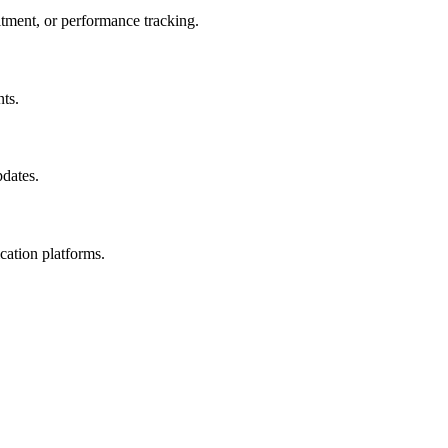
itment, or performance tracking.
ts.
pdates.
cation platforms.