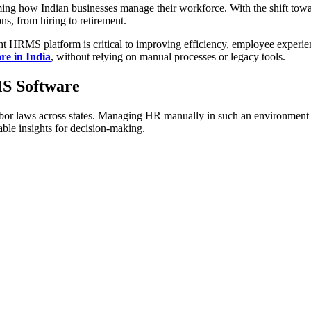
 how Indian businesses manage their workforce. With the shift towa
s, from hiring to retirement.
ight HRMS platform is critical to improving efficiency, employee experi
e in India
, without relying on manual processes or legacy tools.
S Software
labor laws across states. Managing HR manually in such an environment 
able insights for decision-making.