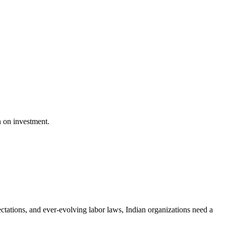
n on investment.
ctations, and ever-evolving labor laws, Indian organizations need a