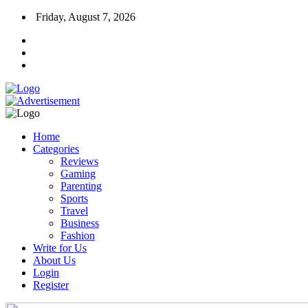
Friday, August 7, 2026
Home
Categories
Reviews
Gaming
Parenting
Sports
Travel
Business
Fashion
Write for Us
About Us
Login
Register