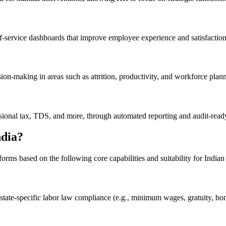
f-service dashboards that improve employee experience and satisfaction
on-making in areas such as attrition, productivity, and workforce plan
sional tax, TDS, and more, through automated reporting and audit-read
dia?
orms based on the following core capabilities and suitability for Indian
 state-specific labor law compliance (e.g., minimum wages, gratuity, bon