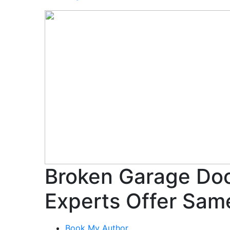
Broken Garage Doo
Experts Offer Sam
Book My Author