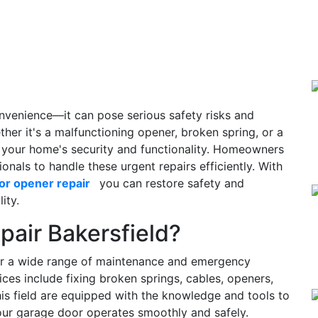
nvenience—it can pose serious safety risks and
ether it's a malfunctioning opener, broken spring, or a
for your home's security and functionality. Homeowners
ionals to handle these urgent repairs efficiently. With
or opener repair
you can restore safety and
ity.
pair Bakersfield?
ver a wide range of maintenance and emergency
ices include fixing broken springs, cables, openers,
 this field are equipped with the knowledge and tools to
our garage door operates smoothly and safely.