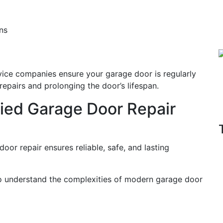
ns
ice companies ensure your garage door is regularly
epairs and prolonging the door’s lifespan.
ified Garage Door Repair
oor repair ensures reliable, safe, and lasting
ho understand the complexities of modern garage door