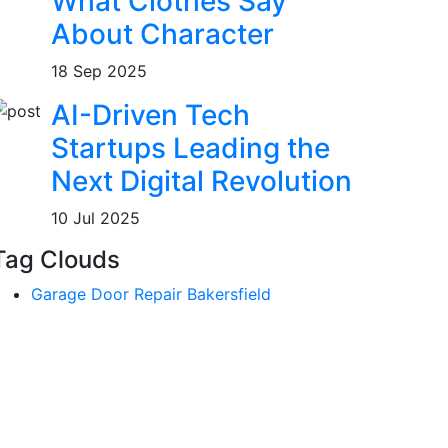
What Clothes Say
About Character
18 Sep 2025
AI-Driven Tech
Startups Leading the
Next Digital Revolution
10 Jul 2025
Tag Clouds
Garage Door Repair Bakersfield