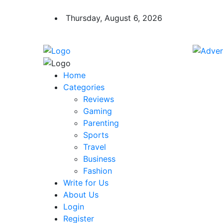
Thursday, August 6, 2026
Home
Categories
Reviews
Gaming
Parenting
Sports
Travel
Business
Fashion
Write for Us
About Us
Login
Register