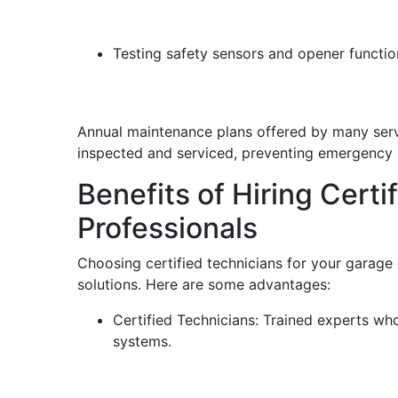
Testing safety sensors and opener functio
Annual maintenance plans offered by many serv
inspected and serviced, preventing emergency r
Benefits of Hiring Cert
Professionals
Choosing certified technicians for your garage d
solutions. Here are some advantages:
Certified Technicians: Trained experts w
systems.