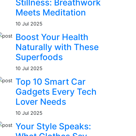
Stillness: Breathwork
Meets Meditation
10 Jul 2025
Boost Your Health
Naturally with These
Superfoods
10 Jul 2025
Top 10 Smart Car
Gadgets Every Tech
Lover Needs
10 Jul 2025
Your Style Speaks: