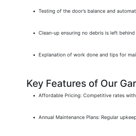
Testing of the door’s balance and automati
Clean-up ensuring no debris is left behin
Explanation of work done and tips for ma
Key Features of Our Ga
Affordable Pricing: Competitive rates with
Annual Maintenance Plans: Regular upkeep