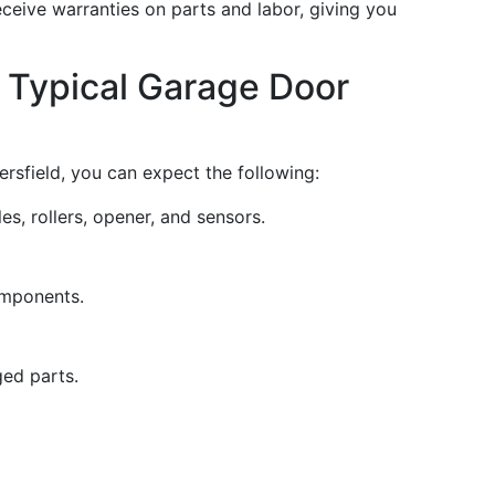
eceive warranties on parts and labor, giving you
 Typical Garage Door
rsfield, you can expect the following:
s, rollers, opener, and sensors.
omponents.
ed parts.