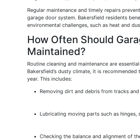
Regular maintenance and timely repairs preven
garage door system. Bakersfield residents bene
environmental challenges, such as heat and du
How Often Should Gara
Maintained?
Routine cleaning and maintenance are essential
Bakersfield’s dusty climate, it is recommended 
year. This includes:
Removing dirt and debris from tracks and 
Lubricating moving parts such as hinges, s
Checking the balance and alignment of th