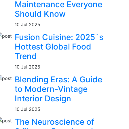
Maintenance Everyone
Should Know
10 Jul 2025
Fusion Cuisine: 2025`s
Hottest Global Food
Trend
10 Jul 2025
Blending Eras: A Guide
to Modern-Vintage
Interior Design
10 Jul 2025
The Neuroscience of