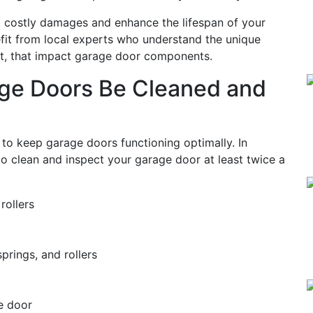
t costly damages and enhance the lifespan of your
fit from local experts who understand the unique
st, that impact garage door components.
ge Doors Be Cleaned and
 to keep garage doors functioning optimally. In
to clean and inspect your garage door at least twice a
rollers
prings, and rollers
e door