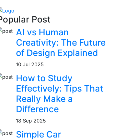
Popular Post
AI vs Human
Creativity: The Future
of Design Explained
10 Jul 2025
How to Study
Effectively: Tips That
Really Make a
Difference
18 Sep 2025
Simple Car