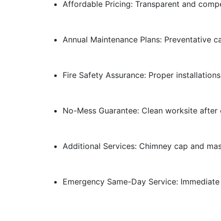
Affordable Pricing: Transparent and compe
Annual Maintenance Plans: Preventative c
Fire Safety Assurance: Proper installations
No-Mess Guarantee: Clean worksite after e
Additional Services: Chimney cap and maso
Emergency Same-Day Service: Immediate r