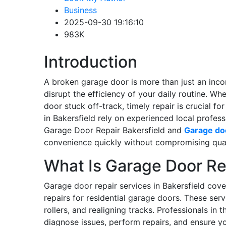
Business
2025-09-30 19:16:10
983K
Introduction
A broken garage door is more than just an inco
disrupt the efficiency of your daily routine. Wh
door stuck off-track, timely repair is crucial 
in Bakersfield rely on experienced local profess
Garage Door Repair Bakersfield and
Garage do
convenience quickly without compromising qual
What Is Garage Door Re
Garage door repair services in Bakersfield co
repairs for residential garage doors. These serv
rollers, and realigning tracks. Professionals in
diagnose issues, perform repairs, and ensure y