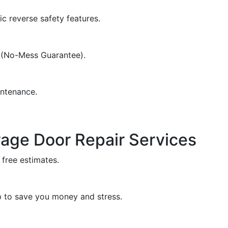
c reverse safety features.
d (No-Mess Guarantee).
intenance.
rage Door Repair Services
 free estimates.
 to save you money and stress.