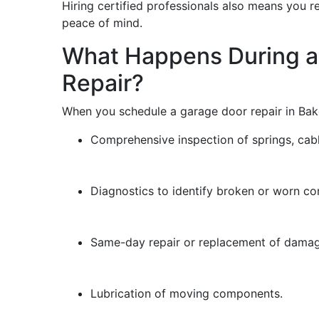
Hiring certified professionals also means you r
peace of mind.
What Happens During a
Repair?
When you schedule a garage door repair in Bake
Comprehensive inspection of springs, cable
Diagnostics to identify broken or worn c
Same-day repair or replacement of damag
Lubrication of moving components.