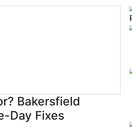
r? Bakersfield
e-Day Fixes