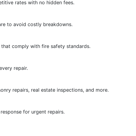
titive rates with no hidden fees.
are to avoid costly breakdowns.
 that comply with fire safety standards.
very repair.
nry repairs, real estate inspections, and more.
esponse for urgent repairs.