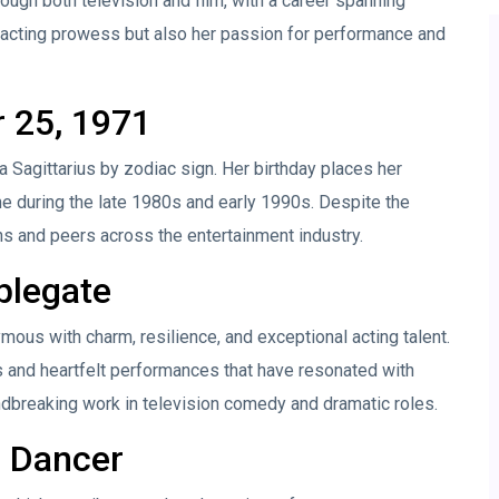
ugh both television and film, with a career spanning
acting prowess but also her passion for performance and
r 25, 1971
 Sagittarius by zodiac sign. Her birthday places her
 during the late 1980s and early 1990s. Despite the
ns and peers across the entertainment industry.
plegate
mous with charm, resilience, and exceptional acting talent.
es and heartfelt performances that have resonated with
dbreaking work in television comedy and dramatic roles.
d Dancer