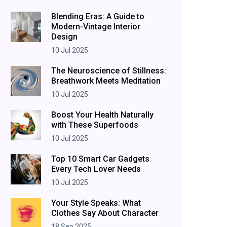
Blending Eras: A Guide to
Modern-Vintage Interior
Design
10 Jul 2025
The Neuroscience of Stillness:
Breathwork Meets Meditation
10 Jul 2025
Boost Your Health Naturally
with These Superfoods
10 Jul 2025
Top 10 Smart Car Gadgets
Every Tech Lover Needs
10 Jul 2025
Your Style Speaks: What
Clothes Say About Character
18 Sep 2025