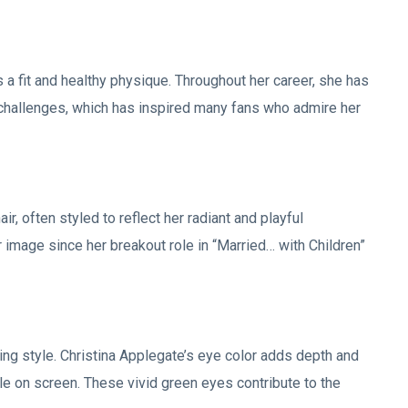
 a fit and healthy physique. Throughout her career, she has
th challenges, which has inspired many fans who admire her
r, often styled to reflect her radiant and playful
r image since her breakout role in “Married… with Children”
ng style. Christina Applegate’s eye color adds depth and
 on screen. These vivid green eyes contribute to the