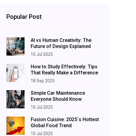
Popular Post
AI vs Human Creativity: The
Future of Design Explained
10 Jul 2025
How to Study Effectively: Tips
That Really Make a Difference
18 Sep 2025
Simple Car Maintenance
Everyone Should Know
10 Jul 2025
Fusion Cuisine: 2025`s Hottest
Global Food Trend
10 Jul 2025