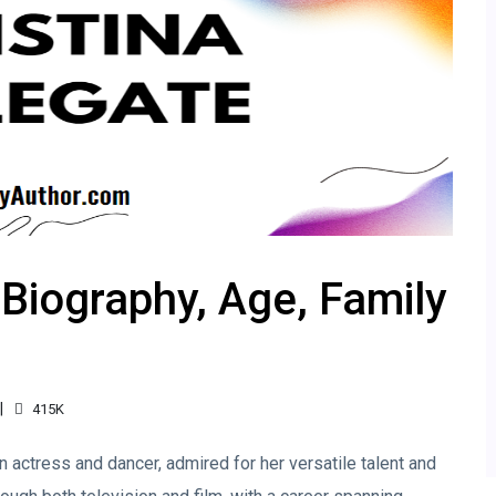
 Biography, Age, Family
415K
 actress and dancer, admired for her versatile talent and