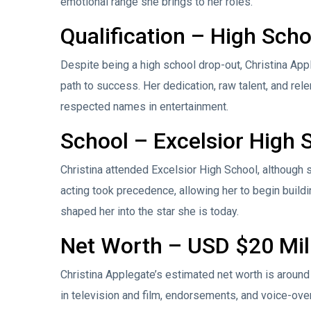
emotional range she brings to her roles.
Qualification – High Sch
Despite being a high school drop-out, Christina Appl
path to success. Her dedication, raw talent, and re
respected names in entertainment.
School – Excelsior High 
Christina attended Excelsior High School, although s
acting took precedence, allowing her to begin buildi
shaped her into the star she is today.
Net Worth – USD $20 Mil
Christina Applegate’s estimated net worth is around
in television and film, endorsements, and voice-ove