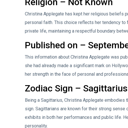
Religion – Not Known
Christina Applegate has kept her religious beliefs p
personal faith. This choice reflects her tendency to
private life, maintaining a respectful boundary bet
Published on – Septembe
This information about Christina Applegate was pub
she had already made a significant mark on Hollywo
her strength in the face of personal and professiona
Zodiac Sign – Sagittarius
Being a Sagittarius, Christina Applegate embodies t
sign. Sagittarians are known for their strong sense 
exhibits in both her performances and public life. He
personality.