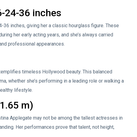
-24-36 inches
36 inches, giving her a classic hourglass figure. These
ring her early acting years, and she’s always carried
 and professional appearances.
xemplifies timeless Hollywood beauty. This balanced
a, whether she’s performing in a leading role or walking a
ealthy lifestyle.
(1.65 m)
ristina Applegate may not be among the tallest actresses in
ding. Her performances prove that talent, not height,