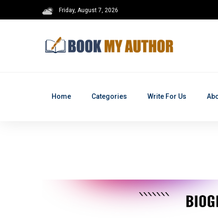
Friday, August 7, 2026
Home
Categories
Write For Us
Abo