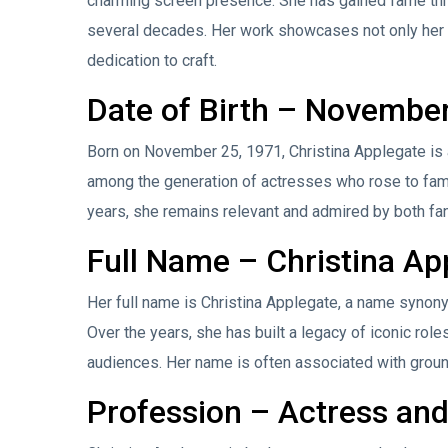
charming screen presence. She has gained fame thro
several decades. Her work showcases not only her 
dedication to craft.
Date of Birth – Novembe
Born on November 25, 1971, Christina Applegate is a
among the generation of actresses who rose to fame
years, she remains relevant and admired by both fa
Full Name – Christina Ap
Her full name is Christina Applegate, a name synony
Over the years, she has built a legacy of iconic rol
audiences. Her name is often associated with groun
Profession – Actress an