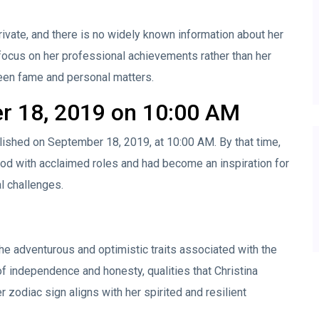
rivate, and there is no widely known information about her
 focus on her professional achievements rather than her
ween fame and personal matters.
r 18, 2019 on 10:00 AM
lished on September 18, 2019, at 10:00 AM. By that time,
od with acclaimed roles and had become an inspiration for
l challenges.
he adventurous and optimistic traits associated with the
of independence and honesty, qualities that Christina
r zodiac sign aligns with her spirited and resilient