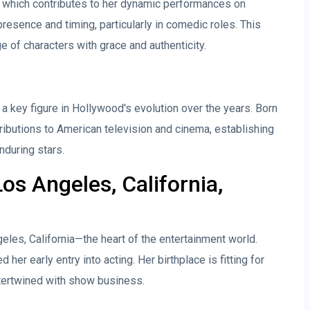
r, which contributes to her dynamic performances on
esence and timing, particularly in comedic roles. This
e of characters with grace and authenticity.
a key figure in Hollywood's evolution over the years. Born
tributions to American television and cinema, establishing
nduring stars.
os Angeles, California,
les, California—the heart of the entertainment world.
 her early entry into acting. Her birthplace is fitting for
ertwined with show business.