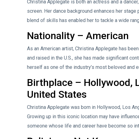
Christina Applegate is both an actress and a dance
screen. Her dance background enhances her stage pr
blend of skills has enabled her to tackle a wide rang
Nationality – American
As an American artist, Christina Applegate has been 
and raised in the U.S., she has made significant con
herself as one of the industry’s most beloved and e
Birthplace – Hollywood, L
United States
Christina Applegate was born in Hollywood, Los Ange
Growing up in this iconic location may have influenced
someone whose life and career have become so int