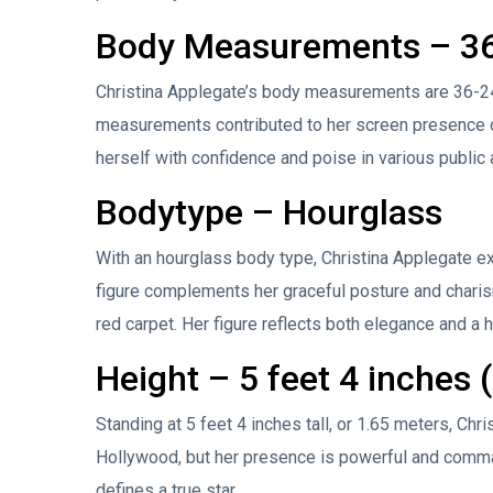
Body Measurements – 36
Christina Applegate’s body measurements are 36-24-
measurements contributed to her screen presence du
herself with confidence and poise in various public
Bodytype – Hourglass
With an hourglass body type, Christina Applegate e
figure complements her graceful posture and charism
red carpet. Her figure reflects both elegance and a h
Height – 5 feet 4 inches 
Standing at 5 feet 4 inches tall, or 1.65 meters, Ch
Hollywood, but her presence is powerful and comman
defines a true star.