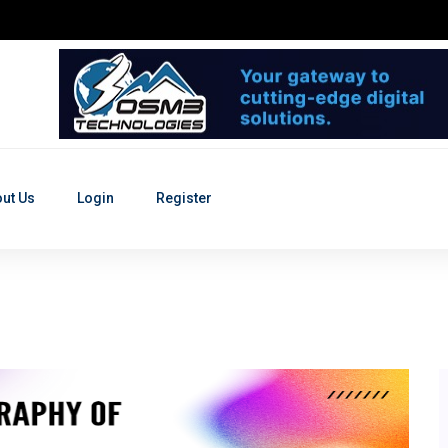
ut Us
Login
Register