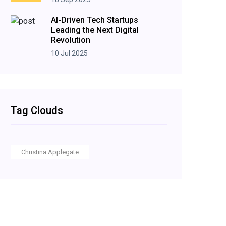
AI-Driven Tech Startups
Leading the Next Digital
Revolution
10 Jul 2025
Tag Clouds
Christina Applegate