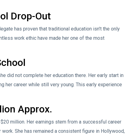
ool Drop-Out
egate has proven that traditional education isn't the only
lentless work ethic have made her one of the most
School
he did not complete her education there. Her early start in
ng her career while still very young. This early experience
lion Approx.
 $20 million. Her earnings stem from a successful career
r work. She has remained a consistent figure in Hollywood,