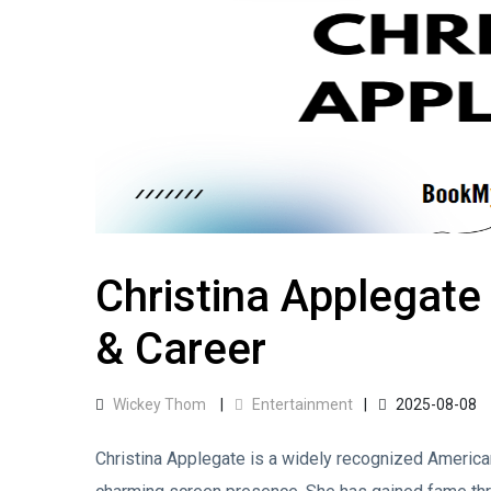
Christina Applegate
& Career
Wickey Thom
Entertainment
2025-08-08
Christina Applegate is a widely recognized American