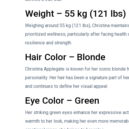
Weight – 55 kg (121 lbs)
Weighing around 55 kg (121 lbs), Christina maintains
prioritized wellness, particularly after facing heal
resilience and strength.
Hair Color – Blonde
Christina Applegate is known for her iconic blonde hai
personality. Her hair has been a signature part of he
and continues to define her visual appeal.
Eye Color – Green
Her striking green eyes enhance her expressive acti
warmth to her look, making her even more memorable