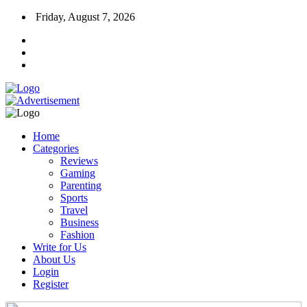
Friday, August 7, 2026
Home
Categories
Reviews
Gaming
Parenting
Sports
Travel
Business
Fashion
Write for Us
About Us
Login
Register