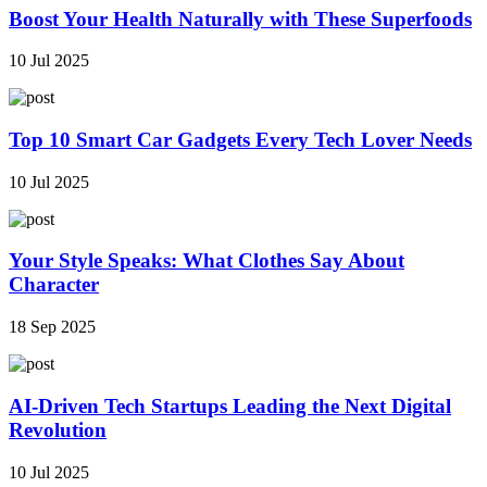
Boost Your Health Naturally with These Superfoods
10 Jul 2025
Top 10 Smart Car Gadgets Every Tech Lover Needs
10 Jul 2025
Your Style Speaks: What Clothes Say About
Character
18 Sep 2025
AI-Driven Tech Startups Leading the Next Digital
Revolution
10 Jul 2025