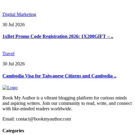
Digital Marketing
30 Jul 2026
1xBet Promo Code Registration 2026: 1X200GIFT – ..
Travel
30 Jul 2026
Cambodia Visa for Taiwanese Citizens and Cambodia ..
Book My Author is a vibrant blogging platform for curious minds
and aspiring writers. Join our community to read, write, and connect
with like-minded readers worldwide.
Email: contact@bookmyauthor.com
Categories