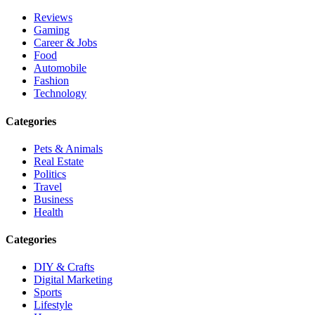
Reviews
Gaming
Career & Jobs
Food
Automobile
Fashion
Technology
Categories
Pets & Animals
Real Estate
Politics
Travel
Business
Health
Categories
DIY & Crafts
Digital Marketing
Sports
Lifestyle