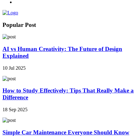
Popular Post
AI vs Human Creativity: The Future of Design
Explained
10 Jul 2025
How to Study Effectively: Tips That Really Make a
Difference
18 Sep 2025
Simple Car Maintenance Everyone Should Know