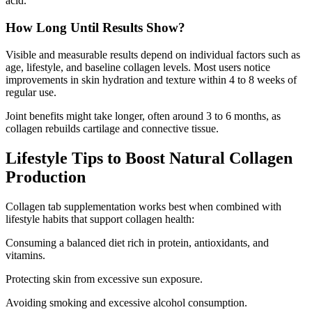
acid.
How Long Until Results Show?
Visible and measurable results depend on individual factors such as
age, lifestyle, and baseline collagen levels. Most users notice
improvements in skin hydration and texture within 4 to 8 weeks of
regular use.
Joint benefits might take longer, often around 3 to 6 months, as
collagen rebuilds cartilage and connective tissue.
Lifestyle Tips to Boost Natural Collagen
Production
Collagen tab supplementation works best when combined with
lifestyle habits that support collagen health:
Consuming a balanced diet rich in protein, antioxidants, and
vitamins.
Protecting skin from excessive sun exposure.
Avoiding smoking and excessive alcohol consumption.