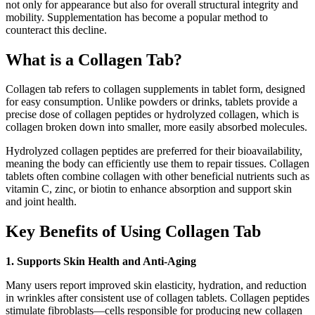
not only for appearance but also for overall structural integrity and
mobility. Supplementation has become a popular method to
counteract this decline.
What is a Collagen Tab?
Collagen tab refers to collagen supplements in tablet form, designed
for easy consumption. Unlike powders or drinks, tablets provide a
precise dose of collagen peptides or hydrolyzed collagen, which is
collagen broken down into smaller, more easily absorbed molecules.
Hydrolyzed collagen peptides are preferred for their bioavailability,
meaning the body can efficiently use them to repair tissues. Collagen
tablets often combine collagen with other beneficial nutrients such as
vitamin C, zinc, or biotin to enhance absorption and support skin
and joint health.
Key Benefits of Using Collagen Tab
1. Supports Skin Health and Anti-Aging
Many users report improved skin elasticity, hydration, and reduction
in wrinkles after consistent use of collagen tablets. Collagen peptides
stimulate fibroblasts—cells responsible for producing new collagen