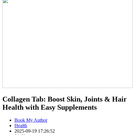
Collagen Tab: Boost Skin, Joints & Hair
Health with Easy Supplements
Book My Author
Health
2025-09-19 17:26:52