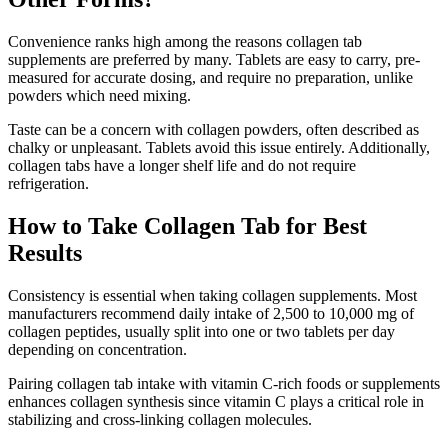
Convenience ranks high among the reasons collagen tab
supplements are preferred by many. Tablets are easy to carry, pre-
measured for accurate dosing, and require no preparation, unlike
powders which need mixing.
Taste can be a concern with collagen powders, often described as
chalky or unpleasant. Tablets avoid this issue entirely. Additionally,
collagen tabs have a longer shelf life and do not require
refrigeration.
How to Take Collagen Tab for Best
Results
Consistency is essential when taking collagen supplements. Most
manufacturers recommend daily intake of 2,500 to 10,000 mg of
collagen peptides, usually split into one or two tablets per day
depending on concentration.
Pairing collagen tab intake with vitamin C-rich foods or supplements
enhances collagen synthesis since vitamin C plays a critical role in
stabilizing and cross-linking collagen molecules.