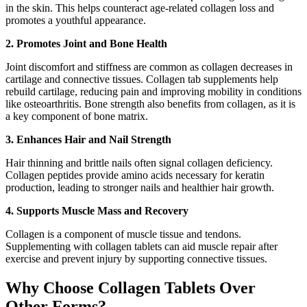
in the skin. This helps counteract age-related collagen loss and
promotes a youthful appearance.
2. Promotes Joint and Bone Health
Joint discomfort and stiffness are common as collagen decreases in
cartilage and connective tissues. Collagen tab supplements help
rebuild cartilage, reducing pain and improving mobility in conditions
like osteoarthritis. Bone strength also benefits from collagen, as it is
a key component of bone matrix.
3. Enhances Hair and Nail Strength
Hair thinning and brittle nails often signal collagen deficiency.
Collagen peptides provide amino acids necessary for keratin
production, leading to stronger nails and healthier hair growth.
4. Supports Muscle Mass and Recovery
Collagen is a component of muscle tissue and tendons.
Supplementing with collagen tablets can aid muscle repair after
exercise and prevent injury by supporting connective tissues.
Why Choose Collagen Tablets Over
Other Forms?