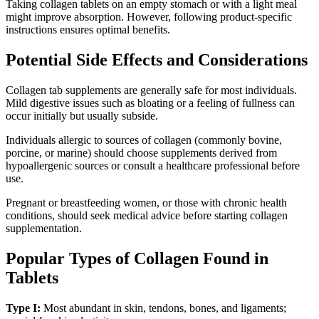
Taking collagen tablets on an empty stomach or with a light meal
might improve absorption. However, following product-specific
instructions ensures optimal benefits.
Potential Side Effects and Considerations
Collagen tab supplements are generally safe for most individuals.
Mild digestive issues such as bloating or a feeling of fullness can
occur initially but usually subside.
Individuals allergic to sources of collagen (commonly bovine,
porcine, or marine) should choose supplements derived from
hypoallergenic sources or consult a healthcare professional before
use.
Pregnant or breastfeeding women, or those with chronic health
conditions, should seek medical advice before starting collagen
supplementation.
Popular Types of Collagen Found in
Tablets
Type I:
Most abundant in skin, tendons, bones, and ligaments;