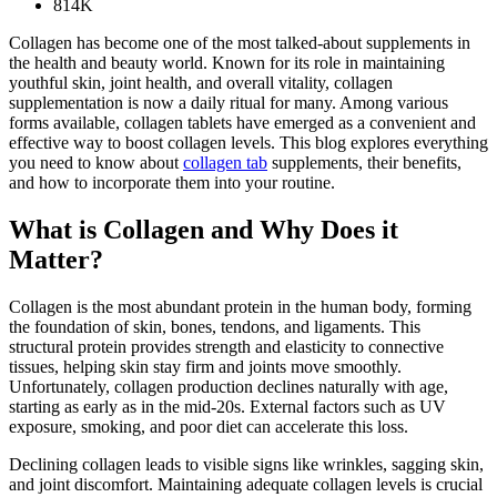
814K
Collagen has become one of the most talked-about supplements in
the health and beauty world. Known for its role in maintaining
youthful skin, joint health, and overall vitality, collagen
supplementation is now a daily ritual for many. Among various
forms available, collagen tablets have emerged as a convenient and
effective way to boost collagen levels. This blog explores everything
you need to know about
collagen tab
supplements, their benefits,
and how to incorporate them into your routine.
What is Collagen and Why Does it
Matter?
Collagen is the most abundant protein in the human body, forming
the foundation of skin, bones, tendons, and ligaments. This
structural protein provides strength and elasticity to connective
tissues, helping skin stay firm and joints move smoothly.
Unfortunately, collagen production declines naturally with age,
starting as early as in the mid-20s. External factors such as UV
exposure, smoking, and poor diet can accelerate this loss.
Declining collagen leads to visible signs like wrinkles, sagging skin,
and joint discomfort. Maintaining adequate collagen levels is crucial