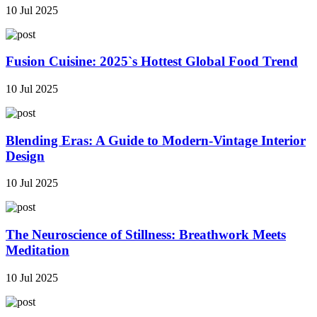
10 Jul 2025
Fusion Cuisine: 2025`s Hottest Global Food Trend
10 Jul 2025
Blending Eras: A Guide to Modern-Vintage Interior
Design
10 Jul 2025
The Neuroscience of Stillness: Breathwork Meets
Meditation
10 Jul 2025