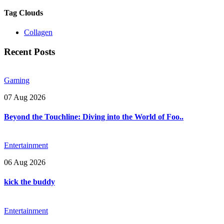
Tag Clouds
Collagen
Recent Posts
Gaming
07 Aug 2026
Beyond the Touchline: Diving into the World of Foo..
Entertainment
06 Aug 2026
kick the buddy
Entertainment