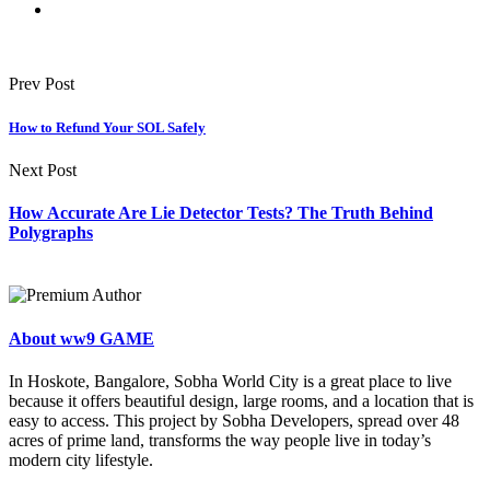
Prev Post
How to Refund Your SOL Safely
Next Post
How Accurate Are Lie Detector Tests? The Truth Behind
Polygraphs
About ww9 GAME
In Hoskote, Bangalore, Sobha World City is a great place to live
because it offers beautiful design, large rooms, and a location that is
easy to access. This project by Sobha Developers, spread over 48
acres of prime land, transforms the way people live in today’s
modern city lifestyle.