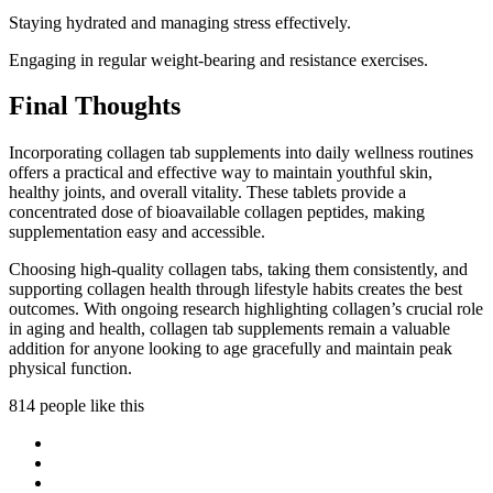
Staying hydrated and managing stress effectively.
Engaging in regular weight-bearing and resistance exercises.
Final Thoughts
Incorporating collagen tab supplements into daily wellness routines
offers a practical and effective way to maintain youthful skin,
healthy joints, and overall vitality. These tablets provide a
concentrated dose of bioavailable collagen peptides, making
supplementation easy and accessible.
Choosing high-quality collagen tabs, taking them consistently, and
supporting collagen health through lifestyle habits creates the best
outcomes. With ongoing research highlighting collagen’s crucial role
in aging and health, collagen tab supplements remain a valuable
addition for anyone looking to age gracefully and maintain peak
physical function.
814 people like this