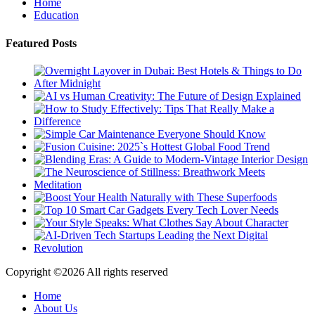
Home
Education
Featured Posts
Copyright ©
2026 All rights reserved
Home
About Us