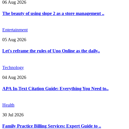
06 Aug 2026
The beauty of using slope 2 as a store management ..
Entertainment
05 Aug 2026
Let's reframe the rules of Uno Online as the daily..
Technology
04 Aug 2026
APA In-Text Citation Guide: Everything You Need to..
Health
30 Jul 2026
Family Practice Billing Services: Expert Guide to ..