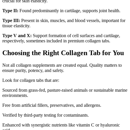
crucial for skin elasticity.
Type II:
Found predominantly in cartilage, supports joint health.
Type III:
Present in skin, muscles, and blood vessels, important for
tissue elasticity.
Type V and X:
Support formation of cell surfaces and cartilage,
respectively, sometimes included in premium collagen tabs.
Choosing the Right Collagen Tab for You
Not all collagen supplements are created equal. Quality matters to
ensure purity, potency, and safety.
Look for collagen tabs that are:
Sourced from grass-fed, pasture-raised animals or sustainable marine
environments.
Free from artificial fillers, preservatives, and allergens.
Verified by third-party testing for contaminants.
Enhanced with synergistic nutrients like vitamin C or hyaluronic