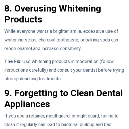
8. Overusing Whitening
Products
While everyone wants a brighter smile, excessive use of
whitening strips, charcoal toothpaste, or baking soda can
erode enamel and increase sensitivity.
The Fix:
Use whitening products in moderation (follow
instructions carefully) and consult your dentist before trying
strong bleaching treatments.
9. Forgetting to Clean Dental
Appliances
If you use a retainer, mouthguard, or night guard, failing to
clean it regularly can lead to bacterial buildup and bad