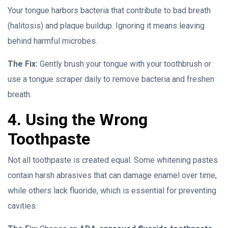
Your tongue harbors bacteria that contribute to bad breath
(halitosis) and plaque buildup. Ignoring it means leaving
behind harmful microbes.
The Fix:
Gently brush your tongue with your toothbrush or
use a tongue scraper daily to remove bacteria and freshen
breath.
4. Using the Wrong
Toothpaste
Not all toothpaste is created equal. Some whitening pastes
contain harsh abrasives that can damage enamel over time,
while others lack fluoride, which is essential for preventing
cavities.