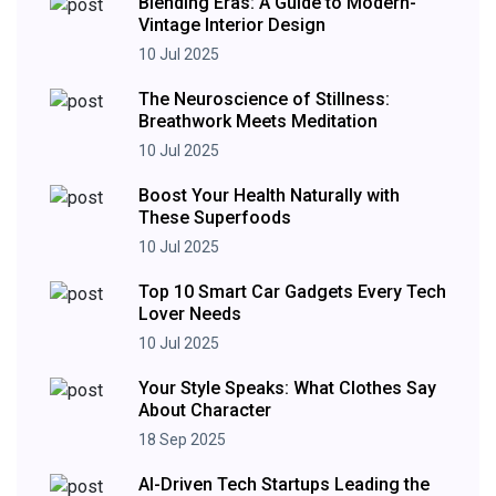
Blending Eras: A Guide to Modern-
Vintage Interior Design
10 Jul 2025
The Neuroscience of Stillness:
Breathwork Meets Meditation
10 Jul 2025
Boost Your Health Naturally with
These Superfoods
10 Jul 2025
Top 10 Smart Car Gadgets Every Tech
Lover Needs
10 Jul 2025
Your Style Speaks: What Clothes Say
About Character
18 Sep 2025
AI-Driven Tech Startups Leading the