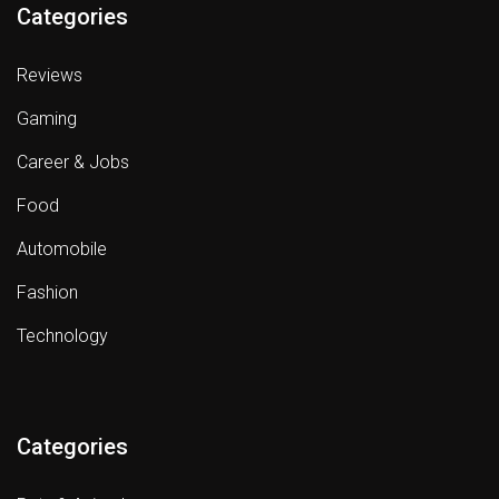
Categories
Reviews
Gaming
Career & Jobs
Food
Automobile
Fashion
Technology
Categories