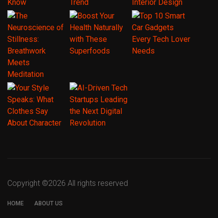
Copyright ©
2026 All rights reserved
HOME
ABOUT US