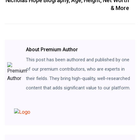
Nicholas Hope Biography, Age, Height, Net Worth
& More
About Premium Author
This post has been authored and published by one
of our premium contributors, who are experts in
their fields. They bring high-quality, well-researched
content that adds significant value to our platform.