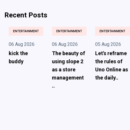
Recent Posts
ENTERTAINMENT
ENTERTAINMENT
ENTERTAINMENT
06 Aug 2026
06 Aug 2026
05 Aug 2026
kick the
The beauty of
Let's reframe
buddy
using slope 2
the rules of
as a store
Uno Online as
management
the daily..
..