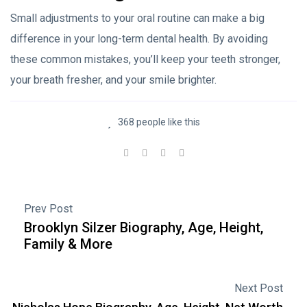
Small adjustments to your oral routine can make a big
difference in your long-term dental health. By avoiding
these common mistakes, you’ll keep your teeth stronger,
your breath fresher, and your smile brighter.
368 people like this
Prev Post
Brooklyn Silzer Biography, Age, Height,
Family & More
Next Post