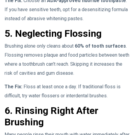
The Fix:
Choose an
ADA-approved fluoride toothpaste
.
If you have sensitive teeth, opt for a desensitizing formula
instead of abrasive whitening pastes.
5. Neglecting Flossing
Brushing alone only cleans about
60% of tooth surfaces
.
Flossing removes plaque and food particles between teeth
where a toothbrush can’t reach. Skipping it increases the
risk of cavities and gum disease.
The Fix:
Floss at least once a day. If traditional floss is
difficult, try water flossers or interdental brushes.
6. Rinsing Right After
Brushing
Many people rinse their mouth with water immediately after