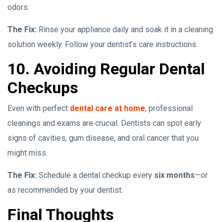
odors.
The Fix:
Rinse your appliance daily and soak it in a cleaning
solution weekly. Follow your dentist’s care instructions.
10. Avoiding Regular Dental
Checkups
Even with perfect
dental care at home
, professional
cleanings and exams are crucial. Dentists can spot early
signs of cavities, gum disease, and oral cancer that you
might miss.
The Fix:
Schedule a dental checkup every
six months
—or
as recommended by your dentist.
Final Thoughts