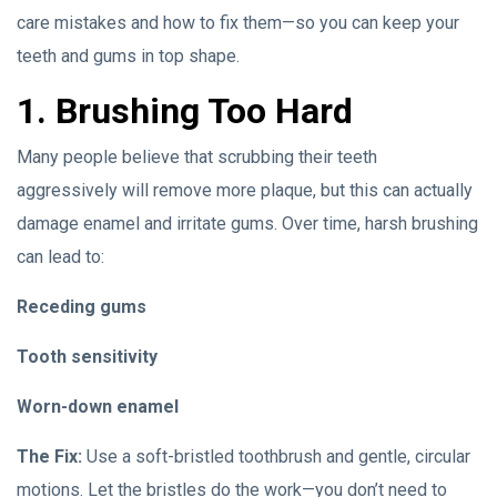
care mistakes and how to fix them—so you can keep your
teeth and gums in top shape.
1. Brushing Too Hard
Many people believe that scrubbing their teeth
aggressively will remove more plaque, but this can actually
damage enamel and irritate gums. Over time, harsh brushing
can lead to:
Receding gums
Tooth sensitivity
Worn-down enamel
The Fix:
Use a soft-bristled toothbrush and gentle, circular
motions. Let the bristles do the work—you don’t need to