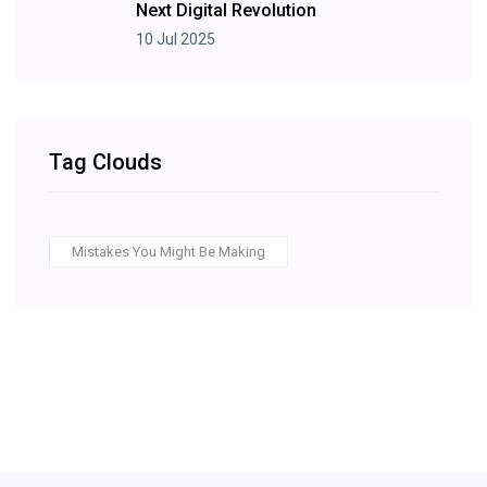
Next Digital Revolution
10 Jul 2025
Tag Clouds
Mistakes You Might Be Making