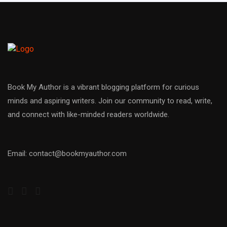
Book My Author is a vibrant blogging platform for curious
minds and aspiring writers. Join our community to read, write,
and connect with like-minded readers worldwide.
Email: contact@bookmyauthor.com