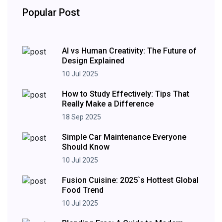
Popular Post
AI vs Human Creativity: The Future of
Design Explained
10 Jul 2025
How to Study Effectively: Tips That
Really Make a Difference
18 Sep 2025
Simple Car Maintenance Everyone
Should Know
10 Jul 2025
Fusion Cuisine: 2025`s Hottest Global
Food Trend
10 Jul 2025