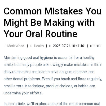
Common Mistakes You
Might Be Making with
Your Oral Routine
Mark Wood
Health
2025-07-24 10:41:46
368K
Maintaining good oral hygiene is essential for a healthy
smile, but many people unknowingly make mistakes in their
daily routine that can lead to cavities, gum disease, and
other dental problems. Even if you brush and floss regularly,
small errors in technique, product choices, or habits can
undermine your efforts.
In this article, we’ll explore some of the most common oral