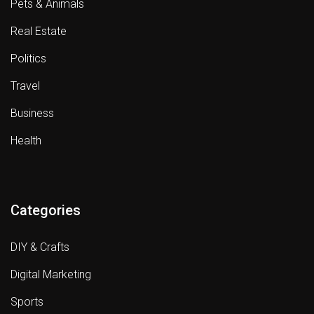
Pets & Animals
Real Estate
Politics
Travel
Business
Health
Categories
DIY & Crafts
Digital Marketing
Sports