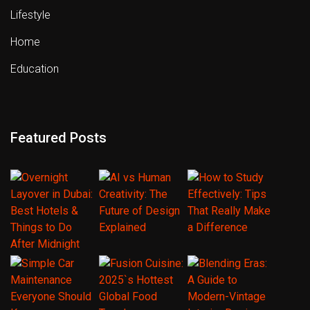
Lifestyle
Home
Education
Featured Posts