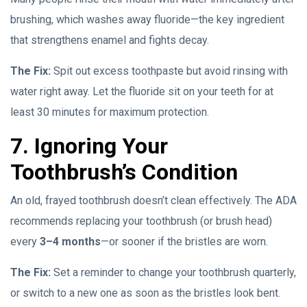
brushing, which washes away fluoride—the key ingredient
that strengthens enamel and fights decay.
The Fix:
Spit out excess toothpaste but avoid rinsing with
water right away. Let the fluoride sit on your teeth for at
least 30 minutes for maximum protection.
7. Ignoring Your
Toothbrush’s Condition
An old, frayed toothbrush doesn’t clean effectively. The ADA
recommends replacing your toothbrush (or brush head)
every
3–4 months
—or sooner if the bristles are worn.
The Fix:
Set a reminder to change your toothbrush quarterly,
or switch to a new one as soon as the bristles look bent.