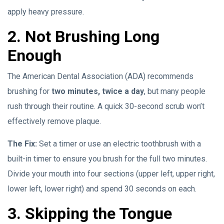
apply heavy pressure.
2. Not Brushing Long
Enough
The American Dental Association (ADA) recommends
brushing for
two minutes, twice a day
, but many people
rush through their routine. A quick 30-second scrub won’t
effectively remove plaque.
The Fix:
Set a timer or use an electric toothbrush with a
built-in timer to ensure you brush for the full two minutes.
Divide your mouth into four sections (upper left, upper right,
lower left, lower right) and spend 30 seconds on each.
3. Skipping the Tongue