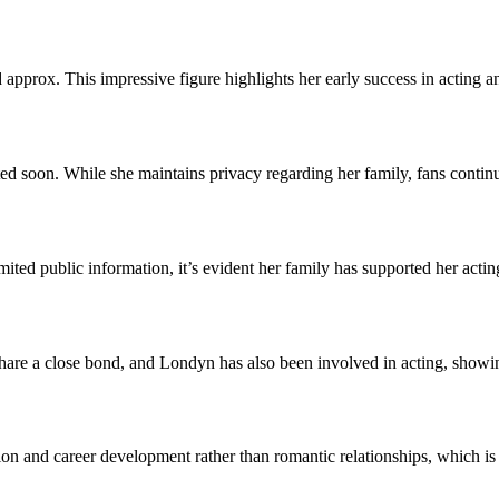
prox. This impressive figure highlights her early success in acting an
ted soon. While she maintains privacy regarding her family, fans contin
mited public information, it’s evident her family has supported her acti
re a close bond, and Londyn has also been involved in acting, showing t
on and career development rather than romantic relationships, which is a