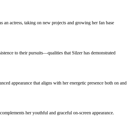
s an actress, taking on new projects and growing her fan base
istence to their pursuits—qualities that Silzer has demonstrated
alanced appearance that aligns with her energetic presence both on and
 it complements her youthful and graceful on-screen appearance.