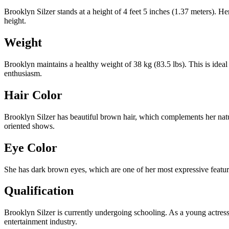
Brooklyn Silzer stands at a height of 4 feet 5 inches (1.37 meters). He
height.
Weight
Brooklyn maintains a healthy weight of 38 kg (83.5 lbs). This is ideal
enthusiasm.
Hair Color
Brooklyn Silzer has beautiful brown hair, which complements her natura
oriented shows.
Eye Color
She has dark brown eyes, which are one of her most expressive featur
Qualification
Brooklyn Silzer is currently undergoing schooling. As a young actress
entertainment industry.