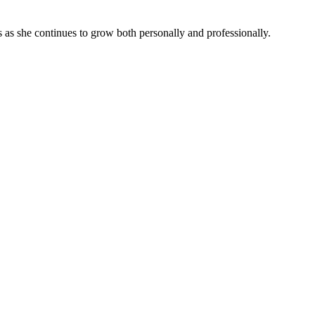
 as she continues to grow both personally and professionally.