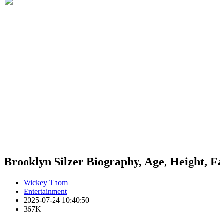
Brooklyn Silzer Biography, Age, Height, 
Wickey Thom
Entertainment
2025-07-24 10:40:50
367K