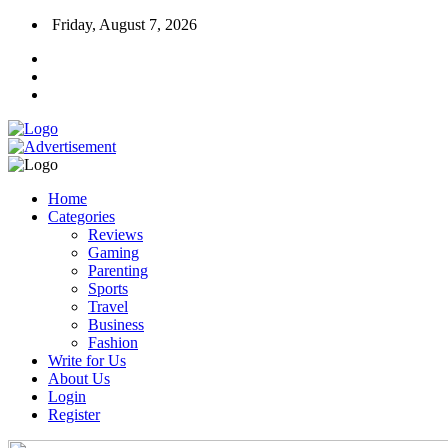
Friday, August 7, 2026
Home
Categories
Reviews
Gaming
Parenting
Sports
Travel
Business
Fashion
Write for Us
About Us
Login
Register