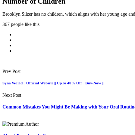
Number of Children
Brooklyn Silzer has no children, which aligns with her young age and 
367 people like this
Prev Post
Syna World || Official Website || UpTo 40% Off || Buy-Now ||
Next Post
Common Mistakes You Might Be Making with Your Oral Routin