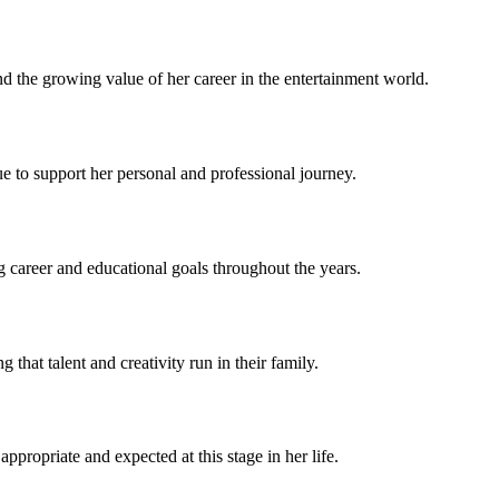
d the growing value of her career in the entertainment world.
ue to support her personal and professional journey.
ng career and educational goals throughout the years.
hat talent and creativity run in their family.
ppropriate and expected at this stage in her life.