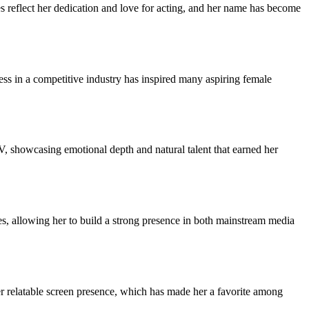
s reflect her dedication and love for acting, and her name has become
ress in a competitive industry has inspired many aspiring female
V, showcasing emotional depth and natural talent that earned her
es, allowing her to build a strong presence in both mainstream media
er relatable screen presence, which has made her a favorite among