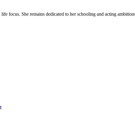
life focus. She remains dedicated to her schooling and acting ambitions
e