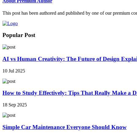
About Premium Author
This post has been authored and published by one of our premium contri
Popular Post
AI vs Human Creativity: The Future of Design Expla
10 Jul 2025
How to Study Effectively: Tips That Really Make a Di
18 Sep 2025
Simple Car Maintenance Everyone Should Know