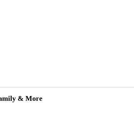
Family & More