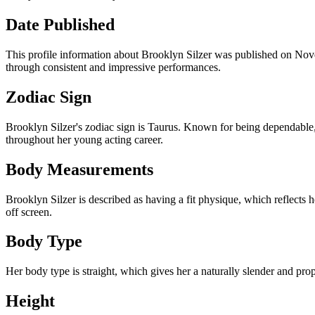
Date Published
This profile information about Brooklyn Silzer was published on Nove
through consistent and impressive performances.
Zodiac Sign
Brooklyn Silzer's zodiac sign is Taurus. Known for being dependable, p
throughout her young acting career.
Body Measurements
Brooklyn Silzer is described as having a fit physique, which reflects 
off screen.
Body Type
Her body type is straight, which gives her a naturally slender and pro
Height