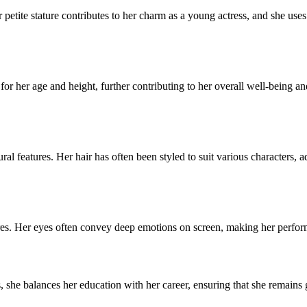
r petite stature contributes to her charm as a young actress, and she use
 for her age and height, further contributing to her overall well-being a
l features. Her hair has often been styled to suit various characters, ad
es. Her eyes often convey deep emotions on screen, making her performa
, she balances her education with her career, ensuring that she remain