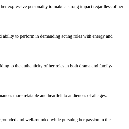
s her expressive personality to make a strong impact regardless of her
nd ability to perform in demanding acting roles with energy and
ding to the authenticity of her roles in both drama and family-
nces more relatable and heartfelt to audiences of all ages.
s grounded and well-rounded while pursuing her passion in the