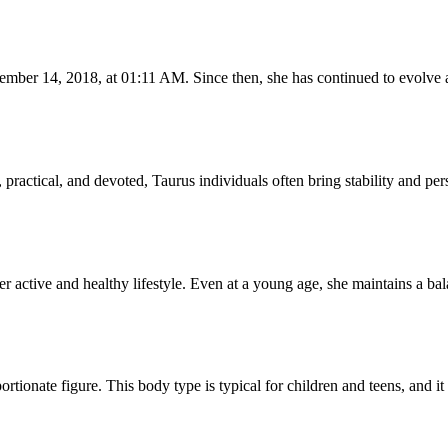
mber 14, 2018, at 01:11 AM. Since then, she has continued to evolve a
ractical, and devoted, Taurus individuals often bring stability and pers
her active and healthy lifestyle. Even at a young age, she maintains a b
portionate figure. This body type is typical for children and teens, and