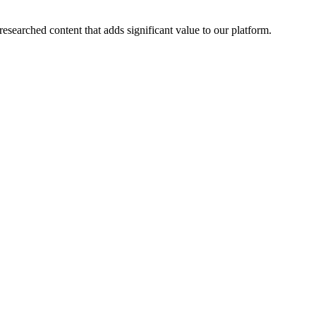
esearched content that adds significant value to our platform.