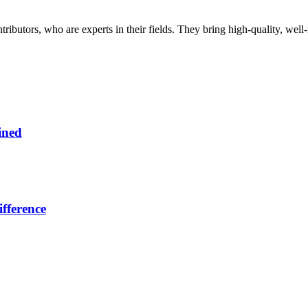
butors, who are experts in their fields. They bring high-quality, well-r
ined
fference