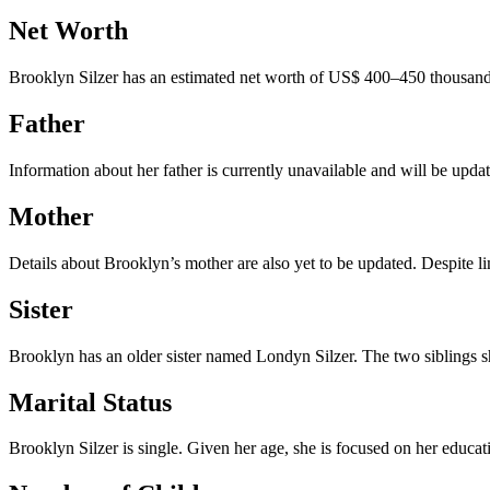
Net Worth
Brooklyn Silzer has an estimated net worth of US$ 400–450 thousand ap
Father
Information about her father is currently unavailable and will be upda
Mother
Details about Brooklyn’s mother are also yet to be updated. Despite li
Sister
Brooklyn has an older sister named Londyn Silzer. The two siblings sha
Marital Status
Brooklyn Silzer is single. Given her age, she is focused on her educati