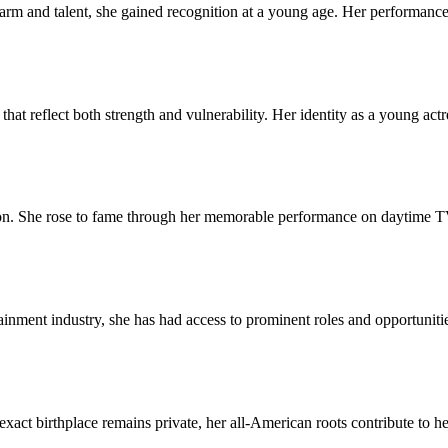
arm and talent, she gained recognition at a young age. Her performance
that reflect both strength and vulnerability. Her identity as a young act
ision. She rose to fame through her memorable performance on daytime T
tainment industry, she has had access to prominent roles and opportuniti
act birthplace remains private, her all-American roots contribute to h