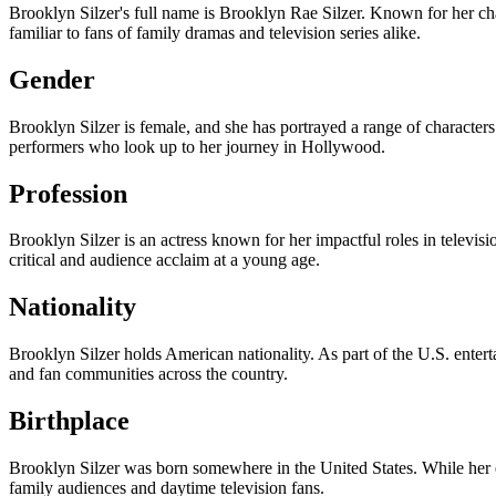
Brooklyn Silzer's full name is Brooklyn Rae Silzer. Known for her ch
familiar to fans of family dramas and television series alike.
Gender
Brooklyn Silzer is female, and she has portrayed a range of characters 
performers who look up to her journey in Hollywood.
Profession
Brooklyn Silzer is an actress known for her impactful roles in telev
critical and audience acclaim at a young age.
Nationality
Brooklyn Silzer holds American nationality. As part of the U.S. enter
and fan communities across the country.
Birthplace
Brooklyn Silzer was born somewhere in the United States. While her ex
family audiences and daytime television fans.