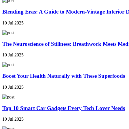
Blending Eras: A Guide to Modern-Vintage Interior 
10 Jul 2025
The Neuroscience of Stillness: Breathwork Meets Med
10 Jul 2025
Boost Your Health Naturally with These Superfoods
10 Jul 2025
Top 10 Smart Car Gadgets Every Tech Lover Needs
10 Jul 2025