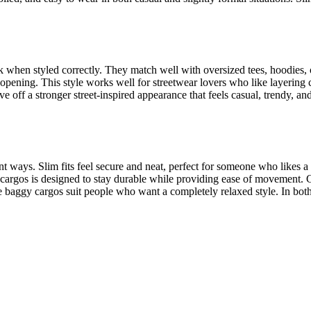
k when styled correctly. They match well with oversized tees, hoodies,
opening. This style works well for streetwear lovers who like layering c
off a stronger street-inspired appearance that feels casual, trendy, an
ent ways. Slim fits feel secure and neat, perfect for someone who likes a 
tt cargos is designed to stay durable while providing ease of movemen
le baggy cargos suit people who want a completely relaxed style. In bot