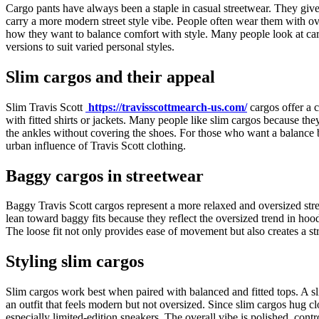
Cargo pants have always been a staple in casual streetwear. They give
carry a more modern street style vibe. People often wear them with ov
how they want to balance comfort with style. Many people look at cargo
versions to suit varied personal styles.
Slim cargos and their appeal
Slim Travis Scott
https://travisscottmearch-us.com/
cargos offer a c
with fitted shirts or jackets. Many people like slim cargos because the
the ankles without covering the shoes. For those who want a balance be
urban influence of Travis Scott clothing.
Baggy cargos in streetwear
Baggy Travis Scott cargos represent a more relaxed and oversized str
lean toward baggy fits because they reflect the oversized trend in hoo
The loose fit not only provides ease of movement but also creates a st
Styling slim cargos
Slim cargos work best when paired with balanced and fitted tops. A sli
an outfit that feels modern but not oversized. Since slim cargos hug 
especially limited-edition sneakers. The overall vibe is polished, cont