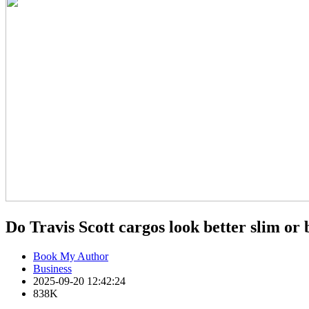
Do Travis Scott cargos look better slim or
Book My Author
Business
2025-09-20 12:42:24
838K