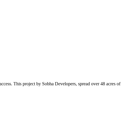
o access. This project by Sobha Developers, spread over 48 acres of