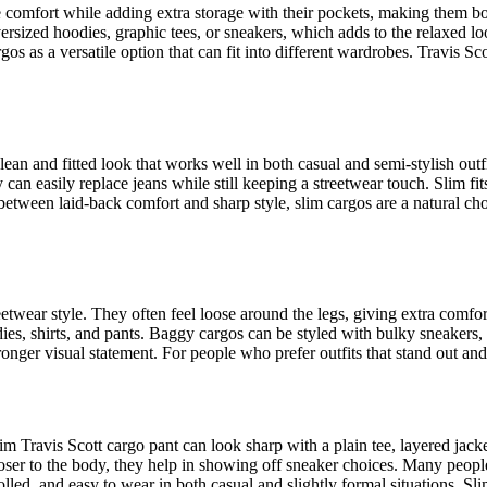
 comfort while adding extra storage with their pockets, making them both
ersized hoodies, graphic tees, or sneakers, which adds to the relaxed l
s as a versatile option that can fit into different wardrobes. Travis Sc
lean and fitted look that works well in both casual and semi-stylish ou
y can easily replace jeans while still keeping a streetwear touch. Slim fi
tween laid-back comfort and sharp style, slim cargos are a natural choi
eetwear style. They often feel loose around the legs, giving extra comf
dies, shirts, and pants. Baggy cargos can be styled with bulky sneakers,
ronger visual statement. For people who prefer outfits that stand out an
m Travis Scott cargo pant can look sharp with a plain tee, layered jacke
closer to the body, they help in showing off sneaker choices. Many peop
rolled, and easy to wear in both casual and slightly formal situations. 