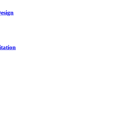
Design
itation