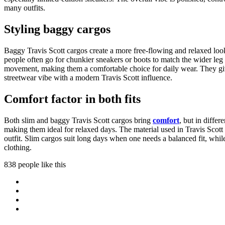
many outfits.
Styling baggy cargos
Baggy Travis Scott cargos create a more free-flowing and relaxed loo
people often go for chunkier sneakers or boots to match the wider leg 
movement, making them a comfortable choice for daily wear. They give 
streetwear vibe with a modern Travis Scott influence.
Comfort factor in both fits
Both slim and baggy Travis Scott cargos bring
comfort
, but in differ
making them ideal for relaxed days. The material used in Travis Sco
outfit. Slim cargos suit long days when one needs a balanced fit, whi
clothing.
838 people like this