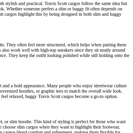
 stylish and practical. Travis Scott cargos follow the same idea but
ook. Whether someone prefers a slim or baggy fit often depends on
ott cargos highlight this by being designed in both slim and baggy
tfits. They often feel more structured, which helps when pairing them
ts also work well with high-top sneakers since they sit neatly around
ce. They keep the outfit looking polished while still holding onto the
ort and a bold appearance. Many people who enjoy streetwear culture
 oversized hoodies, or graphic tees to match the overall wide look.
d feel relaxed, baggy Travis Scott cargos become a go-to option.
t, or slim hoodie. This kind of styling is perfect for those who want
le choose slim cargos when they want to highlight their footwear,
Slim cargos blend comfort and refinement, making them flexible for