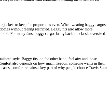
 or jackets to keep the proportions even. When wearing baggy cargos,
lothes without feeling restricted. Baggy fits also allow more
d bold. For many fans, baggy cargos bring back the classic oversized
tailored style. Baggy fits, on the other hand, feel airy and loose,
t. Comfort also depends on how much freedom someone wants in their
h cases, comfort remains a key part of why people choose Travis Scott