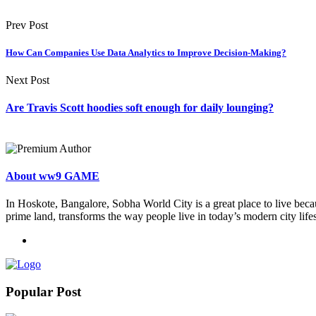
Prev Post
How Can Companies Use Data Analytics to Improve Decision-Making?
Next Post
Are Travis Scott hoodies soft enough for daily lounging?
About ww9 GAME
In Hoskote, Bangalore, Sobha World City is a great place to live becau
prime land, transforms the way people live in today’s modern city lifes
Popular Post