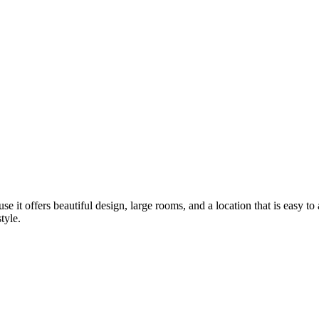
se it offers beautiful design, large rooms, and a location that is easy t
tyle.