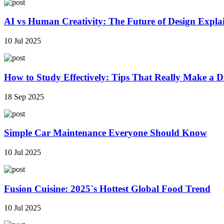
AI vs Human Creativity: The Future of Design Expla
10 Jul 2025
How to Study Effectively: Tips That Really Make a Di
18 Sep 2025
Simple Car Maintenance Everyone Should Know
10 Jul 2025
Fusion Cuisine: 2025`s Hottest Global Food Trend
10 Jul 2025