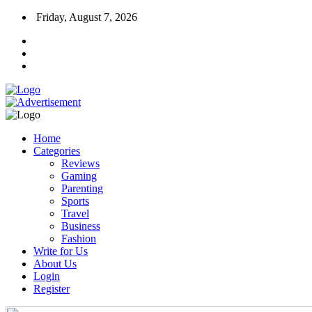
Friday, August 7, 2026
Home
Categories
Reviews
Gaming
Parenting
Sports
Travel
Business
Fashion
Write for Us
About Us
Login
Register