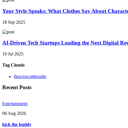
Your Style Speaks: What Clothes Say About Charact
18 Sep 2025
AI-Driven Tech Startups Leading the Next Digital Re
10 Jul 2025
Tag Clouds
#travisscotthoodie
Recent Posts
Entertainment
06 Aug 2026
kick the buddy