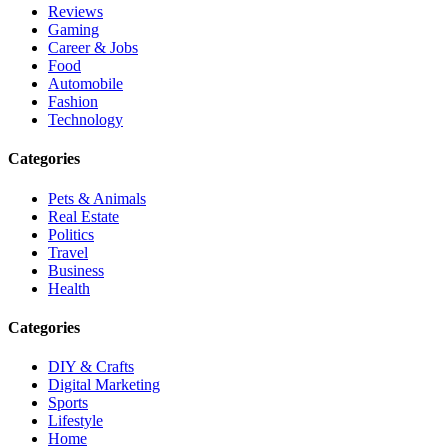
Reviews
Gaming
Career & Jobs
Food
Automobile
Fashion
Technology
Categories
Pets & Animals
Real Estate
Politics
Travel
Business
Health
Categories
DIY & Crafts
Digital Marketing
Sports
Lifestyle
Home