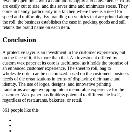
revenue operations with a continuous supply and convenience. Rolls
are easily cut to size, and this saves time and minimizes stress. They
come in handy, particularly in a kitchen where there is a need for
speed and uniformity. By branding on vehicles that are printed along
the roll, the business establishes the ease in packing goods and still
retains the brand name on each item.
Conclusion
A protective layer is an investment in the customer experience, but
on the face of it, it is more than that. An investment offered by
custom wax paper at its core is usefulness, as it holds the promise of
an enhanced customer experience. The sheet to roll, bag to
wholesale order can be customized based on the customer's business
needs of the organizations in terms of displaying their name and
identity. The use of logos, designs, and innovative printing
transforms average wrapping into a memorable experience for the
customer. Wax paper has limitless potential to differentiate itself,
regardless of restaurants, bakeries, or retail.
861 people like this