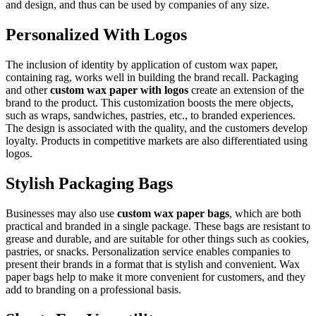
and design, and thus can be used by companies of any size.
Personalized With Logos
The inclusion of identity by application of custom wax paper,
containing rag, works well in building the brand recall. Packaging
and other
custom wax paper with logos
create an extension of the
brand to the product. This customization boosts the mere objects,
such as wraps, sandwiches, pastries, etc., to branded experiences.
The design is associated with the quality, and the customers develop
loyalty. Products in competitive markets are also differentiated using
logos.
Stylish Packaging Bags
Businesses may also use
custom wax paper bags
, which are both
practical and branded in a single package. These bags are resistant to
grease and durable, and are suitable for other things such as cookies,
pastries, or snacks. Personalization service enables companies to
present their brands in a format that is stylish and convenient. Wax
paper bags help to make it more convenient for customers, and they
add to branding on a professional basis.