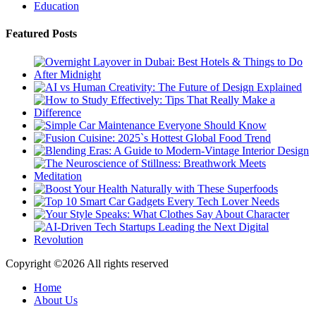
Education
Featured Posts
Copyright ©
2026 All rights reserved
Home
About Us