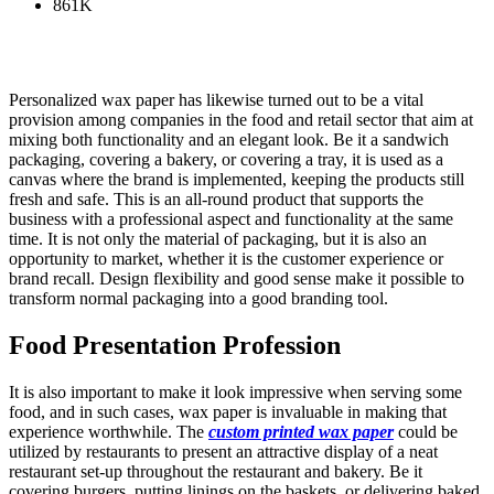
861K
Personalized wax paper has likewise turned out to be a vital
provision among companies in the food and retail sector that aim at
mixing both functionality and an elegant look. Be it a sandwich
packaging, covering a bakery, or covering a tray, it is used as a
canvas where the brand is implemented, keeping the products still
fresh and safe. This is an all-round product that supports the
business with a professional aspect and functionality at the same
time. It is not only the material of packaging, but it is also an
opportunity to market, whether it is the customer experience or
brand recall. Design flexibility and good sense make it possible to
transform normal packaging into a good branding tool.
Food Presentation Profession
It is also important to make it look impressive when serving some
food, and in such cases, wax paper is invaluable in making that
experience worthwhile. The
custom printed wax paper
could be
utilized by restaurants to present an attractive display of a neat
restaurant set-up throughout the restaurant and bakery. Be it
covering burgers, putting linings on the baskets, or delivering baked