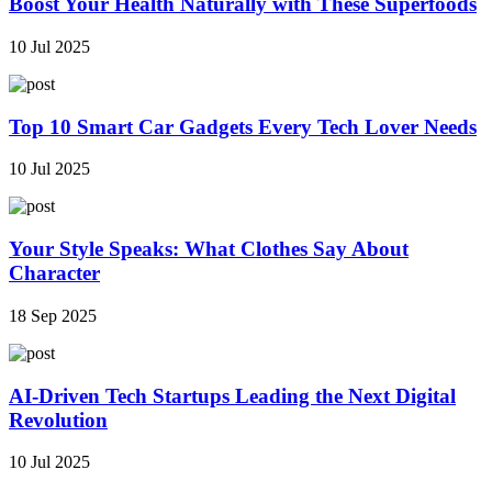
Boost Your Health Naturally with These Superfoods
10 Jul 2025
Top 10 Smart Car Gadgets Every Tech Lover Needs
10 Jul 2025
Your Style Speaks: What Clothes Say About
Character
18 Sep 2025
AI-Driven Tech Startups Leading the Next Digital
Revolution
10 Jul 2025