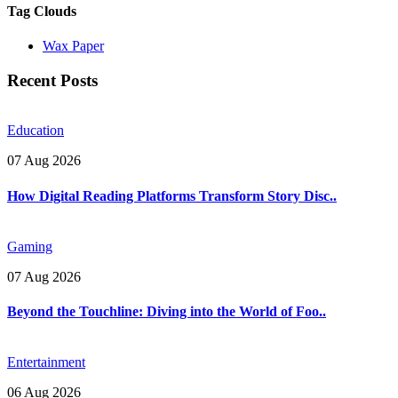
Tag Clouds
Wax Paper
Recent Posts
Education
07 Aug 2026
How Digital Reading Platforms Transform Story Disc..
Gaming
07 Aug 2026
Beyond the Touchline: Diving into the World of Foo..
Entertainment
06 Aug 2026