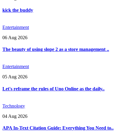
kick the buddy
Entertainment
06 Aug 2026
The beauty of using slope 2 as a store management ..
Entertainment
05 Aug 2026
Let's reframe the rules of Uno Online as the daily..
Technology
04 Aug 2026
APA In-Text Citation Guide: Everything You Need to..