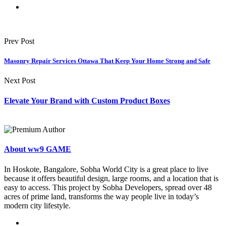
Prev Post
Masonry Repair Services Ottawa That Keep Your Home Strong and Safe
Next Post
Elevate Your Brand with Custom Product Boxes
About ww9 GAME
In Hoskote, Bangalore, Sobha World City is a great place to live
because it offers beautiful design, large rooms, and a location that is
easy to access. This project by Sobha Developers, spread over 48
acres of prime land, transforms the way people live in today’s
modern city lifestyle.