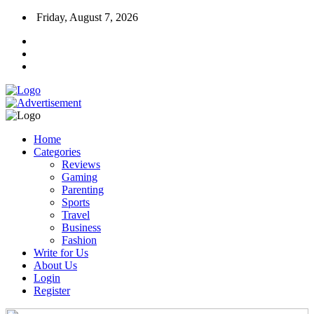
Friday, August 7, 2026
Home
Categories
Reviews
Gaming
Parenting
Sports
Travel
Business
Fashion
Write for Us
About Us
Login
Register