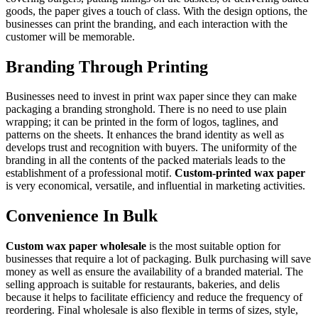
goods, the paper gives a touch of class. With the design options, the
businesses can print the branding, and each interaction with the
customer will be memorable.
Branding Through Printing
Businesses need to invest in print wax paper since they can make
packaging a branding stronghold. There is no need to use plain
wrapping; it can be printed in the form of logos, taglines, and
patterns on the sheets. It enhances the brand identity as well as
develops trust and recognition with buyers. The uniformity of the
branding in all the contents of the packed materials leads to the
establishment of a professional motif.
Custom-printed wax paper
is very economical, versatile, and influential in marketing activities.
Convenience In Bulk
Custom wax paper wholesale
is the most suitable option for
businesses that require a lot of packaging. Bulk purchasing will save
money as well as ensure the availability of a branded material. The
selling approach is suitable for restaurants, bakeries, and delis
because it helps to facilitate efficiency and reduce the frequency of
reordering. Final wholesale is also flexible in terms of sizes, style,