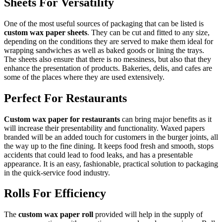
Sheets For Versatility
One of the most useful sources of packaging that can be listed is
custom wax paper sheets
. They can be cut and fitted to any size,
depending on the conditions they are served to make them ideal for
wrapping sandwiches as well as baked goods or lining the trays.
The sheets also ensure that there is no messiness, but also that they
enhance the presentation of products. Bakeries, delis, and cafes are
some of the places where they are used extensively.
Perfect For Restaurants
Custom wax paper for restaurants
can bring major benefits as it
will increase their presentability and functionality. Waxed papers
branded will be an added touch for customers in the burger joints, all
the way up to the fine dining. It keeps food fresh and smooth, stops
accidents that could lead to food leaks, and has a presentable
appearance. It is an easy, fashionable, practical solution to packaging
in the quick-service food industry.
Rolls For Efficiency
The
custom wax paper roll
provided will help in the supply of