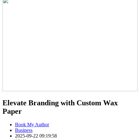
Elevate Branding with Custom Wax
Paper
Book My Author
Business
2025-09-22 09:19:58