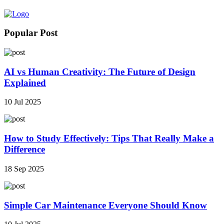
Popular Post
AI vs Human Creativity: The Future of Design
Explained
10 Jul 2025
How to Study Effectively: Tips That Really Make a
Difference
18 Sep 2025
Simple Car Maintenance Everyone Should Know