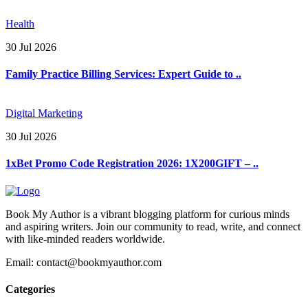
Health
30 Jul 2026
Family Practice Billing Services: Expert Guide to ..
Digital Marketing
30 Jul 2026
1xBet Promo Code Registration 2026: 1X200GIFT – ..
Book My Author is a vibrant blogging platform for curious minds
and aspiring writers. Join our community to read, write, and connect
with like-minded readers worldwide.
Email: contact@bookmyauthor.com
Categories