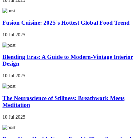
10 Jul 2025
Fusion Cuisine: 2025`s Hottest Global Food Trend
10 Jul 2025
Blending Eras: A Guide to Modern-Vintage Interior
Design
10 Jul 2025
The Neuroscience of Stillness: Breathwork Meets
Meditation
10 Jul 2025