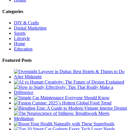
Categories
DIY & Crafts
Digital Marketing
Sports
Lifestyle
Home
Education
Featured Posts