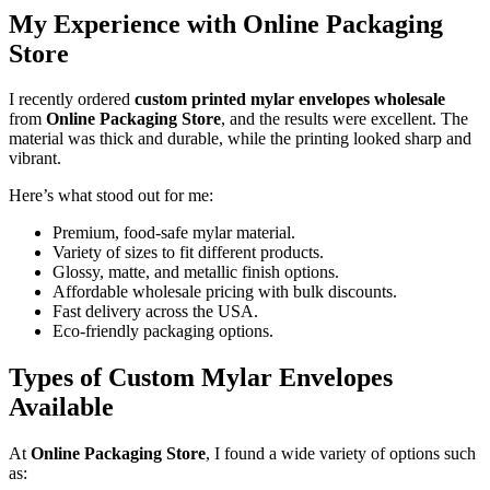
My Experience with Online Packaging
Store
I recently ordered
custom printed mylar envelopes wholesale
from
Online Packaging Store
, and the results were excellent. The
material was thick and durable, while the printing looked sharp and
vibrant.
Here’s what stood out for me:
Premium, food-safe mylar material.
Variety of sizes to fit different products.
Glossy, matte, and metallic finish options.
Affordable wholesale pricing with bulk discounts.
Fast delivery across the USA.
Eco-friendly packaging options.
Types of Custom Mylar Envelopes
Available
At
Online Packaging Store
, I found a wide variety of options such
as: