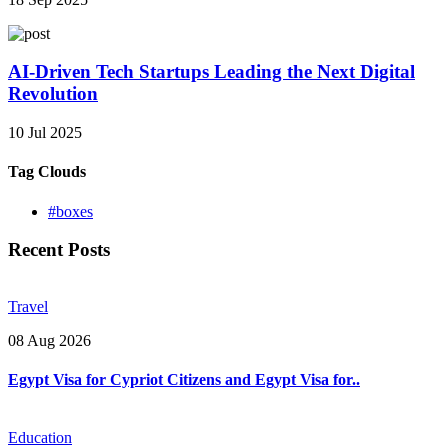
AI-Driven Tech Startups Leading the Next Digital
Revolution
10 Jul 2025
Tag Clouds
#boxes
Recent Posts
Travel
08 Aug 2026
Egypt Visa for Cypriot Citizens and Egypt Visa for..
Education