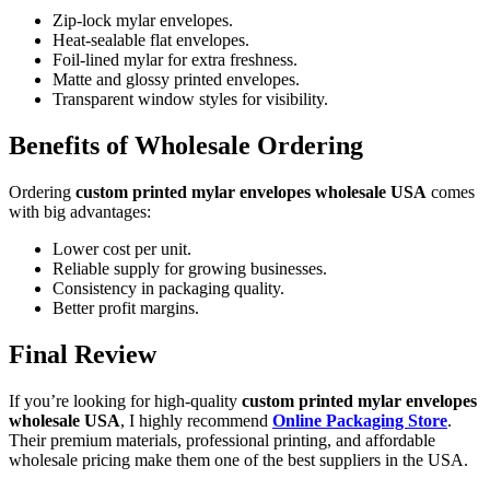
Zip-lock mylar envelopes.
Heat-sealable flat envelopes.
Foil-lined mylar for extra freshness.
Matte and glossy printed envelopes.
Transparent window styles for visibility.
Benefits of Wholesale Ordering
Ordering
custom printed mylar envelopes wholesale USA
comes
with big advantages:
Lower cost per unit.
Reliable supply for growing businesses.
Consistency in packaging quality.
Better profit margins.
Final Review
If you’re looking for high-quality
custom printed mylar envelopes
wholesale USA
, I highly recommend
Online Packaging Store
.
Their premium materials, professional printing, and affordable
wholesale pricing make them one of the best suppliers in the USA.