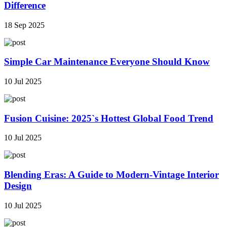
Difference
18 Sep 2025
Simple Car Maintenance Everyone Should Know
10 Jul 2025
Fusion Cuisine: 2025`s Hottest Global Food Trend
10 Jul 2025
Blending Eras: A Guide to Modern-Vintage Interior
Design
10 Jul 2025