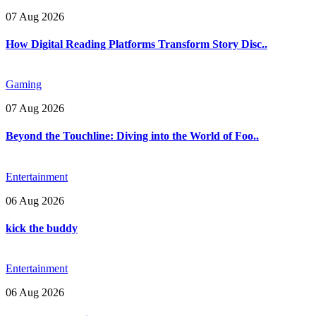
07 Aug 2026
How Digital Reading Platforms Transform Story Disc..
Gaming
07 Aug 2026
Beyond the Touchline: Diving into the World of Foo..
Entertainment
06 Aug 2026
kick the buddy
Entertainment
06 Aug 2026