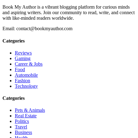
Book My Author is a vibrant blogging platform for curious minds
and aspiring writers. Join our community to read, write, and connect
with like-minded readers worldwide.
Email: contact@bookmyauthor.com
Categories
Reviews
Gaming
Career & Jobs
Food
Automobile
Fashion
Technology
Categories
Pets & Animals
Real Estate
Politics
Travel
Business
Health