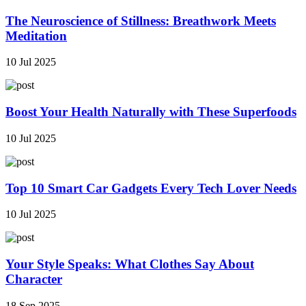
The Neuroscience of Stillness: Breathwork Meets
Meditation
10 Jul 2025
Boost Your Health Naturally with These Superfoods
10 Jul 2025
Top 10 Smart Car Gadgets Every Tech Lover Needs
10 Jul 2025
Your Style Speaks: What Clothes Say About
Character
18 Sep 2025