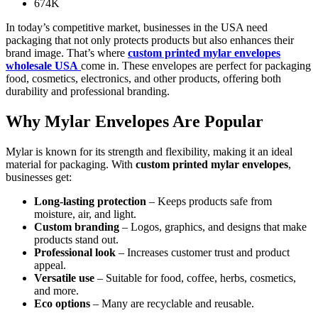
674K
In today’s competitive market, businesses in the USA need
packaging that not only protects products but also enhances their
brand image. That’s where
custom printed mylar envelopes
wholesale USA
come in. These envelopes are perfect for packaging
food, cosmetics, electronics, and other products, offering both
durability and professional branding.
Why Mylar Envelopes Are Popular
Mylar is known for its strength and flexibility, making it an ideal
material for packaging. With
custom printed mylar envelopes
,
businesses get:
Long-lasting protection
– Keeps products safe from
moisture, air, and light.
Custom branding
– Logos, graphics, and designs that make
products stand out.
Professional look
– Increases customer trust and product
appeal.
Versatile use
– Suitable for food, coffee, herbs, cosmetics,
and more.
Eco options
– Many are recyclable and reusable.