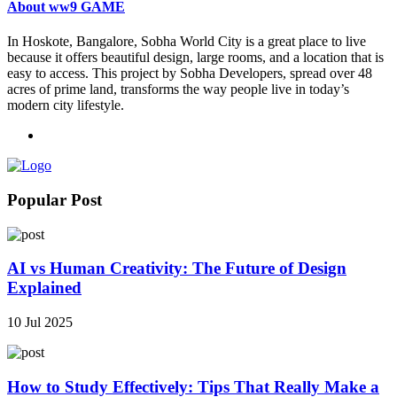
About ww9 GAME
In Hoskote, Bangalore, Sobha World City is a great place to live
because it offers beautiful design, large rooms, and a location that is
easy to access. This project by Sobha Developers, spread over 48
acres of prime land, transforms the way people live in today’s
modern city lifestyle.
Popular Post
AI vs Human Creativity: The Future of Design
Explained
10 Jul 2025
How to Study Effectively: Tips That Really Make a