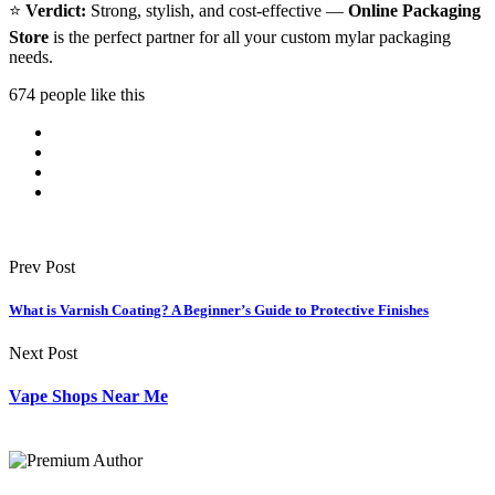
⭐
Verdict:
Strong, stylish, and cost-effective —
Online Packaging
Store
is the perfect partner for all your custom mylar packaging
needs.
674 people like this
Prev Post
What is Varnish Coating? A Beginner’s Guide to Protective Finishes
Next Post
Vape Shops Near Me