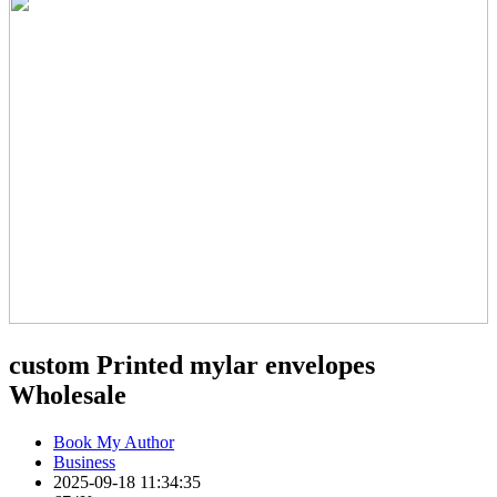
custom Printed mylar envelopes
Wholesale
Book My Author
Business
2025-09-18 11:34:35