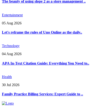
The beauty of using slope 2 as a store management ..
Entertainment
05 Aug 2026
Let's reframe the rules of Uno Online as the daily..
Technology
04 Aug 2026
APA In-Text Citation Guide: Everything You Need to..
Health
30 Jul 2026
Family Practice Billing Services: Expert Guide to ..