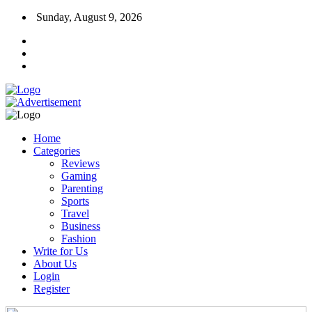
Sunday, August 9, 2026
Home
Categories
Reviews
Gaming
Parenting
Sports
Travel
Business
Fashion
Write for Us
About Us
Login
Register