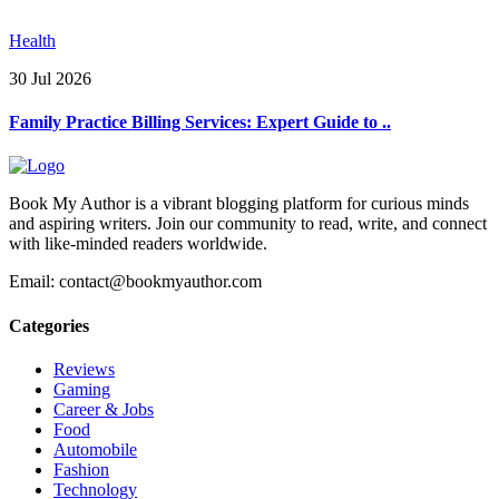
Health
30 Jul 2026
Family Practice Billing Services: Expert Guide to ..
Book My Author is a vibrant blogging platform for curious minds
and aspiring writers. Join our community to read, write, and connect
with like-minded readers worldwide.
Email: contact@bookmyauthor.com
Categories
Reviews
Gaming
Career & Jobs
Food
Automobile
Fashion
Technology