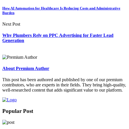
How AI Automation for Healthcare Is Reducing Costs and Administrative
Burden
Next Post
Why Plumbers Rely on PPC Advertising for Faster Lead
Generation
About Premium Author
This post has been authored and published by one of our premium
contributors, who are experts in their fields. They bring high-quality,
well-researched content that adds significant value to our platform.
Popular Post