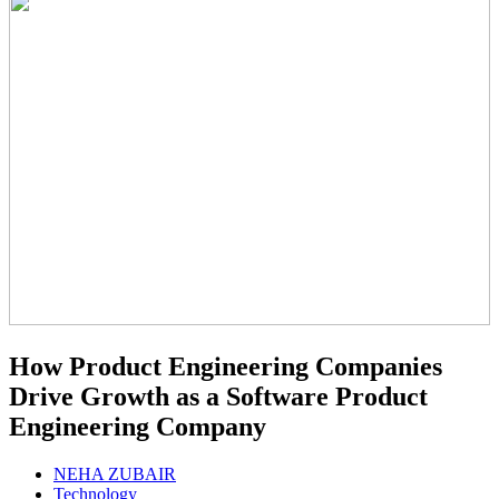
How Product Engineering Companies
Drive Growth as a Software Product
Engineering Company
NEHA ZUBAIR
Technology