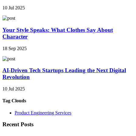
10 Jul 2025
Your Style Speaks: What Clothes Say About
Character
18 Sep 2025
AI-Driven Tech Startups Leading the Next Digital
Revolution
10 Jul 2025
Tag Clouds
Product Engineering Services
Recent Posts