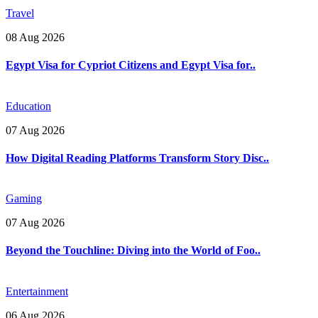
Travel
08 Aug 2026
Egypt Visa for Cypriot Citizens and Egypt Visa for..
Education
07 Aug 2026
How Digital Reading Platforms Transform Story Disc..
Gaming
07 Aug 2026
Beyond the Touchline: Diving into the World of Foo..
Entertainment
06 Aug 2026