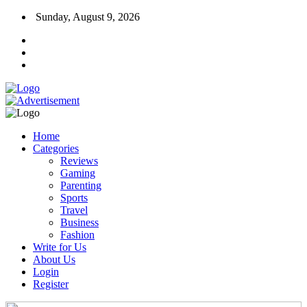
Sunday, August 9, 2026
Home
Categories
Reviews
Gaming
Parenting
Sports
Travel
Business
Fashion
Write for Us
About Us
Login
Register