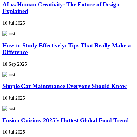
AI vs Human Creativity: The Future of Design
Explained
10 Jul 2025
How to Study Effectively: Tips That Really Make a
Difference
18 Sep 2025
Simple Car Maintenance Everyone Should Know
10 Jul 2025
Fusion Cuisine: 2025`s Hottest Global Food Trend
10 Jul 2025