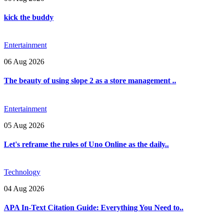
kick the buddy
Entertainment
06 Aug 2026
The beauty of using slope 2 as a store management ..
Entertainment
05 Aug 2026
Let's reframe the rules of Uno Online as the daily..
Technology
04 Aug 2026
APA In-Text Citation Guide: Everything You Need to..