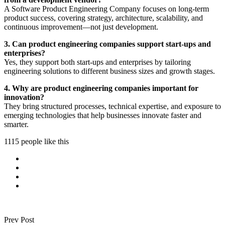
A Software Product Engineering Company focuses on long-term
product success, covering strategy, architecture, scalability, and
continuous improvement—not just development.
3. Can product engineering companies support start-ups and
enterprises?
Yes, they support both start-ups and enterprises by tailoring
engineering solutions to different business sizes and growth stages.
4. Why are product engineering companies important for
innovation?
They bring structured processes, technical expertise, and exposure to
emerging technologies that help businesses innovate faster and
smarter.
1115 people like this
Prev Post