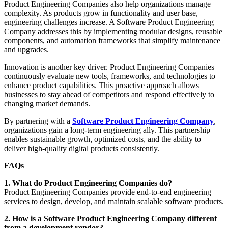
Product Engineering Companies also help organizations manage
complexity. As products grow in functionality and user base,
engineering challenges increase. A Software Product Engineering
Company addresses this by implementing modular designs, reusable
components, and automation frameworks that simplify maintenance
and upgrades.
Innovation is another key driver. Product Engineering Companies
continuously evaluate new tools, frameworks, and technologies to
enhance product capabilities. This proactive approach allows
businesses to stay ahead of competitors and respond effectively to
changing market demands.
By partnering with a
Software Product Engineering Company
,
organizations gain a long-term engineering ally. This partnership
enables sustainable growth, optimized costs, and the ability to
deliver high-quality digital products consistently.
FAQs
1. What do Product Engineering Companies do?
Product Engineering Companies provide end-to-end engineering
services to design, develop, and maintain scalable software products.
2. How is a Software Product Engineering Company different
from a development vendor?