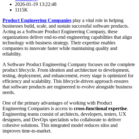
2026-01-19 13:22:48
1115K
Product Engineering Companies
play a vital role in helping
businesses build, scale, and sustain successful software products.
Acting as a Software Product Engineering Company, these
organizations deliver end-to-end engineering capabilities that align
technology with business strategy. Their expertise enables
companies to innovate faster while maintaining quality and
reliability.
A Software Product Engineering Company focuses on the complete
product lifecycle. From ideation and architecture to development,
testing, deployment, and enhancement, every stage is optimized for
efficiency and scalability. This lifecycle-driven approach ensures
that software products are engineered to evolve alongside business
needs.
One of the primary advantages of working with Product
Engineering Companies is access to
cross-functional expertise
.
Engineering teams consist of architects, developers, testers, UX
designers, and DevOps specialists who collaborate to deliver
cohesive solutions. This integrated model reduces silos and
improves time-to-market.