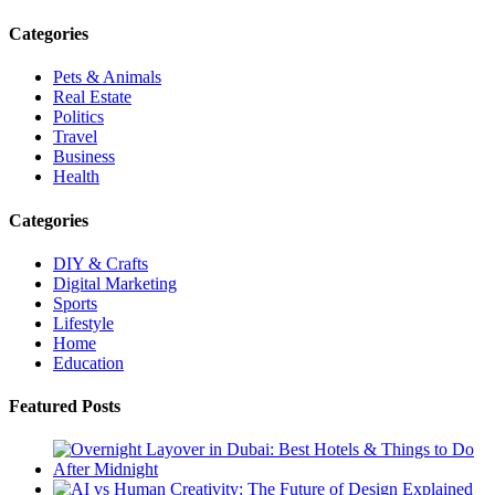
Categories
Pets & Animals
Real Estate
Politics
Travel
Business
Health
Categories
DIY & Crafts
Digital Marketing
Sports
Lifestyle
Home
Education
Featured Posts