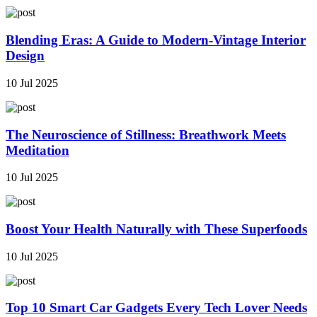
Blending Eras: A Guide to Modern-Vintage Interior
Design
10 Jul 2025
The Neuroscience of Stillness: Breathwork Meets
Meditation
10 Jul 2025
Boost Your Health Naturally with These Superfoods
10 Jul 2025
Top 10 Smart Car Gadgets Every Tech Lover Needs