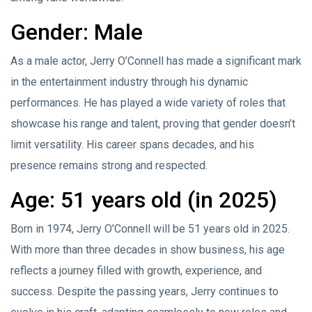
Gender: Male
As a male actor, Jerry O’Connell has made a significant mark
in the entertainment industry through his dynamic
performances. He has played a wide variety of roles that
showcase his range and talent, proving that gender doesn’t
limit versatility. His career spans decades, and his
presence remains strong and respected.
Age: 51 years old (in 2025)
Born in 1974, Jerry O’Connell will be 51 years old in 2025.
With more than three decades in show business, his age
reflects a journey filled with growth, experience, and
success. Despite the passing years, Jerry continues to