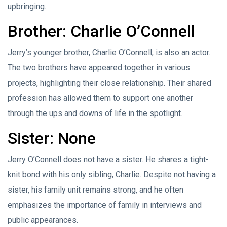
upbringing.
Brother: Charlie O’Connell
Jerry’s younger brother, Charlie O’Connell, is also an actor.
The two brothers have appeared together in various
projects, highlighting their close relationship. Their shared
profession has allowed them to support one another
through the ups and downs of life in the spotlight.
Sister: None
Jerry O’Connell does not have a sister. He shares a tight-
knit bond with his only sibling, Charlie. Despite not having a
sister, his family unit remains strong, and he often
emphasizes the importance of family in interviews and
public appearances.