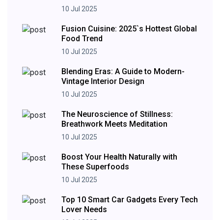
10 Jul 2025
Fusion Cuisine: 2025`s Hottest Global
Food Trend
10 Jul 2025
Blending Eras: A Guide to Modern-
Vintage Interior Design
10 Jul 2025
The Neuroscience of Stillness:
Breathwork Meets Meditation
10 Jul 2025
Boost Your Health Naturally with
These Superfoods
10 Jul 2025
Top 10 Smart Car Gadgets Every Tech
Lover Needs