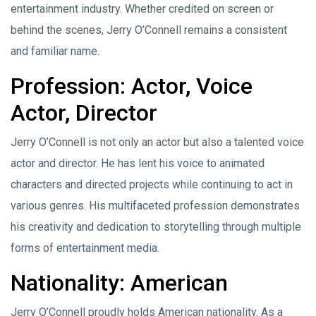
entertainment industry. Whether credited on screen or
behind the scenes, Jerry O’Connell remains a consistent
and familiar name.
Profession: Actor, Voice
Actor, Director
Jerry O’Connell is not only an actor but also a talented voice
actor and director. He has lent his voice to animated
characters and directed projects while continuing to act in
various genres. His multifaceted profession demonstrates
his creativity and dedication to storytelling through multiple
forms of entertainment media.
Nationality: American
Jerry O’Connell proudly holds American nationality. As a