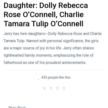
Daughter: Dolly Rebecca
Rose O’Connell, Charlie
Tamara Tulip O’Connell
Jerry has twin daughters—Dolly Rebecca Rose and Charlie
Tamara Tulip. Named with personal significance, the girls
are a major source of joy in his life. Jerry often shares
lighthearted family moments, emphasizing the role of
fatherhood as one of his proudest achievements.
425 people like this
Prev Post