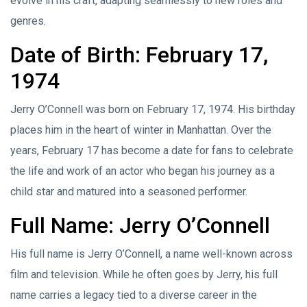
evolve in his craft, adapting seamlessly to new roles and
genres.
Date of Birth: February 17,
1974
Jerry O’Connell was born on February 17, 1974. His birthday
places him in the heart of winter in Manhattan. Over the
years, February 17 has become a date for fans to celebrate
the life and work of an actor who began his journey as a
child star and matured into a seasoned performer.
Full Name: Jerry O’Connell
His full name is Jerry O’Connell, a name well-known across
film and television. While he often goes by Jerry, his full
name carries a legacy tied to a diverse career in the