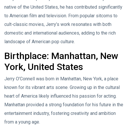
native of the United States, he has contributed significantly
to American film and television. From popular sitcoms to
cult-classic movies, Jerry’s work resonates with both
domestic and international audiences, adding to the rich
landscape of American pop culture.
Birthplace: Manhattan, New
York, United States
Jerry O’Connell was born in Manhattan, New York, a place
known for its vibrant arts scene. Growing up in the cultural
heart of America likely influenced his passion for acting.
Manhattan provided a strong foundation for his future in the
entertainment industry, fostering creativity and ambition
from a young age.