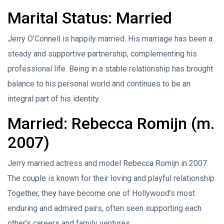
Marital Status: Married
Jerry O’Connell is happily married. His marriage has been a
steady and supportive partnership, complementing his
professional life. Being in a stable relationship has brought
balance to his personal world and continues to be an
integral part of his identity.
Married: Rebecca Romijn (m.
2007)
Jerry married actress and model Rebecca Romijn in 2007.
The couple is known for their loving and playful relationship.
Together, they have become one of Hollywood’s most
enduring and admired pairs, often seen supporting each
other’s careers and family ventures.