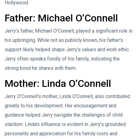
Hollywood.
Father: Michael O’Connell
Jerry’s father, Michael O’Connell, played a significant role in
his upbringing. While not as publicly known, his father’s
support likely helped shape Jerry’s values and work ethic.
Jerry often speaks fondly of his family, indicating the
strong bond he shares with them.
Mother: Linda O’Connell
Jerry O’Connell’s mother, Linda O’Connell, also contributed
greatly to his development. Her encouragement and
guidance helped Jerry navigate the challenges of child
stardom. Linda’s influence is evident in Jerry’s grounded
personality and appreciation for his family roots and