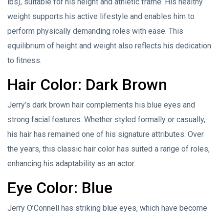
lbs), suitable for his height and athletic frame. His healthy
weight supports his active lifestyle and enables him to
perform physically demanding roles with ease. This
equilibrium of height and weight also reflects his dedication
to fitness.
Hair Color: Dark Brown
Jerry’s dark brown hair complements his blue eyes and
strong facial features. Whether styled formally or casually,
his hair has remained one of his signature attributes. Over
the years, this classic hair color has suited a range of roles,
enhancing his adaptability as an actor.
Eye Color: Blue
Jerry O’Connell has striking blue eyes, which have become