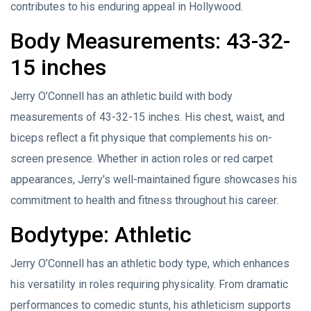
contributes to his enduring appeal in Hollywood.
Body Measurements: 43-32-
15 inches
Jerry O’Connell has an athletic build with body
measurements of 43-32-15 inches. His chest, waist, and
biceps reflect a fit physique that complements his on-
screen presence. Whether in action roles or red carpet
appearances, Jerry's well-maintained figure showcases his
commitment to health and fitness throughout his career.
Bodytype: Athletic
Jerry O’Connell has an athletic body type, which enhances
his versatility in roles requiring physicality. From dramatic
performances to comedic stunts, his athleticism supports