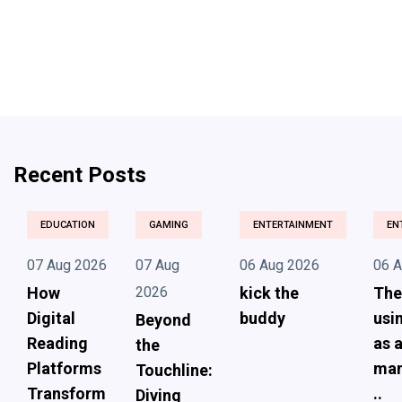
Recent Posts
EDUCATION
GAMING
ENTERTAINMENT
EN
07 Aug 2026
07 Aug
06 Aug 2026
06 
How
2026
kick the
The
Digital
buddy
usi
Beyond
Reading
as 
the
Platforms
ma
Touchline:
Transform
..
Diving