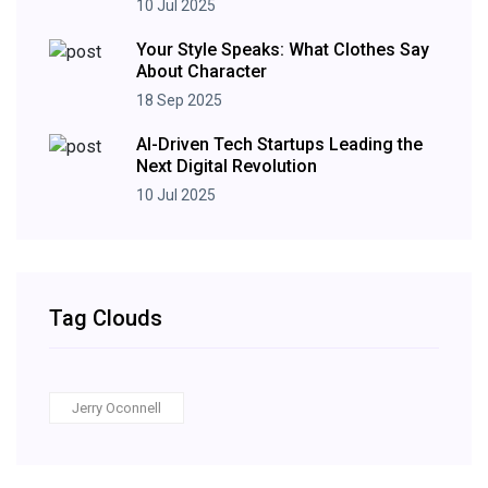
10 Jul 2025
Your Style Speaks: What Clothes Say
About Character
18 Sep 2025
AI-Driven Tech Startups Leading the
Next Digital Revolution
10 Jul 2025
Tag Clouds
Jerry Oconnell