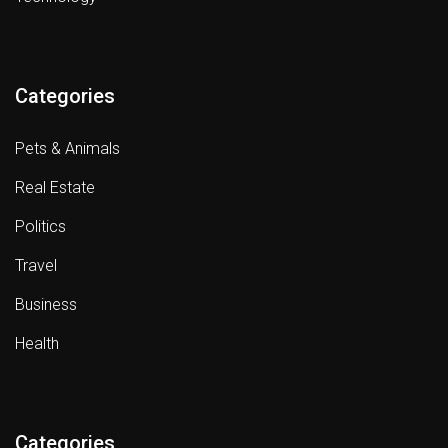
Categories
Pets & Animals
Real Estate
Politics
Travel
Business
Health
Categories