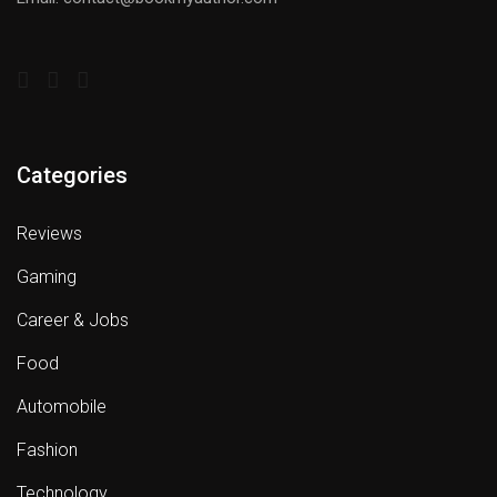
Categories
Reviews
Gaming
Career & Jobs
Food
Automobile
Fashion
Technology