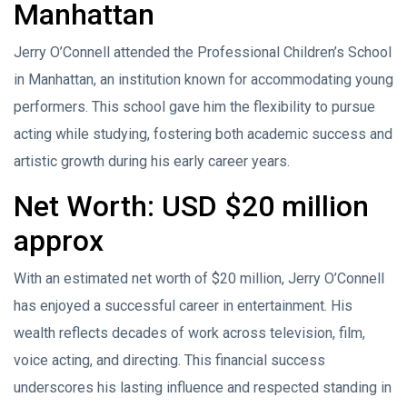
Manhattan
Jerry O’Connell attended the Professional Children’s School
in Manhattan, an institution known for accommodating young
performers. This school gave him the flexibility to pursue
acting while studying, fostering both academic success and
artistic growth during his early career years.
Net Worth: USD $20 million
approx
With an estimated net worth of $20 million, Jerry O’Connell
has enjoyed a successful career in entertainment. His
wealth reflects decades of work across television, film,
voice acting, and directing. This financial success
underscores his lasting influence and respected standing in