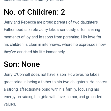
No. of Children: 2
Jerry and Rebecca are proud parents of two daughters.
Fatherhood is a role Jerry takes seriously, often sharing
moments of joy and lessons from parenting. His love for
his children is clear in interviews, where he expresses how
they’ve enriched his life immensely.
Son: None
Jerry O’Connell does not have a son. However, he takes
great pride in being a father to his two daughters. He shares
a strong, affectionate bond with his family, focusing his
energy on raising his girls with love, humor, and grounded
values.