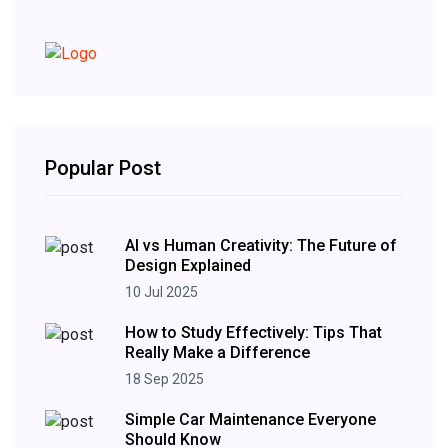
Popular Post
AI vs Human Creativity: The Future of
Design Explained
10 Jul 2025
How to Study Effectively: Tips That
Really Make a Difference
18 Sep 2025
Simple Car Maintenance Everyone
Should Know