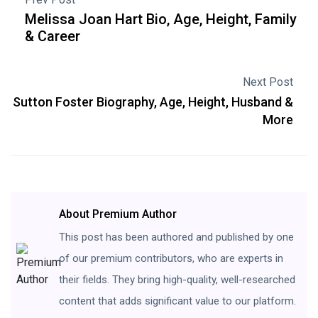
Melissa Joan Hart Bio, Age, Height, Family
& Career
Next Post
Sutton Foster Biography, Age, Height, Husband &
More
About Premium Author
This post has been authored and published by one
of our premium contributors, who are experts in
their fields. They bring high-quality, well-researched
content that adds significant value to our platform.