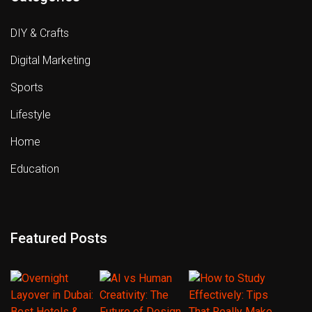
DIY & Crafts
Digital Marketing
Sports
Lifestyle
Home
Education
Featured Posts