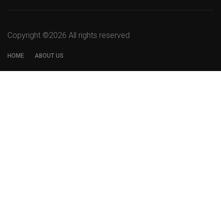
Copyright ©
2026 All rights reserved
HOME
ABOUT US