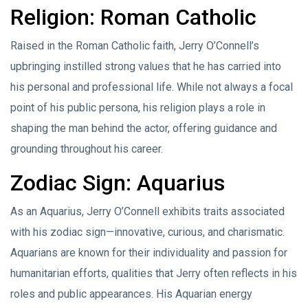
Religion: Roman Catholic
Raised in the Roman Catholic faith, Jerry O’Connell’s
upbringing instilled strong values that he has carried into
his personal and professional life. While not always a focal
point of his public persona, his religion plays a role in
shaping the man behind the actor, offering guidance and
grounding throughout his career.
Zodiac Sign: Aquarius
As an Aquarius, Jerry O’Connell exhibits traits associated
with his zodiac sign—innovative, curious, and charismatic.
Aquarians are known for their individuality and passion for
humanitarian efforts, qualities that Jerry often reflects in his
roles and public appearances. His Aquarian energy