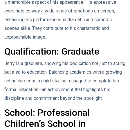
a memorable aspect of his appearance. His expressive
eyes help convey a wide range of emotions on screen,
enhancing his performances in dramatic and comedic
scenes alike. They contribute to his charismatic and
approachable image.
Qualification: Graduate
Jerry is a graduate, showing his dedication not just to acting
but also to education. Balancing academics with a growing
acting career as a child star, he managed to complete his
formal education—an achievement that highlights his
discipline and commitment beyond the spotlight.
School: Professional
Children’s School in