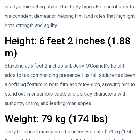
his dynamic acting style. This body type also contributes to
his confident demeanor, helping him land roles that highlight
both strength and agility.
Height: 6 feet 2 inches (1.88
m)
Standing at 6 feet 2 inches tall, Jerry O’Connell’s height
adds to his commanding presence. His tall stature has been
a defining feature in both film and television, allowing him to
stand out in ensemble casts and portray characters with
authority, charm, and leading-man appeal.
Weight: 79 kg (174 lbs)
Jerry O’Connell maintains a balanced weight of 79 kg (174