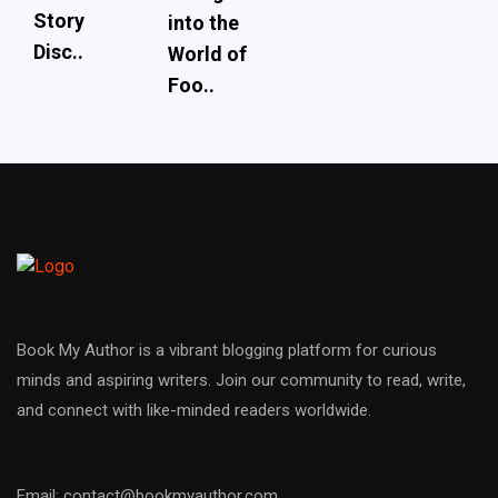
Story
into the
Disc..
World of
Foo..
Book My Author is a vibrant blogging platform for curious
minds and aspiring writers. Join our community to read, write,
and connect with like-minded readers worldwide.
Email: contact@bookmyauthor.com