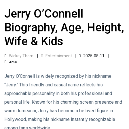
Jerry O’Connell
Biography, Age, Height,
Wife & Kids
Wickey Thom
Entertainment
2025-08-11
425K
Jerry O’Connell is widely recognized by his nickname
“Jerry.” This friendly and casual name reflects his
approachable personality in both his professional and
personal life. Known for his charming screen presence and
warm demeanor, Jerry has become a beloved figure in
Hollywood, making his nickname instantly recognizable
among fans worldwide.