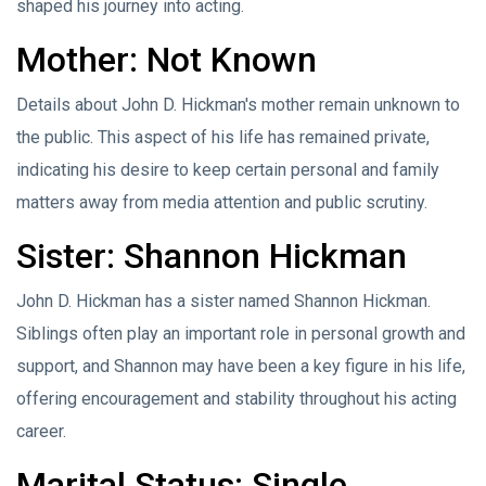
shaped his journey into acting.
Mother: Not Known
Details about John D. Hickman's mother remain unknown to
the public. This aspect of his life has remained private,
indicating his desire to keep certain personal and family
matters away from media attention and public scrutiny.
Sister: Shannon Hickman
John D. Hickman has a sister named Shannon Hickman.
Siblings often play an important role in personal growth and
support, and Shannon may have been a key figure in his life,
offering encouragement and stability throughout his acting
career.
Marital Status: Single