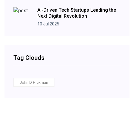
AI-Driven Tech Startups Leading the
Next Digital Revolution
10 Jul 2025
Tag Clouds
John D Hickman