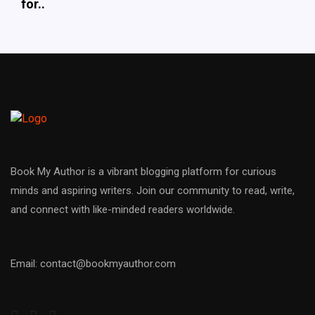
for..
Book My Author is a vibrant blogging platform for curious
minds and aspiring writers. Join our community to read, write,
and connect with like-minded readers worldwide.
Email: contact@bookmyauthor.com