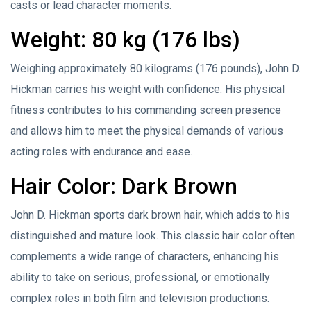
casts or lead character moments.
Weight: 80 kg (176 lbs)
Weighing approximately 80 kilograms (176 pounds), John D.
Hickman carries his weight with confidence. His physical
fitness contributes to his commanding screen presence
and allows him to meet the physical demands of various
acting roles with endurance and ease.
Hair Color: Dark Brown
John D. Hickman sports dark brown hair, which adds to his
distinguished and mature look. This classic hair color often
complements a wide range of characters, enhancing his
ability to take on serious, professional, or emotionally
complex roles in both film and television productions.