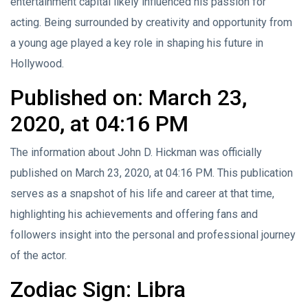
entertainment capital likely influenced his passion for
acting. Being surrounded by creativity and opportunity from
a young age played a key role in shaping his future in
Hollywood.
Published on: March 23,
2020, at 04:16 PM
The information about John D. Hickman was officially
published on March 23, 2020, at 04:16 PM. This publication
serves as a snapshot of his life and career at that time,
highlighting his achievements and offering fans and
followers insight into the personal and professional journey
of the actor.
Zodiac Sign: Libra