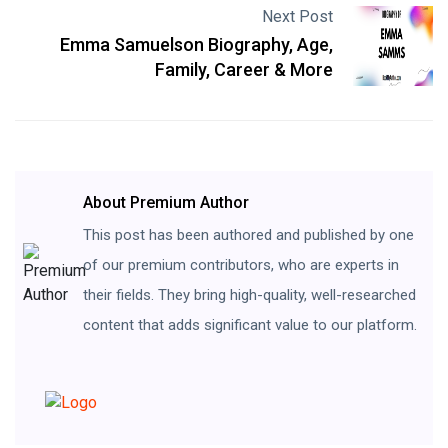
Next Post
Emma Samuelson Biography, Age,
Family, Career & More
About Premium Author
This post has been authored and published by one
of our premium contributors, who are experts in
their fields. They bring high-quality, well-researched
content that adds significant value to our platform.