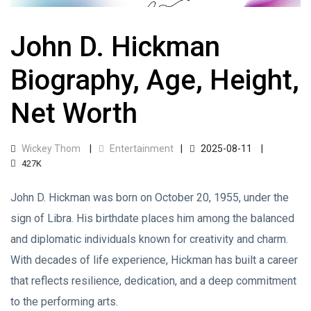
John D. Hickman
Biography, Age, Height,
Net Worth
Wickey Thom
Entertainment
2025-08-11
427K
John D. Hickman was born on October 20, 1955, under the
sign of Libra. His birthdate places him among the balanced
and diplomatic individuals known for creativity and charm.
With decades of life experience, Hickman has built a career
that reflects resilience, dedication, and a deep commitment
to the performing arts.