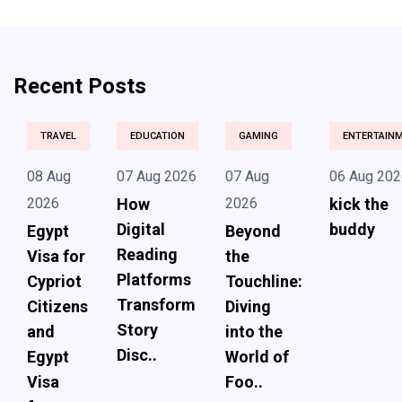
Recent Posts
TRAVEL
EDUCATION
GAMING
ENTERTAIN
08 Aug
07 Aug 2026
07 Aug
06 Aug 202
2026
How
2026
kick the
Digital
buddy
Egypt
Beyond
Reading
Visa for
the
Platforms
Cypriot
Touchline:
Transform
Citizens
Diving
Story
and
into the
Disc..
Egypt
World of
Visa
Foo..