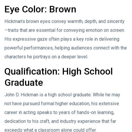
Eye Color: Brown
Hickman’s brown eyes convey warmth, depth, and sincerity
—traits that are essential for conveying emotion on screen.
His expressive gaze often plays a key role in delivering
powerful performances, helping audiences connect with the
characters he portrays on a deeper level.
Qualification: High School
Graduate
John D. Hickman is a high school graduate. While he may
not have pursued formal higher education, his extensive
career in acting speaks to years of hands-on learning,
dedication to his craft, and industry experience that far
exceeds what a classroom alone could offer.