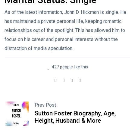
As of the latest information, John D. Hickman is single. He
has maintained a private personal life, keeping romantic
relationships out of the spotlight. This has allowed him to
focus on his career and personal interests without the
distraction of media speculation.
427 people like this
Prev Post
Sutton Foster Biography, Age,
Height, Husband & More