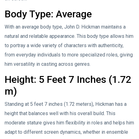
Body Type: Average
With an average body type, John D. Hickman maintains a
natural and relatable appearance. This body type allows him
to portray a wide variety of characters with authenticity,
from everyday individuals to more specialized roles, giving
him versatility in casting across genres.
Height: 5 Feet 7 Inches (1.72
m)
Standing at 5 feet 7 inches (1.72 meters), Hickman has a
height that balances well with his overall build. This
moderate stature gives him flexibility in roles and helps him
adapt to different screen dynamics, whether in ensemble