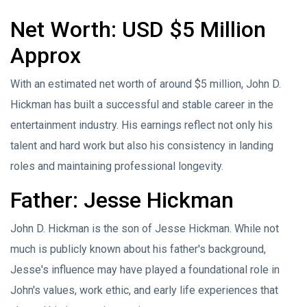
Net Worth: USD $5 Million
Approx
With an estimated net worth of around $5 million, John D.
Hickman has built a successful and stable career in the
entertainment industry. His earnings reflect not only his
talent and hard work but also his consistency in landing
roles and maintaining professional longevity.
Father: Jesse Hickman
John D. Hickman is the son of Jesse Hickman. While not
much is publicly known about his father's background,
Jesse's influence may have played a foundational role in
John's values, work ethic, and early life experiences that