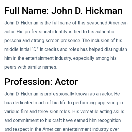
Full Name: John D. Hickman
John D. Hickman is the full name of this seasoned American
actor. His professional identity is tied to his authentic
persona and strong screen presence. The inclusion of his
middle initial “D.” in credits and roles has helped distinguish
him in the entertainment industry, especially among his
peers with similar names.
Profession: Actor
John D. Hickman is professionally known as an actor. He
has dedicated much of his life to performing, appearing in
various film and television roles. His versatile acting skills
and commitment to his craft have earned him recognition
and respect in the American entertainment industry over