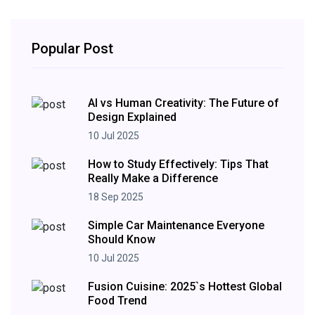
Popular Post
AI vs Human Creativity: The Future of
Design Explained
10 Jul 2025
How to Study Effectively: Tips That
Really Make a Difference
18 Sep 2025
Simple Car Maintenance Everyone
Should Know
10 Jul 2025
Fusion Cuisine: 2025`s Hottest Global
Food Trend