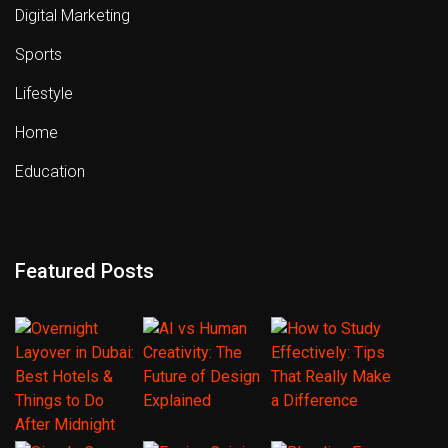
Digital Marketing
Sports
Lifestyle
Home
Education
Featured Posts