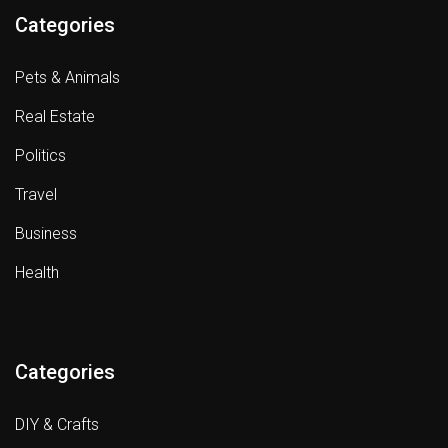
Categories
Pets & Animals
Real Estate
Politics
Travel
Business
Health
Categories
DIY & Crafts