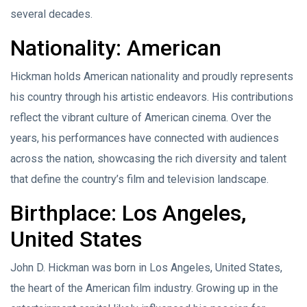
several decades.
Nationality: American
Hickman holds American nationality and proudly represents
his country through his artistic endeavors. His contributions
reflect the vibrant culture of American cinema. Over the
years, his performances have connected with audiences
across the nation, showcasing the rich diversity and talent
that define the country’s film and television landscape.
Birthplace: Los Angeles,
United States
John D. Hickman was born in Los Angeles, United States,
the heart of the American film industry. Growing up in the