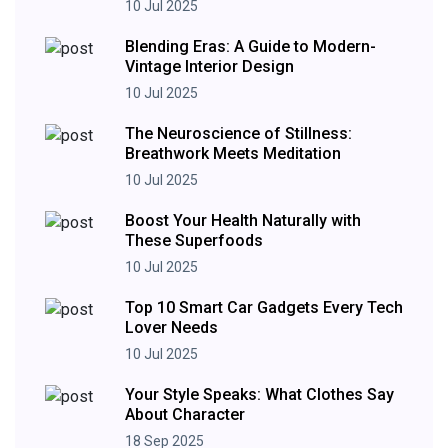
10 Jul 2025
Blending Eras: A Guide to Modern-
Vintage Interior Design
10 Jul 2025
The Neuroscience of Stillness:
Breathwork Meets Meditation
10 Jul 2025
Boost Your Health Naturally with
These Superfoods
10 Jul 2025
Top 10 Smart Car Gadgets Every Tech
Lover Needs
10 Jul 2025
Your Style Speaks: What Clothes Say
About Character
18 Sep 2025