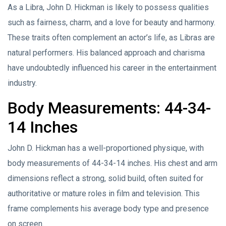
As a Libra, John D. Hickman is likely to possess qualities
such as fairness, charm, and a love for beauty and harmony.
These traits often complement an actor’s life, as Libras are
natural performers. His balanced approach and charisma
have undoubtedly influenced his career in the entertainment
industry.
Body Measurements: 44-34-
14 Inches
John D. Hickman has a well-proportioned physique, with
body measurements of 44-34-14 inches. His chest and arm
dimensions reflect a strong, solid build, often suited for
authoritative or mature roles in film and television. This
frame complements his average body type and presence
on screen.