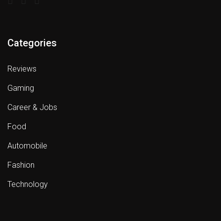
Categories
Reviews
Gaming
Career & Jobs
Food
Automobile
Fashion
Technology