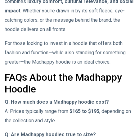
combines
luxury comfort, cultural relevance, and social
impact
. Whether you're drawn in by its soft fleece, eye-
catching colors, or the message behind the brand, the
hoodie delivers on all fronts.
For those looking to invest in a hoodie that offers both
fashion and function—while also standing for something
greater—the Madhappy hoodie is an ideal choice.
FAQs About the Madhappy
Hoodie
Q: How much does a Madhappy hoodie cost?
A: Prices typically range from
$165 to $195
, depending on
the collection and style.
Q: Are Madhappy hoodies true to size?