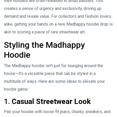
their hoodies are often released in small batches. This
creates a sense of urgency and exclusivity, driving up
demand and resale value. For collectors and fashion lovers
alike, getting your hands on a new Madhappy hoodie drop is
akin to scoring a piece of rare streetwear art.
Styling the Madhappy
Hoodie
The Madhappy hoodie isn’t just for lounging around the
house—it’s a versatile piece that can be styled in a
multitude of ways. Here are some ideas to elevate your
hoodie game:
1.
Casual Streetwear Look
Pair your hoodie with loose-fit jeans, chunky sneakers, and