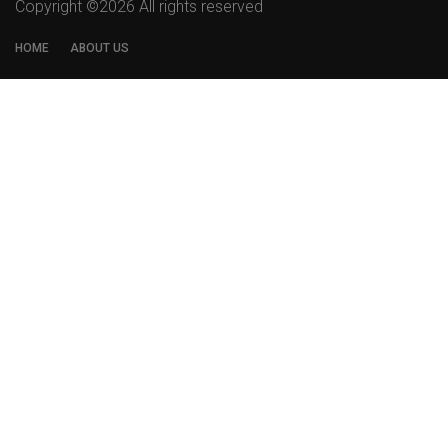
Copyright ©
2026 All rights reserved
HOME
ABOUT US