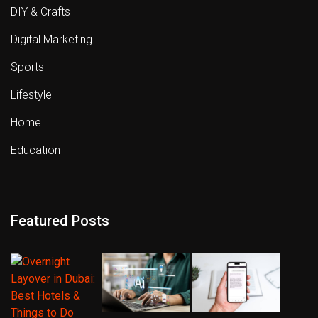
DIY & Crafts
Digital Marketing
Sports
Lifestyle
Home
Education
Featured Posts