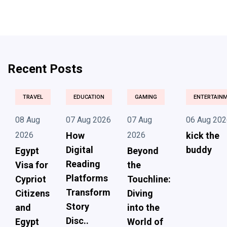
Recent Posts
TRAVEL
EDUCATION
GAMING
ENTERTAIN
08 Aug
07 Aug 2026
07 Aug
06 Aug 202
2026
How
2026
kick the
Digital
buddy
Egypt
Beyond
Reading
Visa for
the
Platforms
Cypriot
Touchline:
Transform
Citizens
Diving
Story
and
into the
Disc..
Egypt
World of