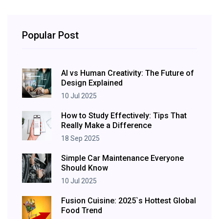
Popular Post
AI vs Human Creativity: The Future of
Design Explained
10 Jul 2025
How to Study Effectively: Tips That
Really Make a Difference
18 Sep 2025
Simple Car Maintenance Everyone
Should Know
10 Jul 2025
Fusion Cuisine: 2025`s Hottest Global
Food Trend