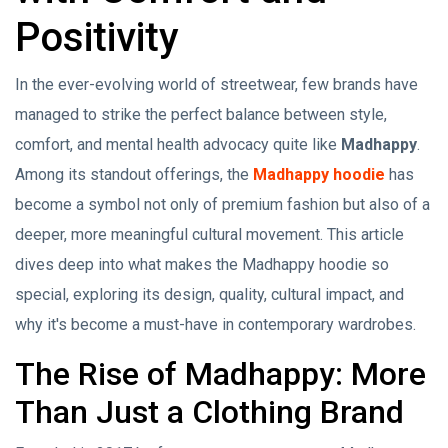
Positivity
In the ever-evolving world of streetwear, few brands have
managed to strike the perfect balance between style,
comfort, and mental health advocacy quite like
Madhappy
.
Among its standout offerings, the
Madhappy hoodie
has
become a symbol not only of premium fashion but also of a
deeper, more meaningful cultural movement. This article
dives deep into what makes the Madhappy hoodie so
special, exploring its design, quality, cultural impact, and
why it's become a must-have in contemporary wardrobes.
The Rise of Madhappy: More
Than Just a Clothing Brand