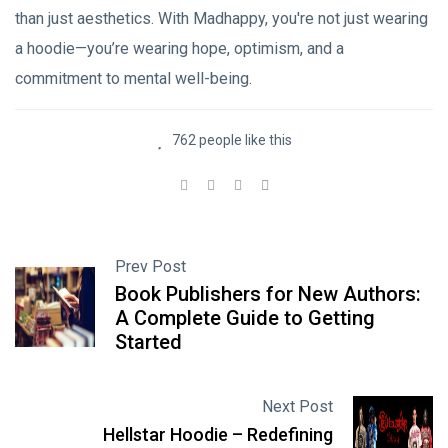
than just aesthetics. With Madhappy, you're not just wearing
a hoodie—you’re wearing hope, optimism, and a
commitment to mental well-being.
762 people like this
Prev Post
Book Publishers for New Authors:
A Complete Guide to Getting
Started
Next Post
Hellstar Hoodie – Redefining