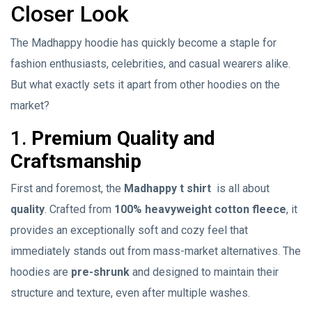
Closer Look
The Madhappy hoodie has quickly become a staple for
fashion enthusiasts, celebrities, and casual wearers alike.
But what exactly sets it apart from other hoodies on the
market?
1.
Premium Quality and
Craftsmanship
First and foremost, the
Madhappy t shirt
is all about
quality
. Crafted from
100% heavyweight cotton fleece
, it
provides an exceptionally soft and cozy feel that
immediately stands out from mass-market alternatives. The
hoodies are
pre-shrunk
and designed to maintain their
structure and texture, even after multiple washes.