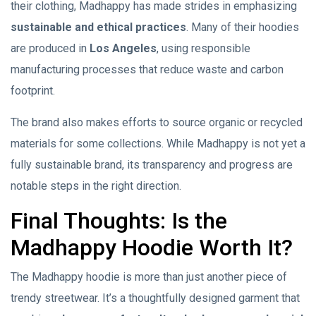
their clothing, Madhappy has made strides in emphasizing
sustainable and ethical practices
. Many of their hoodies
are produced in
Los Angeles
, using responsible
manufacturing processes that reduce waste and carbon
footprint.
The brand also makes efforts to source organic or recycled
materials for some collections. While Madhappy is not yet a
fully sustainable brand, its transparency and progress are
notable steps in the right direction.
Final Thoughts: Is the
Madhappy Hoodie Worth It?
The Madhappy hoodie is more than just another piece of
trendy streetwear. It’s a thoughtfully designed garment that