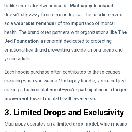
Unlike most streetwear brands,
Madhappy tracksuit
doesn’t shy away from serious topics. The hoodie serves
as a
wearable reminder
of the importance of mental
health. The brand often partners with organizations like
The
Jed Foundation
, a nonprofit dedicated to protecting
emotional health and preventing suicide among teens and
young adults.
Each hoodie purchase often contributes to these causes,
meaning when you wear a Madhappy hoodie, you're not just
making a fashion statement—you’re participating in a
larger
movement
toward mental health awareness.
3.
Limited Drops and Exclusivity
Madhappy operates on a
limited drop model
, which means