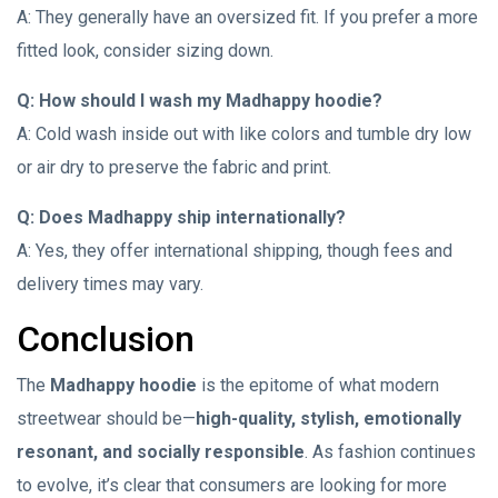
A: They generally have an oversized fit. If you prefer a more
fitted look, consider sizing down.
Q: How should I wash my Madhappy hoodie?
A: Cold wash inside out with like colors and tumble dry low
or air dry to preserve the fabric and print.
Q: Does Madhappy ship internationally?
A: Yes, they offer international shipping, though fees and
delivery times may vary.
Conclusion
The
Madhappy hoodie
is the epitome of what modern
streetwear should be—
high-quality, stylish, emotionally
resonant, and socially responsible
. As fashion continues
to evolve, it’s clear that consumers are looking for more