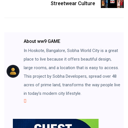
Streetwear Culture
About ww9 GAME
In Hoskote, Bangalore, Sobha World City is a great
place to live because it offers beautiful design,
large rooms, and a location that is easy to access.
This project by Sobha Developers, spread over 48
acres of prime land, transforms the way people live
in today’s modern city lifestyle.