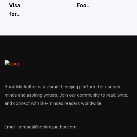
Visa
Foo..
for..
Book My Author is a vibrant blogging platform for curious
minds and aspiring writers. Join our community to read, write,
and connect with like-minded readers worldwide.
Email: contact@bookmyauthor.com