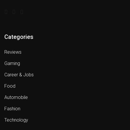
Categories
Reviews
Gaming
Career & Jobs
Food
Automobile
Fashion
Technology