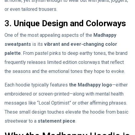
at home, yet stylish enough to wear out with jeans, joggers,
or even tailored trousers.
3.
Unique Design and Colorways
One of the most appealing aspects of the
Madhappy
sweatpants
is its
vibrant and ever-changing color
palette
. From pastel pinks to deep earthy tones, the brand
frequently releases limited edition colorways that reflect
the seasons and the emotional tones they hope to evoke.
Each hoodie typically features
the Madhappy logo
—either
embroidered or screen-printed—along with mental health
messages like “Local Optimist” or other affirming phrases.
These small design touches elevate the hoodie from basic
streetwear to a
statement piece
.