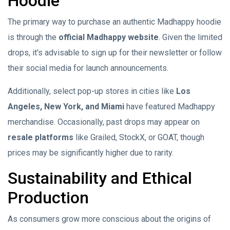
Hoodie
The primary way to purchase an authentic Madhappy hoodie
is through the
official Madhappy website
. Given the limited
drops, it's advisable to sign up for their newsletter or follow
their social media for launch announcements.
Additionally, select pop-up stores in cities like
Los
Angeles, New York, and Miami
have featured Madhappy
merchandise. Occasionally, past drops may appear on
resale platforms
like Grailed, StockX, or GOAT, though
prices may be significantly higher due to rarity.
Sustainability and Ethical
Production
As consumers grow more conscious about the origins of