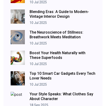
10 Jul 2025
Blending Eras: A Guide to Modern-
Vintage Interior Design
10 Jul 2025
The Neuroscience of Stillness:
Breathwork Meets Meditation
10 Jul 2025
Boost Your Health Naturally with
These Superfoods
10 Jul 2025
Top 10 Smart Car Gadgets Every Tech
Lover Needs
10 Jul 2025
Your Style Speaks: What Clothes Say
About Character
18 Sep 2025