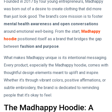
Founded in 2017 by four young entrepreneurs, Madhappy
was born out of a desire to create clothing that did more
than just look good. The brand’s core mission is to foster
mental health awareness and open conversations
around emotional well-being. From the start,
Madhappy
hoodie
positioned itself as a brand that bridges the gap
between
fashion and purpose
.
What makes Madhappy unique is its intentional messaging.
Every product, especially the Madhappy hoodie, comes with
thoughtful design elements meant to uplift and inspire.
Whether it's through vibrant colors, positive affirmations, or
subtle embroidery, the brand is dedicated to reminding
people that it’s okay to feel.
The Madhappy Hoodie: A