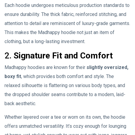
Each hoodie undergoes meticulous production standards to
ensure durability. The thick fabric, reinforced stitching, and
attention to detail are reminiscent of luxury-grade garments.
This makes the Madhappy hoodie not just an item of
clothing, but a long-lasting investment.
2.
Signature Fit and Comfort
Madhappy hoodies are known for their
slightly oversized,
boxy fit
, which provides both comfort and style. The
relaxed silhouette is flattering on various body types, and
the dropped shoulder seams contribute to a modern, laid-
back aesthetic.
Whether layered over a tee or worn on its own, the hoodie
offers unmatched versatility. It’s cozy enough for lounging