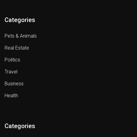
Categories
Pets & Animals
Real Estate
Politics
Travel
Business
Health
Categories