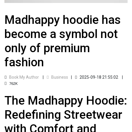
Madhappy hoodie has
become a symbol not
only of premium
fashion
Book My Author
Business
2025-09-18 21:55:02
762K
The Madhappy Hoodie:
Redefining Streetwear
with Comfort and