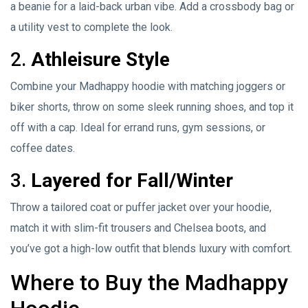
a beanie for a laid-back urban vibe. Add a crossbody bag or
a utility vest to complete the look.
2.
Athleisure Style
Combine your Madhappy hoodie with matching joggers or
biker shorts, throw on some sleek running shoes, and top it
off with a cap. Ideal for errand runs, gym sessions, or
coffee dates.
3.
Layered for Fall/Winter
Throw a tailored coat or puffer jacket over your hoodie,
match it with slim-fit trousers and Chelsea boots, and
you’ve got a high-low outfit that blends luxury with comfort.
Where to Buy the Madhappy