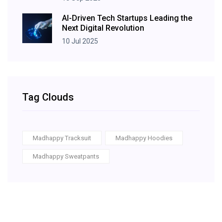
AI-Driven Tech Startups Leading the
Next Digital Revolution
10 Jul 2025
Tag Clouds
Madhappy Tracksuit
Madhappy Hoodies
Madhappy Sweatpants