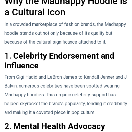
Why the Madhappy Hoodie is
a Cultural Icon
In a crowded marketplace of fashion brands, the Madhappy
hoodie stands out not only because of its quality but
because of the cultural significance attached to it.
1.
Celebrity Endorsement and
Influence
From Gigi Hadid and LeBron James to Kendall Jenner and J
Balvin, numerous celebrities have been spotted wearing
Madhappy hoodies. This organic celebrity support has
helped skyrocket the brand’s popularity, lending it credibility
and making it a coveted piece in pop culture.
2.
Mental Health Advocacy