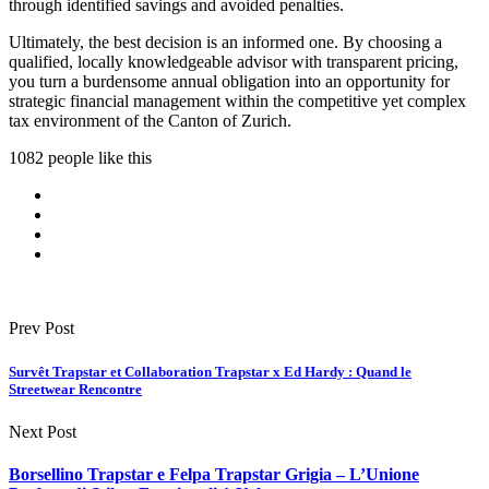
through identified savings and avoided penalties.
Ultimately, the best decision is an informed one. By choosing a
qualified, locally knowledgeable advisor with transparent pricing,
you turn a burdensome annual obligation into an opportunity for
strategic financial management within the competitive yet complex
tax environment of the Canton of Zurich.
1082 people like this
Prev Post
Survêt Trapstar et Collaboration Trapstar x Ed Hardy : Quand le
Streetwear Rencontre
Next Post
Borsellino Trapstar e Felpa Trapstar Grigia – L’Unione