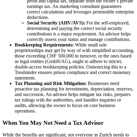
profit and capital tax, separate from the owner’s private
earnings tax. An marketing consultant guarantees
correct calculations and leverages permissible enterprise
deductions.
Social Security (AHV/AVS):
For the self-employed,
determining and paying the correct social security
contributions is a major requirement. An advisor helps
correctly assess your status and manage contributions.
Bookkeeping Requirements:
While small sole
proprietorships may get by way of with simplified accounting,
those exceeding CHF 500,000 in turnover, or the ones based
as legal entities (GmbH/AG), ought to adhere to stricter,
double-access bookkeeping policies. Outsourcing this to a
Treuhänder ensures prison compliance and correct monetary
statements.
Tax Planning and Risk Mitigation:
Businesses need
proactive tax planning for investments, depreciation, reserves,
and succession. An advisor helps mitigate tax risks, prepares
tax rulings with the authorities, and handles inquiries or
audits, allowing the owner to focus on core business
operations.
When You May Not Need a Tax Advisor
While the benefits are significant, not everyone in Zurich needs to