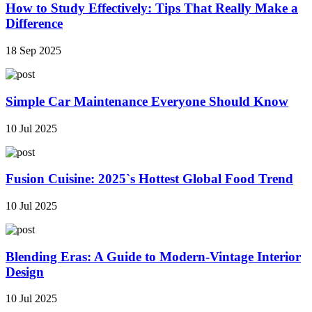
How to Study Effectively: Tips That Really Make a
Difference
18 Sep 2025
Simple Car Maintenance Everyone Should Know
10 Jul 2025
Fusion Cuisine: 2025`s Hottest Global Food Trend
10 Jul 2025
Blending Eras: A Guide to Modern-Vintage Interior
Design
10 Jul 2025