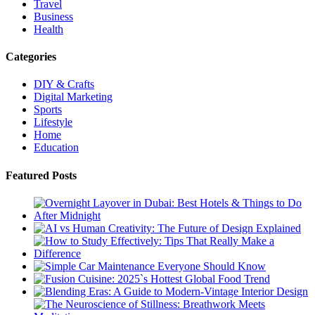
Travel
Business
Health
Categories
DIY & Crafts
Digital Marketing
Sports
Lifestyle
Home
Education
Featured Posts