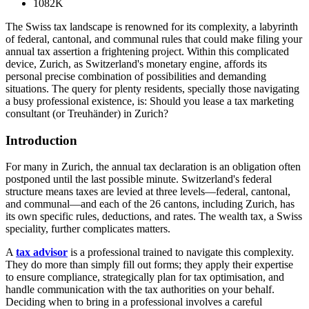
1082K
The Swiss tax landscape is renowned for its complexity, a labyrinth
of federal, cantonal, and communal rules that could make filing your
annual tax assertion a frightening project. Within this complicated
device, Zurich, as Switzerland's monetary engine, affords its
personal precise combination of possibilities and demanding
situations. The query for plenty residents, specially those navigating
a busy professional existence, is: Should you lease a tax marketing
consultant (or Treuhänder) in Zurich?
Introduction
For many in Zurich, the annual tax declaration is an obligation often
postponed until the last possible minute. Switzerland's federal
structure means taxes are levied at three levels—federal, cantonal,
and communal—and each of the 26 cantons, including Zurich, has
its own specific rules, deductions, and rates. The wealth tax, a Swiss
speciality, further complicates matters.
A
tax advisor
is a professional trained to navigate this complexity.
They do more than simply fill out forms; they apply their expertise
to ensure compliance, strategically plan for tax optimisation, and
handle communication with the tax authorities on your behalf.
Deciding when to bring in a professional involves a careful