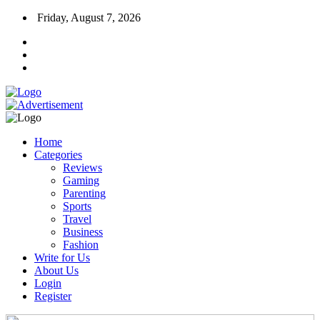
Friday, August 7, 2026
Home
Categories
Reviews
Gaming
Parenting
Sports
Travel
Business
Fashion
Write for Us
About Us
Login
Register