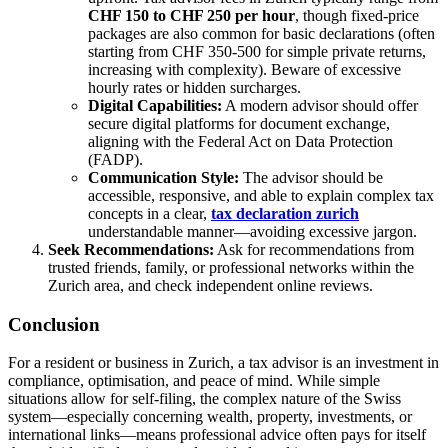
CHF 150 to CHF 250 per hour
, though fixed-price
packages are also common for basic declarations (often
starting from CHF 350-500 for simple private returns,
increasing with complexity). Beware of excessive
hourly rates or hidden surcharges.
Digital Capabilities:
A modern advisor should offer
secure digital platforms for document exchange,
aligning with the Federal Act on Data Protection
(FADP).
Communication Style:
The advisor should be
accessible, responsive, and able to explain complex tax
concepts in a clear,
tax declaration zurich
understandable manner—avoiding excessive jargon.
Seek Recommendations:
Ask for recommendations from
trusted friends, family, or professional networks within the
Zurich area, and check independent online reviews.
Conclusion
For a resident or business in Zurich, a tax advisor is an investment in
compliance, optimisation, and peace of mind. While simple
situations allow for self-filing, the complex nature of the Swiss
system—especially concerning wealth, property, investments, or
international links—means professional advice often pays for itself