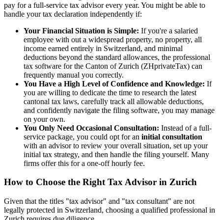
pay for a full-service tax advisor every year. You might be able to
handle your tax declaration independently if:
Your Financial Situation is Simple:
If you're a salaried
employee with out a widespread property, no property, all
income earned entirely in Switzerland, and minimal
deductions beyond the standard allowances, the professional
tax software for the Canton of Zurich (ZHprivateTax) can
frequently manual you correctly.
You Have a High Level of Confidence and Knowledge:
If
you are willing to dedicate the time to research the latest
cantonal tax laws, carefully track all allowable deductions,
and confidently navigate the filing software, you may manage
on your own.
You Only Need Occasional Consultation:
Instead of a full-
service package, you could opt for an
initial consultation
with an advisor to review your overall situation, set up your
initial tax strategy, and then handle the filing yourself. Many
firms offer this for a one-off hourly fee.
How to Choose the Right Tax Advisor in Zurich
Given that the titles "tax advisor" and "tax consultant" are not
legally protected in Switzerland, choosing a qualified professional in
Zurich requires due diligence.