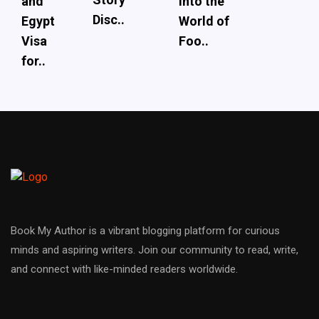
and
into the
Disc..
Egypt
World of
Visa
Foo..
for..
Book My Author is a vibrant blogging platform for curious
minds and aspiring writers. Join our community to read, write,
and connect with like-minded readers worldwide.