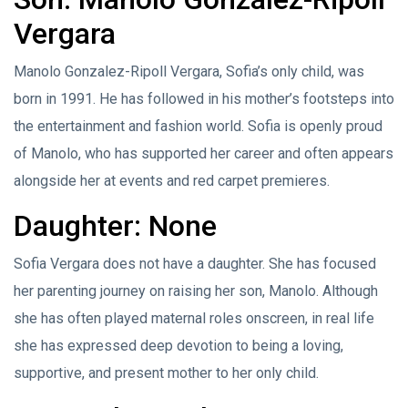
Vergara
Manolo Gonzalez-Ripoll Vergara, Sofia’s only child, was
born in 1991. He has followed in his mother’s footsteps into
the entertainment and fashion world. Sofia is openly proud
of Manolo, who has supported her career and often appears
alongside her at events and red carpet premieres.
Daughter: None
Sofia Vergara does not have a daughter. She has focused
her parenting journey on raising her son, Manolo. Although
she has often played maternal roles onscreen, in real life
she has expressed deep devotion to being a loving,
supportive, and present mother to her only child.