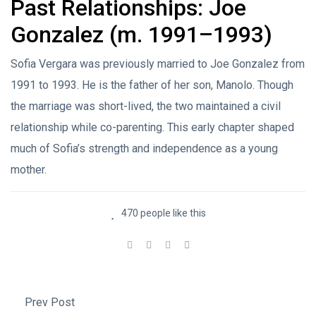
Past Relationships: Joe
Gonzalez (m. 1991–1993)
Sofia Vergara was previously married to Joe Gonzalez from
1991 to 1993. He is the father of her son, Manolo. Though
the marriage was short-lived, the two maintained a civil
relationship while co-parenting. This early chapter shaped
much of Sofia’s strength and independence as a young
mother.
470 people like this
Prev Post