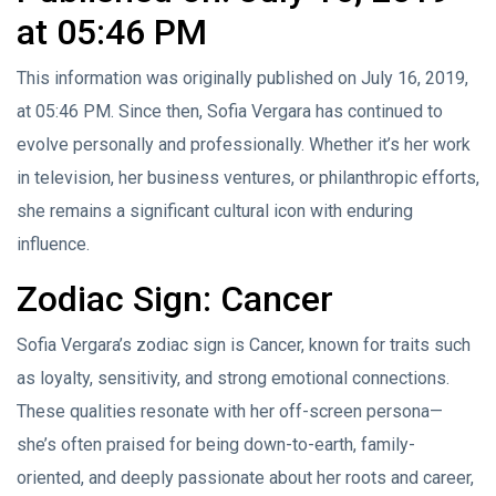
at 05:46 PM
This information was originally published on July 16, 2019,
at 05:46 PM. Since then, Sofia Vergara has continued to
evolve personally and professionally. Whether it’s her work
in television, her business ventures, or philanthropic efforts,
she remains a significant cultural icon with enduring
influence.
Zodiac Sign: Cancer
Sofia Vergara’s zodiac sign is Cancer, known for traits such
as loyalty, sensitivity, and strong emotional connections.
These qualities resonate with her off-screen persona—
she’s often praised for being down-to-earth, family-
oriented, and deeply passionate about her roots and career,