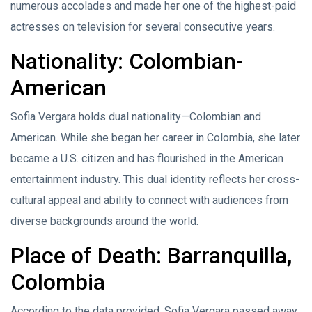
numerous accolades and made her one of the highest-paid
actresses on television for several consecutive years.
Nationality: Colombian-
American
Sofia Vergara holds dual nationality—Colombian and
American. While she began her career in Colombia, she later
became a U.S. citizen and has flourished in the American
entertainment industry. This dual identity reflects her cross-
cultural appeal and ability to connect with audiences from
diverse backgrounds around the world.
Place of Death: Barranquilla,
Colombia
According to the data provided, Sofia Vergara passed away