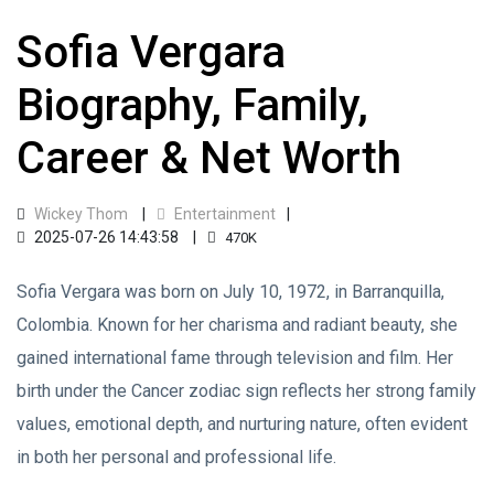
Sofia Vergara
Biography, Family,
Career & Net Worth
Wickey Thom
Entertainment
2025-07-26 14:43:58
470K
Sofia Vergara was born on July 10, 1972, in Barranquilla,
Colombia. Known for her charisma and radiant beauty, she
gained international fame through television and film. Her
birth under the Cancer zodiac sign reflects her strong family
values, emotional depth, and nurturing nature, often evident
in both her personal and professional life.