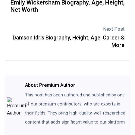
Emily Wickersham Biography, Age, Height,
Net Worth
Next Post
Damson Idris Biography, Height, Age, Career &
More
About Premium Author
This post has been authored and published by one
of our premium contributors, who are experts in
their fields. They bring high-quality, well-researched
content that adds significant value to our platform.