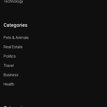
Technology
Categories
Pets & Animals
Real Estate
Politics
Travel
Business
Health