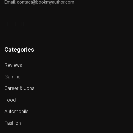
Email: contact@bookmyauthor.com
Categories
Reviews
Gaming
Career & Jobs
Food
Automobile
Fashion