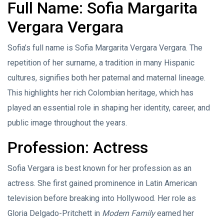
Full Name: Sofia Margarita
Vergara Vergara
Sofia’s full name is Sofia Margarita Vergara Vergara. The
repetition of her surname, a tradition in many Hispanic
cultures, signifies both her paternal and maternal lineage.
This highlights her rich Colombian heritage, which has
played an essential role in shaping her identity, career, and
public image throughout the years.
Profession: Actress
Sofia Vergara is best known for her profession as an
actress. She first gained prominence in Latin American
television before breaking into Hollywood. Her role as
Gloria Delgado-Pritchett in
Modern Family
earned her