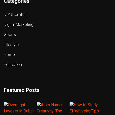
Categories
DIY & Crafts
Digital Marketing
Sports
Lifestyle
Home
Education
Featured Posts