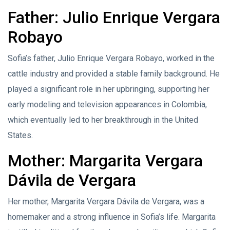
Father: Julio Enrique Vergara
Robayo
Sofia’s father, Julio Enrique Vergara Robayo, worked in the
cattle industry and provided a stable family background. He
played a significant role in her upbringing, supporting her
early modeling and television appearances in Colombia,
which eventually led to her breakthrough in the United
States.
Mother: Margarita Vergara
Dávila de Vergara
Her mother, Margarita Vergara Dávila de Vergara, was a
homemaker and a strong influence in Sofia’s life. Margarita