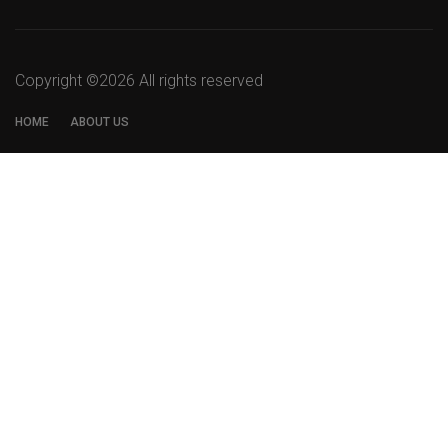
Copyright ©
2026 All rights reserved
HOME
ABOUT US