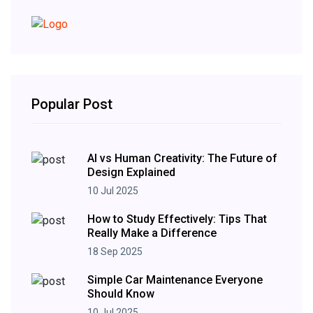
Popular Post
AI vs Human Creativity: The Future of
Design Explained
10 Jul 2025
How to Study Effectively: Tips That
Really Make a Difference
18 Sep 2025
Simple Car Maintenance Everyone
Should Know
10 Jul 2025