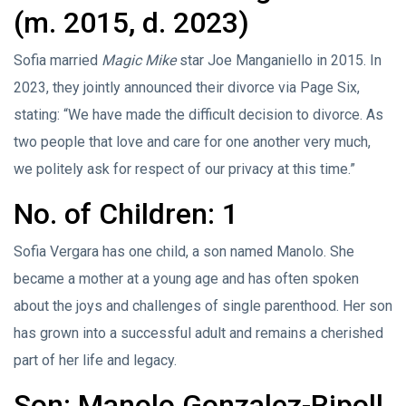
(m. 2015, d. 2023)
Sofia married
Magic Mike
star Joe Manganiello in 2015. In
2023, they jointly announced their divorce via Page Six,
stating: “We have made the difficult decision to divorce. As
two people that love and care for one another very much,
we politely ask for respect of our privacy at this time.”
No. of Children: 1
Sofia Vergara has one child, a son named Manolo. She
became a mother at a young age and has often spoken
about the joys and challenges of single parenthood. Her son
has grown into a successful adult and remains a cherished
part of her life and legacy.
Son: Manolo Gonzalez-Ripoll