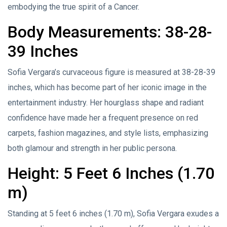
embodying the true spirit of a Cancer.
Body Measurements: 38-28-
39 Inches
Sofia Vergara’s curvaceous figure is measured at 38-28-39
inches, which has become part of her iconic image in the
entertainment industry. Her hourglass shape and radiant
confidence have made her a frequent presence on red
carpets, fashion magazines, and style lists, emphasizing
both glamour and strength in her public persona.
Height: 5 Feet 6 Inches (1.70
m)
Standing at 5 feet 6 inches (1.70 m), Sofia Vergara exudes a