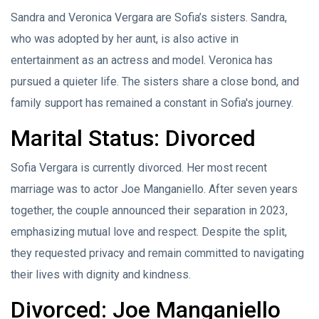
Sandra and Veronica Vergara are Sofia’s sisters. Sandra,
who was adopted by her aunt, is also active in
entertainment as an actress and model. Veronica has
pursued a quieter life. The sisters share a close bond, and
family support has remained a constant in Sofia's journey.
Marital Status: Divorced
Sofia Vergara is currently divorced. Her most recent
marriage was to actor Joe Manganiello. After seven years
together, the couple announced their separation in 2023,
emphasizing mutual love and respect. Despite the split,
they requested privacy and remain committed to navigating
their lives with dignity and kindness.
Divorced: Joe Manganiello