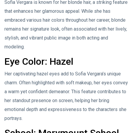
Sofia Vergara is known for her blonde hair, a striking feature
that enhances her glamorous appeal. While she has
embraced various hair colors throughout her career, blonde
remains her signature look, often associated with her lively,
stylish, and vibrant public image in both acting and
modeling.
Eye Color: Hazel
Her captivating hazel eyes add to Sofia Vergara’s unique
charm. Often highlighted with soft makeup, her eyes convey
a warm yet confident demeanor. This feature contributes to
her standout presence on screen, helping her bring
emotional depth and expressiveness to the characters she
portrays.
School: Marymount School