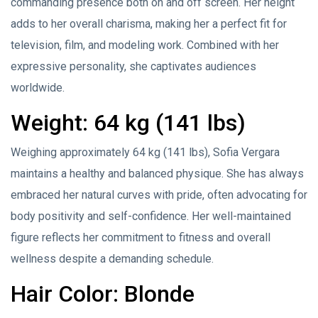
commanding presence both on and off screen. Her height
adds to her overall charisma, making her a perfect fit for
television, film, and modeling work. Combined with her
expressive personality, she captivates audiences
worldwide.
Weight: 64 kg (141 lbs)
Weighing approximately 64 kg (141 lbs), Sofia Vergara
maintains a healthy and balanced physique. She has always
embraced her natural curves with pride, often advocating for
body positivity and self-confidence. Her well-maintained
figure reflects her commitment to fitness and overall
wellness despite a demanding schedule.
Hair Color: Blonde