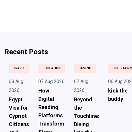
Recent Posts
TRAVEL
EDUCATION
GAMING
ENTERTAIN
08 Aug
07 Aug 2026
07 Aug
06 Aug 202
2026
How
2026
kick the
Digital
buddy
Egypt
Beyond
Reading
Visa for
the
Platforms
Cypriot
Touchline:
Transform
Citizens
Diving
Story