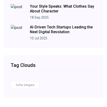
Your Style Speaks: What Clothes Say
About Character
18 Sep 2025
AI-Driven Tech Startups Leading the
Next Digital Revolution
10 Jul 2025
Tag Clouds
Sofia Vergara