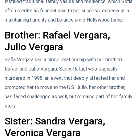
instilled traditional family values and resilience, which Sofia
often credits as foundational to her success, especially in
maintaining humility and balance amid Hollywood fame.
Brother: Rafael Vergara,
Julio Vergara
Sofia Vergara had a close relationship with her brothers,
Rafael and Julio Vergara. Sadly, Rafael was tragically
murdered in 1998, an event that deeply affected her and
prompted her to move to the U.S. Julio, her other brother,
has faced challenges as well, but remains part of her family
story.
Sister: Sandra Vergara,
Veronica Vergara