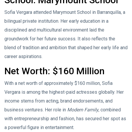
Sofia Vergara attended Marymount School in Barranquilla, a
bilingual private institution. Her early education in a
disciplined and multicultural environment laid the
groundwork for her future success. It also reflects the
blend of tradition and ambition that shaped her early life and
career aspirations.
Net Worth: $160 Million
With a net worth of approximately $160 million, Sofia
Vergara is among the highest-paid actresses globally. Her
income stems from acting, brand endorsements, and
business ventures. Her role in
Modern Family
, combined
with entrepreneurship and fashion, has secured her spot as
a powerful figure in entertainment.