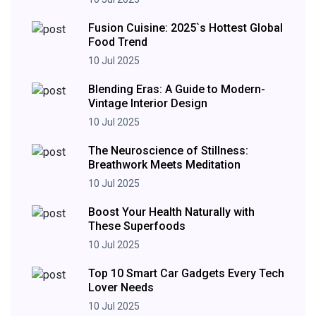
Fusion Cuisine: 2025`s Hottest Global
Food Trend
10 Jul 2025
Blending Eras: A Guide to Modern-
Vintage Interior Design
10 Jul 2025
The Neuroscience of Stillness:
Breathwork Meets Meditation
10 Jul 2025
Boost Your Health Naturally with
These Superfoods
10 Jul 2025
Top 10 Smart Car Gadgets Every Tech
Lover Needs
10 Jul 2025