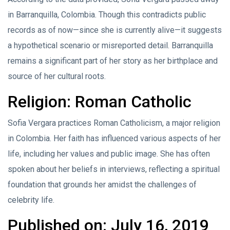
in Barranquilla, Colombia. Though this contradicts public
records as of now—since she is currently alive—it suggests
a hypothetical scenario or misreported detail. Barranquilla
remains a significant part of her story as her birthplace and
source of her cultural roots.
Religion: Roman Catholic
Sofia Vergara practices Roman Catholicism, a major religion
in Colombia. Her faith has influenced various aspects of her
life, including her values and public image. She has often
spoken about her beliefs in interviews, reflecting a spiritual
foundation that grounds her amidst the challenges of
celebrity life.
Published on: July 16, 2019