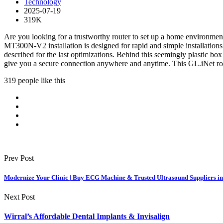
Technology
2025-07-19
319K
Are you looking for a trustworthy router to set up a home environme
MT300N-V2 installation is designed for rapid and simple installations 
described for the last optimizations. Behind this seemingly plastic box
give you a secure connection anywhere and anytime. This GL.iNet rout
319 people like this
Prev Post
Modernize Your Clinic | Buy ECG Machine & Trusted Ultrasound Suppliers in
Next Post
Wirral’s Affordable Dental Implants & Invisalign