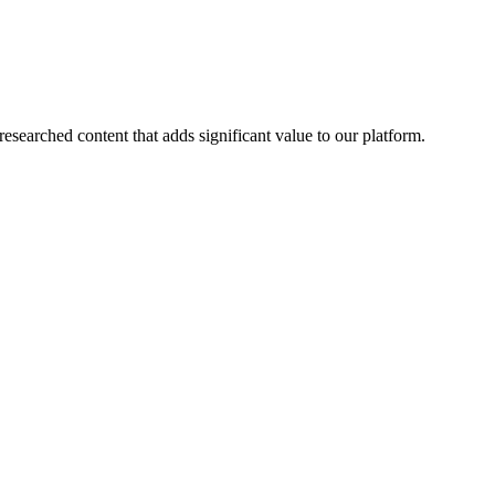
esearched content that adds significant value to our platform.