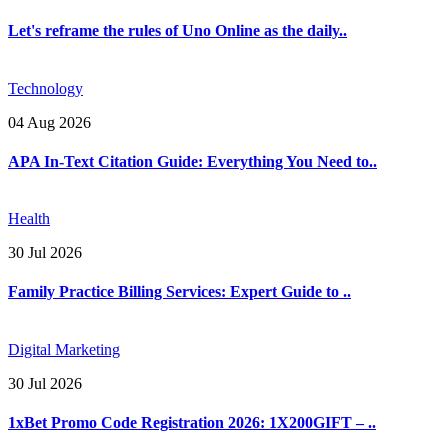
Let's reframe the rules of Uno Online as the daily..
Technology
04 Aug 2026
APA In-Text Citation Guide: Everything You Need to..
Health
30 Jul 2026
Family Practice Billing Services: Expert Guide to ..
Digital Marketing
30 Jul 2026
1xBet Promo Code Registration 2026: 1X200GIFT – ..