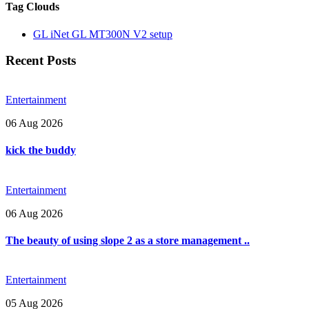
Tag Clouds
GL iNet GL MT300N V2 setup
Recent Posts
Entertainment
06 Aug 2026
kick the buddy
Entertainment
06 Aug 2026
The beauty of using slope 2 as a store management ..
Entertainment
05 Aug 2026