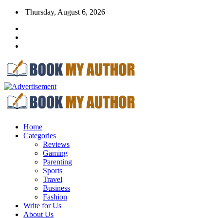
Thursday, August 6, 2026
Home
Categories
Reviews
Gaming
Parenting
Sports
Travel
Business
Fashion
Write for Us
About Us