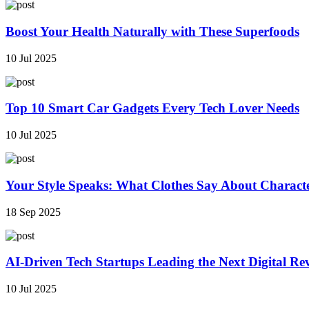
Boost Your Health Naturally with These Superfoods
10 Jul 2025
Top 10 Smart Car Gadgets Every Tech Lover Needs
10 Jul 2025
Your Style Speaks: What Clothes Say About Charact
18 Sep 2025
AI-Driven Tech Startups Leading the Next Digital Re
10 Jul 2025