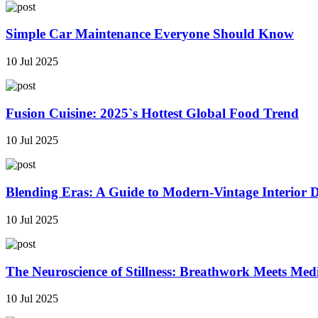
Simple Car Maintenance Everyone Should Know
10 Jul 2025
Fusion Cuisine: 2025`s Hottest Global Food Trend
10 Jul 2025
Blending Eras: A Guide to Modern-Vintage Interior 
10 Jul 2025
The Neuroscience of Stillness: Breathwork Meets Med
10 Jul 2025