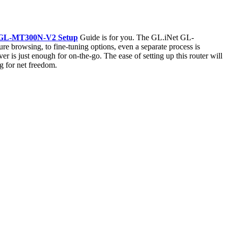
 GL-MT300N-V2 Setup
Guide is for you. The GL.iNet GL-
re browsing, to fine-tuning options, even a separate process is
r is just enough for on-the-go. The ease of setting up this router will
g for net freedom.