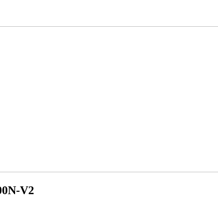
300N-V2