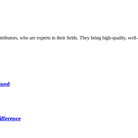
butors, who are experts in their fields. They bring high-quality, well-r
ined
fference