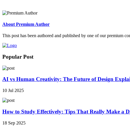
About Premium Author
This post has been authored and published by one of our premium contri
Popular Post
AI vs Human Creativity: The Future of Design Expla
10 Jul 2025
How to Study Effectively: Tips That Really Make a Di
18 Sep 2025