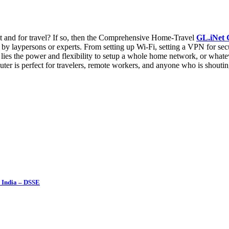
nt and for travel? If so, then the Comprehensive Home-Travel
GL.iNet
by laypersons or experts. From setting up Wi-Fi, setting a VPN for secu
 lies the power and flexibility to setup a whole home network, or whateve
er is perfect for travelers, remote workers, and anyone who is shoutin
 India – DSSE