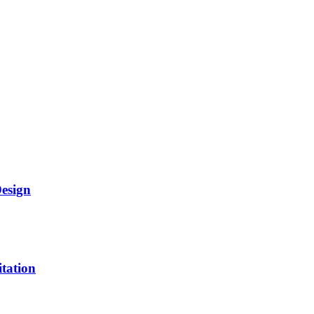
Design
itation