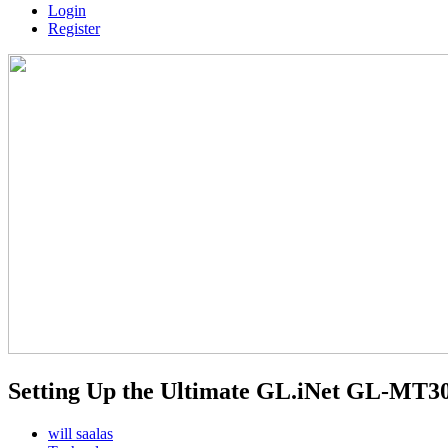
Login
Register
Setting Up the Ultimate GL.iNet GL-MT
will saalas