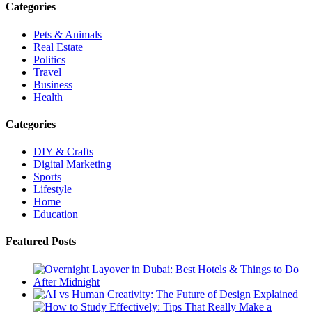
Categories
Pets & Animals
Real Estate
Politics
Travel
Business
Health
Categories
DIY & Crafts
Digital Marketing
Sports
Lifestyle
Home
Education
Featured Posts