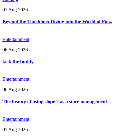
07 Aug 2026
Beyond the Touchline: Diving into the World of Foo..
Entertainment
06 Aug 2026
kick the buddy
Entertainment
06 Aug 2026
The beauty of using slope 2 as a store management ..
Entertainment
05 Aug 2026