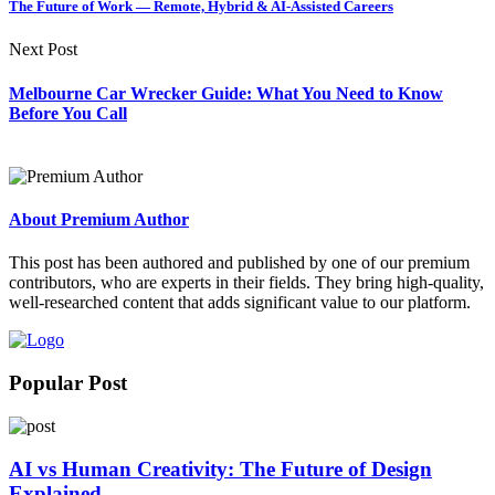
The Future of Work — Remote, Hybrid & AI-Assisted Careers
Next Post
Melbourne Car Wrecker Guide: What You Need to Know
Before You Call
About Premium Author
This post has been authored and published by one of our premium
contributors, who are experts in their fields. They bring high-quality,
well-researched content that adds significant value to our platform.
Popular Post
AI vs Human Creativity: The Future of Design
Explained