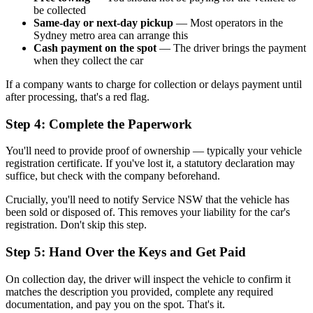
be collected
Same-day or next-day pickup
— Most operators in the
Sydney metro area can arrange this
Cash payment on the spot
— The driver brings the payment
when they collect the car
If a company wants to charge for collection or delays payment until
after processing, that's a red flag.
Step 4: Complete the Paperwork
You'll need to provide proof of ownership — typically your vehicle
registration certificate. If you've lost it, a statutory declaration may
suffice, but check with the company beforehand.
Crucially, you'll need to notify Service NSW that the vehicle has
been sold or disposed of. This removes your liability for the car's
registration. Don't skip this step.
Step 5: Hand Over the Keys and Get Paid
On collection day, the driver will inspect the vehicle to confirm it
matches the description you provided, complete any required
documentation, and pay you on the spot. That's it.