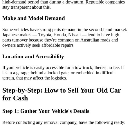
high-demand period than during a downturn. Reputable companies
stay transparent about this.
Make and Model Demand
Some vehicles have strong parts demand in the second-hand market.
Japanese makes — Toyota, Honda, Nissan — tend to have high
parts turnover because they're common on Australian roads and
owners actively seek affordable repairs.
Location and Accessibility
If your vehicle is easily accessible for a tow truck, there's no fee. If
it's in a garage, behind a locked gate, or embedded in difficult
terrain, that may affect the logistics.
Step-by-Step: How to Sell Your Old Car
for Cash
Step 1: Gather Your Vehicle's Details
Before contacting any removal company, have the following ready: