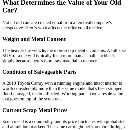
What Determines the Value of Your Old
Car?
Not all old cars are created equal from a removal company's
perspective. Here's what affects the offer you'll receive:
Weight and Metal Content
The heavier the vehicle, the more scrap metal it contains. A full-size
SUV or a ute will typically fetch more than a small hatchback —
simply because there's more raw material to recover.
Condition of Salvageable Parts
A 2010 Toyota Camry with a running engine and intact interior is
worth considerably more than the same model that's been stripped,
flood-damaged, or fire-affected. Working parts have a resale value
that goes on top of the scrap rate.
Current Scrap Metal Prices
Scrap metal is a commodity, and its price fluctuates with global steel
and aluminium markets. The same car might net you more during a