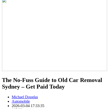
The No-Fuss Guide to Old Car Removal
Sydney – Get Paid Today
Michael Douglas
Automobile
2026-03-04 17:33:35