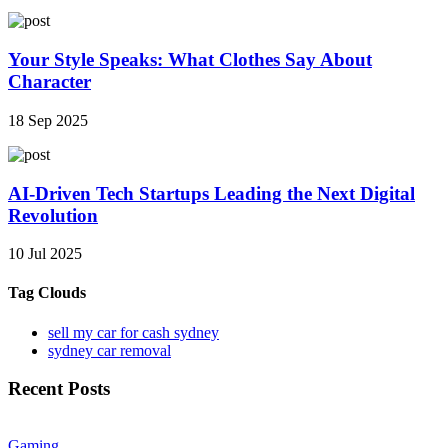
Your Style Speaks: What Clothes Say About
Character
18 Sep 2025
AI-Driven Tech Startups Leading the Next Digital
Revolution
10 Jul 2025
Tag Clouds
sell my car for cash sydney
sydney car removal
Recent Posts
Gaming