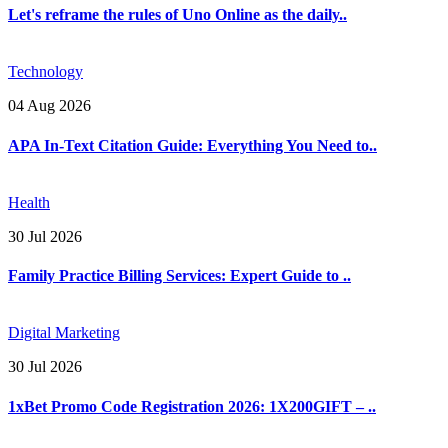
Let's reframe the rules of Uno Online as the daily..
Technology
04 Aug 2026
APA In-Text Citation Guide: Everything You Need to..
Health
30 Jul 2026
Family Practice Billing Services: Expert Guide to ..
Digital Marketing
30 Jul 2026
1xBet Promo Code Registration 2026: 1X200GIFT – ..