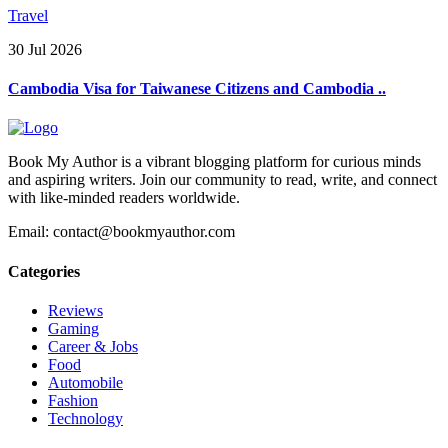
Travel
30 Jul 2026
Cambodia Visa for Taiwanese Citizens and Cambodia ..
Book My Author is a vibrant blogging platform for curious minds
and aspiring writers. Join our community to read, write, and connect
with like-minded readers worldwide.
Email: contact@bookmyauthor.com
Categories
Reviews
Gaming
Career & Jobs
Food
Automobile
Fashion
Technology