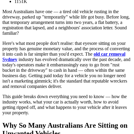
1151K
Most Australians have one — a tired old vehicle rusting in the
driveway, parked up "temporarily" while life got busy. Before long,
that temporary arrangement turns into two years, a flat battery, a
registration that lapsed, and a neighbours' association letter. Sound
familiar?
Here's what most people don't realise: that eyesore sitting on your
property has genuine monetary value, and the process of converting
it into cash is far simpler than you'd expect. The
old car removal
Sydney
industry has evolved dramatically over the past decade, and
today's operators make it embarrassingly easy to go from "rust
bucket in the driveway" to cash in hand — often within the same
business day. Getting paid today for a vehicle you no longer need
isn't a marketing gimmick; it's the standard that reputable wreckers
and removal companies deliver.
This guide breaks down everything you need to know — how the
industry works, what your car is actually worth, how to avoid
getting ripped off, and what happens to your vehicle after it leaves
your property.
Why So Many Australians Are Sitting on
Unwanted Vehicles