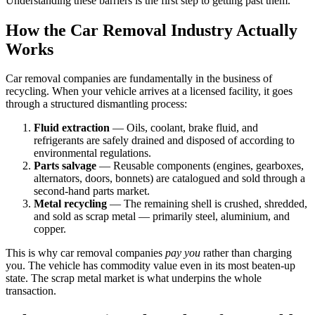
Understanding these barriers is the first step to getting past them.
How the Car Removal Industry Actually
Works
Car removal companies are fundamentally in the business of
recycling. When your vehicle arrives at a licensed facility, it goes
through a structured dismantling process:
Fluid extraction
— Oils, coolant, brake fluid, and
refrigerants are safely drained and disposed of according to
environmental regulations.
Parts salvage
— Reusable components (engines, gearboxes,
alternators, doors, bonnets) are catalogued and sold through a
second-hand parts market.
Metal recycling
— The remaining shell is crushed, shredded,
and sold as scrap metal — primarily steel, aluminium, and
copper.
This is why car removal companies
pay you
rather than charging
you. The vehicle has commodity value even in its most beaten-up
state. The scrap metal market is what underpins the whole
transaction.