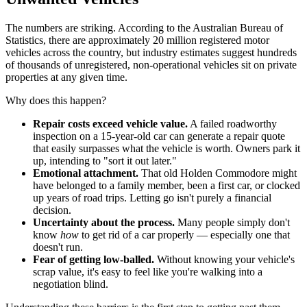
The numbers are striking. According to the Australian Bureau of
Statistics, there are approximately 20 million registered motor
vehicles across the country, but industry estimates suggest hundreds
of thousands of unregistered, non-operational vehicles sit on private
properties at any given time.
Why does this happen?
Repair costs exceed vehicle value.
A failed roadworthy
inspection on a 15-year-old car can generate a repair quote
that easily surpasses what the vehicle is worth. Owners park it
up, intending to "sort it out later."
Emotional attachment.
That old Holden Commodore might
have belonged to a family member, been a first car, or clocked
up years of road trips. Letting go isn't purely a financial
decision.
Uncertainty about the process.
Many people simply don't
know
how
to get rid of a car properly — especially one that
doesn't run.
Fear of getting low-balled.
Without knowing your vehicle's
scrap value, it's easy to feel like you're walking into a
negotiation blind.