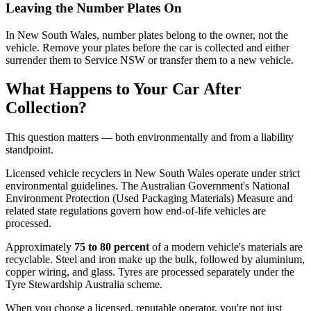
Leaving the Number Plates On
In New South Wales, number plates belong to the owner, not the
vehicle. Remove your plates before the car is collected and either
surrender them to Service NSW or transfer them to a new vehicle.
What Happens to Your Car After
Collection?
This question matters — both environmentally and from a liability
standpoint.
Licensed vehicle recyclers in New South Wales operate under strict
environmental guidelines. The Australian Government's National
Environment Protection (Used Packaging Materials) Measure and
related state regulations govern how end-of-life vehicles are
processed.
Approximately
75 to 80 percent
of a modern vehicle's materials are
recyclable. Steel and iron make up the bulk, followed by aluminium,
copper wiring, and glass. Tyres are processed separately under the
Tyre Stewardship Australia scheme.
When you choose a licensed, reputable operator, you're not just