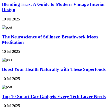
Blending Eras: A Guide to Modern-Vintage Interior
Design
10 Jul 2025
The Neuroscience of Stillness: Breathwork Meets
Meditation
10 Jul 2025
Boost Your Health Naturally with These Superfoods
10 Jul 2025
Top 10 Smart Car Gadgets Every Tech Lover Needs
10 Jul 2025