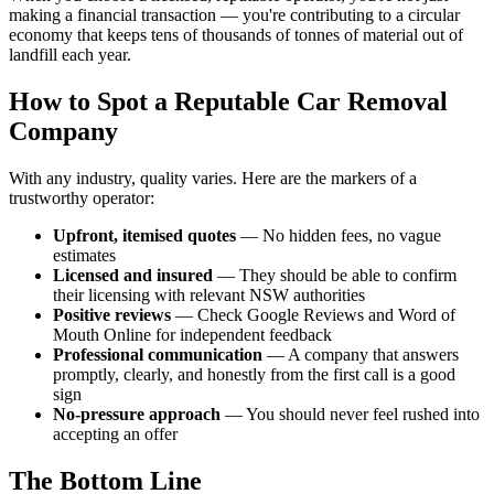
making a financial transaction — you're contributing to a circular
economy that keeps tens of thousands of tonnes of material out of
landfill each year.
How to Spot a Reputable Car Removal
Company
With any industry, quality varies. Here are the markers of a
trustworthy operator:
Upfront, itemised quotes
— No hidden fees, no vague
estimates
Licensed and insured
— They should be able to confirm
their licensing with relevant NSW authorities
Positive reviews
— Check Google Reviews and Word of
Mouth Online for independent feedback
Professional communication
— A company that answers
promptly, clearly, and honestly from the first call is a good
sign
No-pressure approach
— You should never feel rushed into
accepting an offer
The Bottom Line