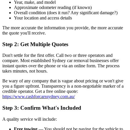
Year, make, and model
Approximate odometer reading (if known)
Overall condition (does it run? Any significant damage?)
Your location and access details
The more accurate the information you provide, the more accurate
the quote you'll receive.
Step 2: Get Multiple Quotes
Don't settle for the first offer. Call two or three operators and
compare. Most established Sydney car removal businesses offer
instant quotes over the phone or via an online form. The process
takes minutes, not hours.
Be wary of any company that is vague about pricing or won't give
you a figure upfront. Transparency is a non-negotiable marker of a
credible operator. Get a free online quote:
https://www.cashforcarssydney.com.au/
Step 3: Confirm What's Included
A quality service will include:
Free towing
— You should not be paying for the vehicle to