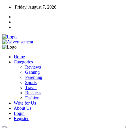
Friday, August 7, 2026
Home
Categories
Reviews
Gaming
Parenting
Sports
Travel
Business
Fashion
Write for Us
About Us
Login
Register