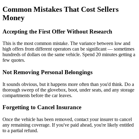
Common Mistakes That Cost Sellers
Money
Accepting the First Offer Without Research
This is the most common mistake. The variance between low and
high offers from different operators can be significant — sometimes
hundreds of dollars on the same vehicle. Spend 20 minutes getting a
few quotes.
Not Removing Personal Belongings
It sounds obvious, but it happens more often than you'd think. Do a
thorough sweep of the glovebox, boot, under seats, and any storage
compartments before the car leaves.
Forgetting to Cancel Insurance
Once the vehicle has been removed, contact your insurer to cancel
any remaining coverage. If you've paid ahead, you're likely entitled
to a partial refund.