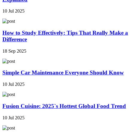
10 Jul 2025
How to Study Effectively: Tips That Really Make a
Difference
18 Sep 2025
Simple Car Maintenance Everyone Should Know
10 Jul 2025
Fusion Cuisine: 2025`s Hottest Global Food Trend
10 Jul 2025