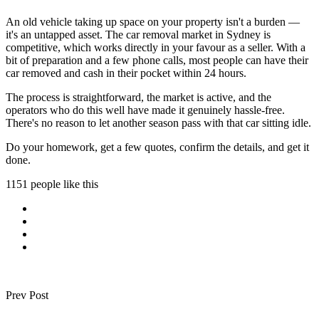
An old vehicle taking up space on your property isn't a burden —
it's an untapped asset. The car removal market in Sydney is
competitive, which works directly in your favour as a seller. With a
bit of preparation and a few phone calls, most people can have their
car removed and cash in their pocket within 24 hours.
The process is straightforward, the market is active, and the
operators who do this well have made it genuinely hassle-free.
There's no reason to let another season pass with that car sitting idle.
Do your homework, get a few quotes, confirm the details, and get it
done.
1151 people like this
Prev Post