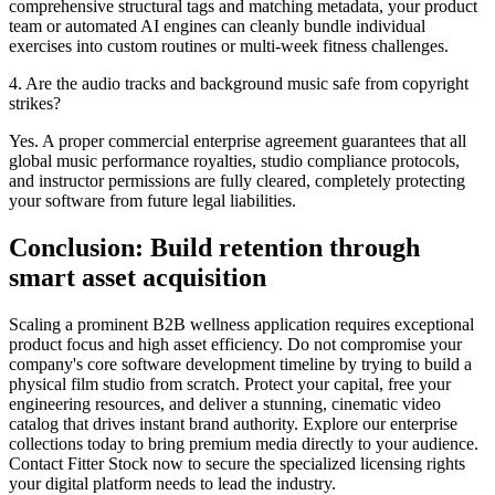
comprehensive structural tags and matching metadata, your product
team or automated AI engines can cleanly bundle individual
exercises into custom routines or multi-week fitness challenges.
4. Are the audio tracks and background music safe from copyright
strikes?
Yes. A proper commercial enterprise agreement guarantees that all
global music performance royalties, studio compliance protocols,
and instructor permissions are fully cleared, completely protecting
your software from future legal liabilities.
Conclusion: Build retention through
smart asset acquisition
Scaling a prominent B2B wellness application requires exceptional
product focus and high asset efficiency. Do not compromise your
company's core software development timeline by trying to build a
physical film studio from scratch. Protect your capital, free your
engineering resources, and deliver a stunning, cinematic video
catalog that drives instant brand authority. Explore our enterprise
collections today to bring premium media directly to your audience.
Contact Fitter Stock now to secure the specialized licensing rights
your digital platform needs to lead the industry.