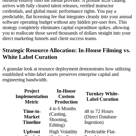
burdens entirely onto the media provider. A pristine B2B catalog
arrives with fully cleared talent releases, verified instructor
credentials, and global music performance rights. You pay a
predictable, flat licensing fee that integrates cleanly into your annual
software operating budget without any hidden per-user fees. This
strategy completely eliminates capital expenditure spikes, allowing
you to reallocate those saved thousands of dollars straight into your
direct marketing funnels and client success teams.
Strategic Resource Allocation: In-House Filming vs.
White Label Curation
A granular look at resource deployment demonstrates how utilizing
established white-label assets preserves enterprise capital and
engineering bandwidth.
Project
In-House
Turnkey White-
Implementation
Custom
Label Curation
Metric
Production
4 to 6 Months
Time-to-
48 to 72 Hours
(Casting,
Market
(Direct Database
Shooting,
Timeline
Ingestion)
Editing)
Upfront
High Volatility
Predictable Flat-