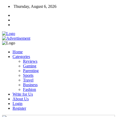
Thursday, August 6, 2026
Home
Categories
Reviews
Gaming
Parenting
Sports
Travel
Business
Fashion
Write for Us
About Us
Login
Register