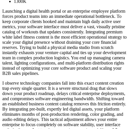
1300K
Launching a digital health portal or an enterprise employee platform
forces product teams into an immediate operational bottleneck. To
keep corporate clients hooked and maintain high daily active user
metrics, your software interface must deliver a vast, visually pristine
catalog of workouts that updates consistently. Integrating premium
white label fitness content is the most efficient operational strategy to
scale your digital presence without draining your core financial
reserves. Trying to build a physical media studio from scratch
instantly exhausts your venture capital and ties up your development
team in complex production logistics. You end up managing camera
talent, lighting configurations, and multi-platform distribution rights
instead of optimizing your core software product and scaling your
B2B sales pipelines.
I observe technology companies fall into this exact content creation
trap every single quarter. It is a severe structural drag that slows
down your product roadmap, delays critical enterprise deployments,
and compromises software engineering bandwidth. Shifting toward
an established business content catalog removes this friction entirely.
By integrating pre-built, expertly led digital assets, your platform
eliminates months of post-production rendering, color grading, and
audio editing delays. This tactical adjustment allows your entire
enterprise to focus completely on software stability, user interface