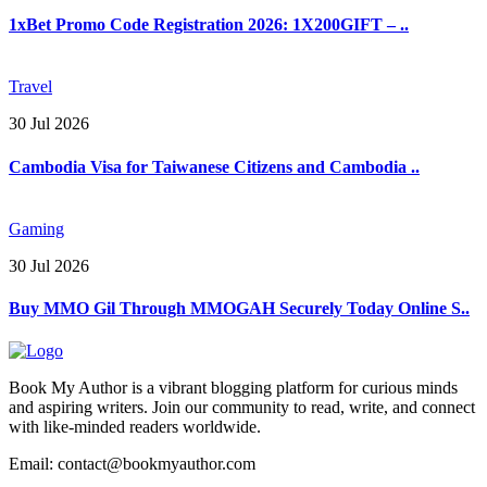
1xBet Promo Code Registration 2026: 1X200GIFT – ..
Travel
30 Jul 2026
Cambodia Visa for Taiwanese Citizens and Cambodia ..
Gaming
30 Jul 2026
Buy MMO Gil Through MMOGAH Securely Today Online S..
Book My Author is a vibrant blogging platform for curious minds
and aspiring writers. Join our community to read, write, and connect
with like-minded readers worldwide.
Email: contact@bookmyauthor.com