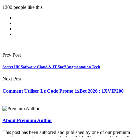
1300 people like this
Prev Post
Secret UK Software Cloud & IT Staff Augmentation Tech
Next Post
Comment Utiliser Le Code Promo 1xBet 2026 : 1XVIP200
About Premium Author
This post has been authored and published by one of our premium