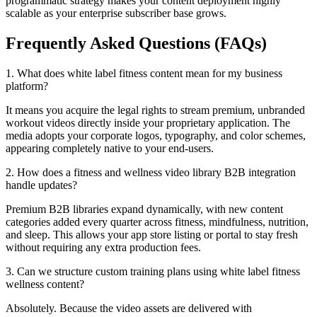
programmatic strategy makes your content deployment highly
scalable as your enterprise subscriber base grows.
Frequently Asked Questions (FAQs)
1. What does white label fitness content mean for my business
platform?
It means you acquire the legal rights to stream premium, unbranded
workout videos directly inside your proprietary application. The
media adopts your corporate logos, typography, and color schemes,
appearing completely native to your end-users.
2. How does a fitness and wellness video library B2B integration
handle updates?
Premium B2B libraries expand dynamically, with new content
categories added every quarter across fitness, mindfulness, nutrition,
and sleep. This allows your app store listing or portal to stay fresh
without requiring any extra production fees.
3. Can we structure custom training plans using white label fitness
wellness content?
Absolutely. Because the video assets are delivered with