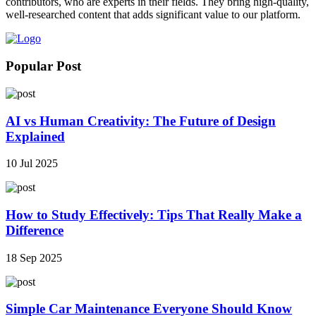
contributors, who are experts in their fields. They bring high-quality,
well-researched content that adds significant value to our platform.
Popular Post
AI vs Human Creativity: The Future of Design
Explained
10 Jul 2025
How to Study Effectively: Tips That Really Make a
Difference
18 Sep 2025
Simple Car Maintenance Everyone Should Know