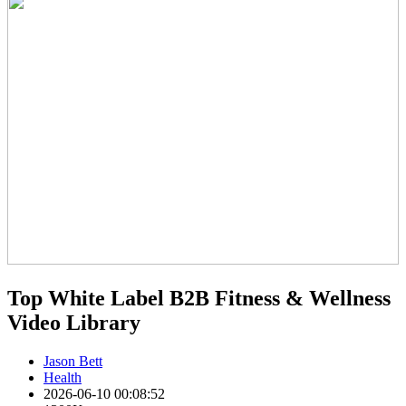
Top White Label B2B Fitness & Wellness
Video Library
Jason Bett
Health
2026-06-10 00:08:52