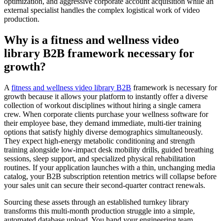
optimization, and aggressive corporate account acquisition while an
external specialist handles the complex logistical work of video
production.
Why is a fitness and wellness video
library B2B framework necessary for
growth?
A
fitness and wellness video library B2B
framework is necessary for
growth because it allows your platform to instantly offer a diverse
collection of workout disciplines without hiring a single camera
crew. When corporate clients purchase your wellness software for
their employee base, they demand immediate, multi-tier training
options that satisfy highly diverse demographics simultaneously.
They expect high-energy metabolic conditioning and strength
training alongside low-impact desk mobility drills, guided breathing
sessions, sleep support, and specialized physical rehabilitation
routines. If your application launches with a thin, unchanging media
catalog, your B2B subscription retention metrics will collapse before
your sales unit can secure their second-quarter contract renewals.
Sourcing these assets through an established turnkey library
transforms this multi-month production struggle into a simple,
automated database upload. You hand your engineering team