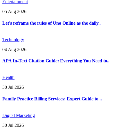
Entertainment
05 Aug 2026
Let's reframe the rules of Uno Online as the daily..
Technology
04 Aug 2026
APA In-Text Citation Guide: Everything You Need to..
Health
30 Jul 2026
Family Practice Billing Services: Expert Guide to ..
Digital Marketing
30 Jul 2026