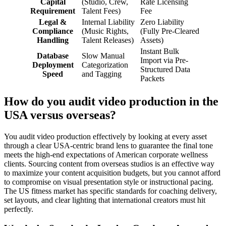
Capital
(Studio, Crew,
Rate Licensing
Requirement
Talent Fees)
Fee
Legal &
Internal Liability
Zero Liability
Compliance
(Music Rights,
(Fully Pre-Cleared
Handling
Talent Releases)
Assets)
Instant Bulk
Database
Slow Manual
Import via Pre-
Deployment
Categorization
Structured Data
Speed
and Tagging
Packets
How do you audit video production in the
USA versus overseas?
You audit video production effectively by looking at every asset
through a clear USA-centric brand lens to guarantee the final tone
meets the high-end expectations of American corporate wellness
clients. Sourcing content from overseas studios is an effective way
to maximize your content acquisition budgets, but you cannot afford
to compromise on visual presentation style or instructional pacing.
The US fitness market has specific standards for coaching delivery,
set layouts, and clear lighting that international creators must hit
perfectly.