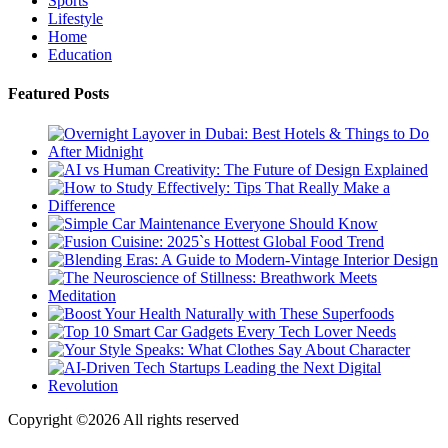
Sports
Lifestyle
Home
Education
Featured Posts
Copyright ©
2026 All rights reserved