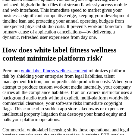
polished, high-definition files that stream flawlessly across mobile
and web interfaces. This immediate speed to market gives your
business a significant competitive edge, keeping your development
timeline lean and protecting your annual operating budgets from
unexpected physical studio costs. It prevents workout boredom—the
primary cause of application cancellations—by delivering a
dynamic, refreshed user experience from day one.
How does white label fitness wellness
content minimize platform risk?
Premium
white label fitness wellness content
minimizes platform
risk by shielding your enterprise from legal liabilities, talent
management friction, and unpredictable production costs. When you
attempt to produce custom workout media internally, your company
carries all the compliance liabilities. If an on-camera instructor uses a
background audio track without explicit, multi-platform worldwide
commercial clearance, your software risks immediate copyright
flags. This can lead to sudden app store takedowns or expensive
intellectual property litigation that destroys your brand equity and
halts your platform operations.
Commercial white-label licensing shifts those operational and legal