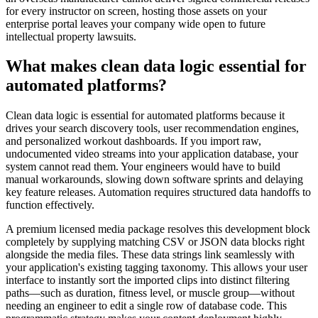
for every instructor on screen, hosting those assets on your
enterprise portal leaves your company wide open to future
intellectual property lawsuits.
What makes clean data logic essential for
automated platforms?
Clean data logic is essential for automated platforms because it
drives your search discovery tools, user recommendation engines,
and personalized workout dashboards. If you import raw,
undocumented video streams into your application database, your
system cannot read them. Your engineers would have to build
manual workarounds, slowing down software sprints and delaying
key feature releases. Automation requires structured data handoffs to
function effectively.
A premium licensed media package resolves this development block
completely by supplying matching CSV or JSON data blocks right
alongside the media files. These data strings link seamlessly with
your application's existing tagging taxonomy. This allows your user
interface to instantly sort the imported clips into distinct filtering
paths—such as duration, fitness level, or muscle group—without
needing an engineer to edit a single row of database code. This