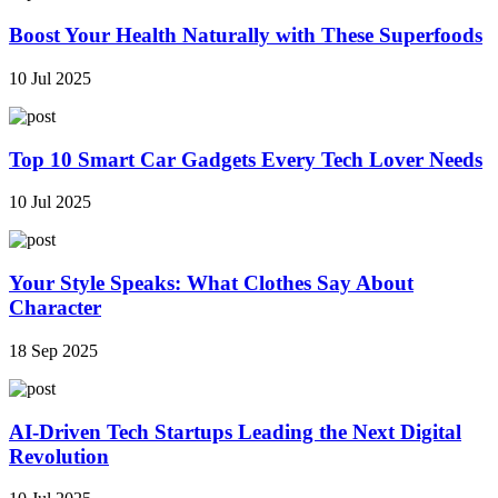
Boost Your Health Naturally with These Superfoods
10 Jul 2025
Top 10 Smart Car Gadgets Every Tech Lover Needs
10 Jul 2025
Your Style Speaks: What Clothes Say About
Character
18 Sep 2025
AI-Driven Tech Startups Leading the Next Digital
Revolution