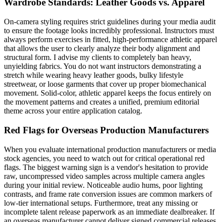
Wardrobe Standards: Leather Goods vs. Apparel
On-camera styling requires strict guidelines during your media audit
to ensure the footage looks incredibly professional. Instructors must
always perform exercises in fitted, high-performance athletic apparel
that allows the user to clearly analyze their body alignment and
structural form. I advise my clients to completely ban heavy,
unyielding fabrics. You do not want instructors demonstrating a
stretch while wearing heavy leather goods, bulky lifestyle
streetwear, or loose garments that cover up proper biomechanical
movement. Solid-color, athletic apparel keeps the focus entirely on
the movement patterns and creates a unified, premium editorial
theme across your entire application catalog.
Red Flags for Overseas Production Manufacturers
When you evaluate international production manufacturers or media
stock agencies, you need to watch out for critical operational red
flags. The biggest warning sign is a vendor's hesitation to provide
raw, uncompressed video samples across multiple camera angles
during your initial review. Noticeable audio hums, poor lighting
contrasts, and frame rate conversion issues are common markers of
low-tier international setups. Furthermore, treat any missing or
incomplete talent release paperwork as an immediate dealbreaker. If
an overseas manufacturer cannot deliver signed commercial releases