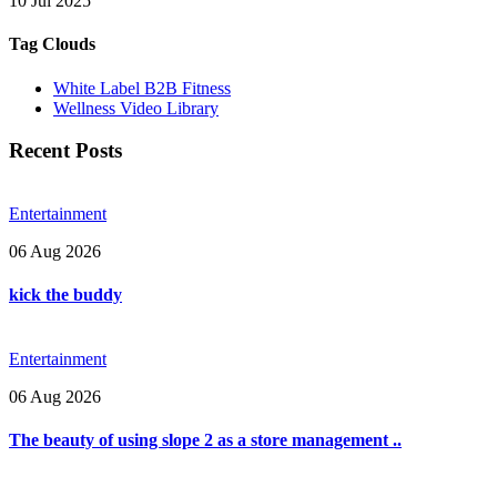
10 Jul 2025
Tag Clouds
White Label B2B Fitness
Wellness Video Library
Recent Posts
Entertainment
06 Aug 2026
kick the buddy
Entertainment
06 Aug 2026
The beauty of using slope 2 as a store management ..