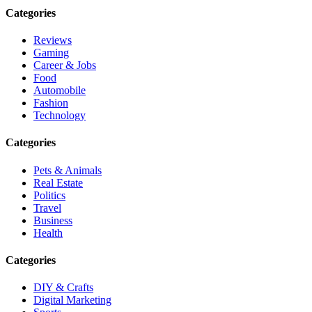
Categories
Reviews
Gaming
Career & Jobs
Food
Automobile
Fashion
Technology
Categories
Pets & Animals
Real Estate
Politics
Travel
Business
Health
Categories
DIY & Crafts
Digital Marketing