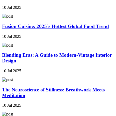
10 Jul 2025
Fusion Cuisine: 2025`s Hottest Global Food Trend
10 Jul 2025
Blending Eras: A Guide to Modern-Vintage Interior
Design
10 Jul 2025
The Neuroscience of Stillness: Breathwork Meets
Meditation
10 Jul 2025