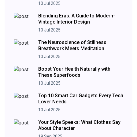
10 Jul 2025
Blending Eras: A Guide to Modern-
Vintage Interior Design
10 Jul 2025
The Neuroscience of Stillness:
Breathwork Meets Meditation
10 Jul 2025
Boost Your Health Naturally with
These Superfoods
10 Jul 2025
Top 10 Smart Car Gadgets Every Tech
Lover Needs
10 Jul 2025
Your Style Speaks: What Clothes Say
About Character
18 Sep 2025