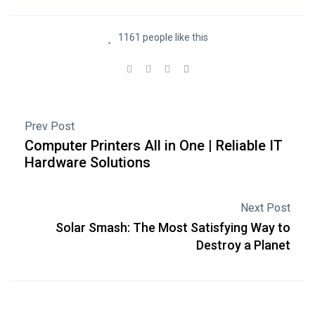
1161 people like this
Prev Post
Computer Printers All in One | Reliable IT
Hardware Solutions
Next Post
Solar Smash: The Most Satisfying Way to
Destroy a Planet