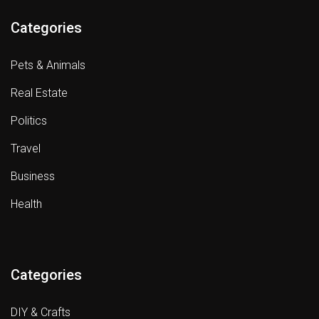
Categories
Pets & Animals
Real Estate
Politics
Travel
Business
Health
Categories
DIY & Crafts