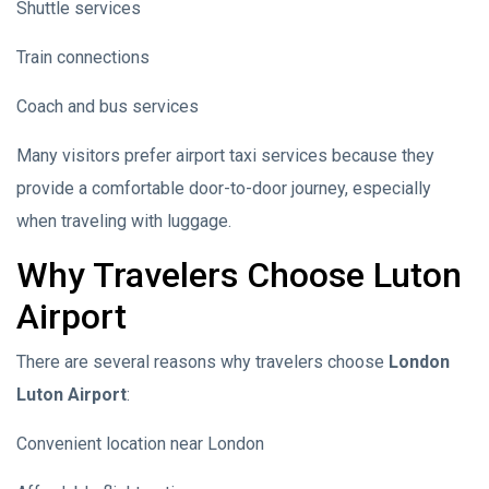
Shuttle services
Train connections
Coach and bus services
Many visitors prefer airport taxi services because they
provide a comfortable door-to-door journey, especially
when traveling with luggage.
Why Travelers Choose Luton
Airport
There are several reasons why travelers choose
London
Luton Airport
:
Convenient location near London