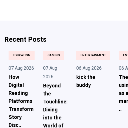
Recent Posts
EDUCATION
GAMING
ENTERTAINMENT
EN
07 Aug 2026
07 Aug
06 Aug 2026
06 
How
2026
kick the
The
Digital
buddy
usi
Beyond
Reading
as 
the
Platforms
ma
Touchline:
Transform
..
Diving
Story
into the
Disc..
World of