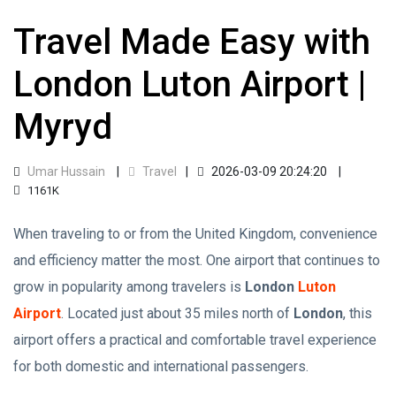
Travel Made Easy with
London Luton Airport |
Myryd
Umar Hussain
Travel
2026-03-09 20:24:20
1161K
When traveling to or from the United Kingdom, convenience
and efficiency matter the most. One airport that continues to
grow in popularity among travelers is
London
Luton
Airport
. Located just about 35 miles north of
London
, this
airport offers a practical and comfortable travel experience
for both domestic and international passengers.