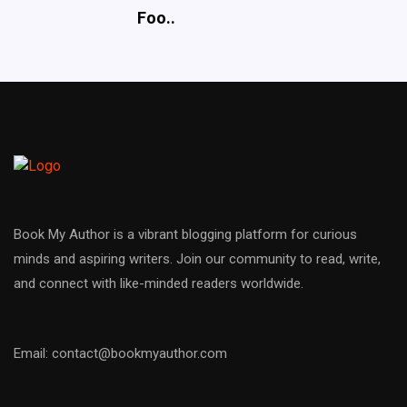
Foo..
Book My Author is a vibrant blogging platform for curious
minds and aspiring writers. Join our community to read, write,
and connect with like-minded readers worldwide.
Email: contact@bookmyauthor.com