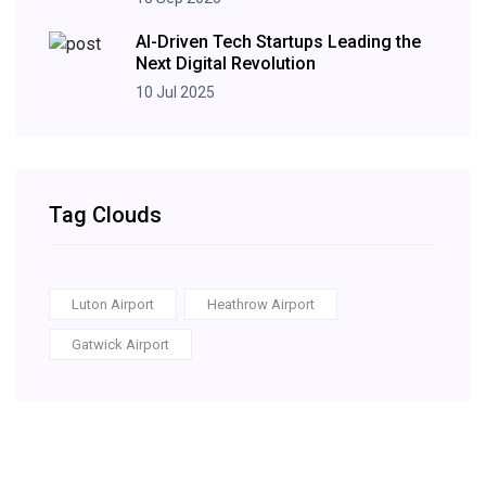
AI-Driven Tech Startups Leading the
Next Digital Revolution
10 Jul 2025
Tag Clouds
Luton Airport
Heathrow Airport
Gatwick Airport