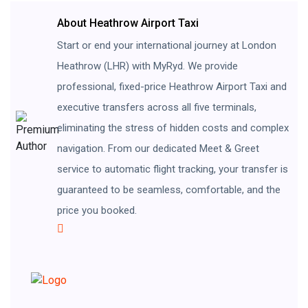
About Heathrow Airport Taxi
Start or end your international journey at London
Heathrow (LHR) with MyRyd. We provide
professional, fixed-price Heathrow Airport Taxi and
executive transfers across all five terminals,
eliminating the stress of hidden costs and complex
navigation. From our dedicated Meet & Greet
service to automatic flight tracking, your transfer is
guaranteed to be seamless, comfortable, and the
price you booked.