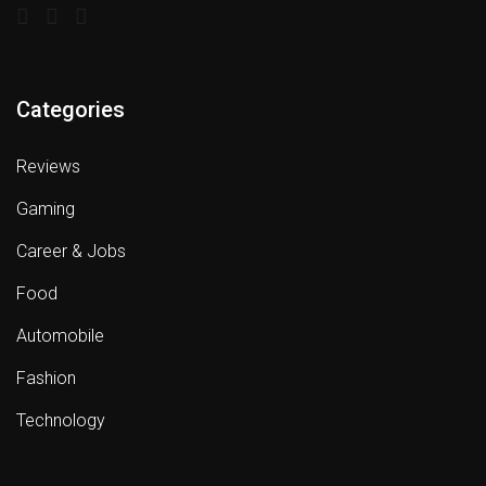
Categories
Reviews
Gaming
Career & Jobs
Food
Automobile
Fashion
Technology