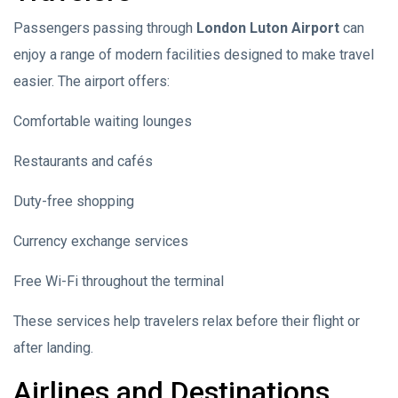
Passengers passing through
London Luton Airport
can
enjoy a range of modern facilities designed to make travel
easier. The airport offers:
Comfortable waiting lounges
Restaurants and cafés
Duty-free shopping
Currency exchange services
Free Wi-Fi throughout the terminal
These services help travelers relax before their flight or
after landing.
Airlines and Destinations