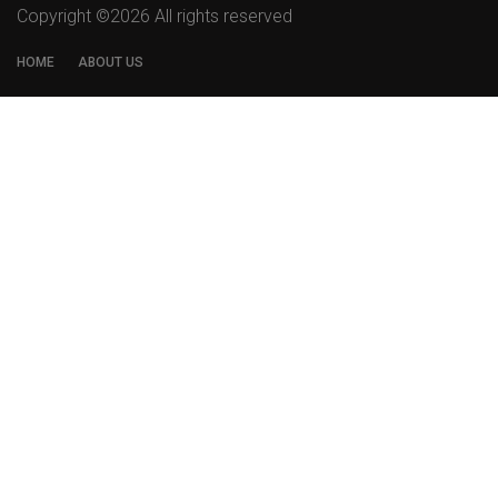
Copyright ©
2026 All rights reserved
HOME
ABOUT US