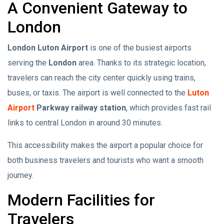
A Convenient Gateway to
London
London Luton Airport
is one of the busiest airports
serving the
London
area. Thanks to its strategic location,
travelers can reach the city center quickly using trains,
buses, or taxis. The airport is well connected to the
Luton
Airport
Parkway railway station
, which provides fast rail
links to central London in around 30 minutes.
This accessibility makes the airport a popular choice for
both business travelers and tourists who want a smooth
journey.
Modern Facilities for
Travelers