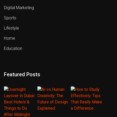
Digital Marketing
Sports
Lifestyle
Home
Education
Featured Posts