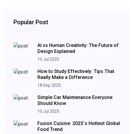
Popular Post
AI vs Human Creativity: The Future of
Design Explained
10 Jul 2025
How to Study Effectively: Tips That
Really Make a Difference
18 Sep 2025
Simple Car Maintenance Everyone
Should Know
10 Jul 2025
Fusion Cuisine: 2025`s Hottest Global
Food Trend