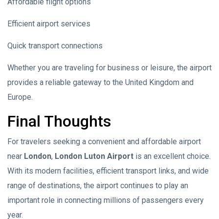
Affordable flight options
Efficient airport services
Quick transport connections
Whether you are traveling for business or leisure, the airport
provides a reliable gateway to the United Kingdom and
Europe.
Final Thoughts
For travelers seeking a convenient and affordable airport
near
London
,
London Luton Airport
is an excellent choice.
With its modern facilities, efficient transport links, and wide
range of destinations, the airport continues to play an
important role in connecting millions of passengers every
year.