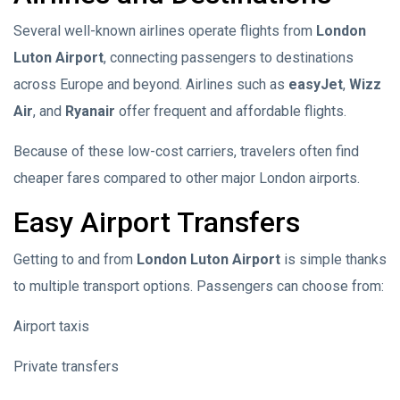
Several well-known airlines operate flights from
London
Luton Airport
, connecting passengers to destinations
across Europe and beyond. Airlines such as
easyJet
,
Wizz
Air
, and
Ryanair
offer frequent and affordable flights.
Because of these low-cost carriers, travelers often find
cheaper fares compared to other major London airports.
Easy Airport Transfers
Getting to and from
London Luton Airport
is simple thanks
to multiple transport options. Passengers can choose from:
Airport taxis
Private transfers