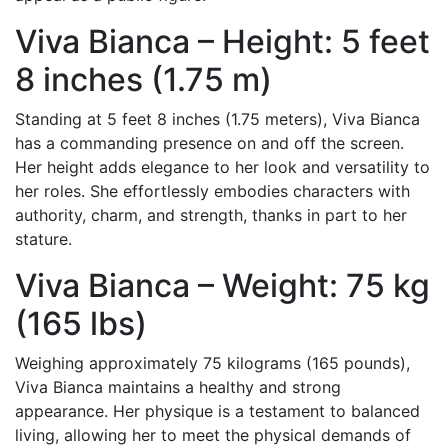
Viva Bianca – Height: 5 feet
8 inches (1.75 m)
Standing at 5 feet 8 inches (1.75 meters), Viva Bianca
has a commanding presence on and off the screen.
Her height adds elegance to her look and versatility to
her roles. She effortlessly embodies characters with
authority, charm, and strength, thanks in part to her
stature.
Viva Bianca – Weight: 75 kg
(165 lbs)
Weighing approximately 75 kilograms (165 pounds),
Viva Bianca maintains a healthy and strong
appearance. Her physique is a testament to balanced
living, allowing her to meet the physical demands of