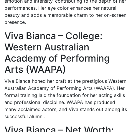
emotion and intensity, contributing to the depth of her
performances. Her eye color enhances her natural
beauty and adds a memorable charm to her on-screen
presence.
Viva Bianca – College:
Western Australian
Academy of Performing
Arts (WAAPA)
Viva Bianca honed her craft at the prestigious Western
Australian Academy of Performing Arts (WAAPA). Her
formal training laid the foundation for her acting skills
and professional discipline. WAAPA has produced
many acclaimed actors, and Viva stands out among its
successful alumni.
Viva Bianca – Net Worth: