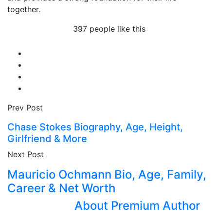
together.
397 people like this
Prev Post
Chase Stokes Biography, Age, Height,
Girlfriend & More
Next Post
Mauricio Ochmann Bio, Age, Family,
Career & Net Worth
About Premium Author