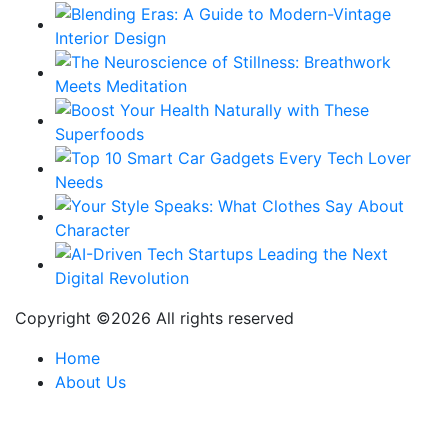
Copyright ©
2026 All rights reserved
Home
About Us