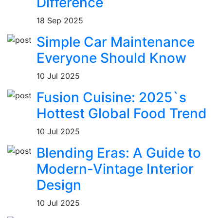
Difference
18 Sep 2025
Simple Car Maintenance
Everyone Should Know
10 Jul 2025
Fusion Cuisine: 2025`s
Hottest Global Food Trend
10 Jul 2025
Blending Eras: A Guide to
Modern-Vintage Interior
Design
10 Jul 2025