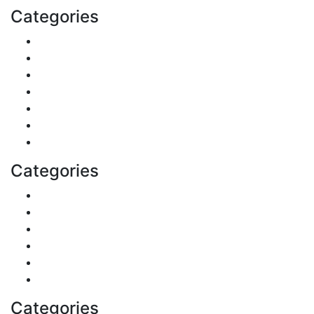
Categories
Reviews
Gaming
Career & Jobs
Food
Automobile
Fashion
Technology
Categories
Pets & Animals
Real Estate
Politics
Travel
Business
Health
Categories