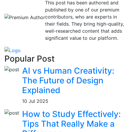
This post has been authored and
published by one of our premium
contributors, who are experts in
their fields. They bring high-quality,
well-researched content that adds
significant value to our platform.
Popular Post
AI vs Human Creativity:
The Future of Design
Explained
10 Jul 2025
How to Study Effectively:
Tips That Really Make a