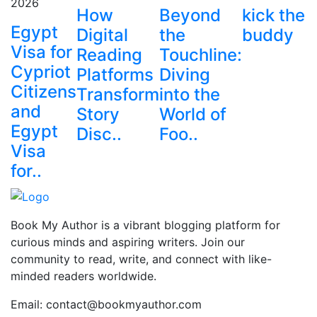
2026
How
Beyond
kick the
Egypt
Digital
the
buddy
Visa for
Reading
Touchline:
Cypriot
Platforms
Diving
Citizens
Transform
into the
and
Story
World of
Egypt
Disc..
Foo..
Visa
for..
Book My Author is a vibrant blogging platform for
curious minds and aspiring writers. Join our
community to read, write, and connect with like-
minded readers worldwide.
Email: contact@bookmyauthor.com