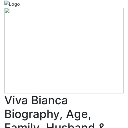
Viva Bianca
Biography, Age,
Family, Husband &