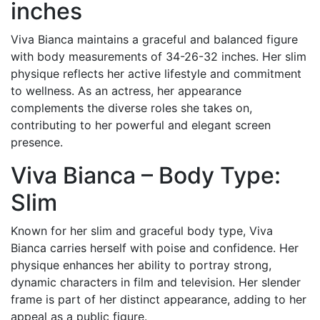
inches
Viva Bianca maintains a graceful and balanced figure
with body measurements of 34-26-32 inches. Her slim
physique reflects her active lifestyle and commitment
to wellness. As an actress, her appearance
complements the diverse roles she takes on,
contributing to her powerful and elegant screen
presence.
Viva Bianca – Body Type:
Slim
Known for her slim and graceful body type, Viva
Bianca carries herself with poise and confidence. Her
physique enhances her ability to portray strong,
dynamic characters in film and television. Her slender
frame is part of her distinct appearance, adding to her
appeal as a public figure.