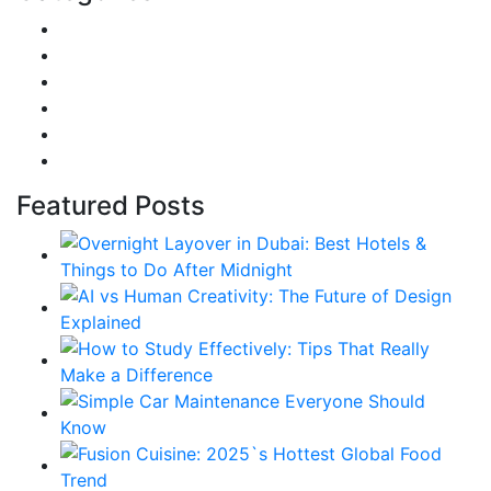
DIY & Crafts
Digital Marketing
Sports
Lifestyle
Home
Education
Featured Posts