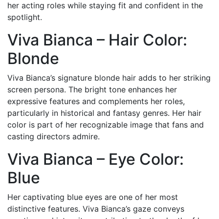
her acting roles while staying fit and confident in the
spotlight.
Viva Bianca – Hair Color:
Blonde
Viva Bianca’s signature blonde hair adds to her striking
screen persona. The bright tone enhances her
expressive features and complements her roles,
particularly in historical and fantasy genres. Her hair
color is part of her recognizable image that fans and
casting directors admire.
Viva Bianca – Eye Color:
Blue
Her captivating blue eyes are one of her most
distinctive features. Viva Bianca’s gaze conveys