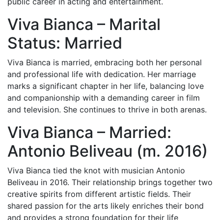
public career in acting and entertainment.
Viva Bianca – Marital
Status: Married
Viva Bianca is married, embracing both her personal
and professional life with dedication. Her marriage
marks a significant chapter in her life, balancing love
and companionship with a demanding career in film
and television. She continues to thrive in both arenas.
Viva Bianca – Married:
Antonio Beliveau (m. 2016)
Viva Bianca tied the knot with musician Antonio
Beliveau in 2016. Their relationship brings together two
creative spirits from different artistic fields. Their
shared passion for the arts likely enriches their bond
and provides a strong foundation for their life