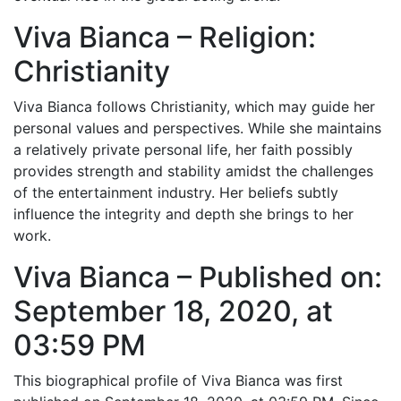
Viva Bianca – Religion:
Christianity
Viva Bianca follows Christianity, which may guide her
personal values and perspectives. While she maintains
a relatively private personal life, her faith possibly
provides strength and stability amidst the challenges
of the entertainment industry. Her beliefs subtly
influence the integrity and depth she brings to her
work.
Viva Bianca – Published on:
September 18, 2020, at
03:59 PM
This biographical profile of Viva Bianca was first