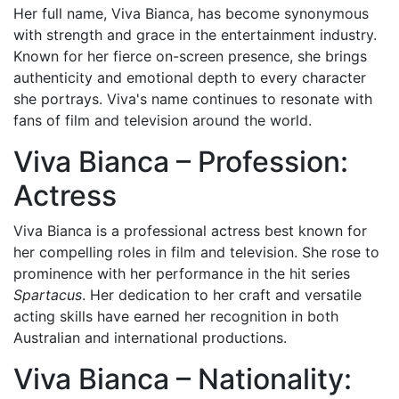
Her full name, Viva Bianca, has become synonymous
with strength and grace in the entertainment industry.
Known for her fierce on-screen presence, she brings
authenticity and emotional depth to every character
she portrays. Viva's name continues to resonate with
fans of film and television around the world.
Viva Bianca – Profession:
Actress
Viva Bianca is a professional actress best known for
her compelling roles in film and television. She rose to
prominence with her performance in the hit series
Spartacus
. Her dedication to her craft and versatile
acting skills have earned her recognition in both
Australian and international productions.
Viva Bianca – Nationality: