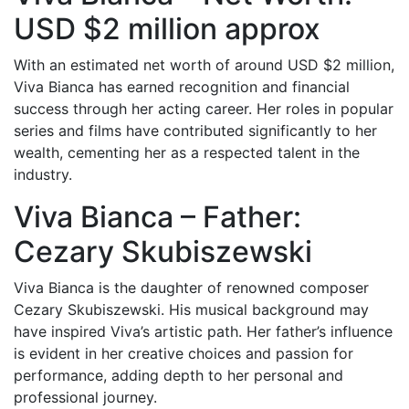
USD $2 million approx
With an estimated net worth of around USD $2 million,
Viva Bianca has earned recognition and financial
success through her acting career. Her roles in popular
series and films have contributed significantly to her
wealth, cementing her as a respected talent in the
industry.
Viva Bianca – Father:
Cezary Skubiszewski
Viva Bianca is the daughter of renowned composer
Cezary Skubiszewski. His musical background may
have inspired Viva’s artistic path. Her father’s influence
is evident in her creative choices and passion for
performance, adding depth to her personal and
professional journey.