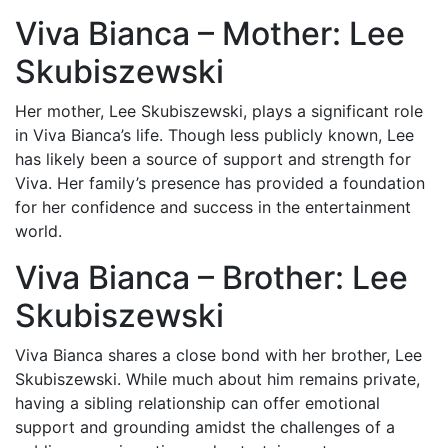
Viva Bianca – Mother: Lee
Skubiszewski
Her mother, Lee Skubiszewski, plays a significant role
in Viva Bianca’s life. Though less publicly known, Lee
has likely been a source of support and strength for
Viva. Her family’s presence has provided a foundation
for her confidence and success in the entertainment
world.
Viva Bianca – Brother: Lee
Skubiszewski
Viva Bianca shares a close bond with her brother, Lee
Skubiszewski. While much about him remains private,
having a sibling relationship can offer emotional
support and grounding amidst the challenges of a