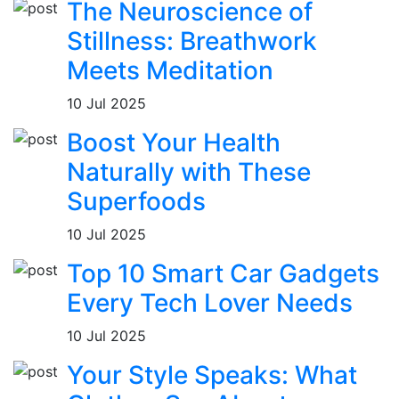
The Neuroscience of
Stillness: Breathwork
Meets Meditation
10 Jul 2025
Boost Your Health
Naturally with These
Superfoods
10 Jul 2025
Top 10 Smart Car Gadgets
Every Tech Lover Needs
10 Jul 2025
Your Style Speaks: What