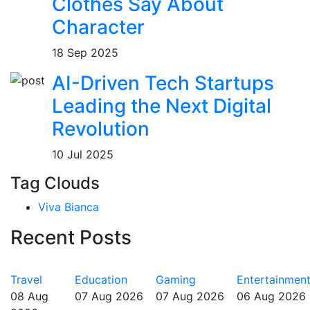
Clothes Say About
Character
18 Sep 2025
AI-Driven Tech Startups
Leading the Next Digital
Revolution
10 Jul 2025
Tag Clouds
Viva Bianca
Recent Posts
Travel
Education
Gaming
Entertainmen
08 Aug
07 Aug 2026
07 Aug 2026
06 Aug 2026