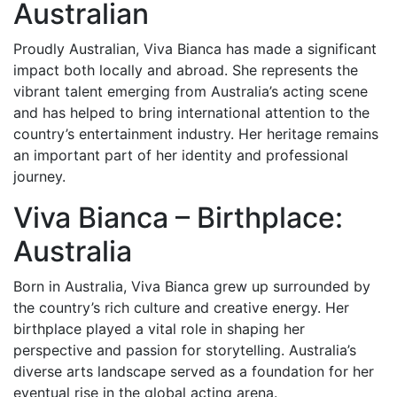
Australian
Proudly Australian, Viva Bianca has made a significant
impact both locally and abroad. She represents the
vibrant talent emerging from Australia’s acting scene
and has helped to bring international attention to the
country’s entertainment industry. Her heritage remains
an important part of her identity and professional
journey.
Viva Bianca – Birthplace:
Australia
Born in Australia, Viva Bianca grew up surrounded by
the country’s rich culture and creative energy. Her
birthplace played a vital role in shaping her
perspective and passion for storytelling. Australia’s
diverse arts landscape served as a foundation for her
eventual rise in the global acting arena.