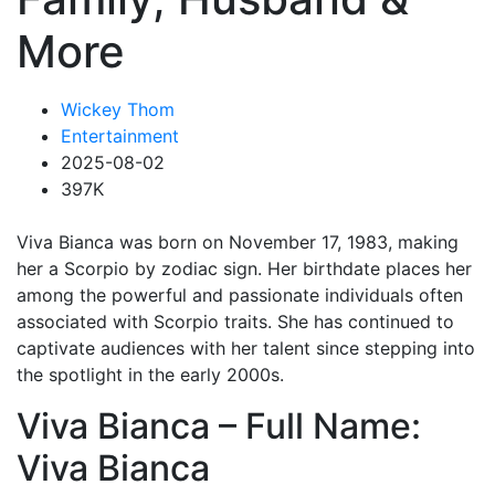
More
Wickey Thom
Entertainment
2025-08-02
397K
Viva Bianca was born on November 17, 1983, making
her a Scorpio by zodiac sign. Her birthdate places her
among the powerful and passionate individuals often
associated with Scorpio traits. She has continued to
captivate audiences with her talent since stepping into
the spotlight in the early 2000s.
Viva Bianca – Full Name:
Viva Bianca