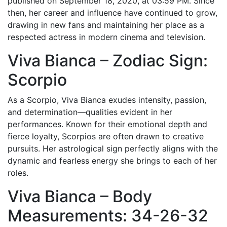
published on September 18, 2020, at 03:59 PM. Since
then, her career and influence have continued to grow,
drawing in new fans and maintaining her place as a
respected actress in modern cinema and television.
Viva Bianca – Zodiac Sign:
Scorpio
As a Scorpio, Viva Bianca exudes intensity, passion,
and determination—qualities evident in her
performances. Known for their emotional depth and
fierce loyalty, Scorpios are often drawn to creative
pursuits. Her astrological sign perfectly aligns with the
dynamic and fearless energy she brings to each of her
roles.
Viva Bianca – Body
Measurements: 34-26-32