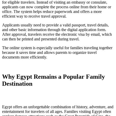
for eligible travelers. Instead of visiting an embassy or consulate,
applicants can now complete the process online from their home or
office. The system helps reduce paperwork and offers a more
efficient way to receive travel approval.
Applicants usually need to provide a valid passport, travel details,
and other basic information through the digital application form.
After approval, travelers receive the electronic visa by email, which
can then be printed and presented during travel.
The online system is especially useful for families traveling together
because it saves time and allows parents to organize travel
documents more efficiently.
Why Egypt Remains a Popular Family
Destination
Egypt offers an unforgettable combination of history, adventure, and
entertainment for travelers of all ages. Families visiting Egypt often