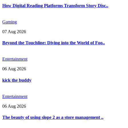
How Digital Reading Platforms Transform Story Disc..
Gaming
07 Aug 2026
Beyond the Touchline: Diving into the World of Foo..
Entertainment
06 Aug 2026
kick the buddy
Entertainment
06 Aug 2026
The beauty of using slope 2 as a store management ..