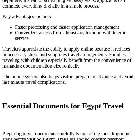
departure. Instead of scheduling embassy visits, applicants can
complete everything digitally in a simple process.
Key advantages include:
Faster processing and easier application management
Convenient access from almost any location with internet
service
Travelers appreciate the ability to apply online because it reduces
unnecessary stress and simplifies travel arrangements. Families
traveling with children especially benefit from the convenience of
managing documentation electronically.
The online system also helps visitors prepare in advance and avoid
last-minute travel complications.
Essential Documents for Egypt Travel
Preparing travel documents carefully is one of the most important
steps before visiting Egypt. Travelers should confirm passport