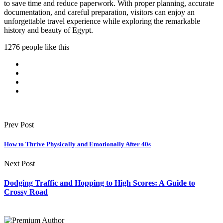
to save time and reduce paperwork. With proper planning, accurate
documentation, and careful preparation, visitors can enjoy an
unforgettable travel experience while exploring the remarkable
history and beauty of Egypt.
1276 people like this
Prev Post
How to Thrive Physically and Emotionally After 40s
Next Post
Dodging Traffic and Hopping to High Scores: A Guide to
Crossy Road