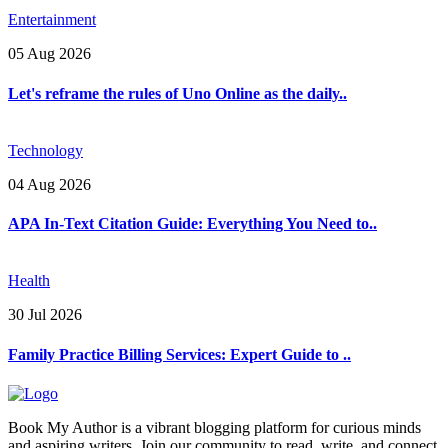
Entertainment
05 Aug 2026
Let's reframe the rules of Uno Online as the daily..
Technology
04 Aug 2026
APA In-Text Citation Guide: Everything You Need to..
Health
30 Jul 2026
Family Practice Billing Services: Expert Guide to ..
Book My Author is a vibrant blogging platform for curious minds
and aspiring writers. Join our community to read, write, and connect