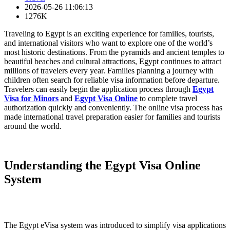
2026-05-26 11:06:13
1276K
Traveling to Egypt is an exciting experience for families, tourists,
and international visitors who want to explore one of the world’s
most historic destinations. From the pyramids and ancient temples to
beautiful beaches and cultural attractions, Egypt continues to attract
millions of travelers every year. Families planning a journey with
children often search for reliable visa information before departure.
Travelers can easily begin the application process through
Egypt
Visa for Minors
and
Egypt Visa Online
to complete travel
authorization quickly and conveniently. The online visa process has
made international travel preparation easier for families and tourists
around the world.
Understanding the Egypt Visa Online
System
The Egypt eVisa system was introduced to simplify visa applications