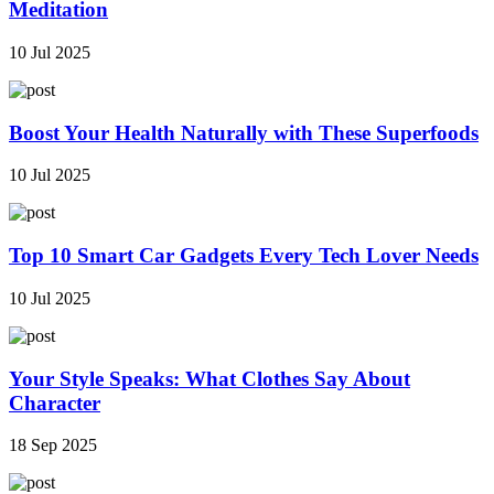
Meditation
10 Jul 2025
Boost Your Health Naturally with These Superfoods
10 Jul 2025
Top 10 Smart Car Gadgets Every Tech Lover Needs
10 Jul 2025
Your Style Speaks: What Clothes Say About
Character
18 Sep 2025