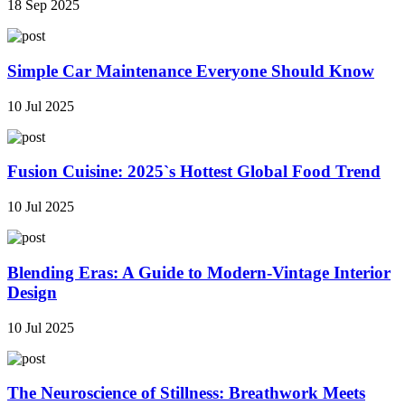
18 Sep 2025
Simple Car Maintenance Everyone Should Know
10 Jul 2025
Fusion Cuisine: 2025`s Hottest Global Food Trend
10 Jul 2025
Blending Eras: A Guide to Modern-Vintage Interior
Design
10 Jul 2025
The Neuroscience of Stillness: Breathwork Meets