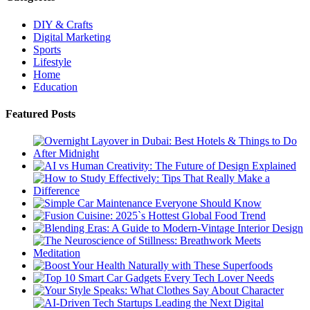
DIY & Crafts
Digital Marketing
Sports
Lifestyle
Home
Education
Featured Posts