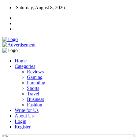
Saturday, August 8, 2026
Home
Categories
Reviews
Gaming
Parenting
Sports
Travel
Business
Fashion
Write for Us
About Us
Login
Register