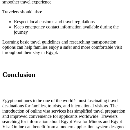
smoother travel experience.
Travelers should also:
Respect local customs and travel regulations
Keep emergency contact information available during the
journey
Learning basic travel guidelines and researching transportation
options can help families enjoy a safer and more comfortable visit
throughout their stay in Egypt.
Conclusion
Egypt continues to be one of the world’s most fascinating travel
destinations for families, tourists, and international visitors. The
introduction of online visa services has simplified travel preparation
and improved convenience for applicants worldwide. Travelers
searching for information about Egypt Visa for Minors and Egypt
Visa Online can benefit from a modern application system designed