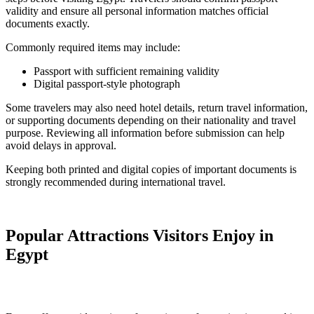
validity and ensure all personal information matches official
documents exactly.
Commonly required items may include:
Passport with sufficient remaining validity
Digital passport-style photograph
Some travelers may also need hotel details, return travel information,
or supporting documents depending on their nationality and travel
purpose. Reviewing all information before submission can help
avoid delays in approval.
Keeping both printed and digital copies of important documents is
strongly recommended during international travel.
Popular Attractions Visitors Enjoy in
Egypt