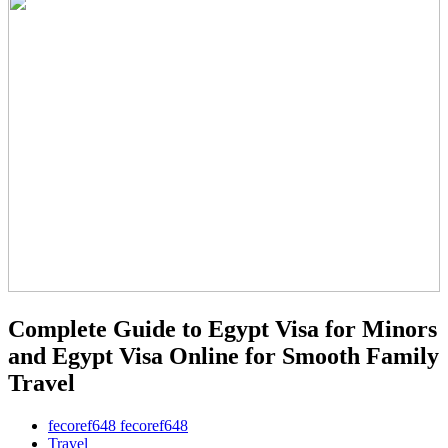
Complete Guide to Egypt Visa for Minors
and Egypt Visa Online for Smooth Family
Travel
fecoref648 fecoref648
Travel