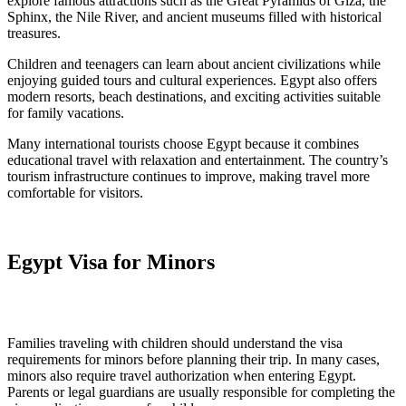
explore famous attractions such as the Great Pyramids of Giza, the
Sphinx, the Nile River, and ancient museums filled with historical
treasures.
Children and teenagers can learn about ancient civilizations while
enjoying guided tours and cultural experiences. Egypt also offers
modern resorts, beach destinations, and exciting activities suitable
for family vacations.
Many international tourists choose Egypt because it combines
educational travel with relaxation and entertainment. The country’s
tourism infrastructure continues to improve, making travel more
comfortable for visitors.
Egypt Visa for Minors
Families traveling with children should understand the visa
requirements for minors before planning their trip. In many cases,
minors also require travel authorization when entering Egypt.
Parents or legal guardians are usually responsible for completing the