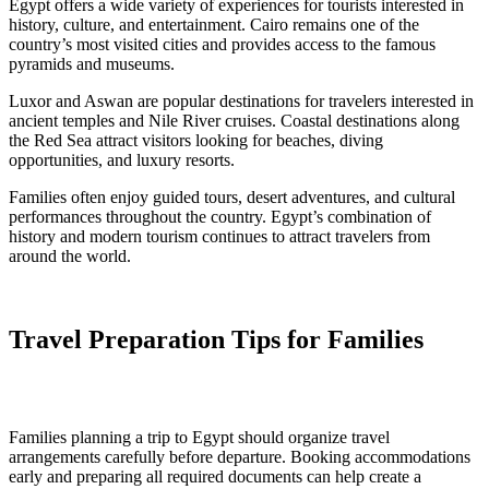
Egypt offers a wide variety of experiences for tourists interested in
history, culture, and entertainment. Cairo remains one of the
country’s most visited cities and provides access to the famous
pyramids and museums.
Luxor and Aswan are popular destinations for travelers interested in
ancient temples and Nile River cruises. Coastal destinations along
the Red Sea attract visitors looking for beaches, diving
opportunities, and luxury resorts.
Families often enjoy guided tours, desert adventures, and cultural
performances throughout the country. Egypt’s combination of
history and modern tourism continues to attract travelers from
around the world.
Travel Preparation Tips for Families
Families planning a trip to Egypt should organize travel
arrangements carefully before departure. Booking accommodations
early and preparing all required documents can help create a