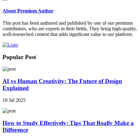
About Premium Author
This post has been authored and published by one of our premium
contributors, who are experts in their fields. They bring high-quality,
well-researched content that adds significant value to our platform.
Popular Post
AI vs Human Creativity: The Future of Design
Explained
10 Jul 2025
How to Study Effectively: Tips That Really Make a
Difference