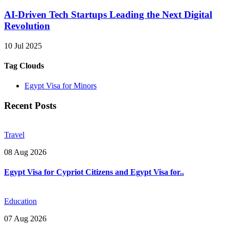
AI-Driven Tech Startups Leading the Next Digital
Revolution
10 Jul 2025
Tag Clouds
Egypt Visa for Minors
Recent Posts
Travel
08 Aug 2026
Egypt Visa for Cypriot Citizens and Egypt Visa for..
Education
07 Aug 2026