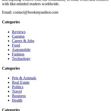
with like-minded readers worldwide.
Email: contact@bookmyauthor.com
Categories
Reviews
Gaming
Career & Jobs
Food
Automobile
Fashion
Technology
Categories
Pets & Animals
Real Estate
Politics
Travel
Business
Health
Categories