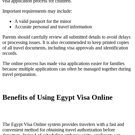
visa application process for children.
Important requirements may include:
A valid passport for the minor
Accurate personal and travel information
Parents should carefully review all submitted details to avoid delays
or processing issues. It is also recommended to keep printed copies
of all travel documents, including visa approvals and identification
records.
The online process has made visa applications easier for families
because multiple applications can often be managed together during
travel preparation.
Benefits of Using Egypt Visa Online
The Egypt Visa Online system provides travelers with a fast and
convenient method for obtaining travel authorization before