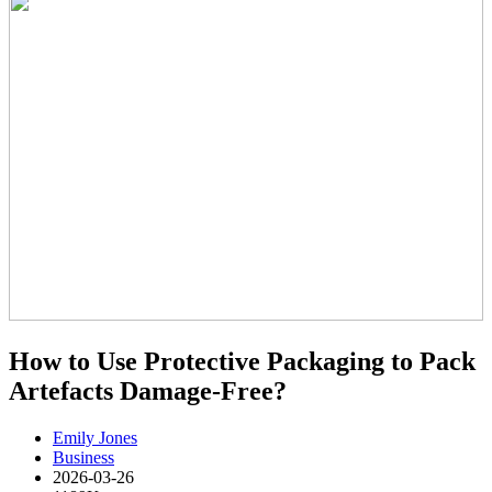
How to Use Protective Packaging to Pack
Artefacts Damage-Free?
Emily Jones
Business
2026-03-26