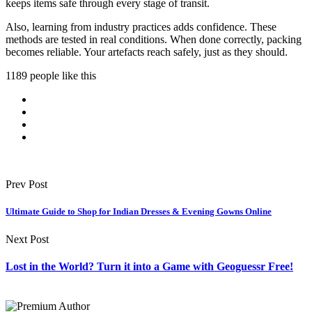
keeps items safe through every stage of transit.
Also, learning from industry practices adds confidence. These
methods are tested in real conditions. When done correctly, packing
becomes reliable. Your artefacts reach safely, just as they should.
1189 people like this
Prev Post
Ultimate Guide to Shop for Indian Dresses & Evening Gowns Online
Next Post
Lost in the World? Turn it into a Game with Geoguessr Free!