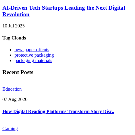
AI-Driven Tech Startups Leading the Next Digital
Revolution
10 Jul 2025
Tag Clouds
newspaper offcuts
protective packaging
packaging materials
Recent Posts
Education
07 Aug 2026
How Digital Reading Platforms Transform Story Disc..
Gaming