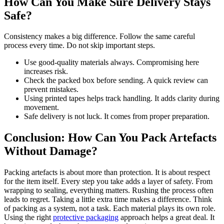
How Can You Make Sure Delivery Stays
Safe?
Consistency makes a big difference. Follow the same careful
process every time. Do not skip important steps.
Use good-quality materials always. Compromising here
increases risk.
Check the packed box before sending. A quick review can
prevent mistakes.
Using printed tapes helps track handling. It adds clarity during
movement.
Safe delivery is not luck. It comes from proper preparation.
Conclusion: How Can You Pack Artefacts
Without Damage?
Packing artefacts is about more than protection. It is about respect
for the item itself. Every step you take adds a layer of safety. From
wrapping to sealing, everything matters. Rushing the process often
leads to regret. Taking a little extra time makes a difference. Think
of packing as a system, not a task. Each material plays its own role.
Using the right
protective packaging
approach helps a great deal. It