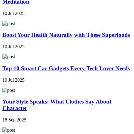
Meditation
10 Jul 2025
Boost Your Health Naturally with These Superfoods
10 Jul 2025
Top 10 Smart Car Gadgets Every Tech Lover Needs
10 Jul 2025
Your Style Speaks: What Clothes Say About
Character
18 Sep 2025