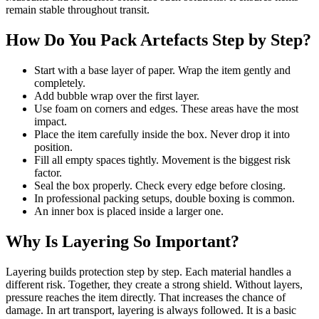
remain stable throughout transit.
How Do You Pack Artefacts Step by Step?
Start with a base layer of paper. Wrap the item gently and
completely.
Add bubble wrap over the first layer.
Use foam on corners and edges. These areas have the most
impact.
Place the item carefully inside the box. Never drop it into
position.
Fill all empty spaces tightly. Movement is the biggest risk
factor.
Seal the box properly. Check every edge before closing.
In professional packing setups, double boxing is common.
An inner box is placed inside a larger one.
Why Is Layering So Important?
Layering builds protection step by step. Each material handles a
different risk. Together, they create a strong shield. Without layers,
pressure reaches the item directly. That increases the chance of
damage. In art transport, layering is always followed. It is a basic