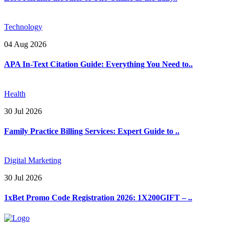
Technology
04 Aug 2026
APA In-Text Citation Guide: Everything You Need to..
Health
30 Jul 2026
Family Practice Billing Services: Expert Guide to ..
Digital Marketing
30 Jul 2026
1xBet Promo Code Registration 2026: 1X200GIFT – ..