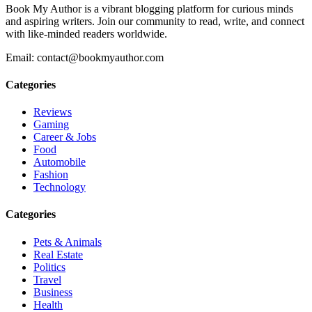
Book My Author is a vibrant blogging platform for curious minds
and aspiring writers. Join our community to read, write, and connect
with like-minded readers worldwide.
Email: contact@bookmyauthor.com
Categories
Reviews
Gaming
Career & Jobs
Food
Automobile
Fashion
Technology
Categories
Pets & Animals
Real Estate
Politics
Travel
Business
Health