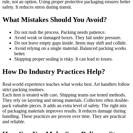
rule, not an option. Using proper protective packaging ensures better
safety. It reduces stress during transit.
What Mistakes Should You Avoid?
Do not rush the process. Packing needs patience.
Avoid weak or damaged boxes. They fail under pressure.
Do not leave empty gaps inside. Items may shift and collide.
Avoid relying on a single material. Balanced packing works
better.
Skipping proper sealing is risky. It can lead to losses.
How Do Industry Practices Help?
Real-world experience teaches what works best. Art handlers follow
strict packing routines.
Each item is treated with care. Shipping teams use tested methods.
They rely on layering and strong materials. Collectors often double-
pack valuable pieces. It adds an extra level of safety. The right mix
of packaging materials improves results. It reduces damage during
handling. These practices are proven over time. They are practical
and reliable.