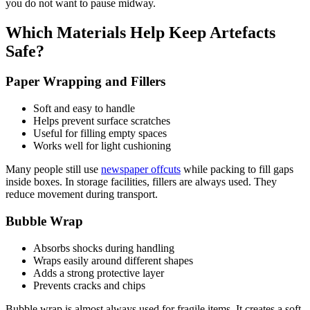
you do not want to pause midway.
Which Materials Help Keep Artefacts
Safe?
Paper Wrapping and Fillers
Soft and easy to handle
Helps prevent surface scratches
Useful for filling empty spaces
Works well for light cushioning
Many people still use
newspaper offcuts
while packing to fill gaps
inside boxes. In storage facilities, fillers are always used. They
reduce movement during transport.
Bubble Wrap
Absorbs shocks during handling
Wraps easily around different shapes
Adds a strong protective layer
Prevents cracks and chips
Bubble wrap is almost always used for fragile items. It creates a soft