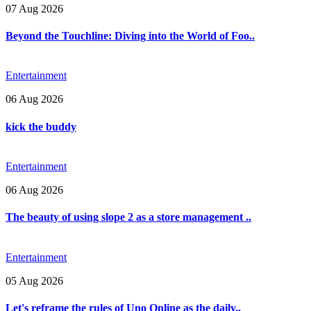
07 Aug 2026
Beyond the Touchline: Diving into the World of Foo..
Entertainment
06 Aug 2026
kick the buddy
Entertainment
06 Aug 2026
The beauty of using slope 2 as a store management ..
Entertainment
05 Aug 2026
Let's reframe the rules of Uno Online as the daily..