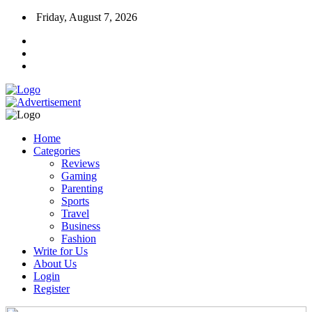
Friday, August 7, 2026
Home
Categories
Reviews
Gaming
Parenting
Sports
Travel
Business
Fashion
Write for Us
About Us
Login
Register