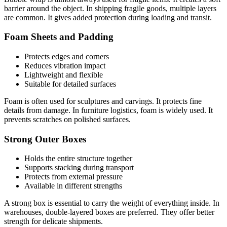
barrier around the object. In shipping fragile goods, multiple layers
are common. It gives added protection during loading and transit.
Foam Sheets and Padding
Protects edges and corners
Reduces vibration impact
Lightweight and flexible
Suitable for detailed surfaces
Foam is often used for sculptures and carvings. It protects fine
details from damage. In furniture logistics, foam is widely used. It
prevents scratches on polished surfaces.
Strong Outer Boxes
Holds the entire structure together
Supports stacking during transport
Protects from external pressure
Available in different strengths
A strong box is essential to carry the weight of everything inside. In
warehouses, double-layered boxes are preferred. They offer better
strength for delicate shipments.