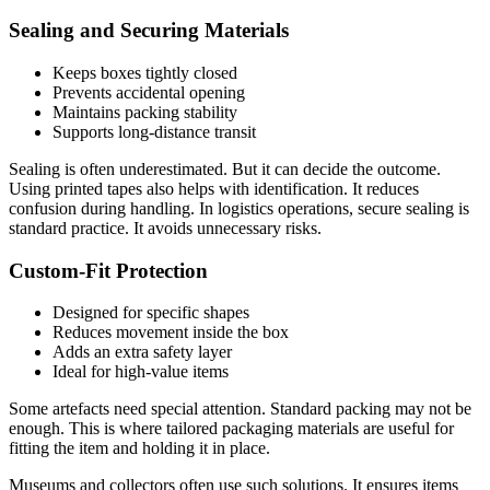
Sealing and Securing Materials
Keeps boxes tightly closed
Prevents accidental opening
Maintains packing stability
Supports long-distance transit
Sealing is often underestimated. But it can decide the outcome.
Using printed tapes also helps with identification. It reduces
confusion during handling. In logistics operations, secure sealing is
standard practice. It avoids unnecessary risks.
Custom-Fit Protection
Designed for specific shapes
Reduces movement inside the box
Adds an extra safety layer
Ideal for high-value items
Some artefacts need special attention. Standard packing may not be
enough. This is where tailored packaging materials are useful for
fitting the item and holding it in place.
Museums and collectors often use such solutions. It ensures items