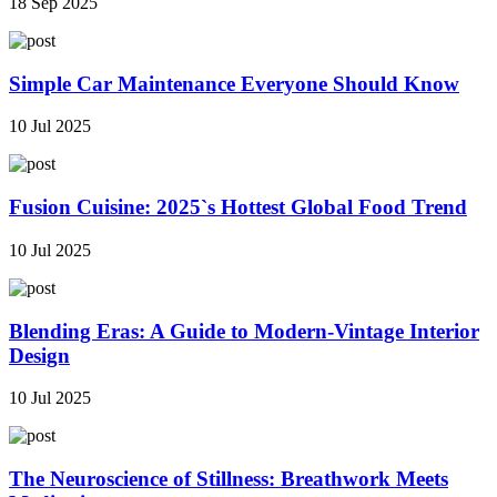
18 Sep 2025
Simple Car Maintenance Everyone Should Know
10 Jul 2025
Fusion Cuisine: 2025`s Hottest Global Food Trend
10 Jul 2025
Blending Eras: A Guide to Modern-Vintage Interior
Design
10 Jul 2025
The Neuroscience of Stillness: Breathwork Meets