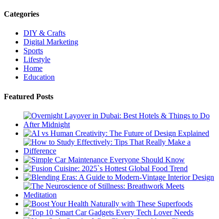
Categories
DIY & Crafts
Digital Marketing
Sports
Lifestyle
Home
Education
Featured Posts