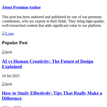
About Premium Author
This post has been authored and published by one of our premium
contributors, who are experts in their fields. They bring high-quality,
well-researched content that adds significant value to our platform.
Popular Post
AI vs Human Creativity: The Future of Design
Explained
10 Jul 2025
How to Study Effectively: Tips That Really Make a
Difference