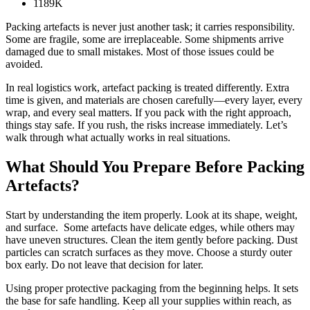
1189K
Packing artefacts is never just another task; it carries responsibility.
Some are fragile, some are irreplaceable. Some shipments arrive
damaged due to small mistakes. Most of those issues could be
avoided.
In real logistics work, artefact packing is treated differently. Extra
time is given, and materials are chosen carefully—every layer, every
wrap, and every seal matters. If you pack with the right approach,
things stay safe. If you rush, the risks increase immediately. Let’s
walk through what actually works in real situations.
What Should You Prepare Before Packing
Artefacts?
Start by understanding the item properly. Look at its shape, weight,
and surface. Some artefacts have delicate edges, while others may
have uneven structures. Clean the item gently before packing. Dust
particles can scratch surfaces as they move. Choose a sturdy outer
box early. Do not leave that decision for later.
Using proper protective packaging from the beginning helps. It sets
the base for safe handling. Keep all your supplies within reach, as